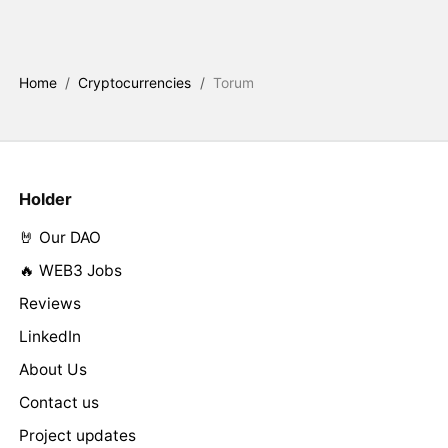
Home
/
Cryptocurrencies
/
Torum
Holder
🤘 Our DAO
🔥 WEB3 Jobs
Reviews
LinkedIn
About Us
Contact us
Project updates