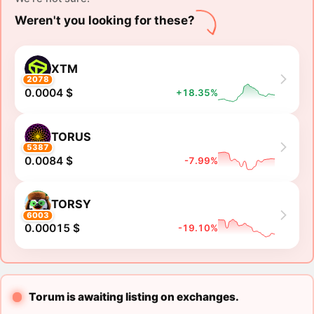
Weren't you looking for these?
XTM
2078
0.0004 $
+18.35%
TORUS
5387
0.0084 $
-7.99%
TORSY
6003
0.00015 $
-19.10%
Torum is awaiting listing on exchanges.