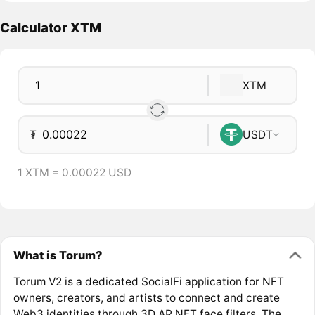
Calculator XTM
XTM
₮
USDT
1 XTM = 0.00022 USD
What is Torum?
Torum V2 is a dedicated SocialFi application for NFT
owners, creators, and artists to connect and create
Web3 identities through 3D AR NFT face filters. The