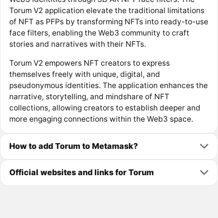
Torum V2 application elevate the traditional limitations
of NFT as PFPs by transforming NFTs into ready-to-use
face filters, enabling the Web3 community to craft
stories and narratives with their NFTs.
Torum V2 empowers NFT creators to express
themselves freely with unique, digital, and
pseudonymous identities. The application enhances the
narrative, storytelling, and mindshare of NFT
collections, allowing creators to establish deeper and
more engaging connections within the Web3 space.
How to add Torum to Metamask?
Official websites and links for Torum