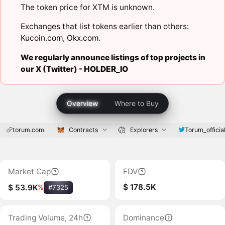
The token price for XTM is unknown.
Exchanges that list tokens earlier than others:
Kucoin.com
,
Okx.com
.
We regularly announce listings of top projects in
our X (Twitter) -
HOLDER_IO
Overview
Where to Buy
torum.com
Contracts
Explorers
Torum_officia
Market Cap
FDV
$ 178.5K
$ 53.9K
%
#7325
Trading Volume, 24h
Dominance