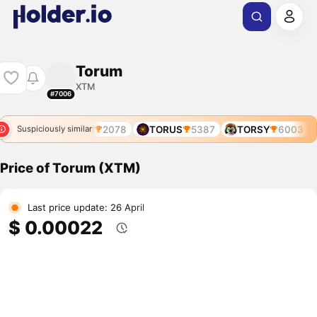
Torum
XTM
#7006
XTM
2078
TORUS
5387
TORSY
6003
Suspiciously similar
Price of Torum (XTM)
Last price update: 26 April
$ 0.00022