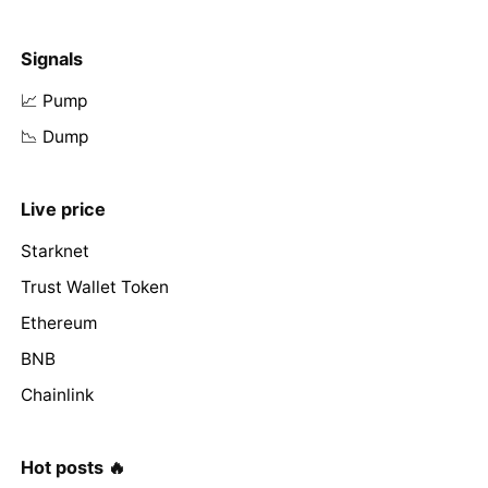
Signals
📈 Pump
📉 Dump
Live price
Starknet
Trust Wallet Token
Ethereum
BNB
Chainlink
Hot posts 🔥