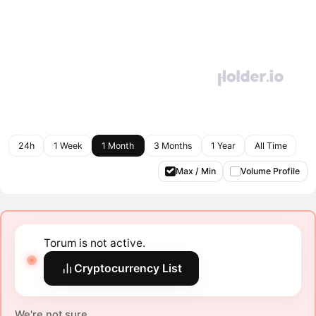
24h
1 Week
1 Month
3 Months
1 Year
All Time
Max / Min
Volume Profile
Torum is not active.
Cryptocurrency List
We're not sure.