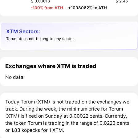
$ 0.00018
$ 2.45
-100% from ATH
·
+1098062% to ATH
XTM Sectors:
Torum does not belong to any sector.
Exchanges where XTM is traded
No data
Today Torum (XTM) is not traded on the exchanges we
track. During the week, the minimum price for Torum
(XTM) is fixed on Sunday at 0.00022 cents. Currently,
the token Torum is trading in the range of 0.0223 cents
or 1.83 kopecks for 1 XTM.