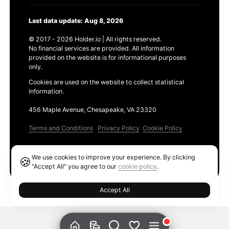
Last data update: Aug 8, 2026
© 2017 - 2026 Holder.io | All rights reserved.
No financial services are provided. All information
provided on the website is for informational purposes
only.
Cookies are used on the website to collect statistical
information.
456 Maple Avenue, Chesapeake, VA 23320
Terms and Conditions
Privacy Policy
Cookie Policy
Products
We use cookies to improve your experience. By clicking
🍪
Ethereum GAS Tracker
"Accept All" you agree to our
cookie policy
.
Accept All