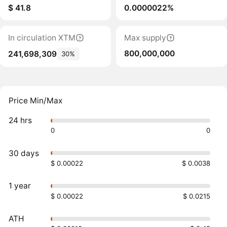
$ 41.8
0.0000022%
In circulation XTM
Max supply
800,000,000
241,698,309
30%
Price Min/Max
24 hrs
0
0
30 days
$ 0.00022
$ 0.0038
1 year
$ 0.00022
$ 0.0215
ATH