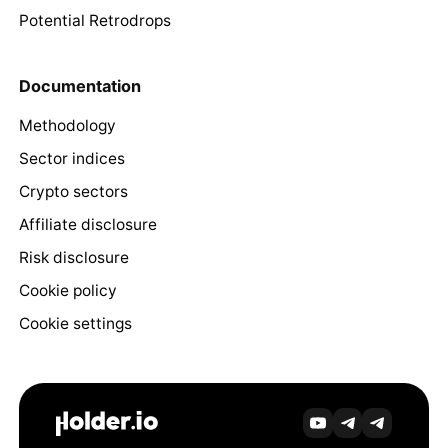
Potential Retrodrops
Documentation
Methodology
Sector indices
Crypto sectors
Affiliate disclosure
Risk disclosure
Cookie policy
Cookie settings