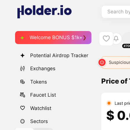
Search b
Welcome BONUS $1k+
#70
Potential Airdrop Tracker
Suspicious
Exchanges
Price o
Tokens
Faucet List
Last pri
Watchlist
$ 0
Sectors