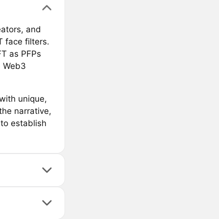
eators, and
face filters.
NFT as PFPs
he Web3
with unique,
he narrative,
to establish