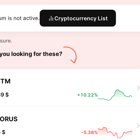
um is not active.
Cryptocurrency List
 sure.
you looking for these?
XTM
9 $
+10.22%
TORUS
 $
-5.38%