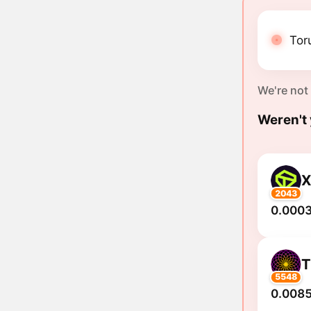
Tor
We're not
Weren't 
2043
0.0003
5548
0.0085