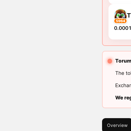
5964
0.0001
Torum 
The to
Exchan
We reg
Overview