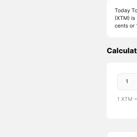
Today To
(XTM) is 
cents or 
Calcula
1 XTM 