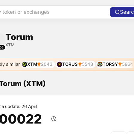
y token or exchanges
Searc
Torum
XTM
06
ly similar
XTM
2043
TORUS
5548
TORSY
5964
f Torum (XTM)
ce update: 26 April
.00022