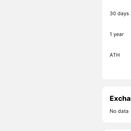
30 days
1 year
ATH
Excha
No data