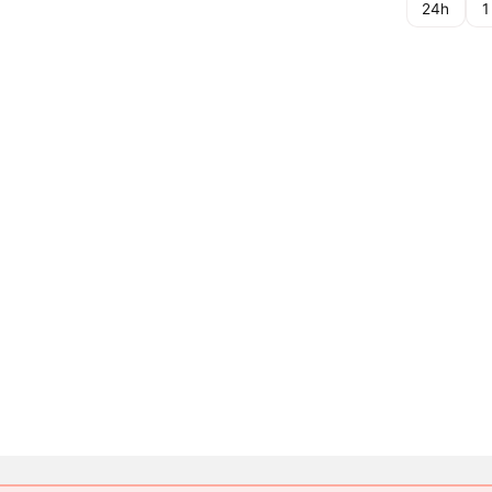
24h
1