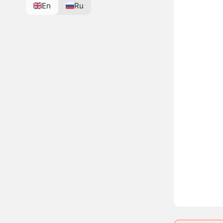
En
Ru