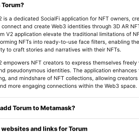
s Torum?
 is a dedicated SocialFi application for NFT owners, cr
to connect and create Web3 identities through 3D AR NFT 
 V2 application elevate the traditional limitations of 
forming NFTs into ready-to-use face filters, enabling t
 to craft stories and narratives with their NFTs.
 empowers NFT creators to express themselves freely 
 and pseudonymous identities. The application enhances t
ing, and mindshare of NFT collections, allowing creators 
nd more engaging connections within the Web3 space.
 add Torum to Metamask?
l websites and links for Torum