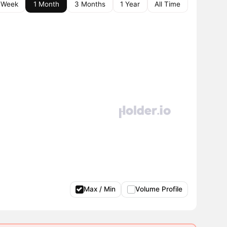
 Week
1 Month
3 Months
1 Year
All Time
Max / Min
Volume Profile