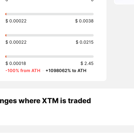
$ 0.00022
$ 0.0038
$ 0.00022
$ 0.0215
$ 0.00018
$ 2.45
-100% from ATH
·
+1098062% to ATH
nges where XTM is traded