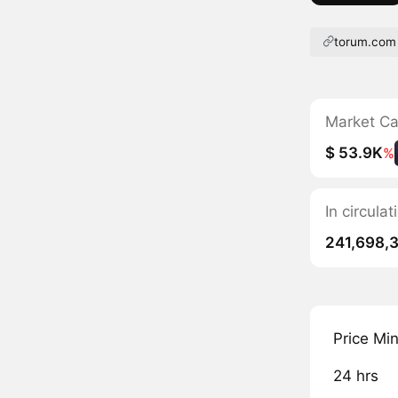
torum.com
Market C
$ 53.9K
%
In circula
241,698,
Price Mi
24 hrs