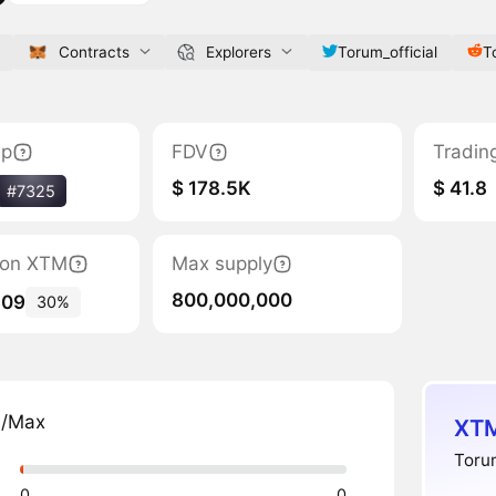
Contracts
Explorers
Torum_official
T
ap
FDV
Tradin
$ 178.5K
$ 41.8
#7325
tion XTM
Max supply
800,000,000
309
30%
n/Max
XTM
Torum
0
0