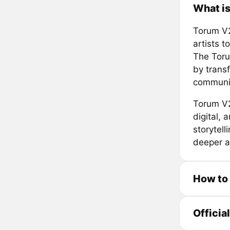
What i
Torum V2
artists 
The Torum
by trans
community
Torum V2
digital,
storytell
deeper a
How to
Officia