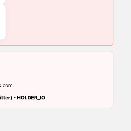
x.com
.
tter) -
HOLDER_IO