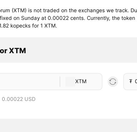
rum (XTM) is not traded on the exchanges we track. Du
fixed on Sunday at 0.00022 cents. Currently, the token 
1.82 kopecks for 1 XTM.
tor XTM
XTM
₮
= 0.00022 USD