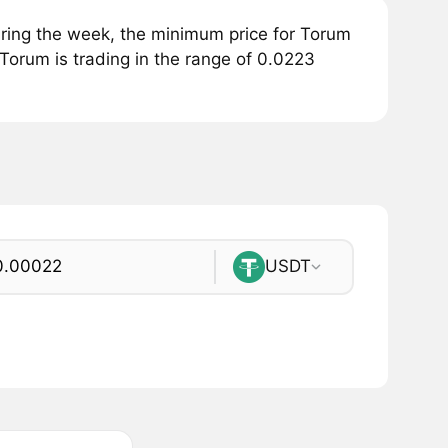
ring the week, the minimum price for Torum
Torum is trading in the range of 0.0223
USDT