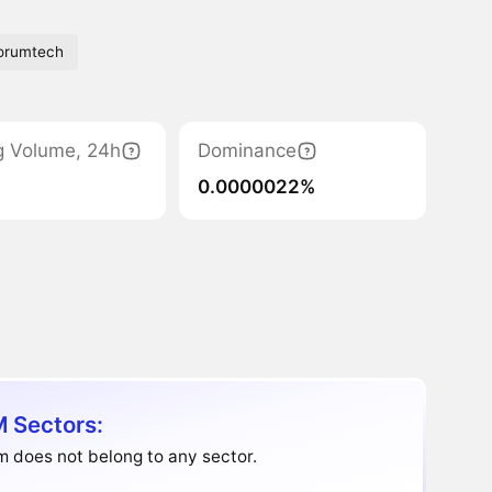
orumtech
g Volume, 24h
Dominance
0.0000022%
 Sectors:
 does not belong to any sector.