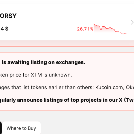
TORSY
4 $
-26.71%
is awaiting listing on exchanges.
ken price for XTM is unknown.
ges that list tokens earlier than others:
Kucoin.com
,
Ok
ularly announce listings of top projects in our X (Twi
Where to Buy