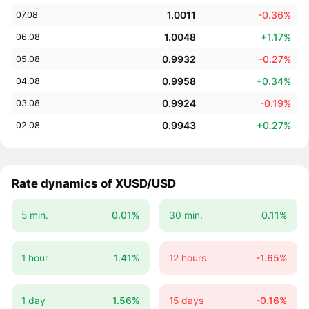
1.0011
-0.36%
07.08
1.0048
+1.17%
06.08
0.9932
-0.27%
05.08
0.9958
+0.34%
04.08
0.9924
-0.19%
03.08
0.9943
+0.27%
02.08
Rate dynamics of XUSD/USD
5 min.
0.01%
30 min.
0.11%
1 hour
1.41%
12 hours
-1.65%
1 day
1.56%
15 days
-0.16%