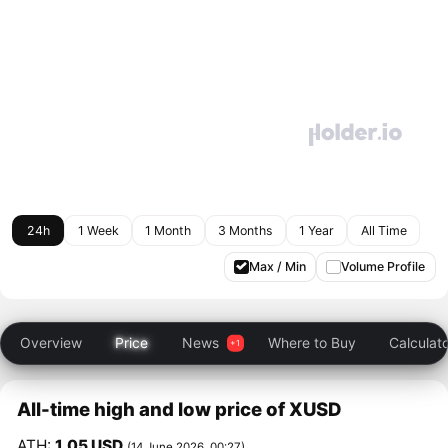
24h
1 Week
1 Month
3 Months
1 Year
All Time
Max / Min
Volume Profile
Overview
Price
News
Where to Buy
Calculat
All-time high and low price of XUSD
ATH:
1.05 USD
(14 June 2026, 00:27)