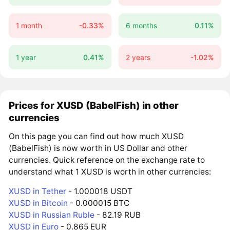
1 month
-0.33%
6 months
0.11%
1 year
0.41%
2 years
-1.02%
Prices for XUSD (BabelFish) in other
currencies
On this page you can find out how much XUSD
(BabelFish) is now worth in US Dollar and other
currencies. Quick reference on the exchange rate to
understand what 1 XUSD is worth in other currencies:
XUSD in Tether
- 1.000018 USDT
XUSD in Bitcoin
- 0.000015 BTC
XUSD in Russian Ruble
- 82.19 RUB
XUSD in Euro
- 0.865 EUR