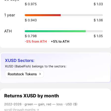
$ 0.975
$ 1.03
1 year
$ 0.943
$ 1.06
ATH
$ 0.798
$ 1.05
-5% from ATH
·
+5% to ATH
XUSD Sectors:
XUSD (BabelFish) belongs to the sectors:
Rootstock Tokens
Returns
XUSD
by month
2022–2026 ·
green — gain, red — loss
· USD ($)
scroll through months →