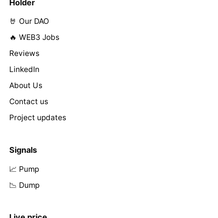
Holder
🤘 Our DAO
🔥 WEB3 Jobs
Reviews
LinkedIn
About Us
Contact us
Project updates
Signals
📈 Pump
📉 Dump
Live price