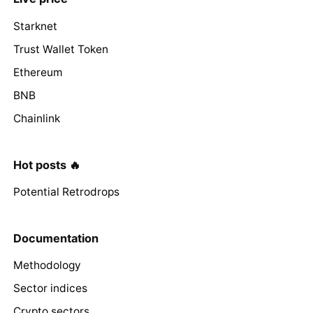
Starknet
Trust Wallet Token
Ethereum
BNB
Chainlink
Hot posts 🔥
Potential Retrodrops
Documentation
Methodology
Sector indices
Crypto sectors