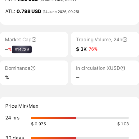
ATL:
0.798 USD
(14 June 2026, 00:25)
Market Cap
Trading Volume, 24h
$ 3K
-76%
‒
%
#14229
Dominance
In circulation XUSD
%
‒
Price Min/Max
24 hrs
$ 0.975
$ 1.03
30 days