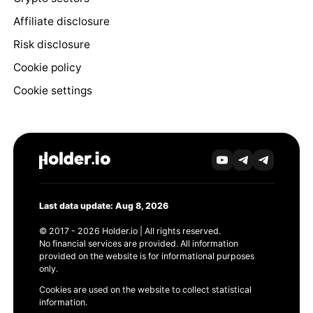
Affiliate disclosure
Risk disclosure
Cookie policy
Cookie settings
Last data update: Aug 8, 2026
© 2017 - 2026 Holder.io | All rights reserved.
No financial services are provided. All information
provided on the website is for informational purposes
only.
Cookies are used on the website to collect statistical
information.