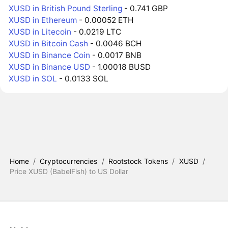
XUSD in British Pound Sterling
- 0.741 GBP
XUSD in Ethereum
- 0.00052 ETH
XUSD in Litecoin
- 0.0219 LTC
XUSD in Bitcoin Cash
- 0.0046 BCH
XUSD in Binance Coin
- 0.0017 BNB
XUSD in Binance USD
- 1.00018 BUSD
XUSD in SOL
- 0.0133 SOL
Home
/
Cryptocurrencies
/
Rootstock Tokens
/
XUSD
/
Price XUSD (BabelFish) to US Dollar