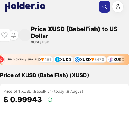
Price XUSD (BabelFish) to US
Dollar
XUSD/USD
XUSD
451
XUSD
XUSD
5470
XUSD
Suspiciously similar
Price of XUSD (BabelFish) (XUSD)
Price of 1 XUSD (BabelFish) today (8 August)
$ 0.99943