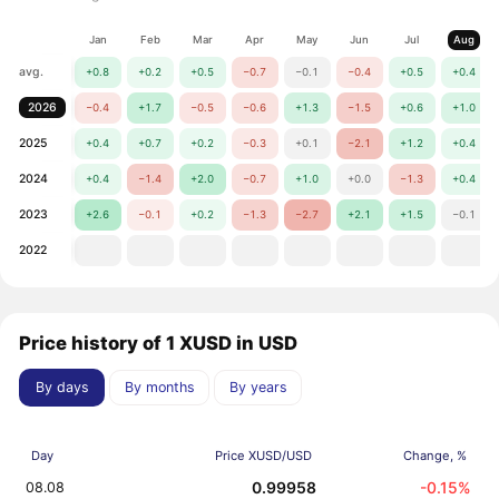
Jan
Feb
Mar
Apr
May
Jun
Jul
Aug
avg.
+0.8
+0.2
+0.5
−0.7
−0.1
−0.4
+0.5
+0.4
2026
−0.4
+1.7
−0.5
−0.6
+1.3
−1.5
+0.6
+1.0
2025
+0.4
+0.7
+0.2
−0.3
+0.1
−2.1
+1.2
+0.4
2024
+0.4
−1.4
+2.0
−0.7
+1.0
+0.0
−1.3
+0.4
2023
+2.6
−0.1
+0.2
−1.3
−2.7
+2.1
+1.5
−0.1
2022
Price history of 1 XUSD in USD
By days
By months
By years
Day
Price XUSD/USD
Change, %
0.99958
-0.15%
08.08