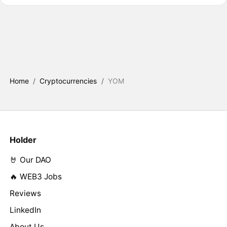
Home
/
Cryptocurrencies
/
YOM
Holder
🤘 Our DAO
🔥 WEB3 Jobs
Reviews
LinkedIn
About Us