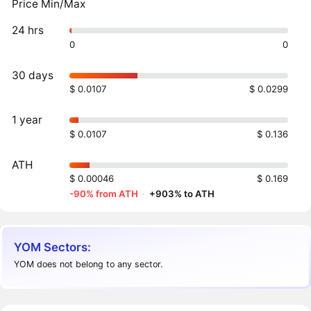
Price Min/Max
24 hrs
0
0
30 days
$ 0.0107
$ 0.0299
1 year
$ 0.0107
$ 0.136
ATH
$ 0.00046
$ 0.169
-90% from ATH
·
+903% to ATH
YOM Sectors:
YOM does not belong to any sector.