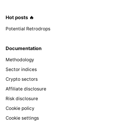
Hot posts 🔥
Potential Retrodrops
Documentation
Methodology
Sector indices
Crypto sectors
Affiliate disclosure
Risk disclosure
Cookie policy
Cookie settings