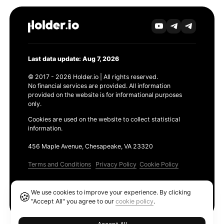
Last data update: Aug 7, 2026
© 2017 - 2026 Holder.io | All rights reserved.
No financial services are provided. All information
provided on the website is for informational purposes
only.
Cookies are used on the website to collect statistical
information.
456 Maple Avenue, Chesapeake, VA 23320
Terms and Conditions
Privacy Policy
Cookie Policy
Products
We use cookies to improve your experience. By clicking
🍪
Ethereum GAS Tracker
"Accept All" you agree to our
cookie policy
.