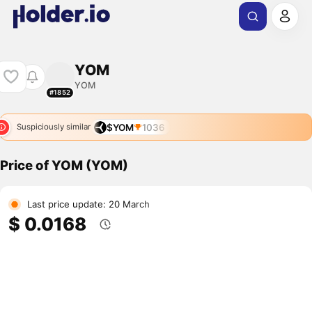
YOM
YOM
#1852
$YOM
1036
Suspiciously similar
Price of YOM (YOM)
Last price update: 20 March
$ 0.0168