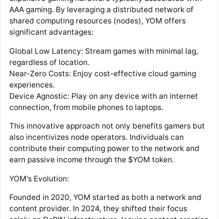
AAA gaming. By leveraging a distributed network of
shared computing resources (nodes), YOM offers
significant advantages:
Global Low Latency: Stream games with minimal lag,
regardless of location.
Near-Zero Costs: Enjoy cost-effective cloud gaming
experiences.
Device Agnostic: Play on any device with an internet
connection, from mobile phones to laptops.
This innovative approach not only benefits gamers but
also incentivizes node operators. Individuals can
contribute their computing power to the network and
earn passive income through the $YOM token.
YOM's Evolution:
Founded in 2020, YOM started as both a network and
content provider. In 2024, they shifted their focus