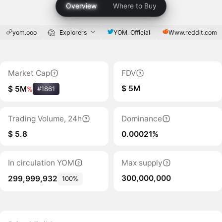
Overview
Where to Buy
yom.ooo
Explorers
YOM_Official
Www.reddit.com
Market Cap
FDV
$ 5M
$ 5M
%
#1861
Trading Volume, 24h
Dominance
$ 5.8
0.00021%
In circulation YOM
Max supply
300,000,000
299,999,932
100%