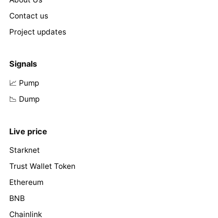
Contact us
Project updates
Signals
📈 Pump
📉 Dump
Live price
Starknet
Trust Wallet Token
Ethereum
BNB
Chainlink