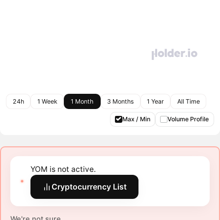
24h
1 Week
1 Month
3 Months
1 Year
All Time
Max / Min
Volume Profile
YOM is not active.
Cryptocurrency List
We're not sure.