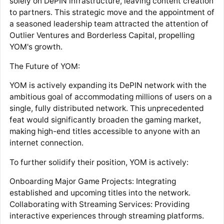
solely on DePIN infrastructure, leaving content creation
to partners. This strategic move and the appointment of
a seasoned leadership team attracted the attention of
Outlier Ventures and Borderless Capital, propelling
YOM's growth.
The Future of YOM:
YOM is actively expanding its DePIN network with the
ambitious goal of accommodating millions of users on a
single, fully distributed network. This unprecedented
feat would significantly broaden the gaming market,
making high-end titles accessible to anyone with an
internet connection.
To further solidify their position, YOM is actively:
Onboarding Major Game Projects: Integrating
established and upcoming titles into the network.
Collaborating with Streaming Services: Providing
interactive experiences through streaming platforms.