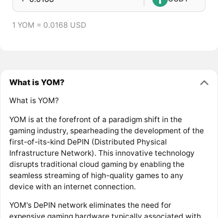
1 YOM = 0.0168 USD
What is YOM?
What is YOM?
YOM is at the forefront of a paradigm shift in the
gaming industry, spearheading the development of the
first-of-its-kind DePIN (Distributed Physical
Infrastructure Network). This innovative technology
disrupts traditional cloud gaming by enabling the
seamless streaming of high-quality games to any
device with an internet connection.
YOM's DePIN network eliminates the need for
expensive gaming hardware typically associated with