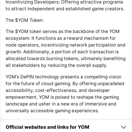
Incentivizing Developers: Offering attractive programs
to attract independent and established game creators.
The $YOM Token:
The $YOM token serves as the backbone of the YOM
ecosystem. It functions as a reward mechanism for
node operators, incentivizing network participation and
growth. Additionally, a portion of each transaction is
allocated towards burning tokens, ultimately benefiting
all stakeholders by reducing the overall supply.
YOM's DePIN technology presents a compelling vision
for the future of cloud gaming. By offering unparalleled
accessibility, cost-effectiveness, and developer
empowerment, YOM is poised to reshape the gaming
landscape and usher in a new era of immersive and
universally accessible gaming experiences.
Official websites and links for YOM