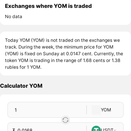
Exchanges where YOM is traded
No data
Today YOM (YOM) is not traded on the exchanges we
track. During the week, the minimum price for YOM
(YOM) is fixed on Sunday at 0.0147 cent. Currently, the
token YOM is trading in the range of 1.68 cents or 1.38
rubles for 1 YOM.
Calculator YOM
YOM
₮
USDT