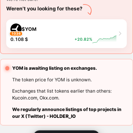
Weren't you looking for these?
$YOM
1036
0.108 $
+20.82%
YOM is awaiting listing on exchanges.
The token price for YOM is unknown.
Exchanges that list tokens earlier than others:
Kucoin.com
,
Okx.com
.
We regularly announce listings of top projects in
our X (Twitter) -
HOLDER_IO