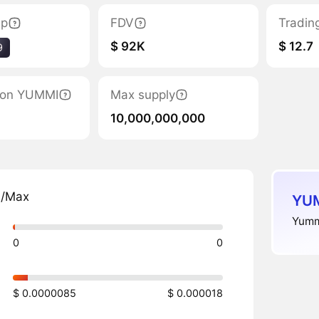
ap
FDV
Tradin
$ 92K
$ 12.7
9
tion YUMMI
Max supply
10,000,000,000
n/Max
YUM
Yummi
0
0
$ 0.0000085
$ 0.000018