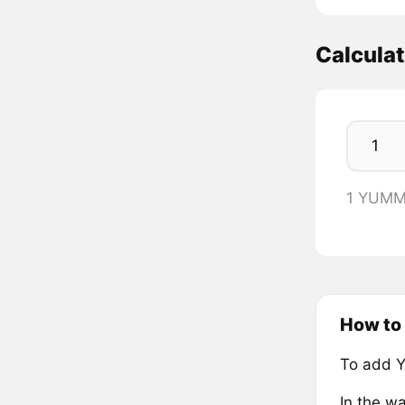
Calcula
1 YUMM
How to
To add 
In the wa