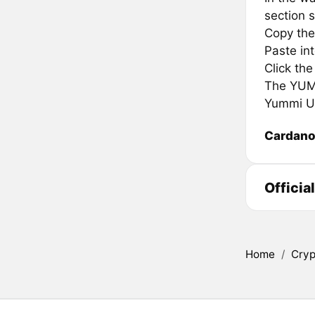
section s
Copy the
Paste in
Click th
The YUMMI
Yummi Un
Cardan
Officia
Home
/
Cryp