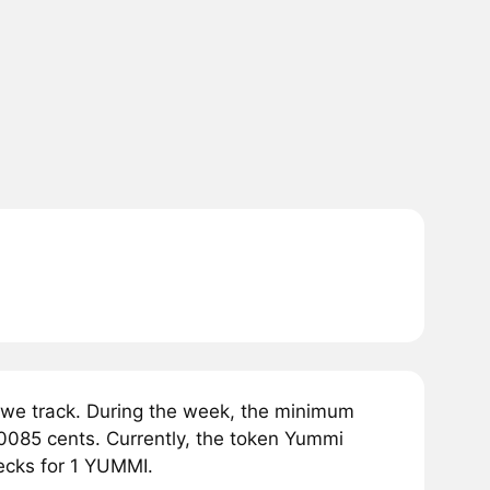
we track. During the week, the minimum
0085 cents. Currently, the token Yummi
ecks for 1 YUMMI.