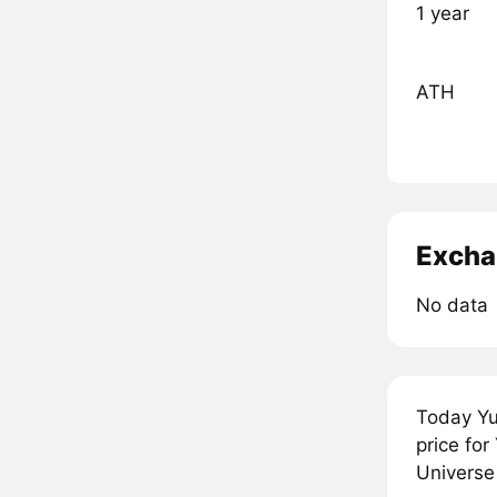
1 year
ATH
Excha
No data
Today Yu
price fo
Universe