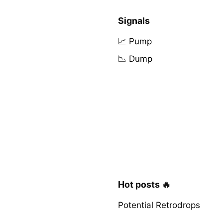
Signals
📈 Pump
📉 Dump
Hot posts 🔥
Potential Retrodrops