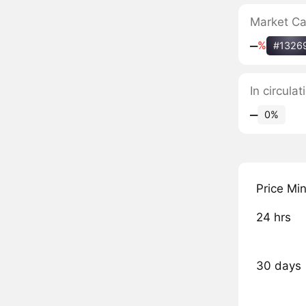
Market C
‒
%
#1326
In circula
‒
0%
Price Mi
24 hrs
30 days