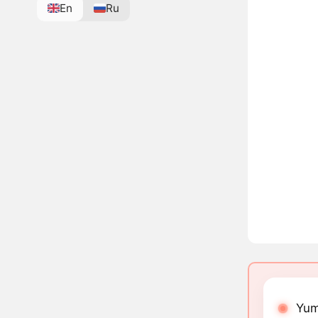
En
Ru
Yum