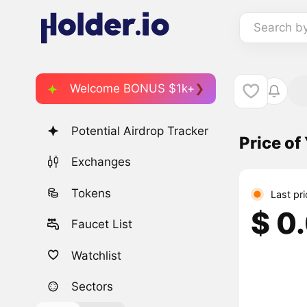
Search b
Welcome BONUS $1k+
Potential Airdrop Tracker
Price o
Exchanges
Tokens
Last pr
$ 0
Faucet List
Watchlist
Sectors