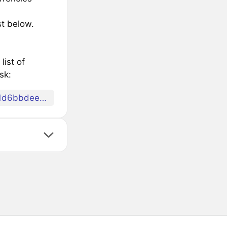
st below.
list of
sk:
078eafce5cd7edafdf63900edef2c1ea759e77f30ca81d6bbdeec92479756d6d69