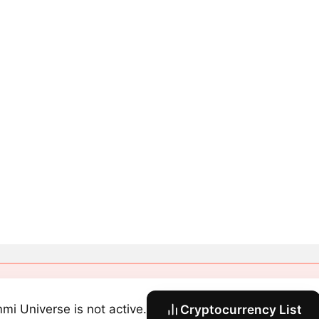
mi Universe is not active.
Cryptocurrency List