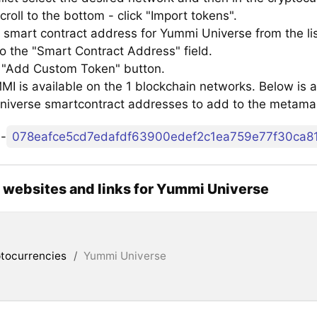
croll to the bottom - click "Import tokens".
 smart contract address for Yummi Universe from the li
to the "Smart Contract Address" field.
e "Add Custom Token" button.
 is available on the 1 blockchain networks. Below is a 
iverse smartcontract addresses to add to the metama
o
-
l websites and links for Yummi Universe
tocurrencies
/
Yummi Universe