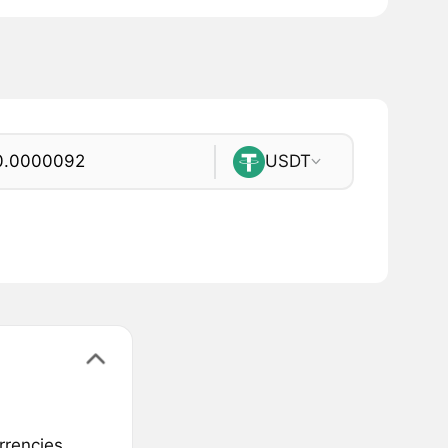
USDT
rrencies