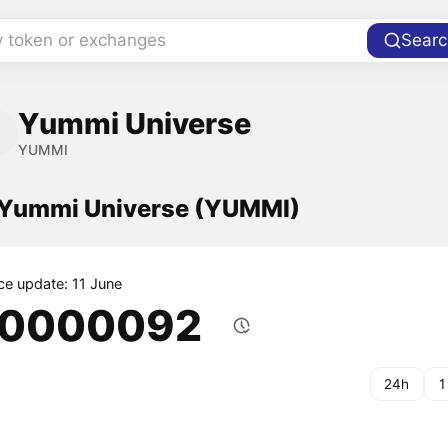
y token or exchanges
Searc
Yummi Universe
YUMMI
f Yummi Universe (YUMMI)
ice update: 11 June
.0000092
24h
1