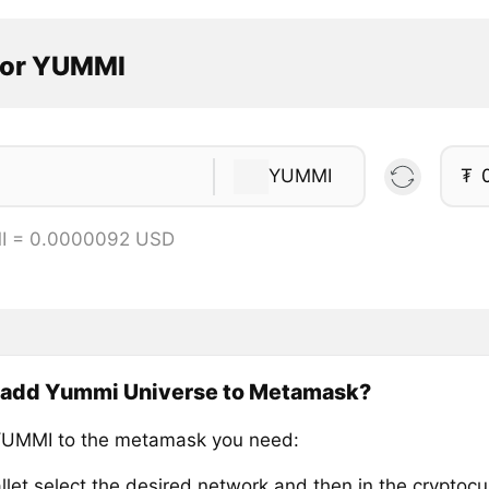
tor YUMMI
YUMMI
₮
I = 0.0000092 USD
 add Yummi Universe to Metamask?
YUMMI to the metamask you need:
llet select the desired network and then in the cryptocu