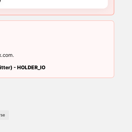
x.com
.
tter) -
HOLDER_IO
rse