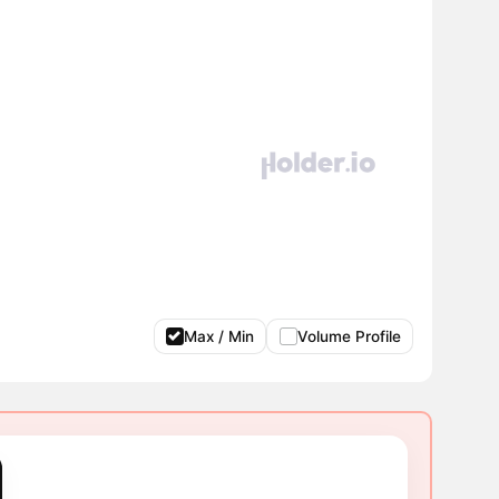
Max / Min
Volume Profile