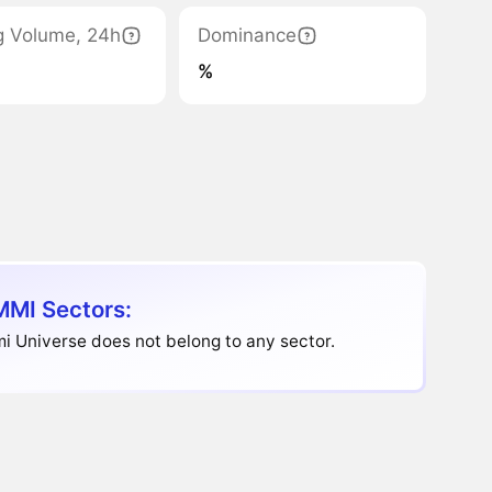
g Volume, 24h
Dominance
%
MI Sectors:
 Universe does not belong to any sector.