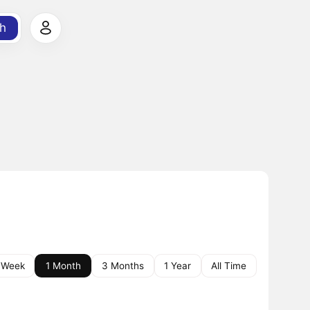
h
 Week
1 Month
3 Months
1 Year
All Time