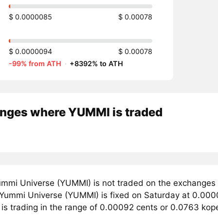
$ 0.0000085
$ 0.00078
$ 0.0000094
$ 0.00078
-99% from ATH
·
+8392% to ATH
nges where YUMMI is traded
mmi Universe (YUMMI) is not traded on the exchanges 
r Yummi Universe (YUMMI) is fixed on Saturday at 0.000
 is trading in the range of 0.00092 cents or 0.0763 kop