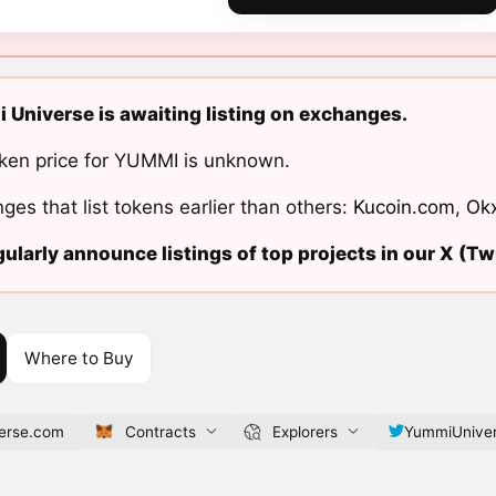
Universe is awaiting listing on exchanges.
ken price for YUMMI is unknown.
ges that list tokens earlier than others:
Kucoin.com
,
Ok
ularly announce listings of top projects in our X (Twi
Where to Buy
erse.com
Contracts
Explorers
YummiUnive