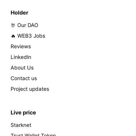
Holder
🤘 Our DAO
🔥 WEB3 Jobs
Reviews
LinkedIn
About Us
Contact us
Project updates
Live price
Starknet
Trust Wallet Token