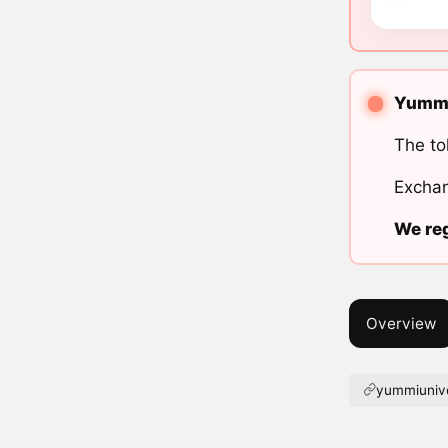
Yummi 
The to
Exchan
We reg
Overview
yummiuniv