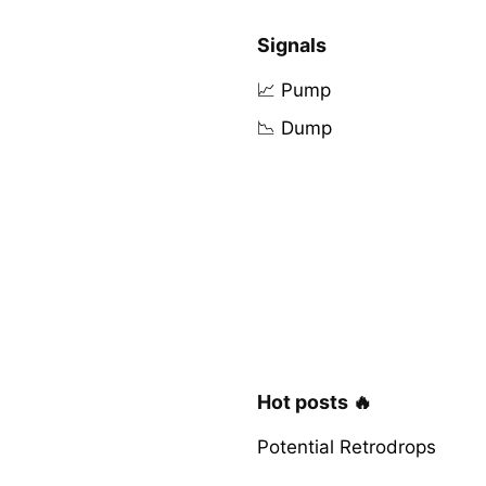
Signals
📈 Pump
📉 Dump
Hot posts 🔥
Potential Retrodrops