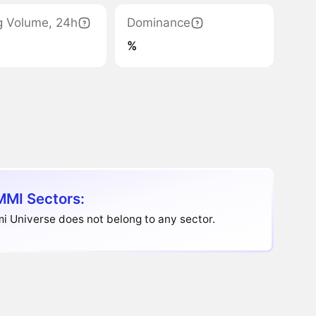
g Volume, 24h
Dominance
%
MI Sectors:
 Universe does not belong to any sector.