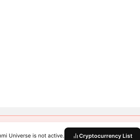
mi Universe is not active.
Cryptocurrency List