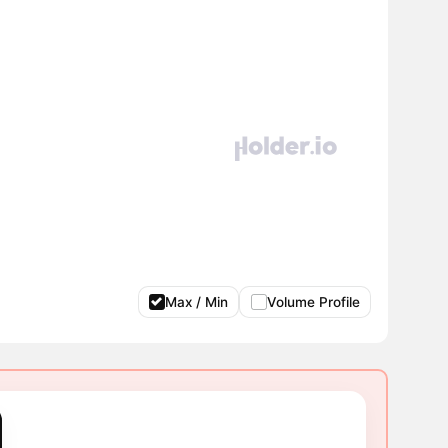
Max / Min
Volume Profile