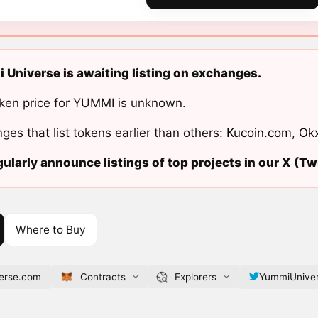
Universe is awaiting listing on exchanges.
ken price for YUMMI is unknown.
ges that list tokens earlier than others:
Kucoin.com
,
Ok
ularly announce listings of top projects in our X (Twi
Where to Buy
erse.com
Contracts
Explorers
YummiUnive