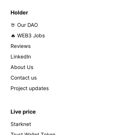
Holder
🤘 Our DAO
🔥 WEB3 Jobs
Reviews
LinkedIn
About Us
Contact us
Project updates
Live price
Starknet
Trust Wallet Token