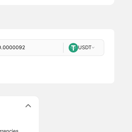
USDT
rrencies