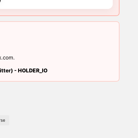
x.com
.
tter) -
HOLDER_IO
rse