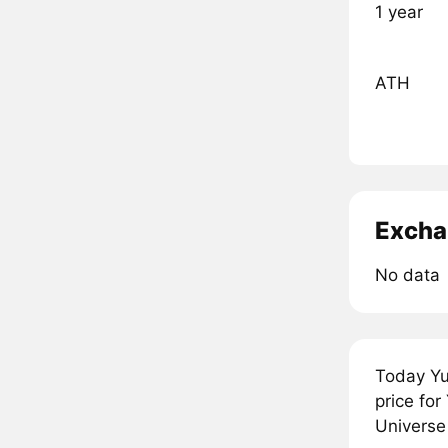
1 year
ATH
Excha
No data
Today Yu
price fo
Universe