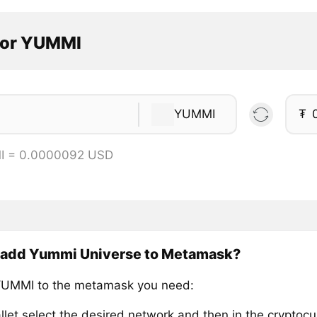
tor YUMMI
YUMMI
₮
I = 0.0000092 USD
 add Yummi Universe to Metamask?
YUMMI to the metamask you need:
llet select the desired network and then in the cryptocu