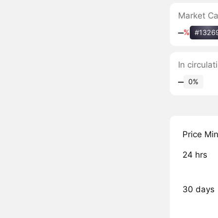
Market C
‒
%
#1326
In circula
‒
0%
Price Mi
24 hrs
30 days