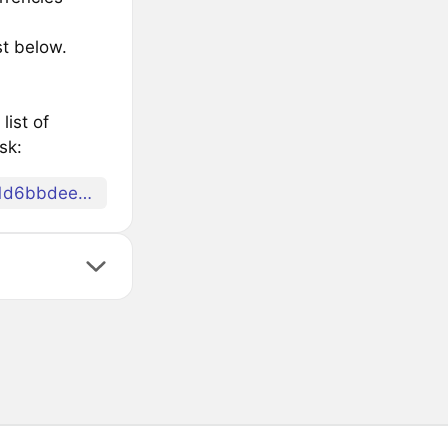
st below.
list of
sk:
078eafce5cd7edafdf63900edef2c1ea759e77f30ca81d6bbdeec92479756d6d69