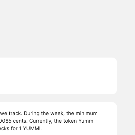
we track. During the week, the minimum
0085 cents. Currently, the token Yummi
ecks for 1 YUMMI.