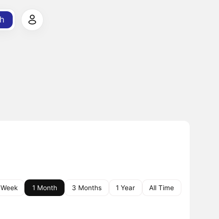
h
 Week
1 Month
3 Months
1 Year
All Time