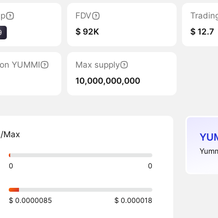
ap
FDV
Tradin
$ 92K
$ 12.7
9
tion YUMMI
Max supply
10,000,000,000
n/Max
YUM
Yummi
0
0
$ 0.0000085
$ 0.000018