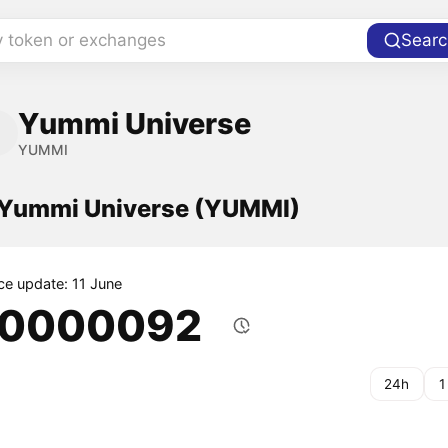
y token or exchanges
Searc
Yummi Universe
YUMMI
f Yummi Universe (YUMMI)
ice update: 11 June
.0000092
24h
1