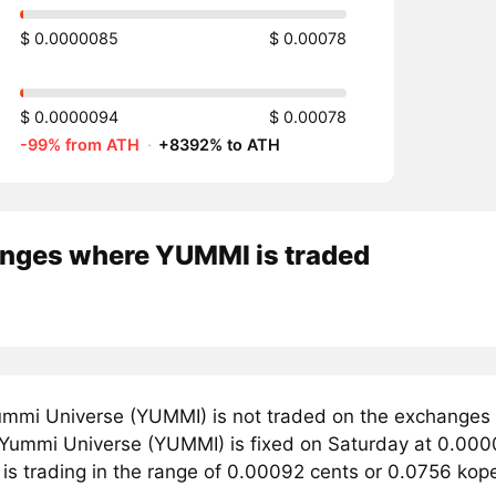
$ 0.0000085
$ 0.00078
$ 0.0000094
$ 0.00078
-99% from ATH
·
+8392% to ATH
nges where YUMMI is traded
mmi Universe (YUMMI) is not traded on the exchanges 
r Yummi Universe (YUMMI) is fixed on Saturday at 0.000
 is trading in the range of 0.00092 cents or 0.0756 kop