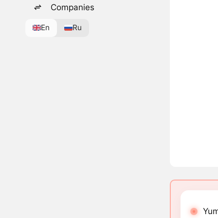
Companies
En
Ru
Yum