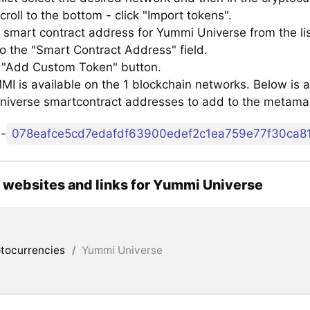
croll to the bottom - click "Import tokens".
 smart contract address for Yummi Universe from the li
to the "Smart Contract Address" field.
e "Add Custom Token" button.
 is available on the 1 blockchain networks. Below is a 
iverse smartcontract addresses to add to the metama
o
-
l websites and links for Yummi Universe
tocurrencies
/
Yummi Universe