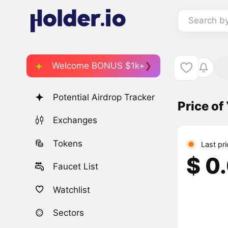
Search b
Welcome BONUS $1k+
Potential Airdrop Tracker
Price o
Exchanges
Tokens
Last pr
$ 0
Faucet List
Watchlist
Sectors