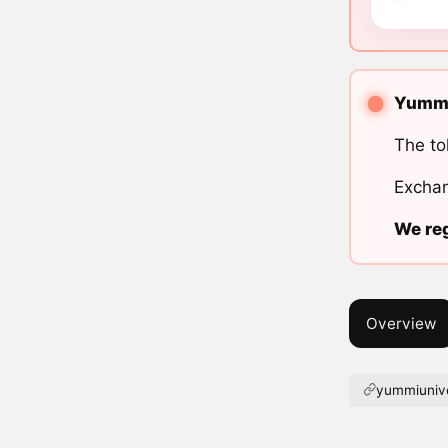
Yummi 
The to
Exchan
We reg
Overview
yummiuniv