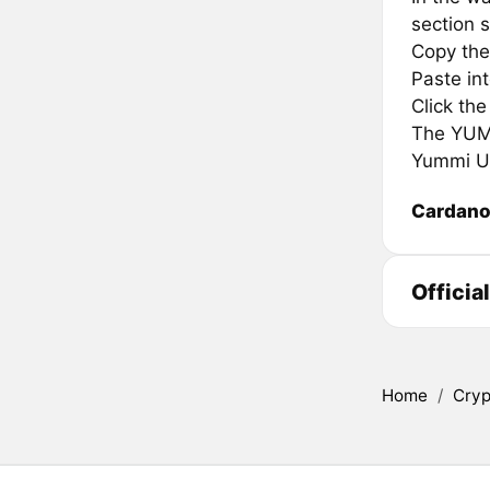
section s
Copy the
Paste in
Click th
The YUMMI
Yummi Un
Cardan
Officia
Home
/
Cryp