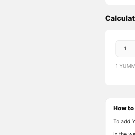
Calcula
1 YUMM
How to
To add 
In the wa