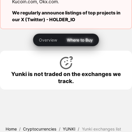
Kucoin.com
,
Okx.com
.
We regularly announce listings of top projects in
our X (Twitter) -
HOLDER_IO
Overview
Where to Buy
Yunki is not traded on the exchanges we
track.
Home
/
Cryptocurrencies
/
YUNKI
/
Yunki exchanges list