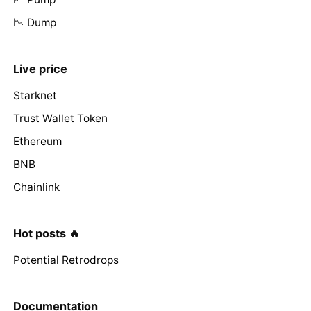
📉 Dump
Live price
Starknet
Trust Wallet Token
Ethereum
BNB
Chainlink
Hot posts 🔥
Potential Retrodrops
Documentation