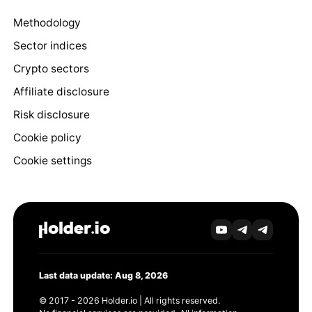
Methodology
Sector indices
Crypto sectors
Affiliate disclosure
Risk disclosure
Cookie policy
Cookie settings
Last data update: Aug 8, 2026
© 2017 - 2026 Holder.io | All rights reserved.