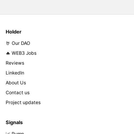
Holder
🤘 Our DAO
🔥 WEB3 Jobs
Reviews
LinkedIn
About Us
Contact us
Project updates
Signals
📈 Pump