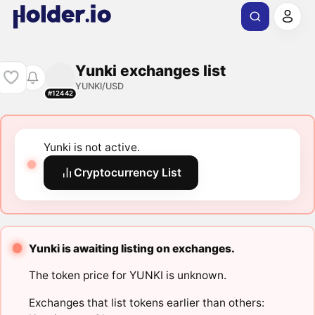
Yunki exchanges list
YUNKI/USD
#12442
Yunki is not active.
Cryptocurrency List
Yunki is awaiting listing on exchanges.
The token price for YUNKI is unknown.
Exchanges that list tokens earlier than others: