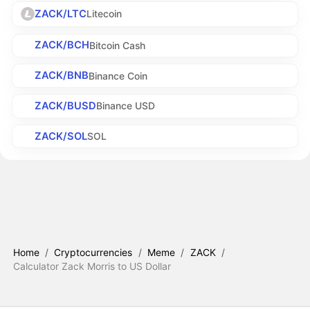
ZACK/LTC
Litecoin
ZACK/BCH
Bitcoin Cash
ZACK/BNB
Binance Coin
ZACK/BUSD
Binance USD
ZACK/SOL
SOL
Home
/
Cryptocurrencies
/
Meme
/
ZACK
/
Calculator Zack Morris to US Dollar