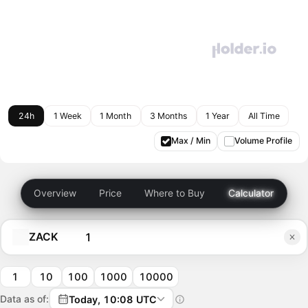
24h
1 Week
1 Month
3 Months
1 Year
All Time
Max / Min
Volume Profile
Overview
Price
Where to Buy
Calculator
ZACK
1
10
100
1000
10000
Data as of:
Today, 10:08 UTC