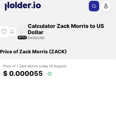
Calculator Zack Morris to US
Dollar
ZACK/USD
#7113
Price of Zack Morris (ZACK)
Price of 1 Zack Morris today (9 August)
$ 0.000055