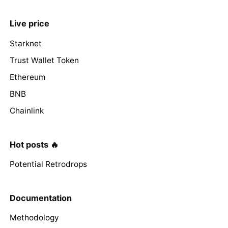
Live price
Starknet
Trust Wallet Token
Ethereum
BNB
Chainlink
Hot posts 🔥
Potential Retrodrops
Documentation
Methodology