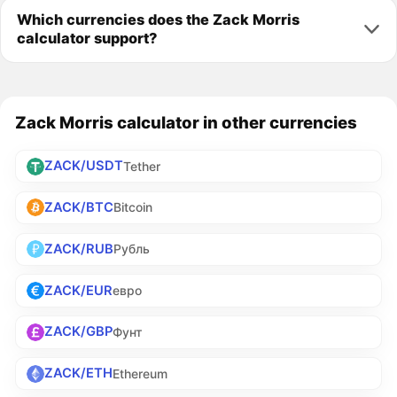
Which currencies does the Zack Morris
calculator support?
Zack Morris calculator in other currencies
ZACK/USDT
Tether
ZACK/BTC
Bitcoin
ZACK/RUB
Рубль
ZACK/EUR
евро
ZACK/GBP
Фунт
ZACK/ETH
Ethereum