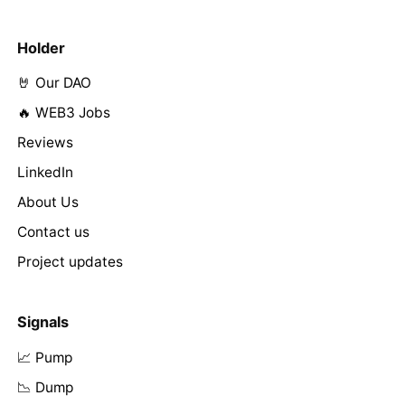
Holder
🤘 Our DAO
🔥 WEB3 Jobs
Reviews
LinkedIn
About Us
Contact us
Project updates
Signals
📈 Pump
📉 Dump