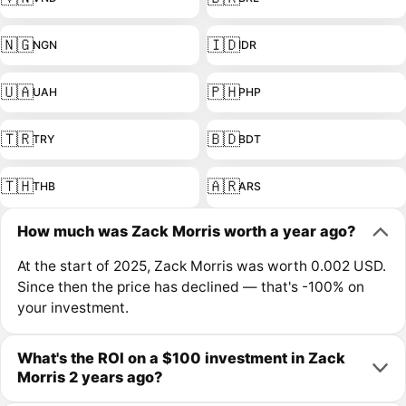
🇳🇬
🇮🇩
NGN
IDR
🇺🇦
🇵🇭
UAH
PHP
🇹🇷
🇧🇩
TRY
BDT
🇹🇭
🇦🇷
THB
ARS
How much was Zack Morris worth a year ago?
At the start of 2025, Zack Morris was worth 0.002 USD.
Since then the price has declined — that's -100% on
your investment.
What's the ROI on a $100 investment in Zack
Morris 2 years ago?