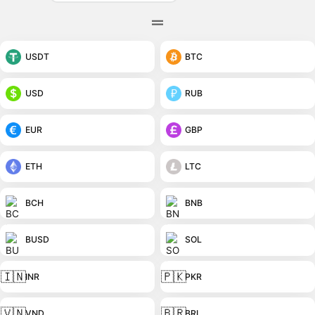
USDT
BTC
USD
RUB
EUR
GBP
ETH
LTC
BCH
BNB
BUSD
SOL
🇮🇳
🇵🇰
INR
PKR
🇻🇳
🇧🇷
VND
BRL