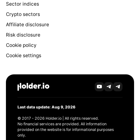
Sector indices
Crypto sectors
Affiliate disclosure
Risk disclosure
Cookie policy
Cookie settings
Last data update: Aug 9, 2026
© 2017 - 2026 Holder.io | All rights reserved.
No financial services are provided. All information
provided on the website is for informational purposes
only.