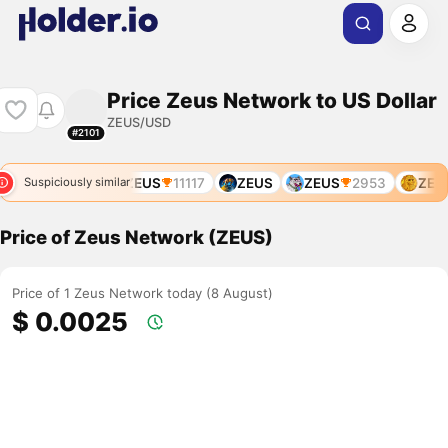
Price Zeus Network to US Dollar
ZEUS/USD
#2101
ZEUS
8680
ZEUS
11117
ZEUS
ZEUS
2953
ZEUS
Suspiciously similar
Price of Zeus Network (ZEUS)
Price of 1 Zeus Network today (8 August)
$ 0.0025