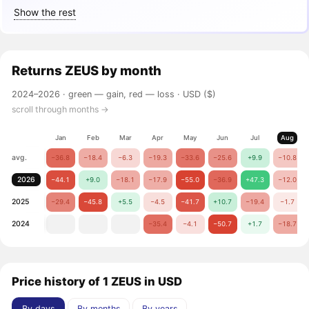
Show the rest
Returns
ZEUS
by month
2024–2026 ·
green — gain, red — loss
· USD ($)
scroll through months →
Jan
Feb
Mar
Apr
May
Jun
Jul
Aug
avg.
−36.8
−18.4
−6.3
−19.3
−33.6
−25.6
+9.9
−10.8
2026
−44.1
+9.0
−18.1
−17.9
−55.0
−36.9
+47.3
−12.0
2025
−29.4
−45.8
+5.5
−4.5
−41.7
+10.7
−19.4
−1.7
2024
−35.4
−4.1
−50.7
+1.7
−18.7
Price history of 1 ZEUS in USD
By days
By months
By years