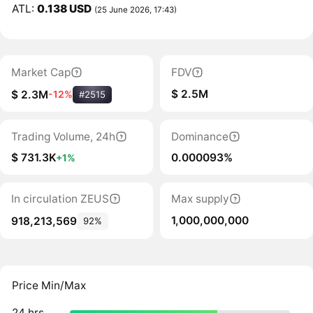
ATL:
0.138 USD
(25 June 2026, 17:43)
Market Cap
FDV
$ 2.5M
$ 2.3M
-12%
#2515
Trading Volume, 24h
Dominance
$ 731.3K
0.000093%
+1%
In circulation ZEUS
Max supply
1,000,000,000
918,213,569
92%
Price Min/Max
24 hrs