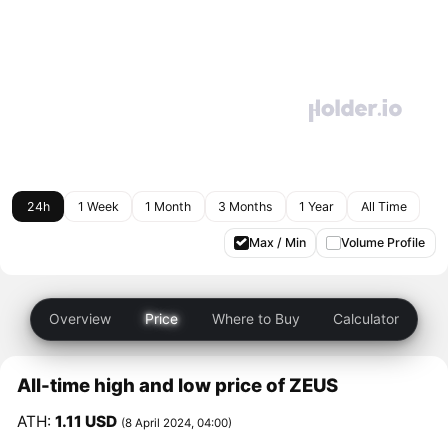
24h
1 Week
1 Month
3 Months
1 Year
All Time
Max / Min
Volume Profile
Overview
Price
Where to Buy
Calculator
All-time high and low price of ZEUS
ATH:
1.11 USD
(8 April 2024, 04:00)