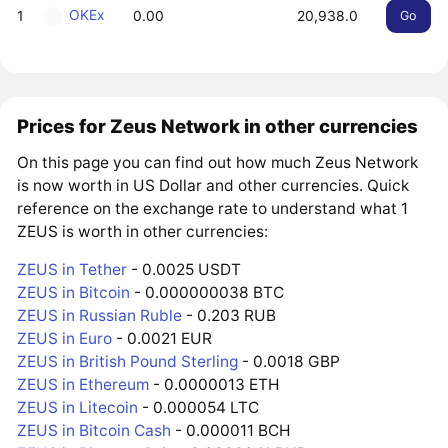
OKEx
1
0.00
20,938.0
Go
Prices for Zeus Network in other currencies
On this page you can find out how much Zeus Network
is now worth in US Dollar and other currencies. Quick
reference on the exchange rate to understand what 1
ZEUS is worth in other currencies:
ZEUS in Tether
- 0.0025 USDT
ZEUS in Bitcoin
- 0.000000038 BTC
ZEUS in Russian Ruble
- 0.203 RUB
ZEUS in Euro
- 0.0021 EUR
ZEUS in British Pound Sterling
- 0.0018 GBP
ZEUS in Ethereum
- 0.0000013 ETH
ZEUS in Litecoin
- 0.000054 LTC
ZEUS in Bitcoin Cash
- 0.000011 BCH