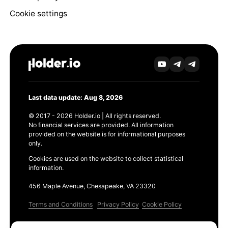
Cookie settings
Last data update: Aug 8, 2026
© 2017 - 2026 Holder.io | All rights reserved.
No financial services are provided. All information
provided on the website is for informational purposes
only.
Cookies are used on the website to collect statistical
information.
456 Maple Avenue, Chesapeake, VA 23320
Terms and Conditions
Privacy Policy
Cookie Policy
Products