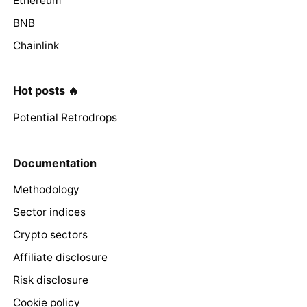
Ethereum
BNB
Chainlink
Hot posts 🔥
Potential Retrodrops
Documentation
Methodology
Sector indices
Crypto sectors
Affiliate disclosure
Risk disclosure
Cookie policy