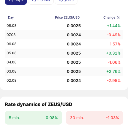
Day
Price ZEUS/USD
Change, %
0.0025
+1.44%
08.08
0.0024
-0.49%
07.08
0.0024
-1.57%
06.08
0.0025
+0.32%
05.08
0.0025
-1.06%
04.08
0.0025
+2.76%
03.08
0.0024
-2.95%
02.08
Rate dynamics of ZEUS/USD
5 min.
0.08%
30 min.
-1.03%