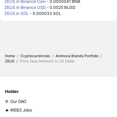
ZEUS in Binance Coin
- 0.0000041 BNB
ZEUS in Binance USD
- 0.0025 BUSD
ZEUS in SOL
- 0.000033 SOL
Home
/
Cryptocurrencies
/
Animoca Brands Portfolio
/
ZEUS
/
Price Zeus Network to US Dollar
Holder
🤘 Our DAO
🔥 WEB3 Jobs