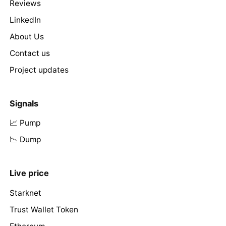
Reviews
LinkedIn
About Us
Contact us
Project updates
Signals
📈 Pump
📉 Dump
Live price
Starknet
Trust Wallet Token