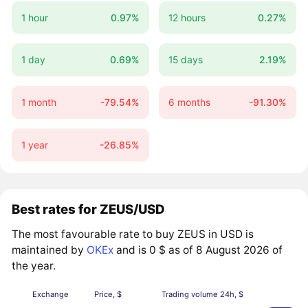
1 hour
0.97%
12 hours
0.27%
1 day
0.69%
15 days
2.19%
1 month
-79.54%
6 months
-91.30%
1 year
-26.85%
Best rates for ZEUS/USD
The most favourable rate to buy ZEUS in USD is
maintained by
OKEx
and is 0 $ as of 8 August 2026 of
the year.
Exchange
Price, $
Trading volume 24h, $