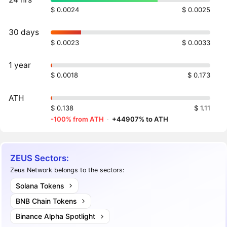
$ 0.0024
$ 0.0025
30 days
$ 0.0023
$ 0.0033
1 year
$ 0.0018
$ 0.173
ATH
$ 0.138
$ 1.11
-100% from ATH
·
+44907% to ATH
ZEUS Sectors:
Zeus Network belongs to the sectors:
Solana Tokens
BNB Chain Tokens
Binance Alpha Spotlight