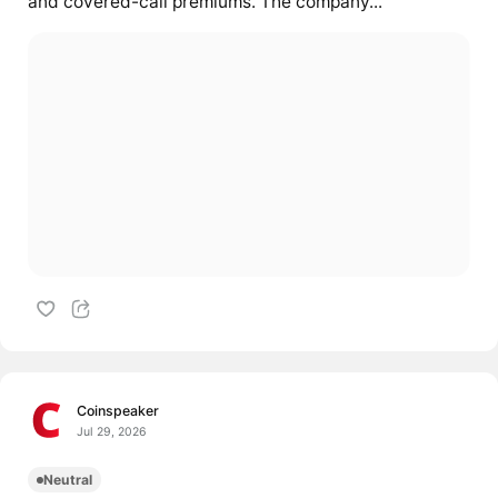
and covered-call premiums. The company...
Coinspeaker
Jul 29, 2026
Neutral