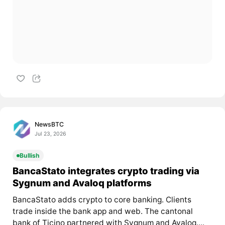
NewsBTC
Jul 23, 2026
Bullish
BancaStato integrates crypto trading via
Sygnum and Avaloq platforms
BancaStato adds crypto to core banking. Clients
trade inside the bank app and web. The cantonal
bank of Ticino partnered with Sygnum and Avaloq....