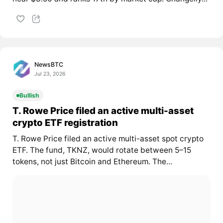
NewsBTC
Jul 23, 2026
Bullish
T. Rowe Price filed an active multi-asset
crypto ETF registration
T. Rowe Price filed an active multi-asset spot crypto
ETF. The fund, TKNZ, would rotate between 5–15
tokens, not just Bitcoin and Ethereum. The...