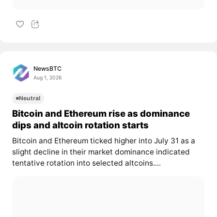
NewsBTC
Aug 1, 2026
Neutral
Bitcoin and Ethereum rise as dominance
dips and altcoin rotation starts
Bitcoin and Ethereum ticked higher into July 31 as a
slight decline in their market dominance indicated
tentative rotation into selected altcoins....