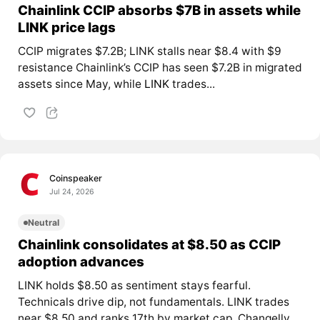
Chainlink CCIP absorbs $7B in assets while
LINK price lags
CCIP migrates $7.2B; LINK stalls near $8.4 with $9
resistance Chainlink’s CCIP has seen $7.2B in migrated
assets since May, while
LINK
trades...
Coinspeaker
Jul 24, 2026
Neutral
Chainlink consolidates at $8.50 as CCIP
adoption advances
LINK holds $8.50 as sentiment stays fearful.
Technicals drive dip, not fundamentals. LINK trades
near $8.50 and ranks 17th by market cap. Changelly...