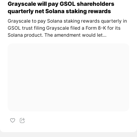
Grayscale will pay GSOL shareholders
quarterly net Solana staking rewards
Grayscale to pay Solana staking rewards quarterly in
GSOL trust filing Grayscale filed a Form 8-K for its
Solana product. The amendment would let...