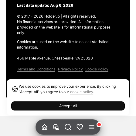
Last data update: Aug 6, 2026
© 2017 - 2026 Holder.io | All rights reserved.
No financial services are provided. All information
provided on the website is for informational purposes
only.
Cookies are used on the website to collect statistical
information.
456 Maple Avenue, Chesapeake, VA 23320
Terms and Conditions
Privacy Policy
Cookie Policy
Products
We use cookies to improve your experience. By clicking
🍪
Ethereum GAS Tracker
"Accept All" you agree to our
cookie policy
.
Accept All