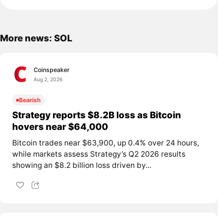
More news: SOL
Coinspeaker
Aug 2, 2026
Bearish
Strategy reports $8.2B loss as Bitcoin
hovers near $64,000
Bitcoin trades near $63,900, up 0.4% over 24 hours,
while markets assess Strategy’s Q2 2026 results
showing an $8.2 billion loss driven by...