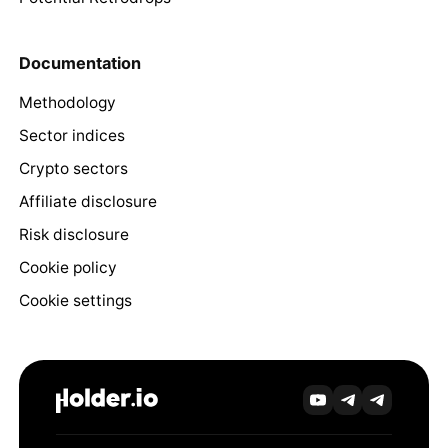
Documentation
Methodology
Sector indices
Crypto sectors
Affiliate disclosure
Risk disclosure
Cookie policy
Cookie settings