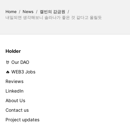
Home
/
News
/
캘빈의 감금원
/
내일되면 생각해보니 솔라나가 좋은 것 같다고 올릴듯
Holder
🤘 Our DAO
🔥 WEB3 Jobs
Reviews
LinkedIn
About Us
Contact us
Project updates