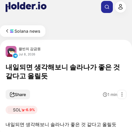
Solana news
캘빈의 감금원
Jul 8, 2026
내일되면 생각해보니 솔라나가 좋은 것
같다고 올릴듯
Share
1
min
SOL
-6.9%
내일되면 생각해보니 솔라나가 좋은 것 같다고 올릴듯