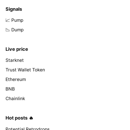
Signals
📈 Pump
📉 Dump
Live price
Starknet
Trust Wallet Token
Ethereum
BNB
Chainlink
Hot posts 🔥
Potential Retrodrops