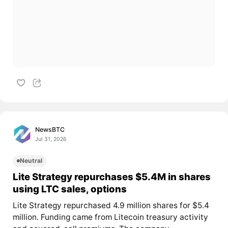
NewsBTC
Jul 31, 2026
Neutral
Lite Strategy repurchases $5.4M in shares
using LTC sales, options
Lite Strategy repurchased 4.9 million shares for $5.4
million. Funding came from Litecoin treasury activity