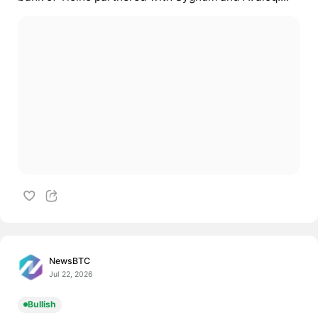
NewsBTC
Jul 22, 2026
Bullish