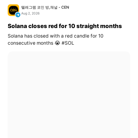
텔레그램 코인 방,채널 - CEN
Aug 2, 2026
Solana closes red for 10 straight months
Solana has closed with a red candle for 10
consecutive months 😭 #SOL