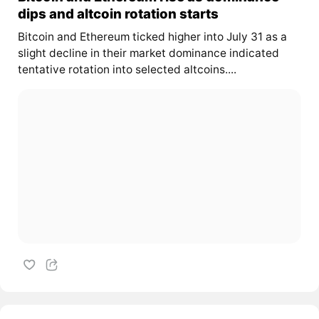
dips and altcoin rotation starts
Bitcoin and Ethereum ticked higher into July 31 as a
slight decline in their market dominance indicated
tentative rotation into selected altcoins....