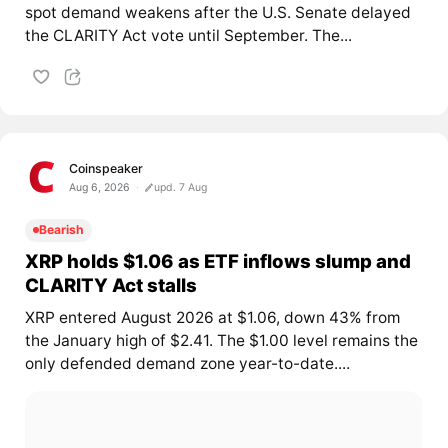
spot demand weakens after the U.S. Senate delayed
the CLARITY Act vote until September. The...
Coinspeaker
Aug 6, 2026
upd. 7 Aug
Bearish
XRP holds $1.06 as ETF inflows slump and
CLARITY Act stalls
XRP entered August 2026 at $1.06, down 43% from
the January high of $2.41. The $1.00 level remains the
only defended demand zone year-to-date....