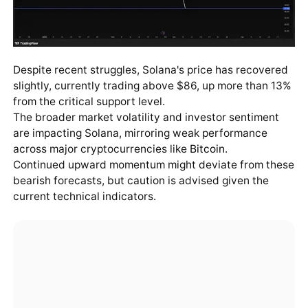
Despite recent struggles, Solana's price has recovered
slightly, currently trading above $86, up more than 13%
from the critical support level.
The broader market volatility and investor sentiment
are impacting Solana, mirroring weak performance
across major cryptocurrencies like
Bitcoin
.
Continued upward momentum might deviate from these
bearish forecasts, but caution is advised given the
current technical indicators.