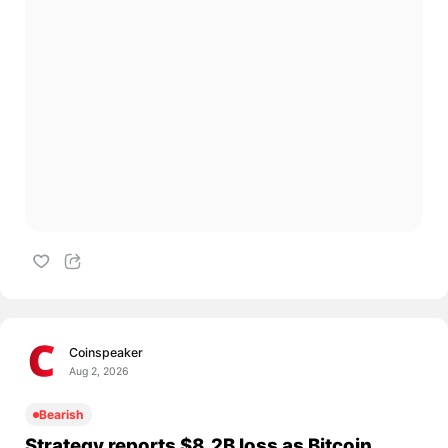
Coinspeaker
Aug 2, 2026
Bearish
Strategy reports $8.2B loss as Bitcoin