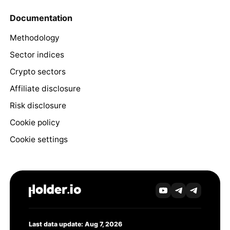
Documentation
Methodology
Sector indices
Crypto sectors
Affiliate disclosure
Risk disclosure
Cookie policy
Cookie settings
Last data update: Aug 7, 2026