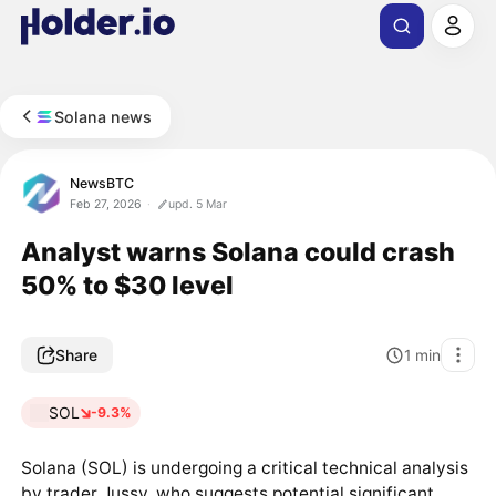
Solana news
NewsBTC
Feb 27, 2026
upd. 5 Mar
Analyst warns Solana could crash
50% to $30 level
Share
1
min
SOL
-9.3%
Solana (SOL) is undergoing a critical technical analysis
by trader Jussy, who suggests potential significant