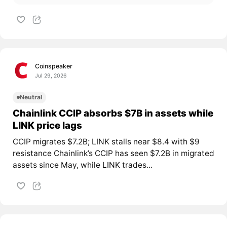
Coinspeaker
Jul 29, 2026
Neutral
Chainlink CCIP absorbs $7B in assets while
LINK price lags
CCIP migrates $7.2B; LINK stalls near $8.4 with $9
resistance Chainlink’s CCIP has seen $7.2B in migrated
assets since May, while
LINK
trades...