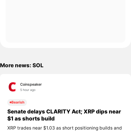
More news: SOL
Coinspeaker
5 hour ago
Bearish
Senate delays CLARITY Act; XRP dips near
$1 as shorts build
XRP trades near $1.03 as short positioning builds and