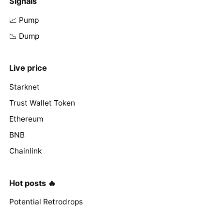
Signals
📈 Pump
📉 Dump
Live price
Starknet
Trust Wallet Token
Ethereum
BNB
Chainlink
Hot posts 🔥
Potential Retrodrops