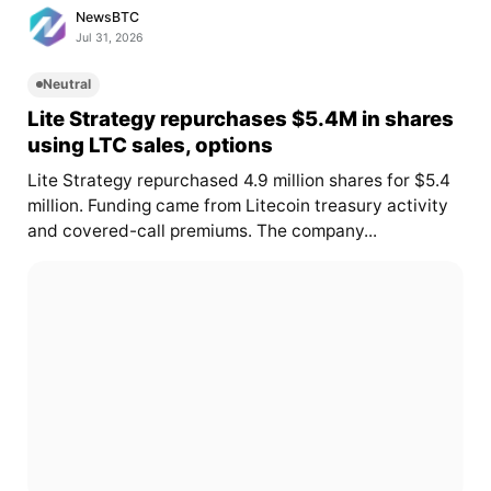
NewsBTC
Jul 31, 2026
Neutral
Lite Strategy repurchases $5.4M in shares
using LTC sales, options
Lite Strategy repurchased 4.9 million shares for $5.4
million. Funding came from Litecoin treasury activity
and covered-call premiums. The company...