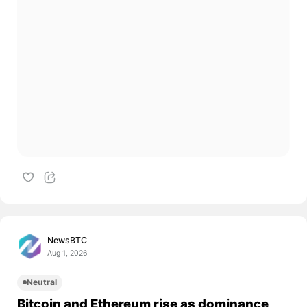
NewsBTC
Aug 1, 2026
Neutral
Bitcoin and Ethereum rise as dominance