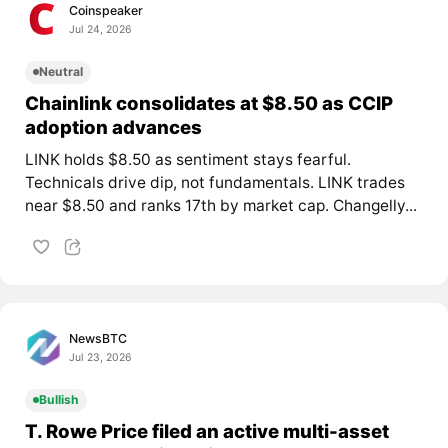
Coinspeaker
Jul 24, 2026
Neutral
Chainlink consolidates at $8.50 as CCIP
adoption advances
LINK holds $8.50 as sentiment stays fearful.
Technicals drive dip, not fundamentals. LINK trades
near $8.50 and ranks 17th by market cap. Changelly...
NewsBTC
Jul 23, 2026
Bullish
T. Rowe Price filed an active multi-asset