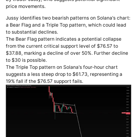
price movements.
Jussy identifies two bearish patterns on Solana's chart:
a Bear Flag and a Triple Top pattern, which could lead
to substantial declines.
The Bear Flag pattern indicates a potential collapse
from the current critical support level of $76.57 to
$37.88, marking a decline of over 50%. Further decline
to $30 is possible.
The Triple Top pattern on Solana's four-hour chart
suggests a less steep drop to $61.73, representing a
19% fall if the $76.57 support fails.