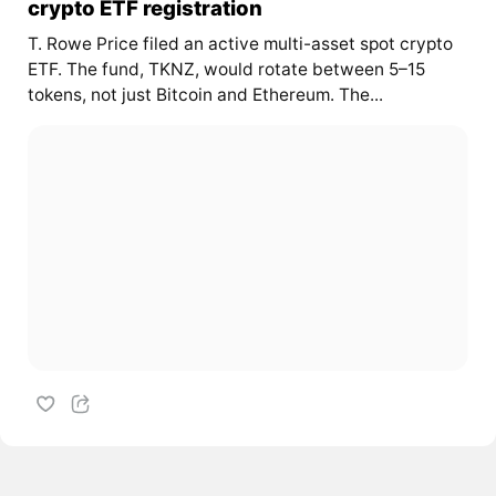
crypto ETF registration
T. Rowe Price filed an active multi-asset spot crypto
ETF. The fund, TKNZ, would rotate between 5–15
tokens, not just Bitcoin and Ethereum. The...