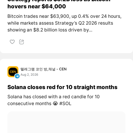
hovers near $64,000
Bitcoin trades near $63,900, up 0.4% over 24 hours,
while markets assess Strategy’s Q2 2026 results
showing an $8.2 billion loss driven by...
텔레그램 코인 방,채널 - CEN
Aug 2, 2026
Solana closes red for 10 straight months
Solana has closed with a red candle for 10
consecutive months 😭 #SOL