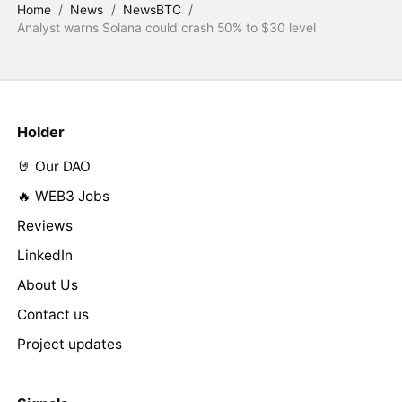
Home
/
News
/
NewsBTC
/
Analyst warns Solana could crash 50% to $30 level
Holder
🤘 Our DAO
🔥 WEB3 Jobs
Reviews
LinkedIn
About Us
Contact us
Project updates