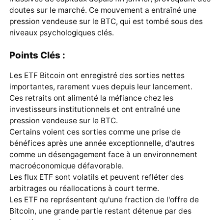
doutes sur le marché. Ce mouvement a entraîné une
pression vendeuse sur le
BTC
, qui est tombé sous des
niveaux psychologiques clés.
Points Clés :
Les ETF Bitcoin ont enregistré des sorties nettes
importantes, rarement vues depuis leur lancement.
Ces retraits ont alimenté la méfiance chez les
investisseurs institutionnels et ont entraîné une
pression vendeuse sur le BTC.
Certains voient ces sorties comme une prise de
bénéfices après une année exceptionnelle, d'autres
comme un désengagement face à un environnement
macroéconomique défavorable.
Les flux ETF sont volatils et peuvent refléter des
arbitrages ou réallocations à court terme.
Les ETF ne représentent qu'une fraction de l'offre de
Bitcoin, une grande partie restant détenue par des