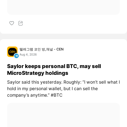
텔레그램 코인 방,채널 - CEN
Aug 4, 2026
Saylor keeps personal BTC, may sell
MicroStrategy holdings
Saylor said this yesterday. Roughly: “I won’t sell what I
hold in my personal wallet, but I can sell the
company’s anytime.” #BTC