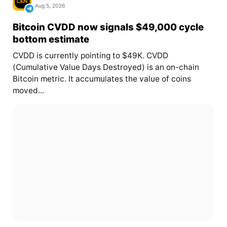
Aug 5, 2026
Bitcoin CVDD now signals $49,000 cycle
bottom estimate
CVDD is currently pointing to $49K. CVDD
(Cumulative Value Days Destroyed) is an on-chain
Bitcoin metric. It accumulates the value of coins
moved...