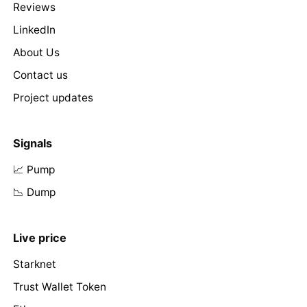
Reviews
LinkedIn
About Us
Contact us
Project updates
Signals
📈 Pump
📉 Dump
Live price
Starknet
Trust Wallet Token