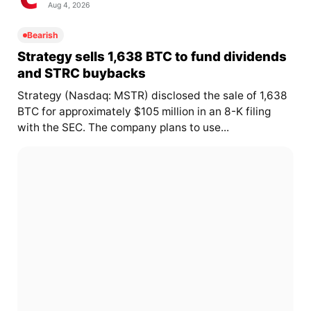
Aug 4, 2026
Bearish
Strategy sells 1,638 BTC to fund dividends
and STRC buybacks
Strategy (Nasdaq: MSTR) disclosed the sale of 1,638
BTC for approximately $105 million in an 8-K filing
with the SEC. The company plans to use...