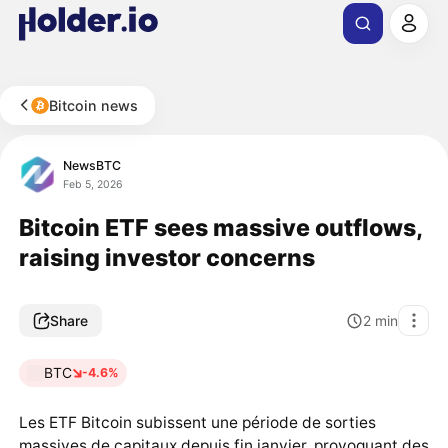
Bitcoin news
NewsBTC
Feb 5, 2026
Bitcoin ETF sees massive outflows,
raising investor concerns
Share
2
min
BTC
-4.6%
Les ETF Bitcoin subissent une période de sorties
massives de capitaux depuis fin janvier, provoquant des