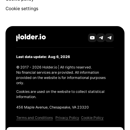
Cookie settings
Last data update: Aug 6, 2026
© 2017 - 2026 Holder.io | All rights reserved.
No financial services are provided. All information
provided on the website is for informational purposes
only.
Cookies are used on the website to collect statistical
information.
456 Maple Avenue, Chesapeake, VA 23320
Terms and Conditions
Privacy Policy
Cookie Policy