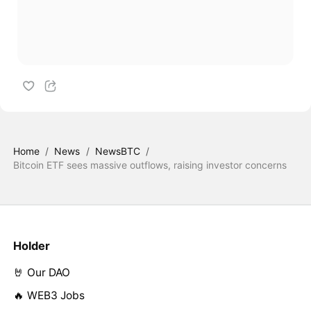
Home
/
News
/
NewsBTC
/
Bitcoin ETF sees massive outflows, raising investor concerns
Holder
🤘 Our DAO
🔥 WEB3 Jobs