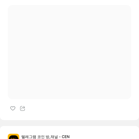
텔레그램 코인 방,채널 - CEN