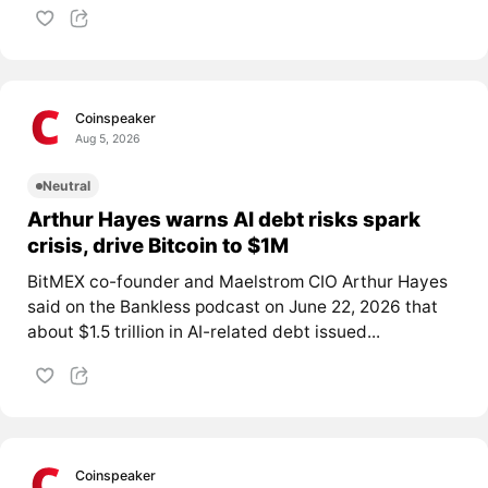
Coinspeaker
Aug 5, 2026
Neutral
Arthur Hayes warns AI debt risks spark
crisis, drive Bitcoin to $1M
BitMEX co-founder and Maelstrom CIO Arthur Hayes
said on the Bankless podcast on June 22, 2026 that
about $1.5 trillion in AI-related debt issued...
Coinspeaker