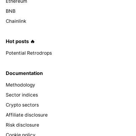
Ethereum
BNB
Chainlink
Hot posts 🔥
Potential Retrodrops
Documentation
Methodology
Sector indices
Crypto sectors
Affiliate disclosure
Risk disclosure
Cookie policy