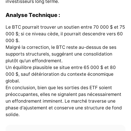
investisseurs long terme.
Analyse Technique :
Le BTC pourrait trouver un soutien entre 70 000 $ et 75
000 $; si ce niveau cède, il pourrait descendre vers 60
000 $.
Malgré la correction, le BTC reste au-dessus de ses
supports structurels, suggérant une consolidation
plutôt qu'un effondrement.
Un équilibre plausible se situe entre 65 000 $ et 80
000 $, sauf détérioration du contexte économique
global.
En conclusion, bien que les sorties des ETF soient
préoccupantes, elles ne signalent pas nécessairement
un effondrement imminent. Le marché traverse une
phase d'ajustement et conserve une structure de fond
solide.