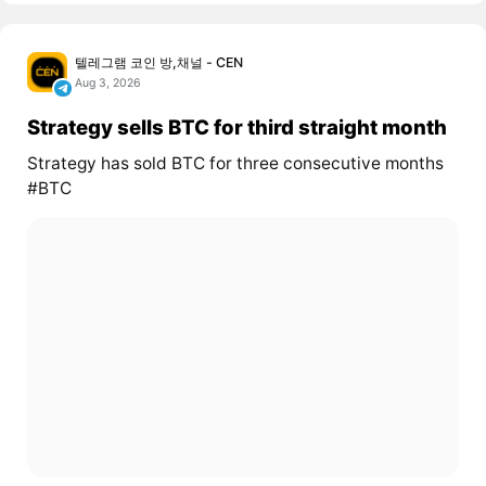
텔레그램 코인 방,채널 - CEN
Aug 3, 2026
Strategy sells BTC for third straight month
Strategy has sold BTC for three consecutive months
#BTC