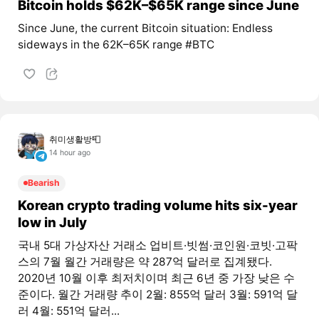
Bitcoin holds $62K–$65K range since June
Since June, the current Bitcoin situation: Endless
sideways in the 62K–65K range #BTC
취미생활방📮
14 hour ago
Bearish
Korean crypto trading volume hits six-year
low in July
국내 5대 가상자산 거래소 업비트·빗썸·코인원·코빗·고팍
스의 7월 월간 거래량은 약 287억 달러로 집계됐다.
2020년 10월 이후 최저치이며 최근 6년 중 가장 낮은 수
준이다. 월간 거래량 추이 2월: 855억 달러 3월: 591억 달
러 4월: 551억 달러...