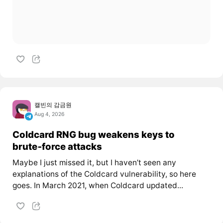
캘빈의 감금원
Aug 4, 2026
Coldcard RNG bug weakens keys to
brute‑force attacks
Maybe I just missed it, but I haven’t seen any
explanations of the Coldcard vulnerability, so here
goes. In March 2021, when Coldcard updated...