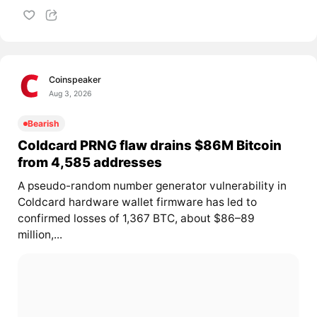
Coinspeaker
Aug 3, 2026
Bearish
Coldcard PRNG flaw drains $86M Bitcoin
from 4,585 addresses
A pseudo-random number generator vulnerability in
Coldcard hardware wallet firmware has led to
confirmed losses of 1,367 BTC, about $86–89
million,...