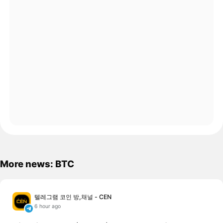
More news: BTC
텔레그램 코인 방,채널 - CEN
6 hour ago