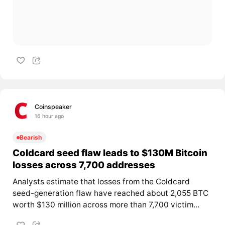
Coinspeaker
16 hour ago
Bearish
Coldcard seed flaw leads to $130M Bitcoin
losses across 7,700 addresses
Analysts estimate that losses from the Coldcard
seed-generation flaw have reached about 2,055 BTC
worth $130 million across more than 7,700 victim...