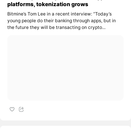
platforms, tokenization grows
Bitmine’s Tom Lee in a recent interview: “Today’s
young people do their banking through apps, but in
the future they will be transacting on crypto...