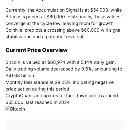
Currently, the Accumulation Signal is at $54,000, while
Bitcoin is priced at $69,000. Historically, these values
converge at the cycle low, leaving room for growth.
CoinNiel predicts a crossing above $60,000 will signal
stabilization and a potential reversal.
Current Price Overview
Bitcoin is valued at $68,974 with a 5.14% daily gain.
Daily trading volume decreased by 9.6%, amounting to
$41.68 billion.
Monthly loss stands at 29.25%, indicating negative
price action during this period.
CryptoQuant anticipates further downside to around
$55,000, last reached in 2024.