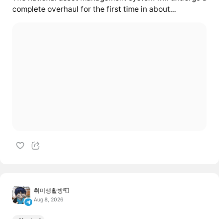
complete overhaul for the first time in about...
취미생활방📮
Aug 8, 2026