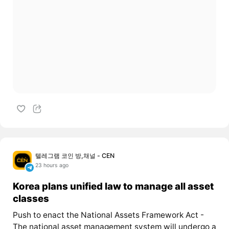
텔레그램 코인 방,채널 - CEN
23 hours ago
Korea plans unified law to manage all asset
classes
Push to enact the National Assets Framework Act -
The national asset management system will undergo a