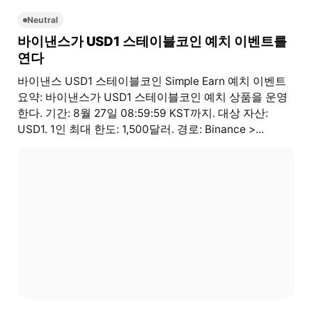
Neutral
바이낸스가 USD1 스테이블코인 예치 이벤트를
연다
바이낸스 USD1 스테이블코인 Simple Earn 예치 이벤트
요약: 바이낸스가 USD1 스테이블코인 예치 상품을 운영
한다. 기간: 8월 27일 08:59:59 KST까지. 대상 자산:
USD1. 1인 최대 한도: 1,500달러. 경로: Binance >...