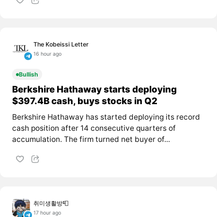
The Kobeissi Letter
16 hour ago
Bullish
Berkshire Hathaway starts deploying
$397.4B cash, buys stocks in Q2
Berkshire Hathaway has started deploying its record
cash position after 14 consecutive quarters of
accumulation. The firm turned net buyer of...
취미생활방📮
17 hour ago