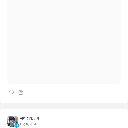
취미생활방📮
Aug 8, 2026