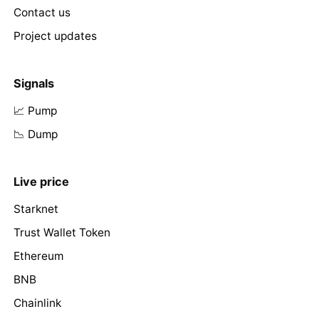
Contact us
Project updates
Signals
📈 Pump
📉 Dump
Live price
Starknet
Trust Wallet Token
Ethereum
BNB
Chainlink