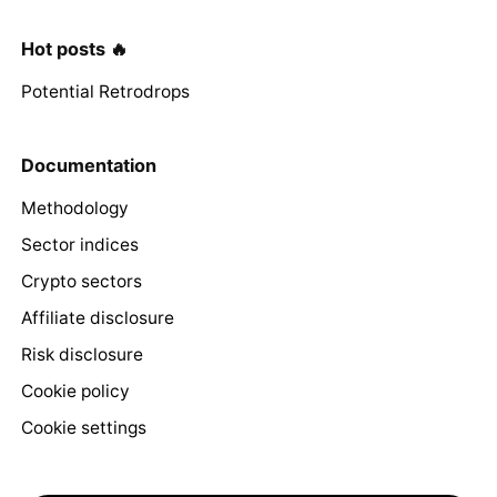
Hot posts 🔥
Potential Retrodrops
Documentation
Methodology
Sector indices
Crypto sectors
Affiliate disclosure
Risk disclosure
Cookie policy
Cookie settings