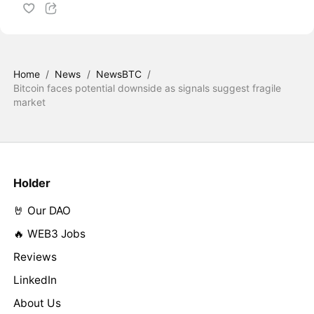
Home
/
News
/
NewsBTC
/
Bitcoin faces potential downside as signals suggest fragile
market
Holder
🤘 Our DAO
🔥 WEB3 Jobs
Reviews
LinkedIn
About Us