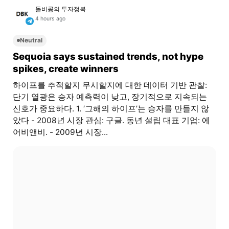
돌비콩의 투자정복
4 hours ago
Neutral
Sequoia says sustained trends, not hype
spikes, create winners
하이프를 추적할지 무시할지에 대한 데이터 기반 관찰:
단기 열광은 승자 예측력이 낮고, 장기적으로 지속되는
신호가 중요하다. 1. ‘그해의 하이프’는 승자를 만들지 않
았다 - 2008년 시장 관심: 구글. 동년 설립 대표 기업: 에
어비앤비. - 2009년 시장...