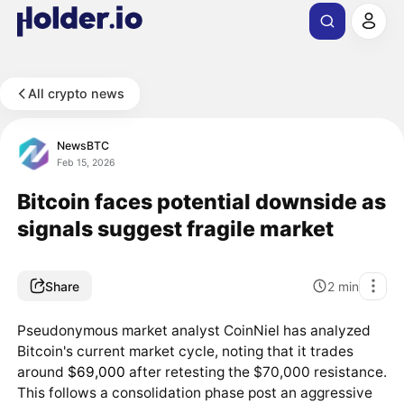
All crypto news
NewsBTC
Feb 15, 2026
Bitcoin faces potential downside as
signals suggest fragile market
Share
2
min
Pseudonymous market analyst CoinNiel has analyzed
Bitcoin's current market cycle, noting that it trades
around
$69,000
after retesting the $70,000 resistance.
This follows a consolidation phase post an aggressive