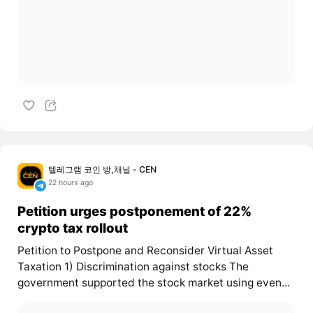
텔레그램 코인 방,채널 - CEN
22 hours ago
Petition urges postponement of 22%
crypto tax rollout
Petition to Postpone and Reconsider Virtual Asset
Taxation 1) Discrimination against stocks The
government supported the stock market using even...