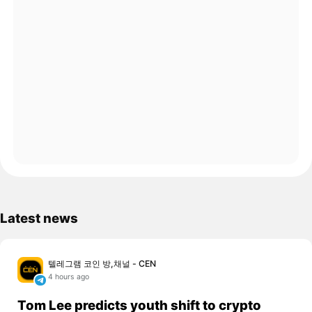
Latest news
텔레그램 코인 방,채널 - CEN
4 hours ago
Tom Lee predicts youth shift to crypto