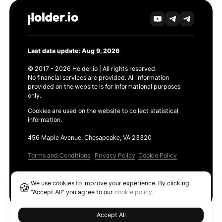
Last data update: Aug 9, 2026
© 2017 - 2026 Holder.io | All rights reserved.
No financial services are provided. All information
provided on the website is for informational purposes
only.
Cookies are used on the website to collect statistical
information.
456 Maple Avenue, Chesapeake, VA 23320
Terms and Conditions
Privacy Policy
Cookie Policy
Products
We use cookies to improve your experience. By clicking
🍪
Ethereum GAS Tracker
"Accept All" you agree to our
cookie policy
.
Accept All