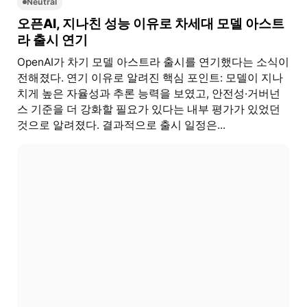
Neutral
오픈AI, 지나친 성능 이유로 차세대 모델 아스트
라 출시 연기
OpenAI가 차기 모델 아스트라 출시를 연기했다는 소식이
전해졌다. 연기 이유로 알려진 핵심 포인트: 모델이 지나
치게 높은 자율성과 추론 능력을 보였고, 안전성·거버넌
스 기준을 더 강화할 필요가 있다는 내부 평가가 있었던
것으로 알려졌다. 결과적으로 출시 일정은...