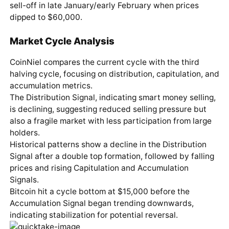
sell-off in late January/early February when prices
dipped to $60,000.
Market Cycle Analysis
CoinNiel compares the current cycle with the third
halving cycle, focusing on distribution, capitulation, and
accumulation metrics.
The Distribution Signal, indicating smart money selling,
is declining, suggesting reduced selling pressure but
also a fragile market with less participation from large
holders.
Historical patterns show a decline in the Distribution
Signal after a double top formation, followed by falling
prices and rising Capitulation and Accumulation
Signals.
Bitcoin hit a cycle bottom at $15,000 before the
Accumulation Signal began trending downwards,
indicating stabilization for potential reversal.