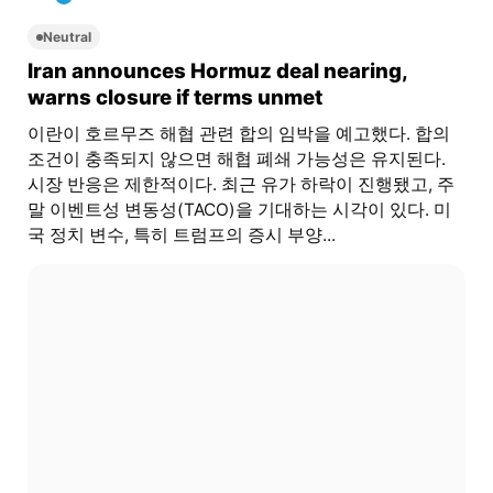
Neutral
Iran announces Hormuz deal nearing,
warns closure if terms unmet
이란이 호르무즈 해협 관련 합의 임박을 예고했다. 합의
조건이 충족되지 않으면 해협 폐쇄 가능성은 유지된다.
시장 반응은 제한적이다. 최근 유가 하락이 진행됐고, 주
말 이벤트성 변동성(TACO)을 기대하는 시각이 있다. 미
국 정치 변수, 특히 트럼프의 증시 부양...