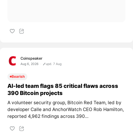
Coinspeaker
Aug 6, 2026
upd. 7 Aug
Bearish
AI-led team flags 85 critical flaws across
390 Bitcoin projects
A volunteer security group, Bitcoin Red Team, led by
developer Calle and AnchorWatch CEO Rob Hamilton,
reported 4,962 findings across 390...