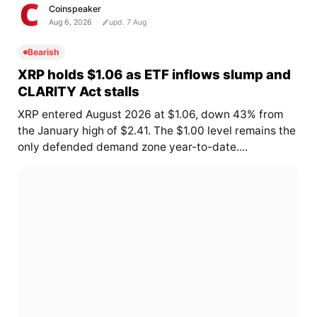
Coinspeaker
Aug 6, 2026
upd. 7 Aug
Bearish
XRP holds $1.06 as ETF inflows slump and
CLARITY Act stalls
XRP entered August 2026 at $1.06, down 43% from
the January high of $2.41. The $1.00 level remains the
only defended demand zone year-to-date....