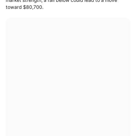
market strength; a fall below could lead to a move
toward $80,700.