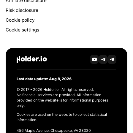
Affiliate disclosure
Risk disclosure
Cookie policy
Cookie settings
Last data update: Aug 8, 2026
© 2017 - 2026 Holder.io | All rights reserved.
No financial services are provided. All information
provided on the website is for informational purposes
only.
Cookies are used on the website to collect statistical
information.
456 Maple Avenue, Chesapeake, VA 23320