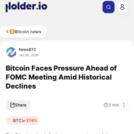
Bitcoin news
NewsBTC
Jan 28, 2026
Bitcoin Faces Pressure Ahead of
FOMC Meeting Amid Historical
Declines
Share
2
min
BTC
-27.6%