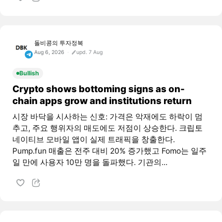
돌비콩의 투자정복
Aug 6, 2026
upd. 7 Aug
Bullish
Crypto shows bottoming signs as on-
chain apps grow and institutions return
시장 바닥을 시사하는 신호: 가격은 악재에도 하락이 멈
추고, 주요 행위자의 매도에도 저점이 상승한다. 크립토
네이티브 모바일 앱이 실제 트래픽을 창출한다.
Pump.fun 매출은 전주 대비 20% 증가했고 Fomo는 일주
일 만에 사용자 10만 명을 돌파했다. 기관의...