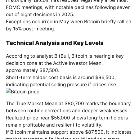
Historically, Bitcoin has reacted negatively after most
FOMC meetings, with notable declines following seven
out of eight decisions in 2025.
Exceptions occurred in May when Bitcoin briefly rallied
by 15% post-meeting.
Technical Analysis and Key Levels
According to analyst BitBull, Bitcoin is nearing a key
decision zone at the Active Investor Mean,
approximately $87,500.
Short-term holder cost basis is around $96,500,
indicating potential selling pressure if prices rise.
The True Market Mean at $80,700 marks the boundary
between routine corrections and deeper weaknesses.
Realized price near $56,000 shows long-term holders
remain profitable and resilient to volatility.
If Bitcoin maintains support above $87,500, it indicates