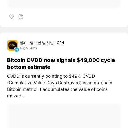
텔레그램 코인 방,채널 - CEN
Aug 5, 2026
Bitcoin CVDD now signals $49,000 cycle
bottom estimate
CVDD is currently pointing to $49K. CVDD
(Cumulative Value Days Destroyed) is an on-chain
Bitcoin metric. It accumulates the value of coins
moved...