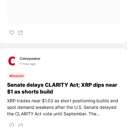
Coinspeaker
11 hour ago
Bearish
Senate delays CLARITY Act; XRP dips near
$1 as shorts build
XRP trades near $1.03 as short positioning builds and
spot demand weakens after the U.S. Senate delayed
the CLARITY Act vote until September. The...