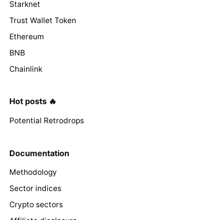
Starknet
Trust Wallet Token
Ethereum
BNB
Chainlink
Hot posts 🔥
Potential Retrodrops
Documentation
Methodology
Sector indices
Crypto sectors