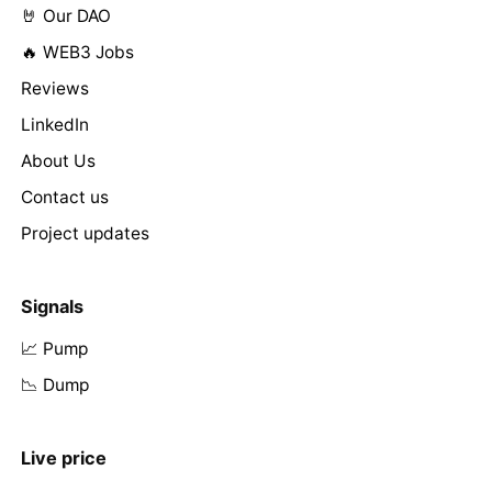
🤘 Our DAO
🔥 WEB3 Jobs
Reviews
LinkedIn
About Us
Contact us
Project updates
Signals
📈 Pump
📉 Dump
Live price