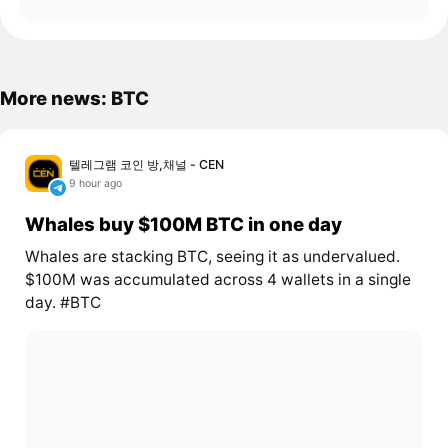
More news: BTC
텔레그램 코인 방,채널 - CEN
9 hour ago
Whales buy $100M BTC in one day
Whales are stacking BTC, seeing it as undervalued.
$100M was accumulated across 4 wallets in a single
day. #BTC