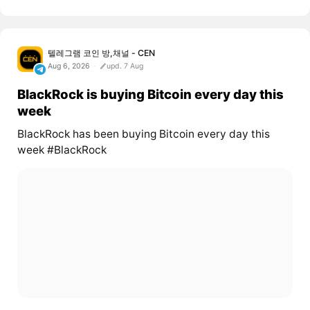
텔레그램 코인 방,채널 - CEN
Aug 6, 2026
upd. 7 Aug
BlackRock is buying Bitcoin every day this
week
BlackRock has been buying Bitcoin every day this
week #BlackRock