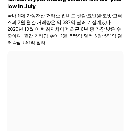
low in July
국내 5대 가상자산 거래소 업비트·빗썸·코인원·코빗·고팍
스의 7월 월간 거래량은 약 287억 달러로 집계됐다.
2020년 10월 이후 최저치이며 최근 6년 중 가장 낮은 수
준이다. 월간 거래량 추이 2월: 855억 달러 3월: 591억 달
러 4월: 551억 달러...