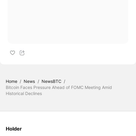
Home
/
News
/
NewsBTC
/
Bitcoin Faces Pressure Ahead of FOMC Meeting Amid
Historical Declines
Holder