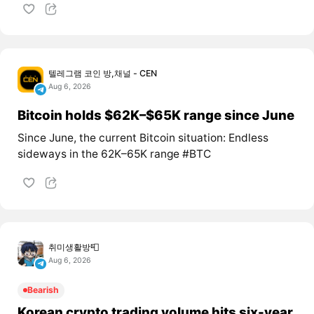
텔레그램 코인 방,채널 - CEN
Aug 6, 2026
Bitcoin holds $62K–$65K range since June
Since June, the current Bitcoin situation: Endless
sideways in the 62K–65K range #BTC
취미생활방📮
Aug 6, 2026
Bearish
Korean crypto trading volume hits six-year