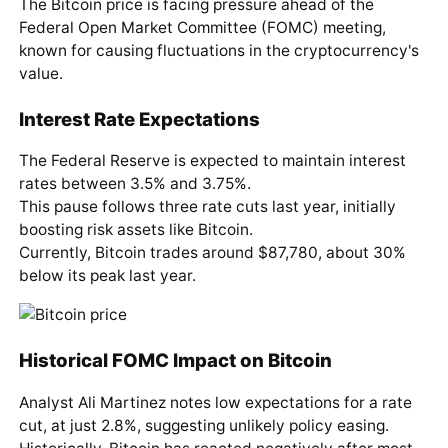
The Bitcoin price is facing pressure ahead of the
Federal Open Market Committee (FOMC) meeting,
known for causing fluctuations in the cryptocurrency's
value.
Interest Rate Expectations
The Federal Reserve is expected to maintain interest
rates between 3.5% and 3.75%.
This pause follows three rate cuts last year, initially
boosting risk assets like Bitcoin.
Currently, Bitcoin trades around $87,780, about 30%
below its peak last year.
Historical FOMC Impact on Bitcoin
Analyst Ali Martinez notes low expectations for a rate
cut, at just 2.8%, suggesting unlikely policy easing.