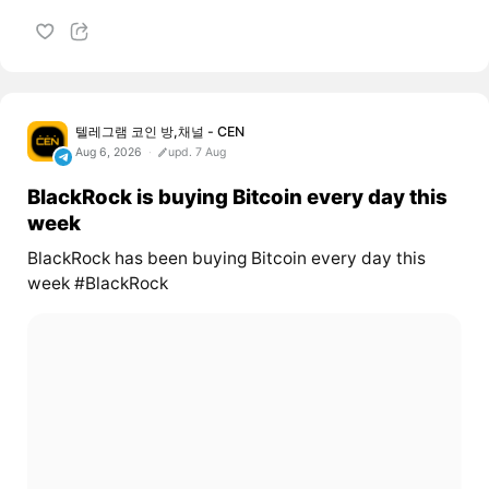
텔레그램 코인 방,채널 - CEN
Aug 6, 2026
upd. 7 Aug
BlackRock is buying Bitcoin every day this
week
BlackRock has been buying Bitcoin every day this
week #BlackRock