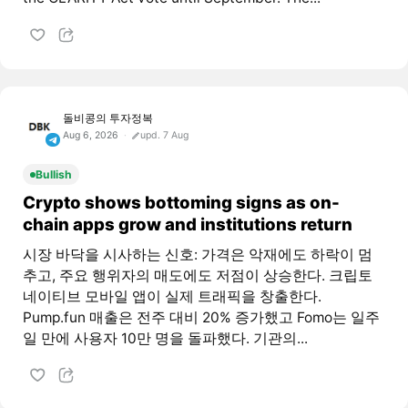
돌비콩의 투자정복
Aug 6, 2026
upd. 7 Aug
Bullish
Crypto shows bottoming signs as on-
chain apps grow and institutions return
시장 바닥을 시사하는 신호: 가격은 악재에도 하락이 멈
추고, 주요 행위자의 매도에도 저점이 상승한다. 크립토
네이티브 모바일 앱이 실제 트래픽을 창출한다.
Pump.fun 매출은 전주 대비 20% 증가했고 Fomo는 일주
일 만에 사용자 10만 명을 돌파했다. 기관의...