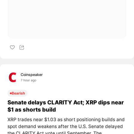
Coinspeaker
7 hour ago
Bearish
Senate delays CLARITY Act; XRP dips near
$1 as shorts build
XRP trades near $1.03 as short positioning builds and
spot demand weakens after the U.S. Senate delayed
the CLARITY Act vote until September. The...