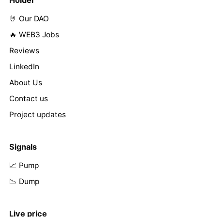
🤘 Our DAO
🔥 WEB3 Jobs
Reviews
LinkedIn
About Us
Contact us
Project updates
Signals
📈 Pump
📉 Dump
Live price