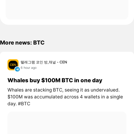
More news: BTC
텔레그램 코인 방,채널 - CEN
6 hour ago
Whales buy $100M BTC in one day
Whales are stacking BTC, seeing it as undervalued.
$100M was accumulated across 4 wallets in a single
day. #BTC