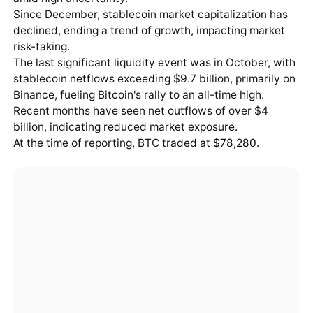
Since December, stablecoin market capitalization has
declined, ending a trend of growth, impacting market
risk-taking.
The last significant liquidity event was in October, with
stablecoin netflows exceeding $9.7 billion, primarily on
Binance, fueling Bitcoin's rally to an all-time high.
Recent months have seen net outflows of over $4
billion, indicating reduced market exposure.
At the time of reporting, BTC traded at
$78,280
.