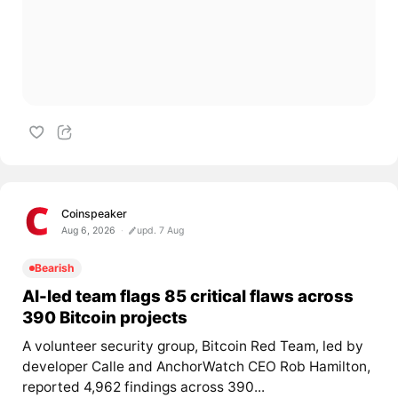
Coinspeaker
Aug 6, 2026
upd. 7 Aug
Bearish
AI-led team flags 85 critical flaws across
390 Bitcoin projects
A volunteer security group, Bitcoin Red Team, led by
developer Calle and AnchorWatch CEO Rob Hamilton,
reported 4,962 findings across 390...