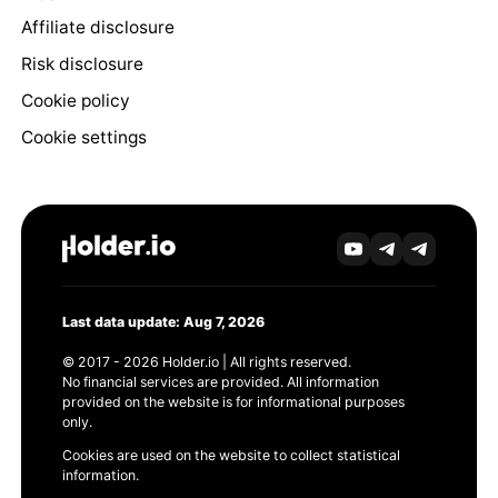
Affiliate disclosure
Risk disclosure
Cookie policy
Cookie settings
Last data update: Aug 7, 2026
© 2017 - 2026 Holder.io | All rights reserved.
No financial services are provided. All information
provided on the website is for informational purposes
only.
Cookies are used on the website to collect statistical
information.