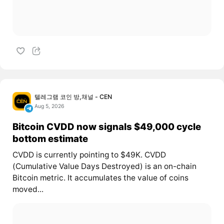
텔레그램 코인 방,채널 - CEN
Aug 5, 2026
Bitcoin CVDD now signals $49,000 cycle
bottom estimate
CVDD is currently pointing to $49K. CVDD
(Cumulative Value Days Destroyed) is an on-chain
Bitcoin metric. It accumulates the value of coins
moved...