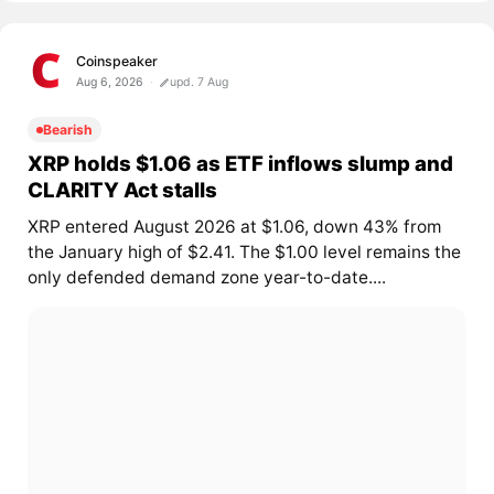
Coinspeaker
Aug 6, 2026
upd. 7 Aug
Bearish
XRP holds $1.06 as ETF inflows slump and
CLARITY Act stalls
XRP entered August 2026 at $1.06, down 43% from
the January high of $2.41. The $1.00 level remains the
only defended demand zone year-to-date....