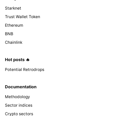
Starknet
Trust Wallet Token
Ethereum
BNB
Chainlink
Hot posts 🔥
Potential Retrodrops
Documentation
Methodology
Sector indices
Crypto sectors