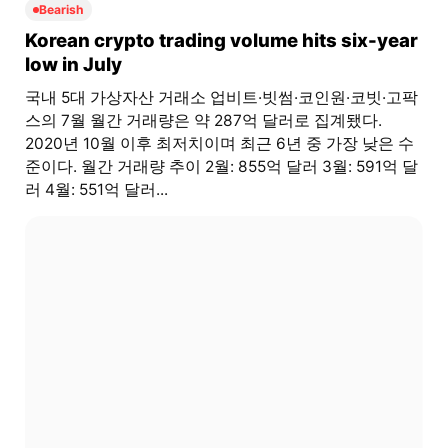
Bearish
Korean crypto trading volume hits six-year
low in July
국내 5대 가상자산 거래소 업비트·빗썸·코인원·코빗·고팍
스의 7월 월간 거래량은 약 287억 달러로 집계됐다.
2020년 10월 이후 최저치이며 최근 6년 중 가장 낮은 수
준이다. 월간 거래량 추이 2월: 855억 달러 3월: 591억 달
러 4월: 551억 달러...