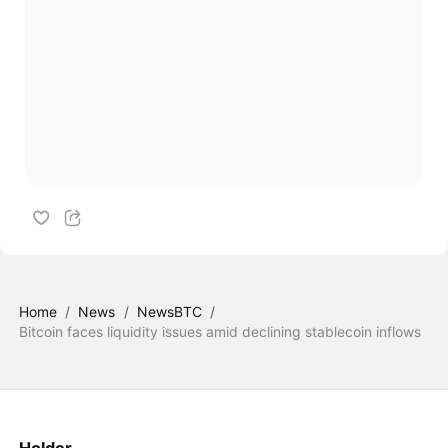
Home
/
News
/
NewsBTC
/
Bitcoin faces liquidity issues amid declining stablecoin inflows
Holder