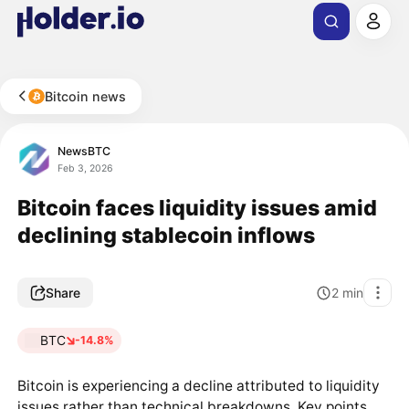
Bitcoin news
NewsBTC
Feb 3, 2026
Bitcoin faces liquidity issues amid
declining stablecoin inflows
Share
2
min
BTC
-14.8%
Bitcoin is experiencing a decline attributed to liquidity
issues rather than technical breakdowns. Key points