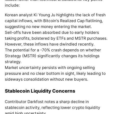
include:
Korean analyst Ki Young Ju highlights the lack of fresh
capital inflows, with Bitcoin's Realized Cap flatlining,
suggesting no new money entering the market.
Sell-offs have been absorbed due to early holders
taking profits, bolstered by ETFs and MSTR purchases.
However, these inflows have dwindled recently.
The potential for a -70% crash depends on whether
Strategy (MSTR) significantly changes its holdings
strategy.
Market uncertainty persists with ongoing selling
pressure and no clear bottom in sight, likely leading to
sideways consolidation without new buyers.
Stablecoin Liquidity Concerns
Contributor Darkfost notes a sharp decline in
stablecoin activity, reflecting lower crypto liquidity
amid high uncertainty.