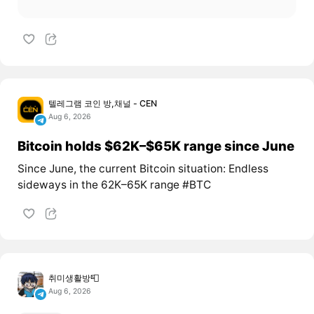
텔레그램 코인 방,채널 - CEN
Aug 6, 2026
Bitcoin holds $62K–$65K range since June
Since June, the current Bitcoin situation: Endless
sideways in the 62K–65K range #BTC
취미생활방📮
Aug 6, 2026