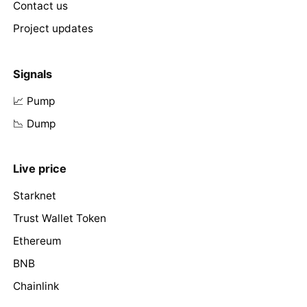
Contact us
Project updates
Signals
📈 Pump
📉 Dump
Live price
Starknet
Trust Wallet Token
Ethereum
BNB
Chainlink