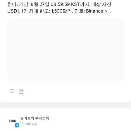
한다. 기간: 8월 27일 08:59:59 KST까지. 대상 자산:
USD1. 1인 최대 한도: 1,500달러. 경로: Binance >...
돌비콩의 투자정복
14 hour ago