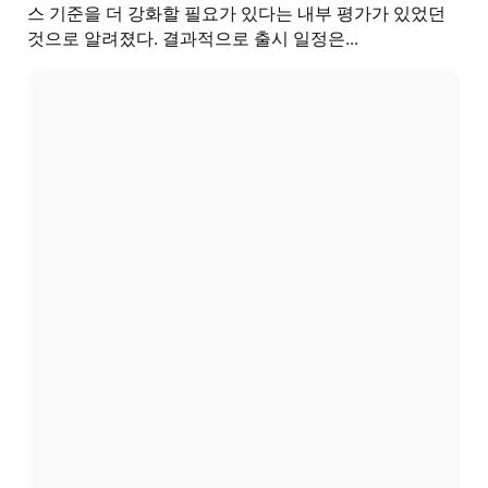
스 기준을 더 강화할 필요가 있다는 내부 평가가 있었던
것으로 알려졌다. 결과적으로 출시 일정은...