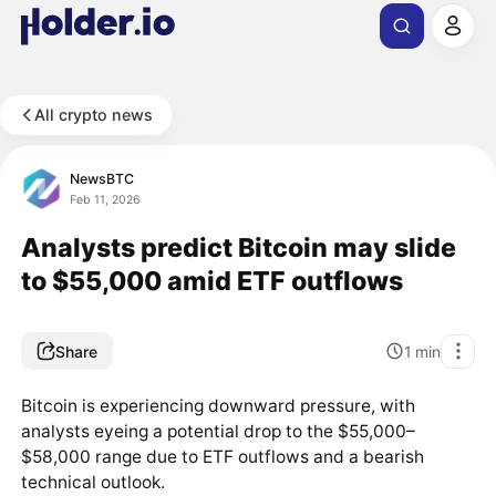
All crypto news
NewsBTC
Feb 11, 2026
Analysts predict Bitcoin may slide
to $55,000 amid ETF outflows
Share
1
min
Bitcoin is experiencing downward pressure, with
analysts eyeing a potential drop to the $55,000–
$58,000 range due to ETF outflows and a bearish
technical outlook.