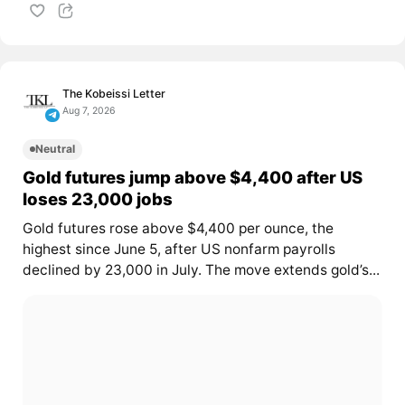
The Kobeissi Letter
Aug 7, 2026
Neutral
Gold futures jump above $4,400 after US
loses 23,000 jobs
Gold futures rose above $4,400 per ounce, the
highest since June 5, after US nonfarm payrolls
declined by 23,000 in July. The move extends gold’s...