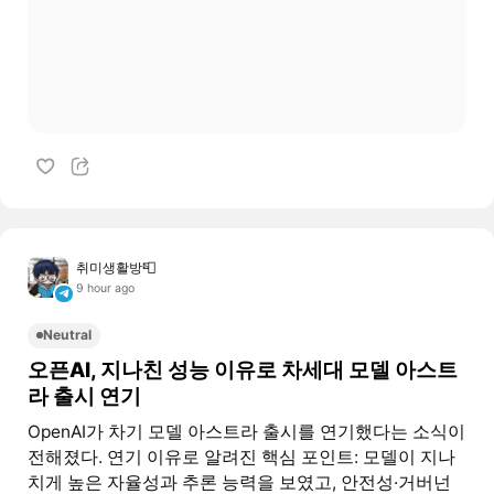
취미생활방📮
9 hour ago
Neutral
오픈AI, 지나친 성능 이유로 차세대 모델 아스트
라 출시 연기
OpenAI가 차기 모델 아스트라 출시를 연기했다는 소식이
전해졌다. 연기 이유로 알려진 핵심 포인트: 모델이 지나
치게 높은 자율성과 추론 능력을 보였고, 안전성·거버넌