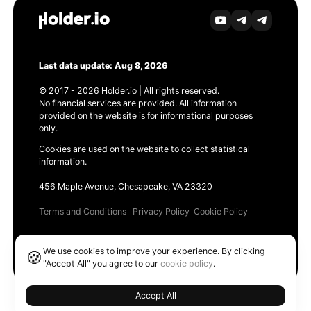
Last data update: Aug 8, 2026
© 2017 - 2026 Holder.io | All rights reserved.
No financial services are provided. All information
provided on the website is for informational purposes
only.
Cookies are used on the website to collect statistical
information.
456 Maple Avenue, Chesapeake, VA 23320
Terms and Conditions
Privacy Policy
Cookie Policy
Products
We use cookies to improve your experience. By clicking
🍪
Ethereum GAS Tracker
"Accept All" you agree to our
cookie policy
.
Accept All