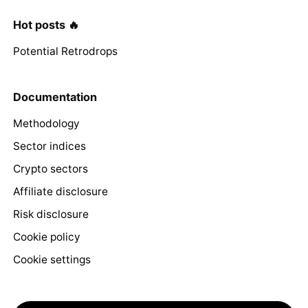
Hot posts 🔥
Potential Retrodrops
Documentation
Methodology
Sector indices
Crypto sectors
Affiliate disclosure
Risk disclosure
Cookie policy
Cookie settings