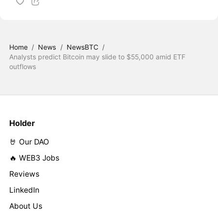
Home
/
News
/
NewsBTC
/
Analysts predict Bitcoin may slide to $55,000 amid ETF
outflows
Holder
🤘 Our DAO
🔥 WEB3 Jobs
Reviews
LinkedIn
About Us