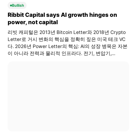
Bullish
Ribbit Capital says AI growth hinges on
power, not capital
리빗 캐피털은 2013년 Bitcoin Letter와 2018년 Crypto
Letter로 거시 변화의 핵심을 정확히 짚은 미국 테크 VC
다. 2026년 Power Letter의 핵심: AI의 성장 병목은 자본
이 아니라 전력과 물리적 인프라다. 전기, 변압기,...