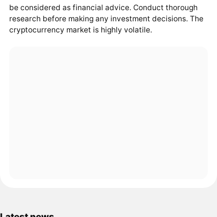
be considered as financial advice. Conduct thorough
research before making any investment decisions. The
cryptocurrency market is highly volatile.
Latest news