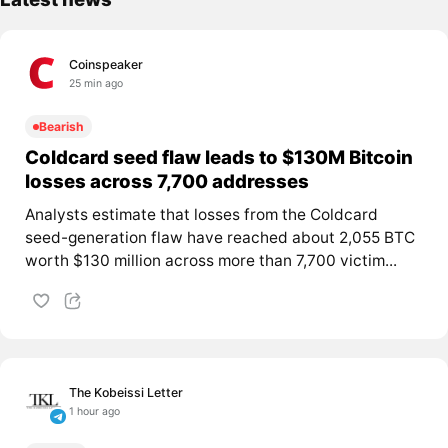
Coinspeaker
25 min ago
Bearish
Coldcard seed flaw leads to $130M Bitcoin
losses across 7,700 addresses
Analysts estimate that losses from the Coldcard
seed-generation flaw have reached about 2,055 BTC
worth $130 million across more than 7,700 victim...
The Kobeissi Letter
1 hour ago