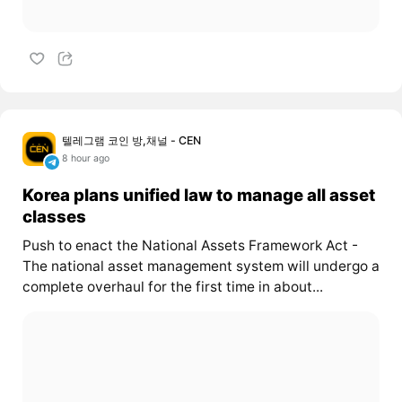
텔레그램 코인 방,채널 - CEN
8 hour ago
Korea plans unified law to manage all asset
classes
Push to enact the National Assets Framework Act -
The national asset management system will undergo a
complete overhaul for the first time in about...