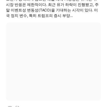
시장 반응은 제한적이다. 최근 유가 하락이 진행됐고, 주
말 이벤트성 변동성(TACO)을 기대하는 시각이 있다. 미
국 정치 변수, 특히 트럼프의 증시 부양...