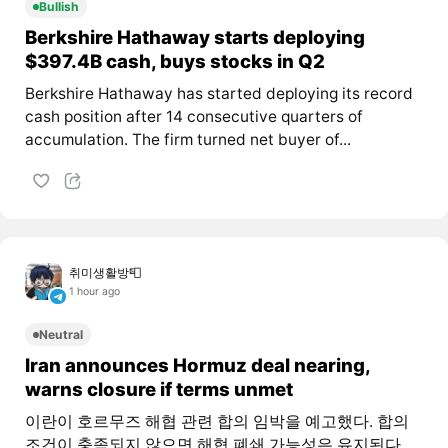
Bullish
Berkshire Hathaway starts deploying
$397.4B cash, buys stocks in Q2
Berkshire Hathaway has started deploying its record
cash position after 14 consecutive quarters of
accumulation. The firm turned net buyer of...
취미생활방📮
1 hour ago
Neutral
Iran announces Hormuz deal nearing,
warns closure if terms unmet
이란이 호르무즈 해협 관련 합의 임박을 예고했다. 합의
조건이 충족되지 않으면 해협 폐쇄 가능성은 유지된다.