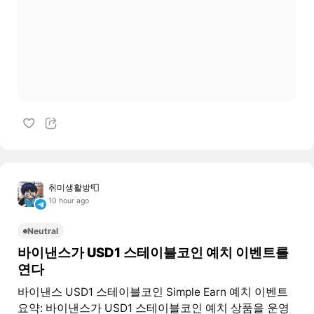
취미생활방📮
10 hour ago
Neutral
바이낸스가 USD1 스테이블코인 예치 이벤트를
연다
바이낸스 USD1 스테이블코인 Simple Earn 예치 이벤트
요약: 바이낸스가 USD1 스테이블코인 예치 상품을 운영