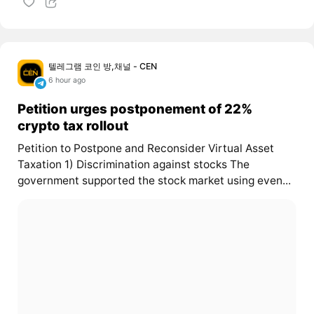
텔레그램 코인 방,채널 - CEN
6 hour ago
Petition urges postponement of 22%
crypto tax rollout
Petition to Postpone and Reconsider Virtual Asset
Taxation 1) Discrimination against stocks The
government supported the stock market using even...