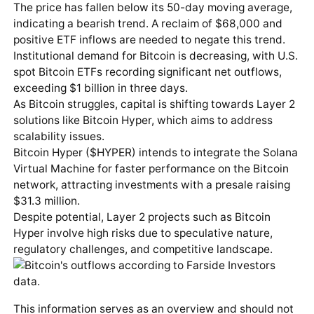
The price has fallen below its 50-day moving average,
indicating a bearish trend. A reclaim of $68,000 and
positive ETF inflows are needed to negate this trend.
Institutional demand for Bitcoin is decreasing, with U.S.
spot Bitcoin ETFs recording significant net outflows,
exceeding $1 billion in three days.
As Bitcoin struggles, capital is shifting towards Layer 2
solutions like Bitcoin Hyper, which aims to address
scalability issues.
Bitcoin Hyper ($HYPER) intends to integrate the Solana
Virtual Machine for faster performance on the Bitcoin
network, attracting investments with a presale raising
$31.3 million.
Despite potential, Layer 2 projects such as Bitcoin
Hyper involve high risks due to speculative nature,
regulatory challenges, and competitive landscape.
This information serves as an overview and should not