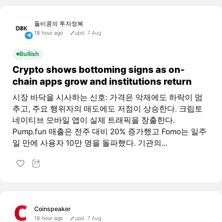
돌비콩의 투자정복
18 hour ago
upd. 7 Aug
Bullish
Crypto shows bottoming signs as on-
chain apps grow and institutions return
시장 바닥을 시사하는 신호: 가격은 악재에도 하락이 멈
추고, 주요 행위자의 매도에도 저점이 상승한다. 크립토
네이티브 모바일 앱이 실제 트래픽을 창출한다.
Pump.fun 매출은 전주 대비 20% 증가했고 Fomo는 일주
일 만에 사용자 10만 명을 돌파했다. 기관의...
Coinspeaker
18 hour ago
upd. 7 Aug