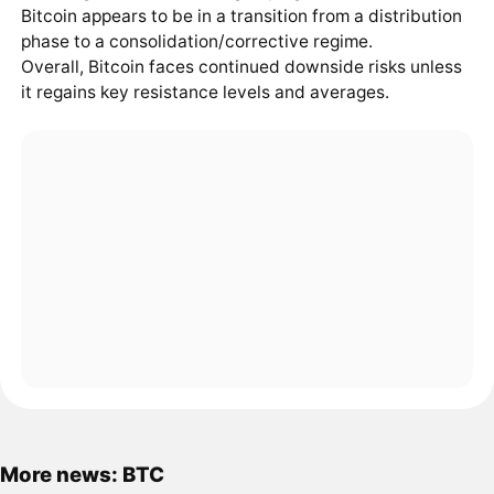
Bitcoin appears to be in a transition from a distribution
phase to a consolidation/corrective regime.
Overall, Bitcoin faces continued downside risks unless
it regains key resistance levels and averages.
More news: BTC