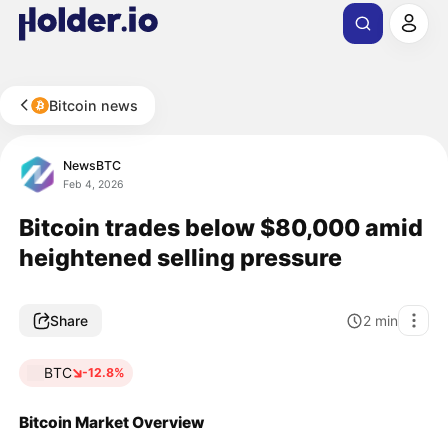
Bitcoin news
NewsBTC
Feb 4, 2026
Bitcoin trades below $80,000 amid
heightened selling pressure
Share
2
min
BTC
-12.8%
Bitcoin Market Overview