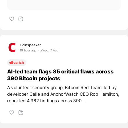
Coinspeaker
19 hour ago
upd. 7 Aug
Bearish
AI-led team flags 85 critical flaws across
390 Bitcoin projects
A volunteer security group, Bitcoin Red Team, led by
developer Calle and AnchorWatch CEO Rob Hamilton,
reported 4,962 findings across 390...