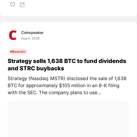
Coinspeaker
Aug 4, 2026
Bearish
Strategy sells 1,638 BTC to fund dividends
and STRC buybacks
Strategy (Nasdaq: MSTR) disclosed the sale of 1,638
BTC for approximately $105 million in an 8-K filing
with the SEC. The company plans to use...