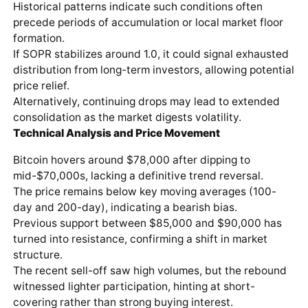
Historical patterns indicate such conditions often
precede periods of accumulation or local market floor
formation.
If SOPR stabilizes around 1.0, it could signal exhausted
distribution from long-term investors, allowing potential
price relief.
Alternatively, continuing drops may lead to extended
consolidation as the market digests volatility.
Technical Analysis and Price Movement
Bitcoin hovers around $78,000 after dipping to
mid-$70,000s, lacking a definitive trend reversal.
The price remains below key moving averages (100-
day and 200-day), indicating a bearish bias.
Previous support between $85,000 and $90,000 has
turned into resistance, confirming a shift in market
structure.
The recent sell-off saw high volumes, but the rebound
witnessed lighter participation, hinting at short-
covering rather than strong buying interest.