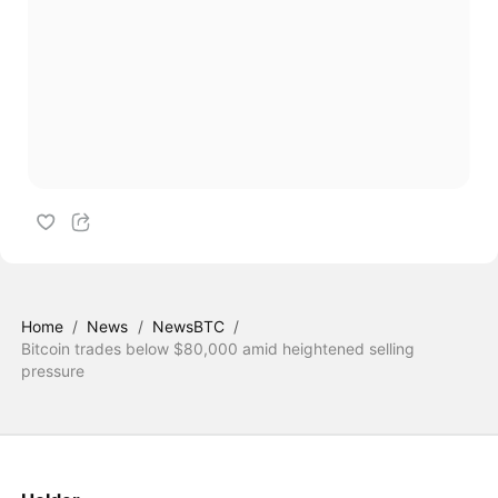
Home
/
News
/
NewsBTC
/
Bitcoin trades below $80,000 amid heightened selling
pressure