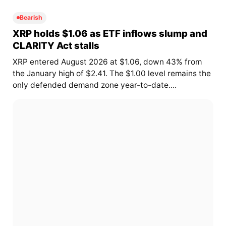
Bearish
XRP holds $1.06 as ETF inflows slump and
CLARITY Act stalls
XRP entered August 2026 at $1.06, down 43% from
the January high of $2.41. The $1.00 level remains the
only defended demand zone year-to-date....