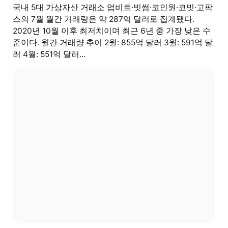
국내 5대 가상자산 거래소 업비트·빗썸·코인원·코빗·고팍
스의 7월 월간 거래량은 약 287억 달러로 집계됐다.
2020년 10월 이후 최저치이며 최근 6년 중 가장 낮은 수
준이다. 월간 거래량 추이 2월: 855억 달러 3월: 591억 달
러 4월: 551억 달러...