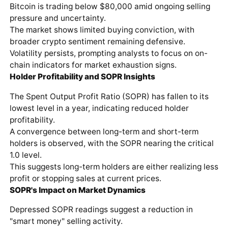
Bitcoin is trading below $80,000 amid ongoing selling
pressure and uncertainty.
The market shows limited buying conviction, with
broader crypto sentiment remaining defensive.
Volatility persists, prompting analysts to focus on on-
chain indicators for market exhaustion signs.
Holder Profitability and SOPR Insights
The Spent Output Profit Ratio (SOPR) has fallen to its
lowest level in a year, indicating reduced holder
profitability.
A convergence between long-term and short-term
holders is observed, with the SOPR nearing the critical
1.0 level.
This suggests long-term holders are either realizing less
profit or stopping sales at current prices.
SOPR's Impact on Market Dynamics
Depressed SOPR readings suggest a reduction in
"smart money" selling activity.