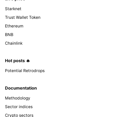
Starknet
Trust Wallet Token
Ethereum
BNB
Chainlink
Hot posts 🔥
Potential Retrodrops
Documentation
Methodology
Sector indices
Crypto sectors