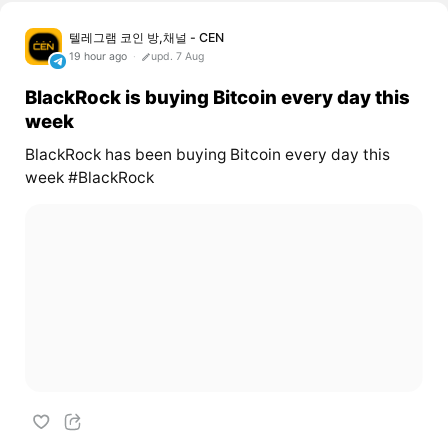
텔레그램 코인 방,채널 - CEN
19 hour ago
upd. 7 Aug
BlackRock is buying Bitcoin every day this
week
BlackRock has been buying Bitcoin every day this
week #BlackRock