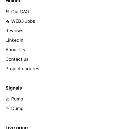
Holder
🤘 Our DAO
🔥 WEB3 Jobs
Reviews
LinkedIn
About Us
Contact us
Project updates
Signals
📈 Pump
📉 Dump
Live price