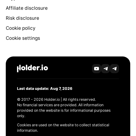
Affiliate disclosure
Risk disclosure
Cookie policy
Cookie settings
Last data update: Aug 7, 2026
© 2017 - 2026 Holder.io | All rights reserved.
No financial services are provided. All information
provided on the website is for informational purposes
only.
Cookies are used on the website to collect statistical
information.