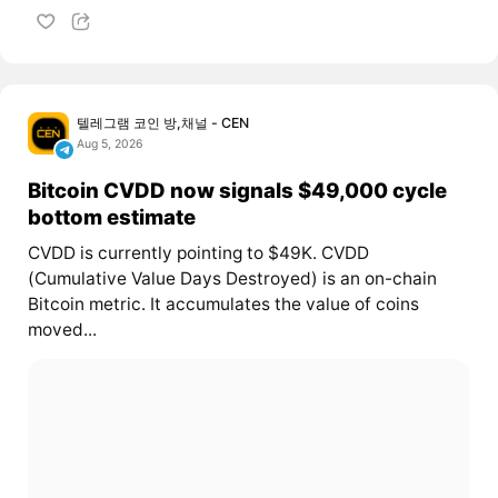
텔레그램 코인 방,채널 - CEN
Aug 5, 2026
Bitcoin CVDD now signals $49,000 cycle
bottom estimate
CVDD is currently pointing to $49K. CVDD
(Cumulative Value Days Destroyed) is an on-chain
Bitcoin metric. It accumulates the value of coins
moved...