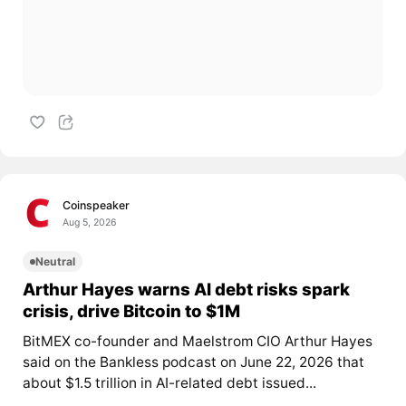
Coinspeaker
Aug 5, 2026
Neutral
Arthur Hayes warns AI debt risks spark
crisis, drive Bitcoin to $1M
BitMEX co-founder and Maelstrom CIO Arthur Hayes
said on the Bankless podcast on June 22, 2026 that
about $1.5 trillion in AI-related debt issued...