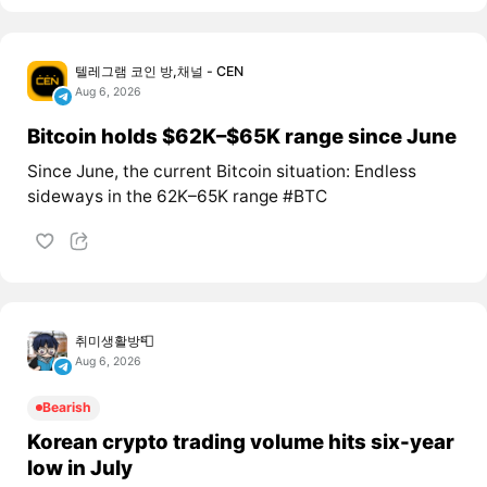
텔레그램 코인 방,채널 - CEN
Aug 6, 2026
Bitcoin holds $62K–$65K range since June
Since June, the current Bitcoin situation: Endless
sideways in the 62K–65K range #BTC
취미생활방📮
Aug 6, 2026
Bearish
Korean crypto trading volume hits six-year
low in July