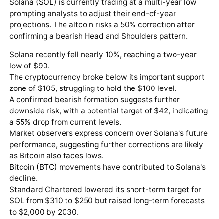
Solana (
SOL
) is currently trading at a multi-year low,
prompting analysts to adjust their end-of-year
projections. The altcoin risks a 50% correction after
confirming a bearish Head and Shoulders pattern.
Solana recently fell nearly 10%, reaching a two-year
low of $90.
The cryptocurrency broke below its important support
zone of $105, struggling to hold the $100 level.
A confirmed bearish formation suggests further
downside risk, with a potential target of $42, indicating
a 55% drop from current levels.
Market observers express concern over Solana's future
performance, suggesting further corrections are likely
as Bitcoin also faces lows.
Bitcoin (BTC)
movements have contributed to Solana's
decline.
Standard Chartered lowered its short-term target for
SOL from $310 to $250 but raised long-term forecasts
to $2,000 by 2030.