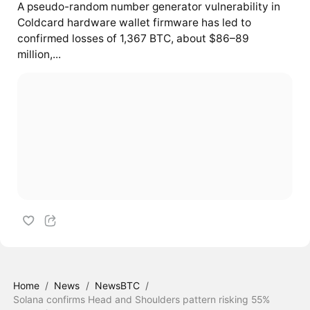
A pseudo-random number generator vulnerability in
Coldcard hardware wallet firmware has led to
confirmed losses of 1,367 BTC, about $86–89
million,...
Home
/
News
/
NewsBTC
/
Solana confirms Head and Shoulders pattern risking 55%