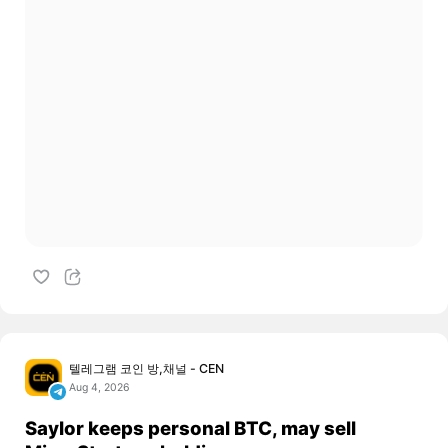
텔레그램 코인 방,채널 - CEN
Aug 4, 2026
Saylor keeps personal BTC, may sell