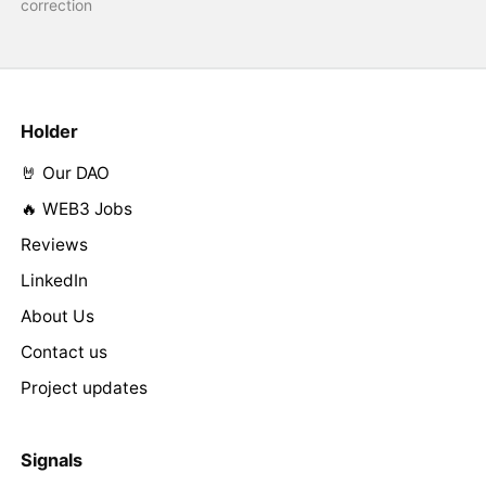
correction
Holder
🤘 Our DAO
🔥 WEB3 Jobs
Reviews
LinkedIn
About Us
Contact us
Project updates
Signals