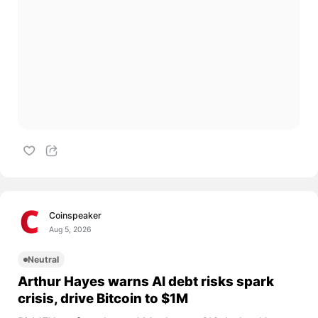
Coinspeaker
Aug 5, 2026
Neutral
Arthur Hayes warns AI debt risks spark
crisis, drive Bitcoin to $1M