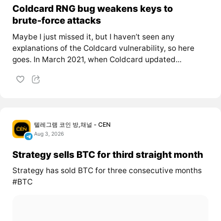
Coldcard RNG bug weakens keys to
brute‑force attacks
Maybe I just missed it, but I haven’t seen any
explanations of the Coldcard vulnerability, so here
goes. In March 2021, when Coldcard updated...
텔레그램 코인 방,채널 - CEN
Aug 3, 2026
Strategy sells BTC for third straight month
Strategy has sold BTC for three consecutive months
#BTC