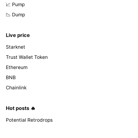
📈 Pump
📉 Dump
Live price
Starknet
Trust Wallet Token
Ethereum
BNB
Chainlink
Hot posts 🔥
Potential Retrodrops