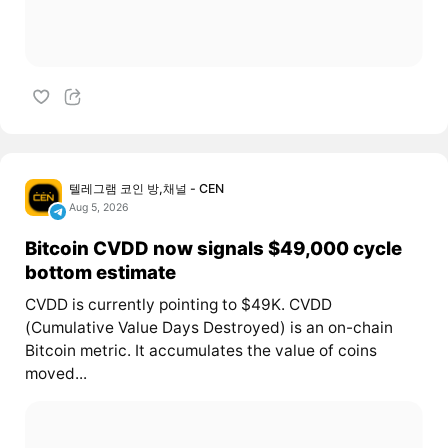
텔레그램 코인 방,채널 - CEN
Aug 5, 2026
Bitcoin CVDD now signals $49,000 cycle
bottom estimate
CVDD is currently pointing to $49K. CVDD
(Cumulative Value Days Destroyed) is an on-chain
Bitcoin metric. It accumulates the value of coins
moved...