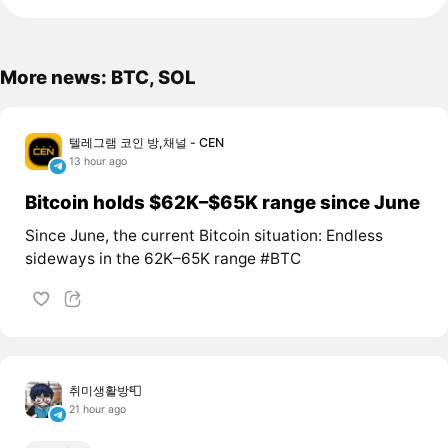
More news: BTC, SOL
텔레그램 코인 방,채널 - CEN
13 hour ago
Bitcoin holds $62K–$65K range since June
Since June, the current Bitcoin situation: Endless
sideways in the 62K–65K range #BTC
취미생활방📮
21 hour ago