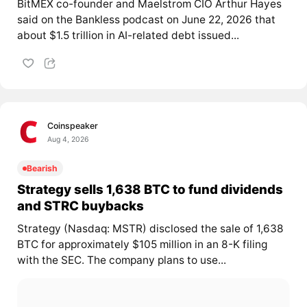
BitMEX co-founder and Maelstrom CIO Arthur Hayes
said on the Bankless podcast on June 22, 2026 that
about $1.5 trillion in AI-related debt issued...
Coinspeaker
Aug 4, 2026
Bearish
Strategy sells 1,638 BTC to fund dividends
and STRC buybacks
Strategy (Nasdaq: MSTR) disclosed the sale of 1,638
BTC for approximately $105 million in an 8-K filing
with the SEC. The company plans to use...