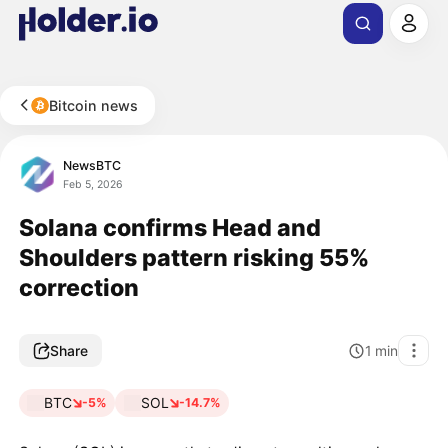
Bitcoin news
NewsBTC
Feb 5, 2026
Solana confirms Head and
Shoulders pattern risking 55%
correction
Share
1
min
BTC
SOL
-5%
-14.7%