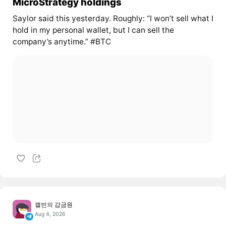
MicroStrategy holdings
Saylor said this yesterday. Roughly: “I won’t sell what I
hold in my personal wallet, but I can sell the
company’s anytime.” #BTC
캘빈의 감금원
Aug 4, 2026