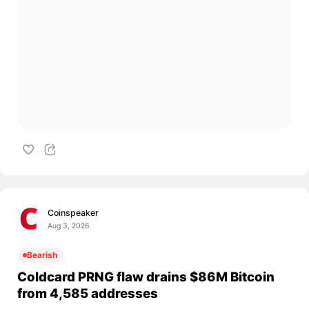
Coinspeaker
Aug 3, 2026
Bearish
Coldcard PRNG flaw drains $86M Bitcoin
from 4,585 addresses