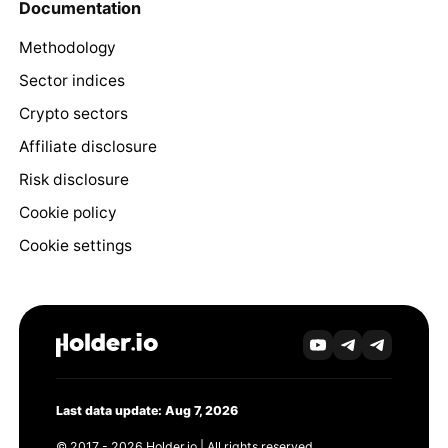
Documentation
Methodology
Sector indices
Crypto sectors
Affiliate disclosure
Risk disclosure
Cookie policy
Cookie settings
Last data update: Aug 7, 2026
© 2017 - 2026 Holder.io | All rights reserved.