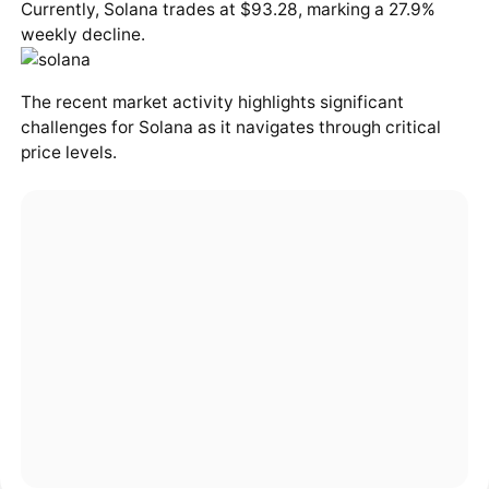
Currently, Solana trades at $93.28, marking a 27.9%
weekly decline.
The recent market activity highlights significant
challenges for Solana as it navigates through critical
price levels.