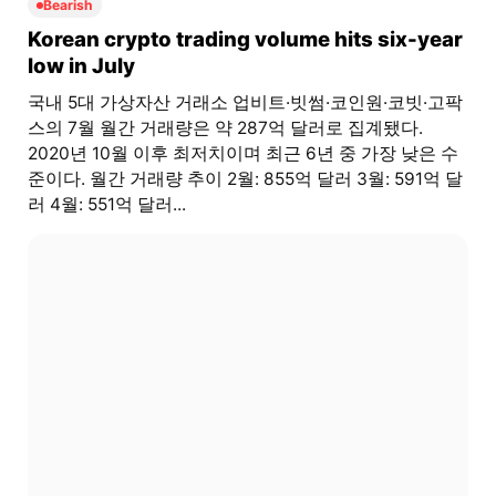
Bearish
Korean crypto trading volume hits six-year
low in July
국내 5대 가상자산 거래소 업비트·빗썸·코인원·코빗·고팍
스의 7월 월간 거래량은 약 287억 달러로 집계됐다.
2020년 10월 이후 최저치이며 최근 6년 중 가장 낮은 수
준이다. 월간 거래량 추이 2월: 855억 달러 3월: 591억 달
러 4월: 551억 달러...