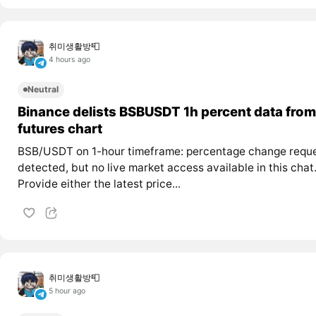
취미생활방📮
4 hours ago
Neutral
Binance delists BSBUSDT 1h percent data from
futures chart
BSB/USDT on 1-hour timeframe: percentage change requ
detected, but no live market access available in this chat
Provide either the latest price...
취미생활방📮
5 hour ago