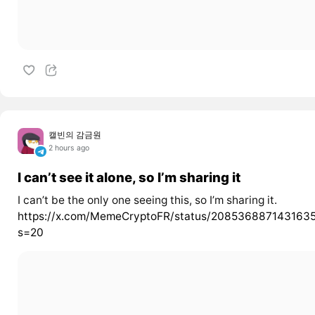
캘빈의 감금원
2 hours ago
I can’t see it alone, so I’m sharing it
I can’t be the only one seeing this, so I’m sharing it.
https://x.com/MemeCryptoFR/status/208536887143163
s=20