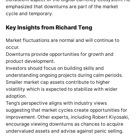
emphasized that downturns are part of the market
cycle and temporary.
Key Insights from Richard Teng
Market fluctuations are normal and will continue to
occur.
Downturns provide opportunities for growth and
product development.
Investors should focus on building skills and
understanding ongoing projects during calm periods.
Smaller market cap assets contribute to higher
volatility which is expected to stabilize with wider
adoption.
Teng's perspective aligns with industry views
suggesting that market cycles create opportunities for
improvement. Other experts, including Robert Kiyosaki,
encourage viewing downturns as chances to acquire
undervalued assets and advise against panic selling.