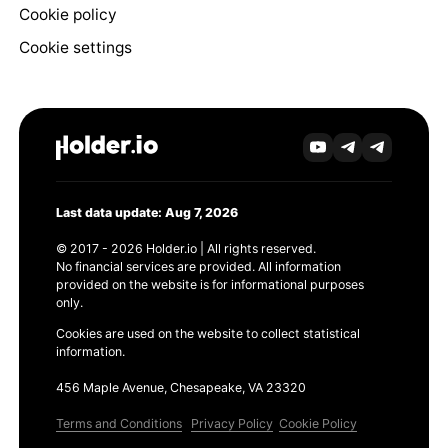
Cookie policy
Cookie settings
Last data update: Aug 7, 2026
© 2017 - 2026 Holder.io | All rights reserved.
No financial services are provided. All information
provided on the website is for informational purposes
only.
Cookies are used on the website to collect statistical
information.
456 Maple Avenue, Chesapeake, VA 23320
Terms and Conditions
Privacy Policy
Cookie Policy