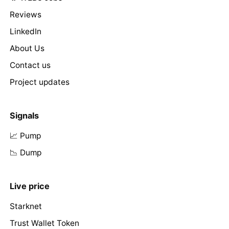
Reviews
LinkedIn
About Us
Contact us
Project updates
Signals
📈 Pump
📉 Dump
Live price
Starknet
Trust Wallet Token