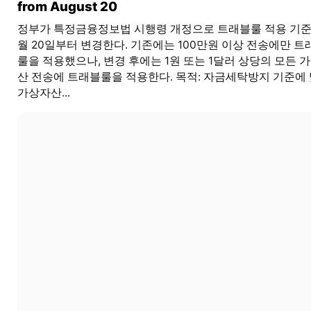
from August 20
정부가 특정금융정보법 시행령 개정으로 트래블룰 적용 기준
월 20일부터 변경한다. 기존에는 100만원 이상 전송에만 트
룰을 적용했으나, 변경 후에는 1원 또는 1달러 상당의 모든 
산 전송에 트래블룰을 적용한다. 목적: 자금세탁방지 기준에
가상자산...