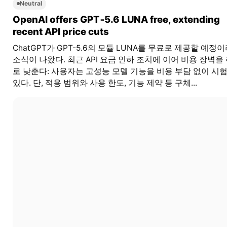
Neutral
OpenAI offers GPT‑5.6 LUNA free, extending
recent API price cuts
ChatGPT가 GPT-5.6의 모듈 LUNA를 무료로 제공할 예정
소식이 나왔다. 최근 API 요금 인하 조치에 이어 비용 장벽을
로 낮춘다: 사용자는 고성능 모델 기능을 비용 부담 없이 시험
있다. 단, 적용 범위와 사용 한도, 기능 제약 등 구체...