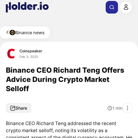
Binance news
Coinspeaker
Feb 3, 2025
Binance CEO Richard Teng Offers
Advice During Crypto Market
Selloff
Share
1
min
Binance CEO Richard Teng addressed the recent
crypto market selloff, noting its volatility as a
consistent aspect of the digital currency ecosystem. He