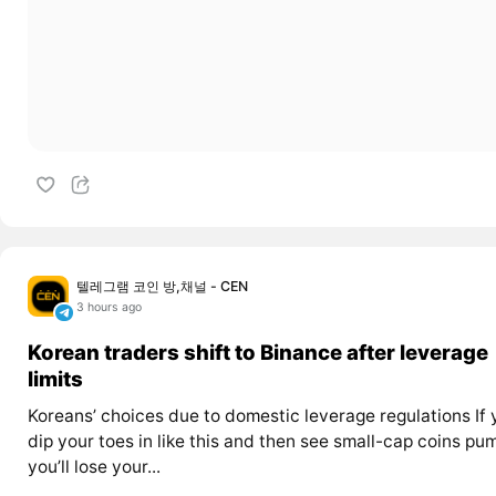
텔레그램 코인 방,채널 - CEN
3 hours ago
Korean traders shift to Binance after leverage
limits
Koreans’ choices due to domestic leverage regulations If 
dip your toes in like this and then see small-cap coins pu
you’ll lose your...