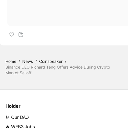
Home
/
News
/
Coinspeaker
/
Binance CEO Richard Teng Offers Advice During Crypto
Market Selloff
Holder
🤘 Our DAO
🔥 WEB3 Jobs