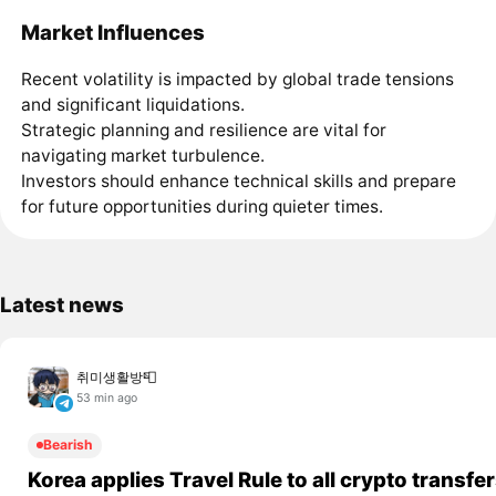
Market Influences
Recent volatility is impacted by global trade tensions
and significant liquidations.
Strategic planning and resilience are vital for
navigating market turbulence.
Investors should enhance technical skills and prepare
for future opportunities during quieter times.
Latest news
취미생활방📮
53 min ago
Bearish
Korea applies Travel Rule to all crypto transfe