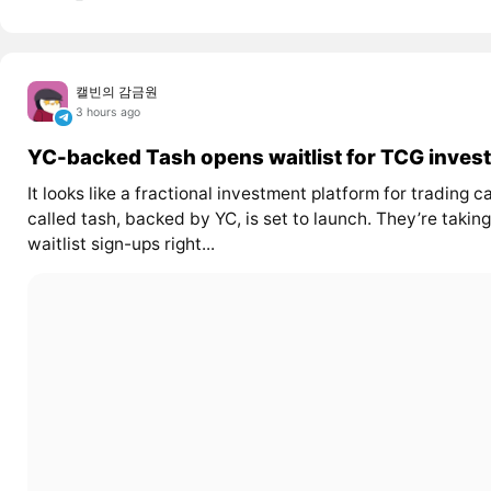
캘빈의 감금원
3 hours ago
YC-backed Tash opens waitlist for TCG invest
It looks like a fractional investment platform for trading c
called tash, backed by YC, is set to launch. They’re taking
waitlist sign-ups right...