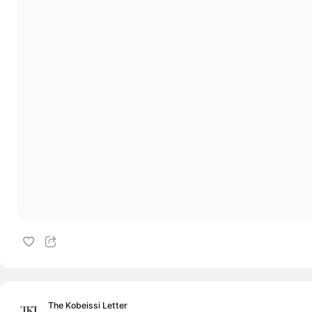
The Kobeissi Letter