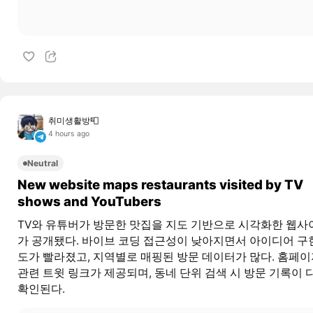
취미생활방📮
4 hours ago
Neutral
New website maps restaurants visited by TV
shows and YouTubers
TV와 유튜버가 방문한 맛집을 지도 기반으로 시각화한 웹사
가 공개됐다. 바이브 코딩 접근성이 낮아지면서 아이디어 구
도가 빨라졌고, 지역별로 매핑된 방문 데이터가 많다. 홈페
관련 트윗 링크가 제공되며, 동네 단위 검색 시 방문 기록이 
확인된다.