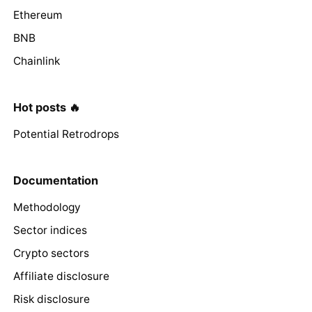
Ethereum
BNB
Chainlink
Hot posts 🔥
Potential Retrodrops
Documentation
Methodology
Sector indices
Crypto sectors
Affiliate disclosure
Risk disclosure