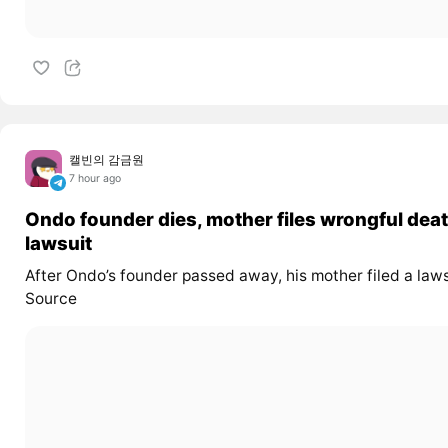
캘빈의 감금원
7 hour ago
Ondo founder dies, mother files wrongful dea
lawsuit
After Ondo’s founder passed away, his mother filed a laws
Source