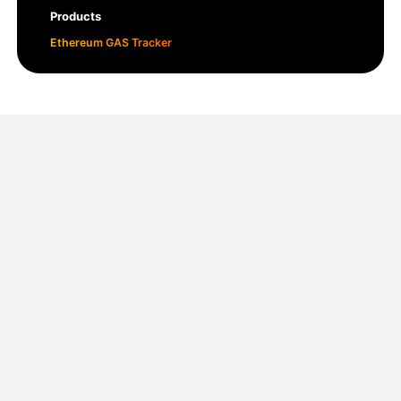
Products
Ethereum GAS Tracker