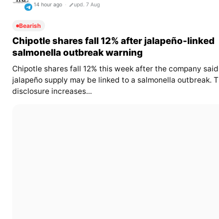
14 hour ago
upd. 7 Aug
Bearish
Chipotle shares fall 12% after jalapeño-linked
salmonella outbreak warning
Chipotle shares fall 12% this week after the company said 
jalapeño supply may be linked to a salmonella outbreak. 
disclosure increases...