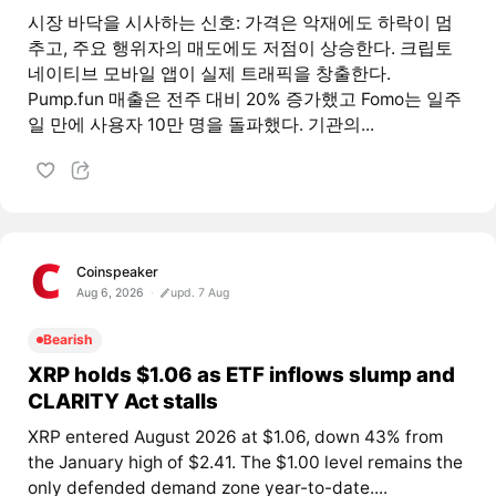
시장 바닥을 시사하는 신호: 가격은 악재에도 하락이 멈
추고, 주요 행위자의 매도에도 저점이 상승한다. 크립토
네이티브 모바일 앱이 실제 트래픽을 창출한다.
Pump.fun 매출은 전주 대비 20% 증가했고 Fomo는 일주
일 만에 사용자 10만 명을 돌파했다. 기관의...
Coinspeaker
Aug 6, 2026
upd. 7 Aug
Bearish
XRP holds $1.06 as ETF inflows slump and
CLARITY Act stalls
XRP entered August 2026 at $1.06, down 43% from
the January high of $2.41. The $1.00 level remains the
only defended demand zone year-to-date....