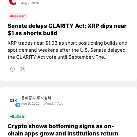
Aug 7, 2026
Bearish
Senate delays CLARITY Act; XRP dips near
$1 as shorts build
XRP trades near $1.03 as short positioning builds and
spot demand weakens after the U.S. Senate delayed
the CLARITY Act vote until September. The...
돌비콩의 투자정복
Aug 6, 2026
upd. 7 Aug
Bullish
Crypto shows bottoming signs as on-
chain apps grow and institutions return