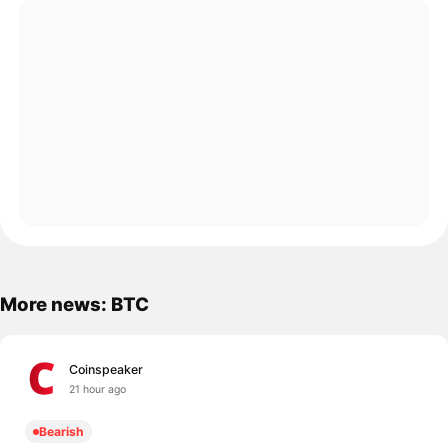
More news: BTC
Coinspeaker
21 hour ago
Bearish