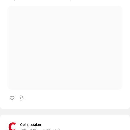
Coinspeaker