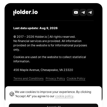
Last data update: Aug 9, 2026
© 2017 - 2026 Holder.io | All rights reserved.
No financial services are provided. All information
provided on the website is for informational purposes
only.
Cookies are used on the website to collect statistical
information.
456 Maple Avenue, Chesapeake, VA 23320
Terms and Conditions
Privacy Policy
Cookie Policy
Products
We use cookies to improve your experience. By clicking
🍪
Ethereum GAS Tracker
"Accept All" you agree to our
cookie policy
.