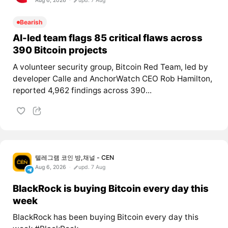
Aug 6, 2026
upd. 7 Aug
Bearish
AI-led team flags 85 critical flaws across
390 Bitcoin projects
A volunteer security group, Bitcoin Red Team, led by
developer Calle and AnchorWatch CEO Rob Hamilton,
reported 4,962 findings across 390...
텔레그램 코인 방,채널 - CEN
Aug 6, 2026
upd. 7 Aug
BlackRock is buying Bitcoin every day this
week
BlackRock has been buying Bitcoin every day this