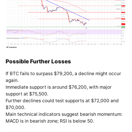
Possible Further Losses
If BTC fails to surpass $79,200, a decline might occur
again.
Immediate support is around $76,200, with major
support at $75,500.
Further declines could test supports at $72,000 and
$70,000.
Main technical indicators suggest bearish momentum:
MACD is in bearish zone; RSI is below 50.