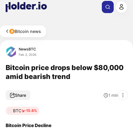
Bitcoin news
NewsBTC
Feb 2, 2026
Bitcoin price drops below $80,000
amid bearish trend
Share
1
min
BTC
-15.6%
Bitcoin Price Decline