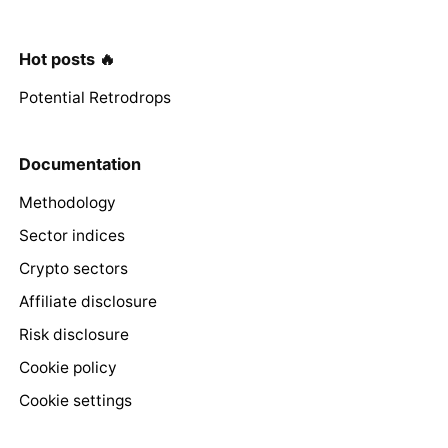
Hot posts 🔥
Potential Retrodrops
Documentation
Methodology
Sector indices
Crypto sectors
Affiliate disclosure
Risk disclosure
Cookie policy
Cookie settings