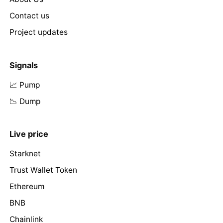
Contact us
Project updates
Signals
📈 Pump
📉 Dump
Live price
Starknet
Trust Wallet Token
Ethereum
BNB
Chainlink