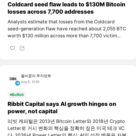
Coldcard seed flaw leads to $130M Bitcoin
losses across 7,700 addresses
Analysts estimate that losses from the Coldcard
seed-generation flaw have reached about 2,055 BTC
worth $130 million across more than 7,700 victim...
돌비콩의 투자정복
Aug 8, 2026
Bullish
Ribbit Capital says AI growth hinges on
power, not capital
리빗 캐피털은 2013년 Bitcoin Letter와 2018년 Crypto
Letter로 거시 변화의 핵심을 정확히 짚은 미국 테크 VC
다. 2026년 Power Letter의 핵심: AI의 성장 병목은 자본