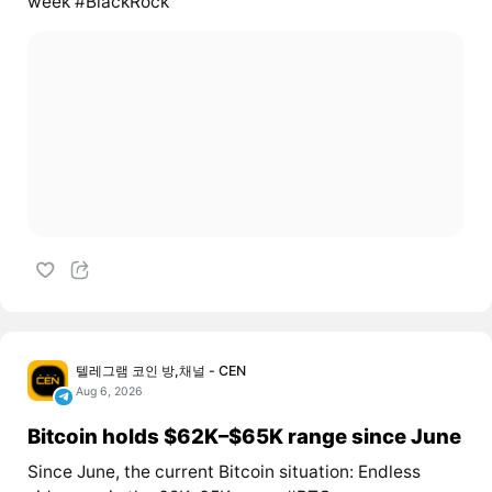
week #BlackRock
텔레그램 코인 방,채널 - CEN
Aug 6, 2026
Bitcoin holds $62K–$65K range since June
Since June, the current Bitcoin situation: Endless