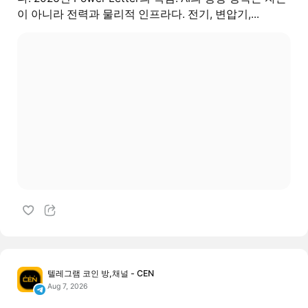
이 아니라 전력과 물리적 인프라다. 전기, 변압기,...
텔레그램 코인 방,채널 - CEN
Aug 7, 2026