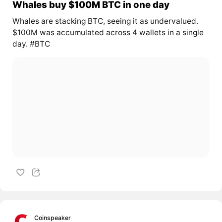
Whales buy $100M BTC in one day
Whales are stacking BTC, seeing it as undervalued.
$100M was accumulated across 4 wallets in a single
day. #BTC
Coinspeaker