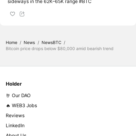
sideways in the 62K–65K range #BTC
Home
/
News
/
NewsBTC
/
Bitcoin price drops below $80,000 amid bearish trend
Holder
🤘 Our DAO
🔥 WEB3 Jobs
Reviews
LinkedIn
About Us