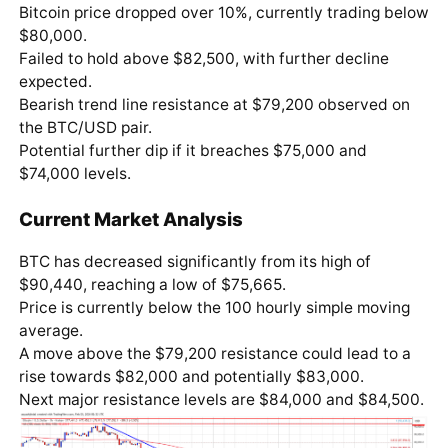
Bitcoin price dropped over 10%, currently trading below
$80,000.
Failed to hold above $82,500, with further decline
expected.
Bearish trend line resistance at $79,200 observed on
the BTC/USD pair.
Potential further dip if it breaches $75,000 and
$74,000 levels.
Current Market Analysis
BTC has decreased significantly from its high of
$90,440, reaching a low of $75,665.
Price is currently below the 100 hourly simple moving
average.
A move above the $79,200 resistance could lead to a
rise towards $82,000 and potentially $83,000.
Next major resistance levels are $84,000 and $84,500.