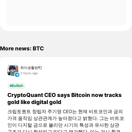
More news: BTC
취미생활방📮
3 hours ago
Bullish
CryptoQuant CEO says Bitcoin now tracks
gold like digital gold
크립토퀀트 창립자 주기영 CEO는 현재 비트코인과 금의
가격 움직임 상관관계가 높아졌다고 밝혔다. 그는 비트코
인이 디지털 금으로 불리던 시기의 특성과 유사한 상관
구조가 다시 형성되고 있다고 평가했다. 이는 거시 환경