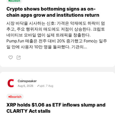
Bullish
Crypto shows bottoming signs as on-
chain apps grow and institutions return
시장 바닥을 시사하는 신호: 가격은 악재에도 하락이 멈
추고, 주요 행위자의 매도에도 저점이 상승한다. 크립토
네이티브 모바일 앱이 실제 트래픽을 창출한다.
Pump.fun 매출은 전주 대비 20% 증가했고 Fomo는 일주
일 만에 사용자 10만 명을 돌파했다. 기관의...
Coinspeaker
Aug 6, 2026
upd. 7 Aug
Bearish
XRP holds $1.06 as ETF inflows slump and
CLARITY Act stalls