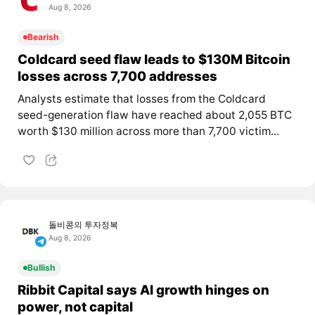
Aug 8, 2026
Bearish
Coldcard seed flaw leads to $130M Bitcoin
losses across 7,700 addresses
Analysts estimate that losses from the Coldcard
seed-generation flaw have reached about 2,055 BTC
worth $130 million across more than 7,700 victim...
돌비콩의 투자정복
Aug 8, 2026
Bullish
Ribbit Capital says AI growth hinges on
power, not capital