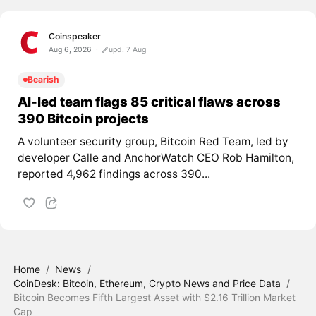
Coinspeaker
Aug 6, 2026
upd. 7 Aug
Bearish
AI-led team flags 85 critical flaws across
390 Bitcoin projects
A volunteer security group, Bitcoin Red Team, led by
developer Calle and AnchorWatch CEO Rob Hamilton,
reported 4,962 findings across 390...
Home
/
News
/
CoinDesk: Bitcoin, Ethereum, Crypto News and Price Data
/
Bitcoin Becomes Fifth Largest Asset with $2.16 Trillion Market
Cap