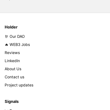
Holder
🤘 Our DAO
🔥 WEB3 Jobs
Reviews
LinkedIn
About Us
Contact us
Project updates
Signals