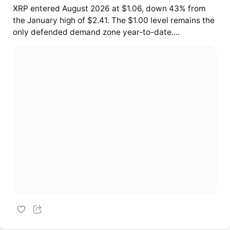
XRP entered August 2026 at $1.06, down 43% from
the January high of $2.41. The $1.00 level remains the
only defended demand zone year-to-date....