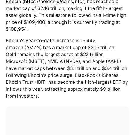
Bitcoin (
https://holder.io/coins/btc/
) has reached a
market cap of $2.16 trillion, making it the fifth-largest
asset globally. This milestone followed its all-time high
price of $109,400, although it is currently trading at
$108,954.
Bitcoin's year-to-date increase is 16.44%
Amazon (AMZN) has a market cap of $2.15 trillion
Gold remains the largest asset at $22 trillion
Microsoft (MSFT), NVIDIA (NVDA), and Apple (AAPL)
have market caps between $3.1 trillion and $3.4 trillion
Following Bitcoin's price surge, BlackRock’s iShares
Bitcoin Trust (IBIT) has become the fifth-largest ETF by
inflows this year, attracting approximately $9 billion
from investors.