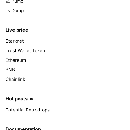
📈 Pump
📉 Dump
Live price
Starknet
Trust Wallet Token
Ethereum
BNB
Chainlink
Hot posts 🔥
Potential Retrodrops
Documentation