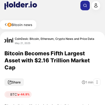
Bitcoin news
CoinDesk: Bitcoin, Ethereum, Crypto News and Price Data
May 21, 2025
Bitcoin Becomes Fifth Largest
Asset with $2.16 Trillion Market
Cap
Share
1
min
BTC
-44.9%