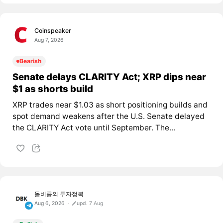
Coinspeaker
Aug 7, 2026
Bearish
Senate delays CLARITY Act; XRP dips near
$1 as shorts build
XRP trades near $1.03 as short positioning builds and
spot demand weakens after the U.S. Senate delayed
the CLARITY Act vote until September. The...
돌비콩의 투자정복
Aug 6, 2026
upd. 7 Aug