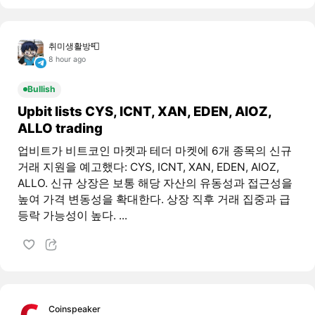
취미생활방📮
8 hour ago
Bullish
Upbit lists CYS, ICNT, XAN, EDEN, AIOZ,
ALLO trading
업비트가 비트코인 마켓과 테더 마켓에 6개 종목의 신규
거래 지원을 예고했다: CYS, ICNT, XAN, EDEN, AIOZ,
ALLO. 신규 상장은 보통 해당 자산의 유동성과 접근성을
높여 가격 변동성을 확대한다. 상장 직후 거래 집중과 급
등락 가능성이 높다. ...
Coinspeaker