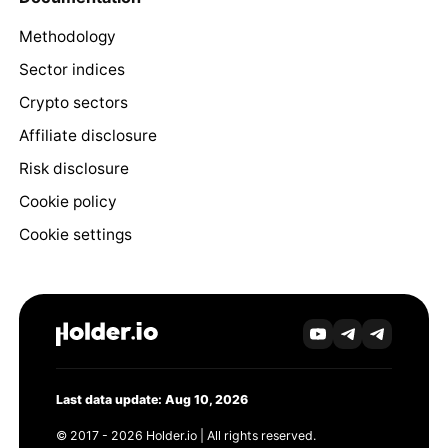
Methodology
Sector indices
Crypto sectors
Affiliate disclosure
Risk disclosure
Cookie policy
Cookie settings
Last data update: Aug 10, 2026
© 2017 - 2026 Holder.io | All rights reserved.