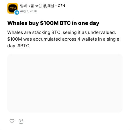
텔레그램 코인 방,채널 - CEN
Aug 7, 2026
Whales buy $100M BTC in one day
Whales are stacking BTC, seeing it as undervalued.
$100M was accumulated across 4 wallets in a single
day. #BTC