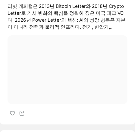
리빗 캐피털은 2013년 Bitcoin Letter와 2018년 Crypto
Letter로 거시 변화의 핵심을 정확히 짚은 미국 테크 VC
다. 2026년 Power Letter의 핵심: AI의 성장 병목은 자본
이 아니라 전력과 물리적 인프라다. 전기, 변압기,...