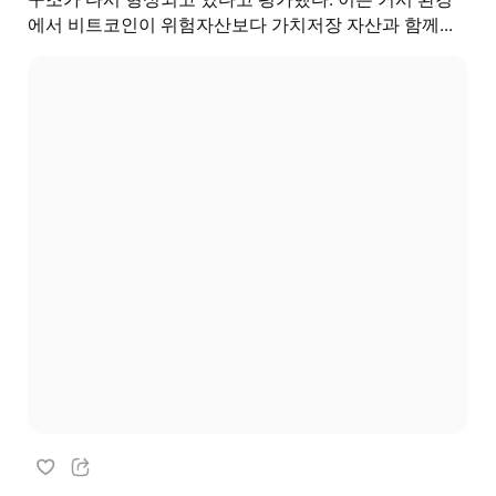
에서 비트코인이 위험자산보다 가치저장 자산과 함께...