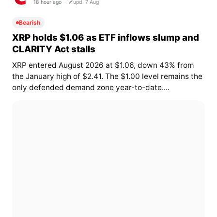
18 hour ago
upd. 7 Aug
Bearish
XRP holds $1.06 as ETF inflows slump and
CLARITY Act stalls
XRP entered August 2026 at $1.06, down 43% from
the January high of $2.41. The $1.00 level remains the
only defended demand zone year-to-date....