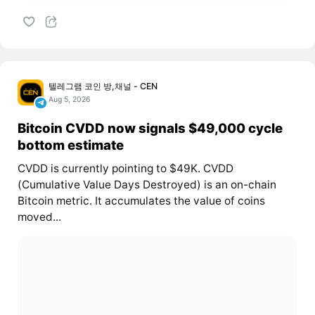
텔레그램 코인 방,채널 - CEN
Aug 5, 2026
Bitcoin CVDD now signals $49,000 cycle
bottom estimate
CVDD is currently pointing to $49K. CVDD
(Cumulative Value Days Destroyed) is an on-chain
Bitcoin metric. It accumulates the value of coins
moved...