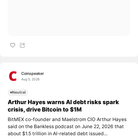
Coinspeaker
Aug 5, 2026
Neutral
Arthur Hayes warns AI debt risks spark
crisis, drive Bitcoin to $1M
BitMEX co-founder and Maelstrom CIO Arthur Hayes
said on the Bankless podcast on June 22, 2026 that
about $1.5 trillion in AI-related debt issued...