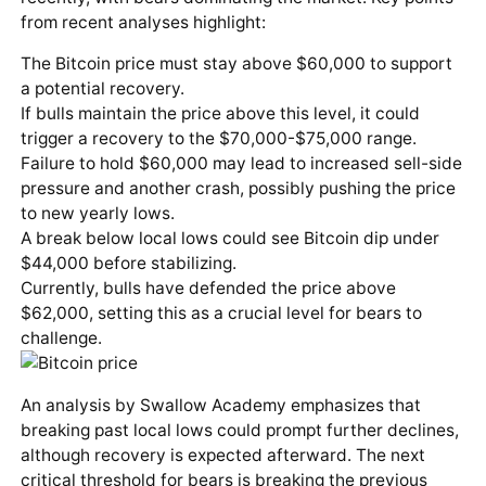
from recent analyses highlight:
The Bitcoin price must stay above $60,000 to support
a potential recovery.
If bulls maintain the price above this level, it could
trigger a recovery to the $70,000-$75,000 range.
Failure to hold $60,000 may lead to increased sell-side
pressure and another crash, possibly pushing the price
to new yearly lows.
A break below local lows could see Bitcoin dip under
$44,000 before stabilizing.
Currently, bulls have defended the price above
$62,000, setting this as a crucial level for bears to
challenge.
An analysis by Swallow Academy emphasizes that
breaking past local lows could prompt further declines,
although recovery is expected afterward. The next
critical threshold for bears is breaking the previous