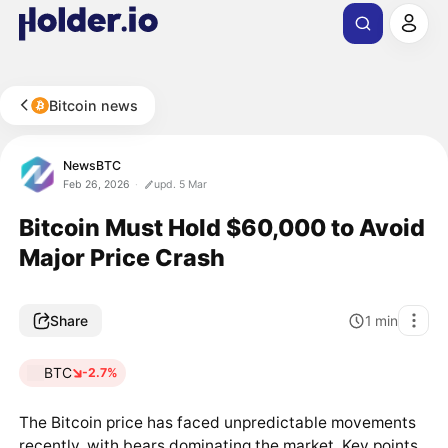
Bitcoin news
NewsBTC
Feb 26, 2026
upd. 5 Mar
Bitcoin Must Hold $60,000 to Avoid
Major Price Crash
Share
1
min
BTC
-2.7%
The Bitcoin price has faced unpredictable movements
recently, with bears dominating the market. Key points