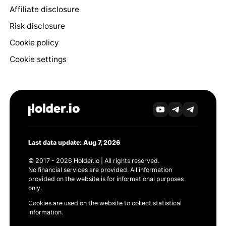
Affiliate disclosure
Risk disclosure
Cookie policy
Cookie settings
Last data update: Aug 7, 2026
© 2017 - 2026 Holder.io | All rights reserved.
No financial services are provided. All information
provided on the website is for informational purposes
only.
Cookies are used on the website to collect statistical
information.