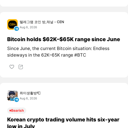
텔레그램 코인 방,채널 - CEN
Aug 6, 2026
Bitcoin holds $62K–$65K range since June
Since June, the current Bitcoin situation: Endless
sideways in the 62K–65K range #BTC
취미생활방📮
Aug 6, 2026
Bearish
Korean crypto trading volume hits six-year
low in July