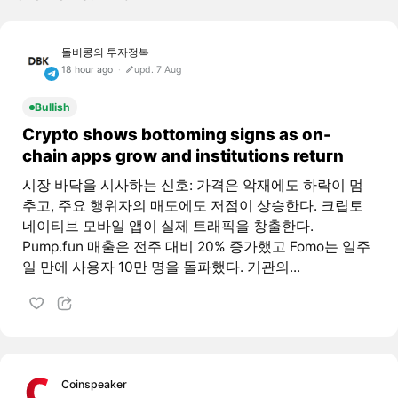
돌비콩의 투자정복
18 hour ago
upd. 7 Aug
Bullish
Crypto shows bottoming signs as on-
chain apps grow and institutions return
시장 바닥을 시사하는 신호: 가격은 악재에도 하락이 멈
추고, 주요 행위자의 매도에도 저점이 상승한다. 크립토
네이티브 모바일 앱이 실제 트래픽을 창출한다.
Pump.fun 매출은 전주 대비 20% 증가했고 Fomo는 일주
일 만에 사용자 10만 명을 돌파했다. 기관의...
Coinspeaker