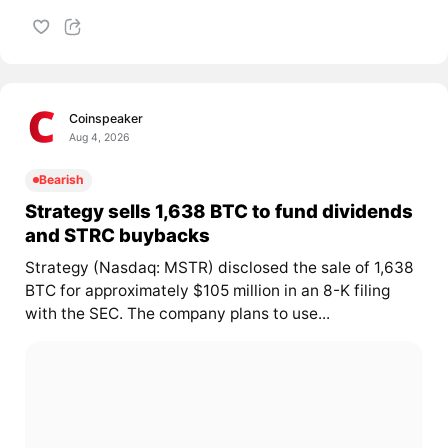
Coinspeaker
Aug 4, 2026
Bearish
Strategy sells 1,638 BTC to fund dividends
and STRC buybacks
Strategy (Nasdaq: MSTR) disclosed the sale of 1,638
BTC for approximately $105 million in an 8-K filing
with the SEC. The company plans to use...