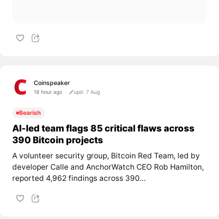
Coinspeaker
18 hour ago
upd. 7 Aug
Bearish
AI-led team flags 85 critical flaws across
390 Bitcoin projects
A volunteer security group, Bitcoin Red Team, led by
developer Calle and AnchorWatch CEO Rob Hamilton,
reported 4,962 findings across 390...