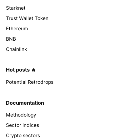
Starknet
Trust Wallet Token
Ethereum
BNB
Chainlink
Hot posts 🔥
Potential Retrodrops
Documentation
Methodology
Sector indices
Crypto sectors