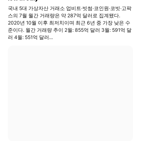
국내 5대 가상자산 거래소 업비트·빗썸·코인원·코빗·고팍
스의 7월 월간 거래량은 약 287억 달러로 집계됐다.
2020년 10월 이후 최저치이며 최근 6년 중 가장 낮은 수
준이다. 월간 거래량 추이 2월: 855억 달러 3월: 591억 달
러 4월: 551억 달러...