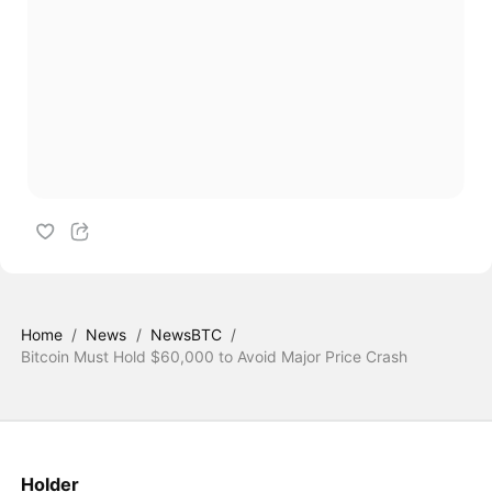
Home
/
News
/
NewsBTC
/
Bitcoin Must Hold $60,000 to Avoid Major Price Crash
Holder