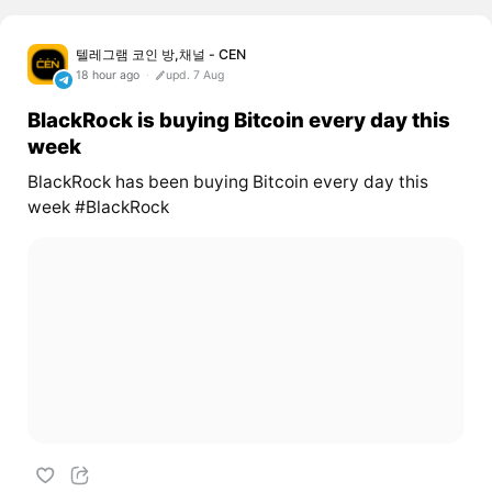
텔레그램 코인 방,채널 - CEN
18 hour ago
upd. 7 Aug
BlackRock is buying Bitcoin every day this
week
BlackRock has been buying Bitcoin every day this
week #BlackRock