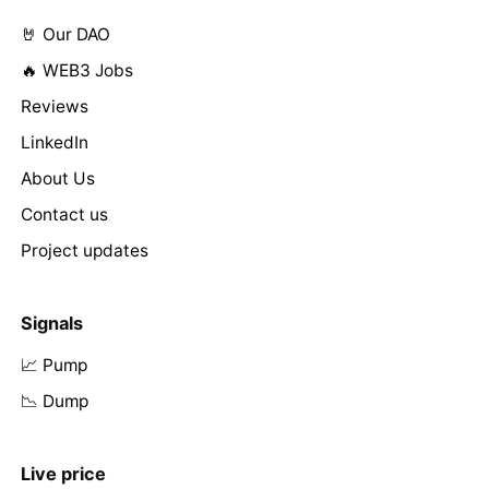
🤘 Our DAO
🔥 WEB3 Jobs
Reviews
LinkedIn
About Us
Contact us
Project updates
Signals
📈 Pump
📉 Dump
Live price