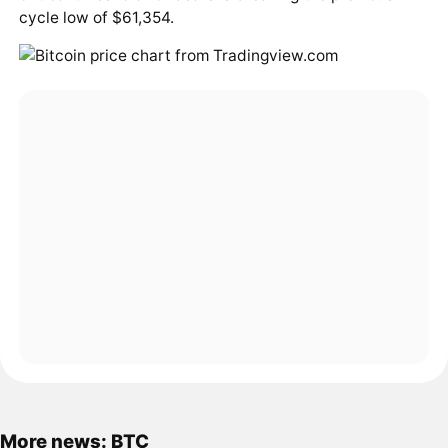
cycle low of $61,354.
More news: BTC