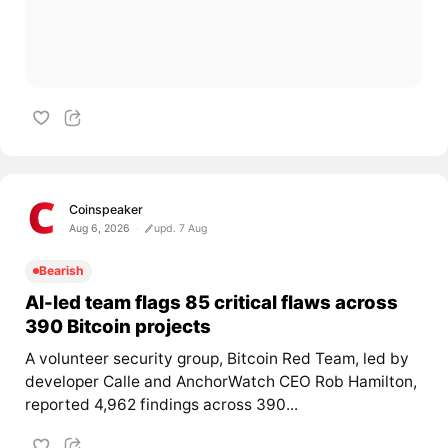
Coinspeaker
Aug 6, 2026
upd. 7 Aug
Bearish
AI-led team flags 85 critical flaws across
390 Bitcoin projects
A volunteer security group, Bitcoin Red Team, led by
developer Calle and AnchorWatch CEO Rob Hamilton,
reported 4,962 findings across 390...