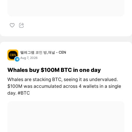
텔레그램 코인 방,채널 - CEN
Aug 7, 2026
Whales buy $100M BTC in one day
Whales are stacking BTC, seeing it as undervalued.
$100M was accumulated across 4 wallets in a single
day. #BTC