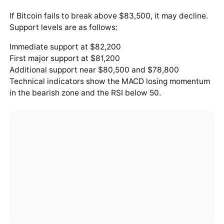
If Bitcoin fails to break above $83,500, it may decline.
Support levels are as follows:
Immediate support at $82,200
First major support at $81,200
Additional support near $80,500 and $78,800
Technical indicators show the MACD losing momentum
in the bearish zone and the RSI below 50.