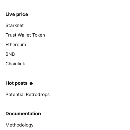
Live price
Starknet
Trust Wallet Token
Ethereum
BNB
Chainlink
Hot posts 🔥
Potential Retrodrops
Documentation
Methodology