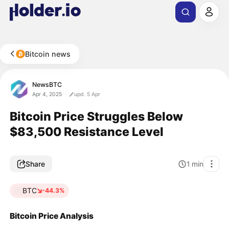
Bitcoin news
NewsBTC
Apr 4, 2025
upd. 5 Apr
Bitcoin Price Struggles Below
$83,500 Resistance Level
Share
1
min
BTC
-44.3%
Bitcoin Price Analysis