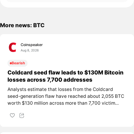
More news: BTC
Coinspeaker
Aug 8, 2026
Bearish
Coldcard seed flaw leads to $130M Bitcoin
losses across 7,700 addresses
Analysts estimate that losses from the Coldcard
seed-generation flaw have reached about 2,055 BTC
worth $130 million across more than 7,700 victim...