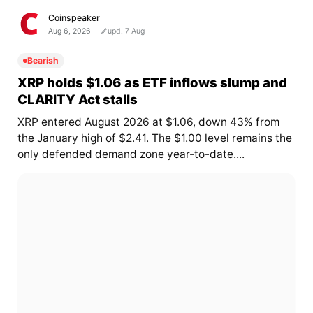
Coinspeaker
Aug 6, 2026
upd. 7 Aug
Bearish
XRP holds $1.06 as ETF inflows slump and
CLARITY Act stalls
XRP entered August 2026 at $1.06, down 43% from
the January high of $2.41. The $1.00 level remains the
only defended demand zone year-to-date....