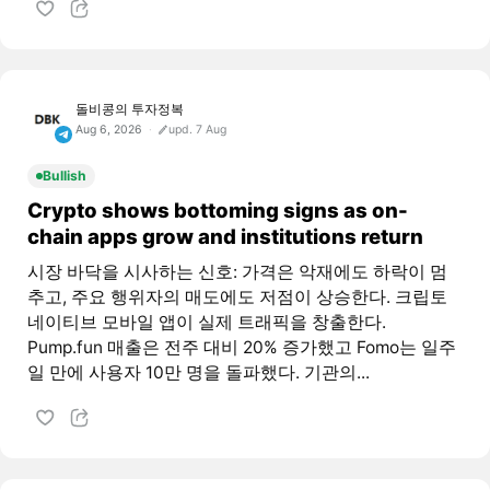
돌비콩의 투자정복
Aug 6, 2026
upd. 7 Aug
Bullish
Crypto shows bottoming signs as on-
chain apps grow and institutions return
시장 바닥을 시사하는 신호: 가격은 악재에도 하락이 멈
추고, 주요 행위자의 매도에도 저점이 상승한다. 크립토
네이티브 모바일 앱이 실제 트래픽을 창출한다.
Pump.fun 매출은 전주 대비 20% 증가했고 Fomo는 일주
일 만에 사용자 10만 명을 돌파했다. 기관의...