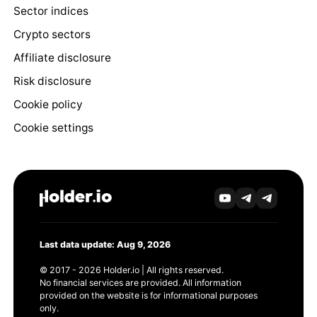
Sector indices
Crypto sectors
Affiliate disclosure
Risk disclosure
Cookie policy
Cookie settings
Last data update: Aug 9, 2026
© 2017 - 2026 Holder.io | All rights reserved.
No financial services are provided. All information
provided on the website is for informational purposes
only.