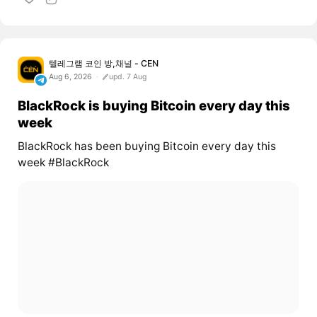
텔레그램 코인 방,채널 - CEN
Aug 6, 2026
upd. 7 Aug
BlackRock is buying Bitcoin every day this
week
BlackRock has been buying Bitcoin every day this
week #BlackRock