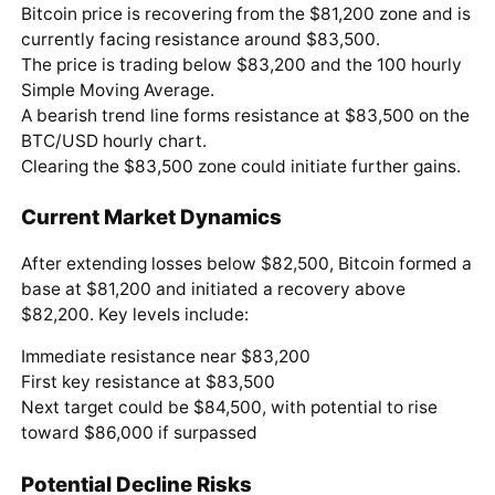
Bitcoin price is recovering from the $81,200 zone and is
currently facing resistance around $83,500.
The price is trading below $83,200 and the 100 hourly
Simple Moving Average.
A bearish trend line forms resistance at $83,500 on the
BTC/USD hourly chart.
Clearing the $83,500 zone could initiate further gains.
Current Market Dynamics
After extending losses below $82,500, Bitcoin formed a
base at $81,200 and initiated a recovery above
$82,200. Key levels include:
Immediate resistance near $83,200
First key resistance at $83,500
Next target could be $84,500, with potential to rise
toward $86,000 if surpassed
Potential Decline Risks