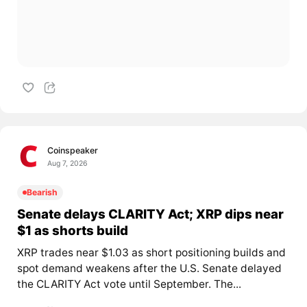
Coinspeaker
Aug 7, 2026
Bearish
Senate delays CLARITY Act; XRP dips near
$1 as shorts build
XRP trades near $1.03 as short positioning builds and
spot demand weakens after the U.S. Senate delayed
the CLARITY Act vote until September. The...