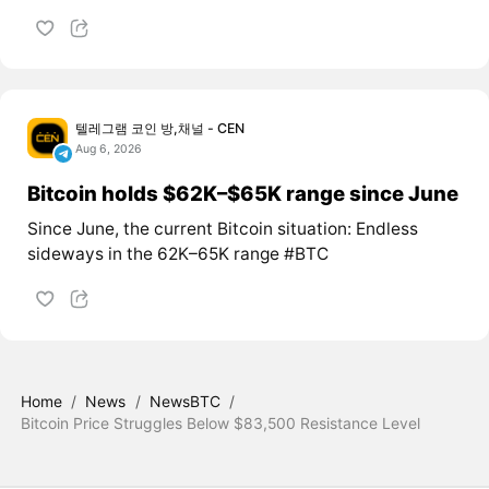
텔레그램 코인 방,채널 - CEN
Aug 6, 2026
Bitcoin holds $62K–$65K range since June
Since June, the current Bitcoin situation: Endless
sideways in the 62K–65K range #BTC
Home
/
News
/
NewsBTC
/
Bitcoin Price Struggles Below $83,500 Resistance Level