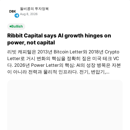
돌비콩의 투자정복
Aug 8, 2026
Bullish
Ribbit Capital says AI growth hinges on
power, not capital
리빗 캐피털은 2013년 Bitcoin Letter와 2018년 Crypto
Letter로 거시 변화의 핵심을 정확히 짚은 미국 테크 VC
다. 2026년 Power Letter의 핵심: AI의 성장 병목은 자본
이 아니라 전력과 물리적 인프라다. 전기, 변압기,...