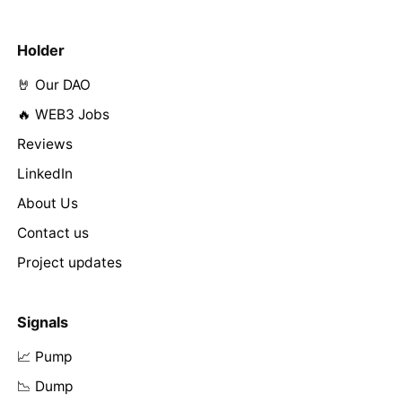
Holder
🤘 Our DAO
🔥 WEB3 Jobs
Reviews
LinkedIn
About Us
Contact us
Project updates
Signals
📈 Pump
📉 Dump