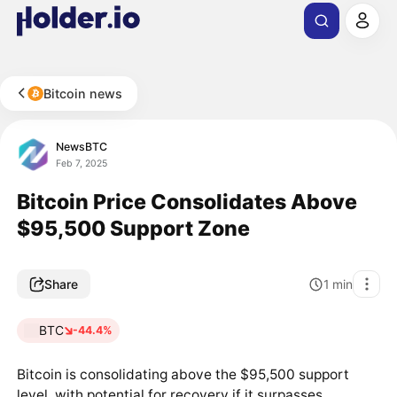
Bitcoin news
NewsBTC
Feb 7, 2025
Bitcoin Price Consolidates Above
$95,500 Support Zone
Share
1
min
BTC
-44.4%
Bitcoin is consolidating above the $95,500 support
level, with potential for recovery if it surpasses