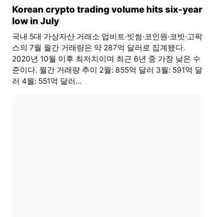
Korean crypto trading volume hits six-year
low in July
국내 5대 가상자산 거래소 업비트·빗썸·코인원·코빗·고팍
스의 7월 월간 거래량은 약 287억 달러로 집계됐다.
2020년 10월 이후 최저치이며 최근 6년 중 가장 낮은 수
준이다. 월간 거래량 추이 2월: 855억 달러 3월: 591억 달
러 4월: 551억 달러...