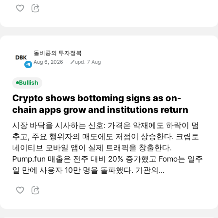
돌비콩의 투자정복
Aug 6, 2026
upd. 7 Aug
Bullish
Crypto shows bottoming signs as on-
chain apps grow and institutions return
시장 바닥을 시사하는 신호: 가격은 악재에도 하락이 멈
추고, 주요 행위자의 매도에도 저점이 상승한다. 크립토
네이티브 모바일 앱이 실제 트래픽을 창출한다.
Pump.fun 매출은 전주 대비 20% 증가했고 Fomo는 일주
일 만에 사용자 10만 명을 돌파했다. 기관의...