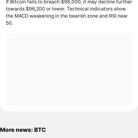
If Bitcoin fails to breach $98,000, it may decline further
towards $96,200 or lower. Technical indicators show
the MACD weakening in the bearish zone and RSI near
50.
More news: BTC