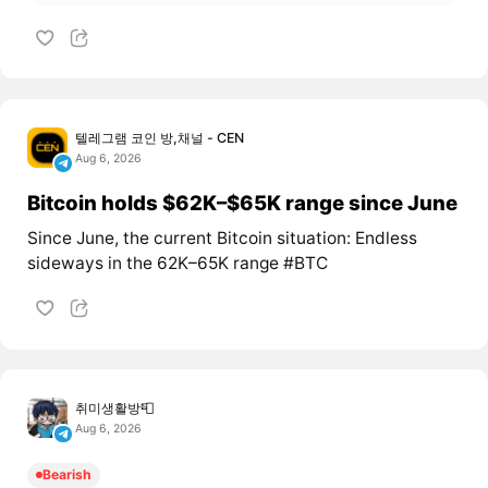
텔레그램 코인 방,채널 - CEN
Aug 6, 2026
Bitcoin holds $62K–$65K range since June
Since June, the current Bitcoin situation: Endless
sideways in the 62K–65K range #BTC
취미생활방📮
Aug 6, 2026
Bearish