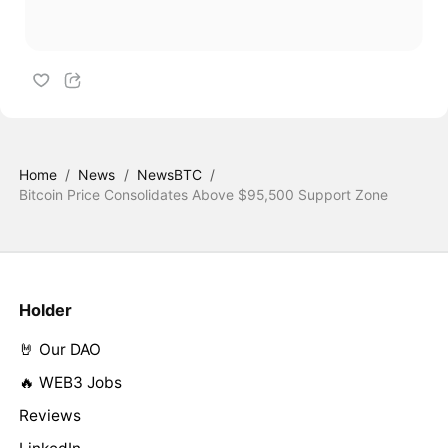
Home
/
News
/
NewsBTC
/
Bitcoin Price Consolidates Above $95,500 Support Zone
Holder
🤘 Our DAO
🔥 WEB3 Jobs
Reviews