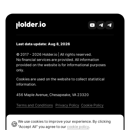
Last data update: Aug 8, 2026
© 2017 - 2026 Holder.io | All rights reserved.
No financial services are provided. All information
provided on the website is for informational purposes
only.
Cookies are used on the website to collect statistical
information.
456 Maple Avenue, Chesapeake, VA 23320
Terms and Conditions
Privacy Policy
Cookie Policy
Products
We use cookies to improve your experience. By clicking
🍪
Ethereum GAS Tracker
"Accept All" you agree to our
cookie policy
.