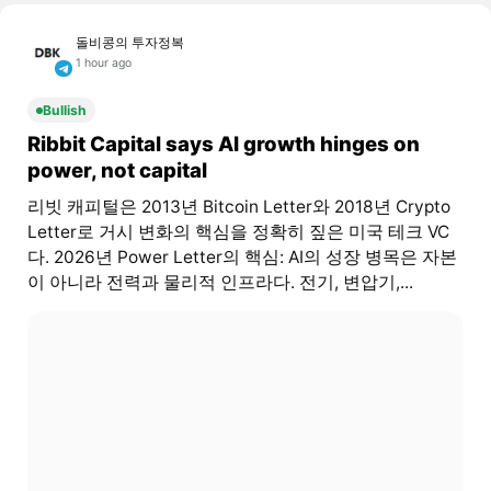
돌비콩의 투자정복
1 hour ago
Bullish
Ribbit Capital says AI growth hinges on
power, not capital
리빗 캐피털은 2013년 Bitcoin Letter와 2018년 Crypto
Letter로 거시 변화의 핵심을 정확히 짚은 미국 테크 VC
다. 2026년 Power Letter의 핵심: AI의 성장 병목은 자본
이 아니라 전력과 물리적 인프라다. 전기, 변압기,...