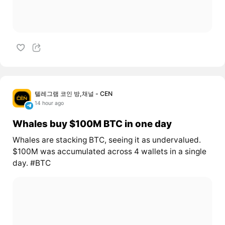
텔레그램 코인 방,채널 - CEN
14 hour ago
Whales buy $100M BTC in one day
Whales are stacking BTC, seeing it as undervalued.
$100M was accumulated across 4 wallets in a single
day. #BTC