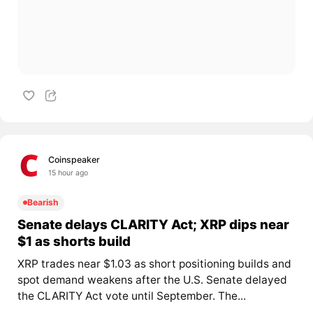
Coinspeaker
15 hour ago
Bearish
Senate delays CLARITY Act; XRP dips near
$1 as shorts build
XRP trades near $1.03 as short positioning builds and
spot demand weakens after the U.S. Senate delayed
the CLARITY Act vote until September. The...