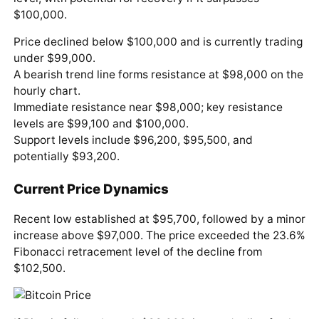
$100,000.
Price declined below $100,000 and is currently trading
under $99,000.
A bearish trend line forms resistance at $98,000 on the
hourly chart.
Immediate resistance near $98,000; key resistance
levels are $99,100 and $100,000.
Support levels include $96,200, $95,500, and
potentially $93,200.
Current Price Dynamics
Recent low established at $95,700, followed by a minor
increase above $97,000. The price exceeded the 23.6%
Fibonacci retracement level of the decline from
$102,500.