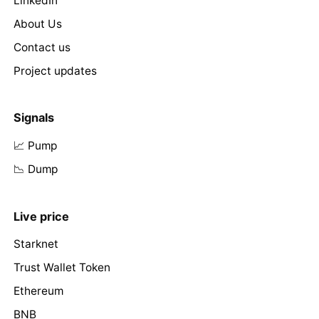
LinkedIn
About Us
Contact us
Project updates
Signals
📈 Pump
📉 Dump
Live price
Starknet
Trust Wallet Token
Ethereum
BNB