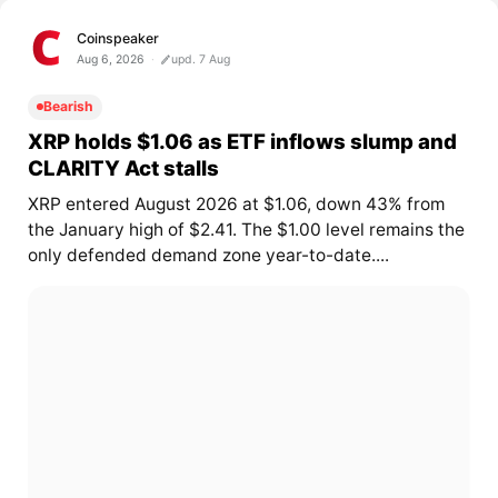
Coinspeaker
Aug 6, 2026
upd. 7 Aug
Bearish
XRP holds $1.06 as ETF inflows slump and
CLARITY Act stalls
XRP entered August 2026 at $1.06, down 43% from
the January high of $2.41. The $1.00 level remains the
only defended demand zone year-to-date....