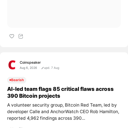
Coinspeaker
Aug 6, 2026
upd. 7 Aug
Bearish
AI-led team flags 85 critical flaws across
390 Bitcoin projects
A volunteer security group, Bitcoin Red Team, led by
developer Calle and AnchorWatch CEO Rob Hamilton,
reported 4,962 findings across 390...