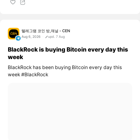
텔레그램 코인 방,채널 - CEN
Aug 6, 2026
upd. 7 Aug
BlackRock is buying Bitcoin every day this
week
BlackRock has been buying Bitcoin every day this
week #BlackRock