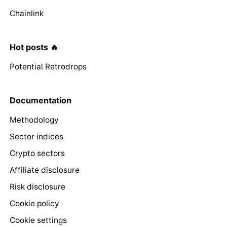
Chainlink
Hot posts 🔥
Potential Retrodrops
Documentation
Methodology
Sector indices
Crypto sectors
Affiliate disclosure
Risk disclosure
Cookie policy
Cookie settings