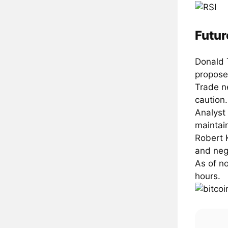
Futur
Donald 
propose
Trade n
caution.
Analyst
maintai
Robert K
and neg
As of n
hours.