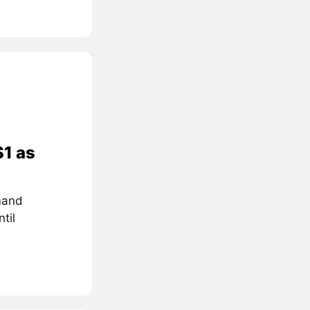
$1 as
mand
til