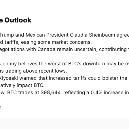
e Outlook
Trump and Mexican President Claudia Sheinbaum agree
d tariffs, easing some market concerns.
egotiations with Canada remain uncertain, contributing 
 Johnny believes the worst of BTC's downturn may be ove
ns trading above recent lows.
iyosaki warned that increased tariffs could bolster the
atively impact BTC.
ow, BTC trades at $98,644, reflecting a 0.4% increase in