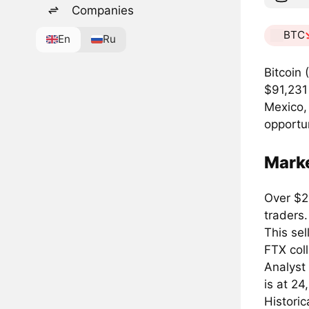
Companies
BTC
En
Ru
Bitcoin 
$91,231 
Mexico,
opportun
Mark
Over $2.
traders.
This se
FTX col
Analyst 
is at 24
Historic