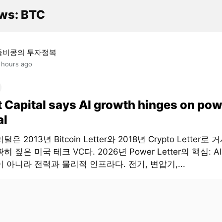
ws: BTC
돌비콩의 투자정복
 hours ago
t Capital says AI growth hinges on pow
al
은 2013년 Bitcoin Letter와 2018년 Crypto Letter로
히 짚은 미국 테크 VC다. 2026년 Power Letter의 핵심: 
 아니라 전력과 물리적 인프라다. 전기, 변압기,...