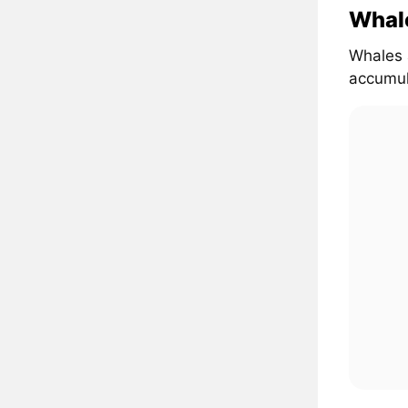
Whal
Whales 
accumul