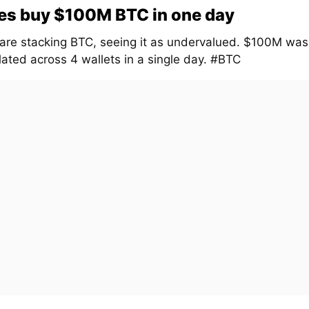
es buy $100M BTC in one day
are stacking BTC, seeing it as undervalued. $100M was
ated across 4 wallets in a single day. #BTC