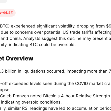
-44.4%
(BTC) experienced significant volatility, dropping from $
due to concerns over potential US trade tariffs affecti
 and China. Analysts suggest this decline may present 
ity, indicating BTC could be oversold.
et Overview
3 billion in liquidations occurred, impacting more than
ll-off exceeded levels seen during the COVID market cr
lapse.
Caleb Franzen noted Bitcoin's 4-hour Relative Strength 
, indicating oversold conditions.
ally, similar RSI readings have led to accumulation perio