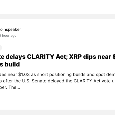
oinspeaker
5 hour ago
e delays CLARITY Act; XRP dips near 
s build
des near $1.03 as short positioning builds and spot de
 after the U.S. Senate delayed the CLARITY Act vote un
er. The...