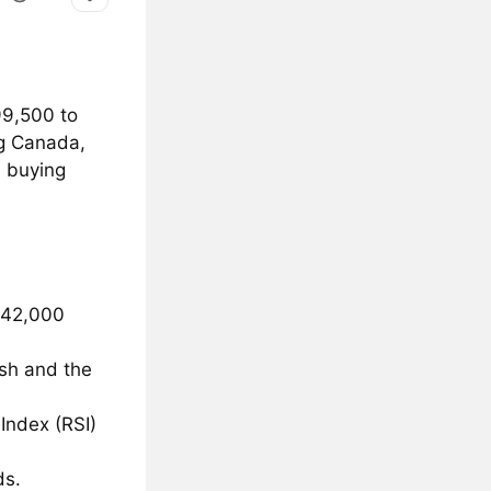
99,500 to
ng Canada,
a buying
 742,000
ash and the
Index (RSI)
ds.