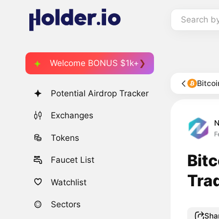
Search b
Welcome BONUS $1k+
Bitco
Potential Airdrop Tracker
Exchanges
F
Tokens
Bit
Faucet List
Tra
Watchlist
Sectors
Sha