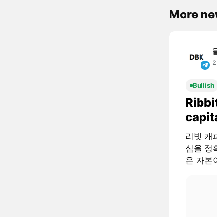
More ne
2
Bullish
Ribbi
capit
리빗 캐피털
심을 정확
은 자본이