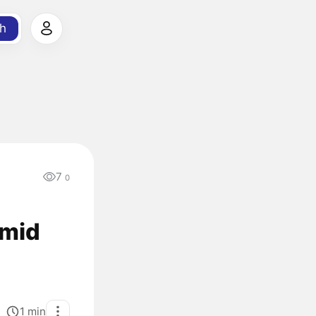
h
7
0
Amid
1
min