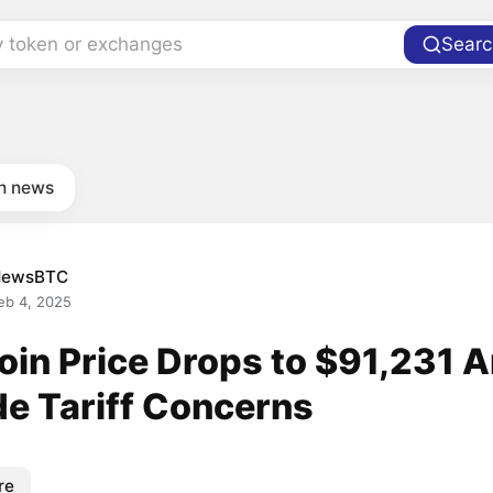
y token or exchanges
Searc
in news
NewsBTC
eb 4, 2025
coin Price Drops to $91,231 
de Tariff Concerns
re