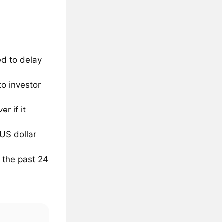
d to delay
to investor
r if it
 US dollar
 the past 24