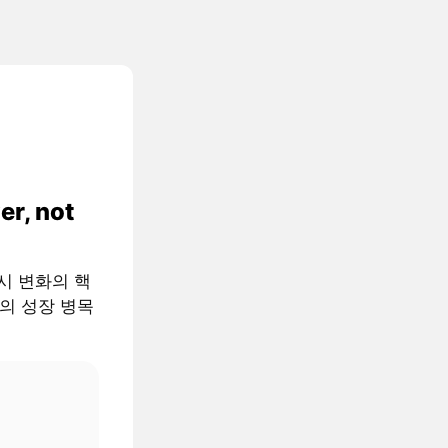
er, not
 거시 변화의 핵
AI의 성장 병목