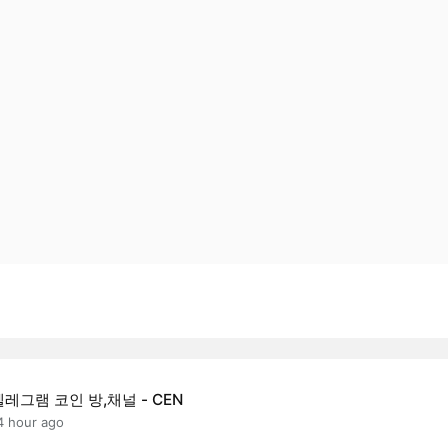
텔레그램 코인 방,채널 - CEN
4 hour ago