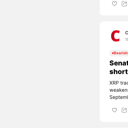
C
1
Bearish
Senat
short
XRP tra
weakens
Septemb