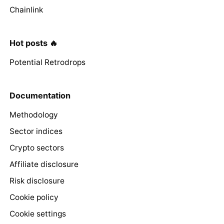
Chainlink
Hot posts 🔥
Potential Retrodrops
Documentation
Methodology
Sector indices
Crypto sectors
Affiliate disclosure
Risk disclosure
Cookie policy
Cookie settings