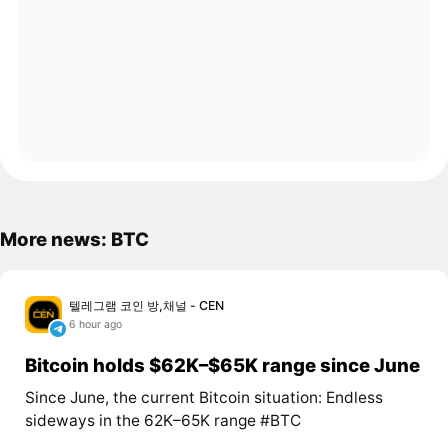
More news: BTC
텔레그램 코인 방,채널 - CEN
6 hour ago
Bitcoin holds $62K–$65K range since June
Since June, the current Bitcoin situation: Endless
sideways in the 62K–65K range #BTC