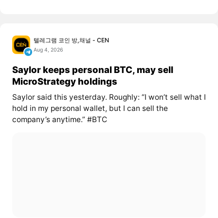
텔레그램 코인 방,채널 - CEN
Aug 4, 2026
Saylor keeps personal BTC, may sell
MicroStrategy holdings
Saylor said this yesterday. Roughly: “I won’t sell what I
hold in my personal wallet, but I can sell the
company’s anytime.” #BTC