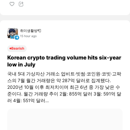
취미생활방📮
15 hour ago
Bearish
Korean crypto trading volume hits six-year
low in July
국내 5대 가상자산 거래소 업비트·빗썸·코인원·코빗·고팍
스의 7월 월간 거래량은 약 287억 달러로 집계됐다.
2020년 10월 이후 최저치이며 최근 6년 중 가장 낮은 수
준이다. 월간 거래량 추이 2월: 855억 달러 3월: 591억 달
러 4월: 551억 달러...