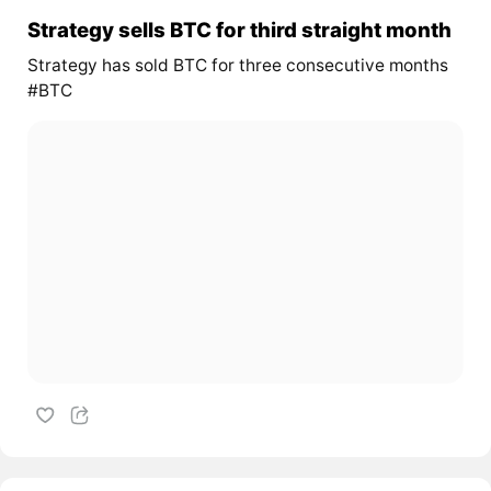
Strategy sells BTC for third straight month
Strategy has sold BTC for three consecutive months
#BTC