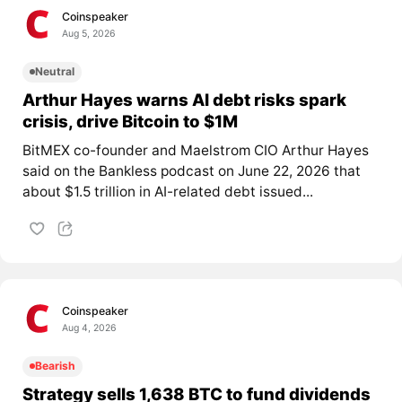
Coinspeaker
Aug 5, 2026
Neutral
Arthur Hayes warns AI debt risks spark
crisis, drive Bitcoin to $1M
BitMEX co-founder and Maelstrom CIO Arthur Hayes
said on the Bankless podcast on June 22, 2026 that
about $1.5 trillion in AI-related debt issued...
Coinspeaker
Aug 4, 2026
Bearish
Strategy sells 1,638 BTC to fund dividends