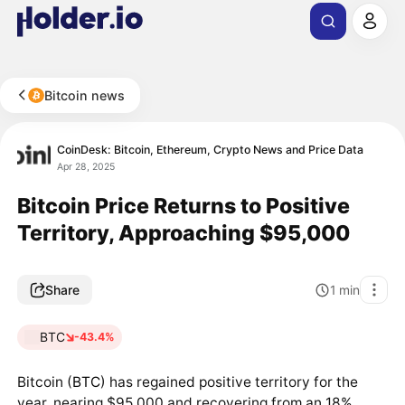
Bitcoin news
CoinDesk: Bitcoin, Ethereum, Crypto News and Price Data
Apr 28, 2025
Bitcoin Price Returns to Positive
Territory, Approaching $95,000
Share
1
min
BTC
-43.4%
Bitcoin (
BTC
) has regained positive territory for the
year, nearing $95,000 and recovering from an 18%