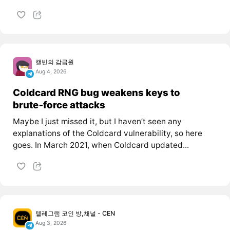
캘빈의 감금원
Aug 4, 2026
Coldcard RNG bug weakens keys to
brute‑force attacks
Maybe I just missed it, but I haven’t seen any
explanations of the Coldcard vulnerability, so here
goes. In March 2021, when Coldcard updated...
텔레그램 코인 방,채널 - CEN
Aug 3, 2026