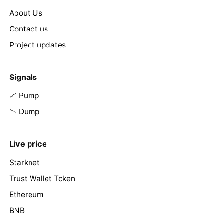
About Us
Contact us
Project updates
Signals
📈 Pump
📉 Dump
Live price
Starknet
Trust Wallet Token
Ethereum
BNB