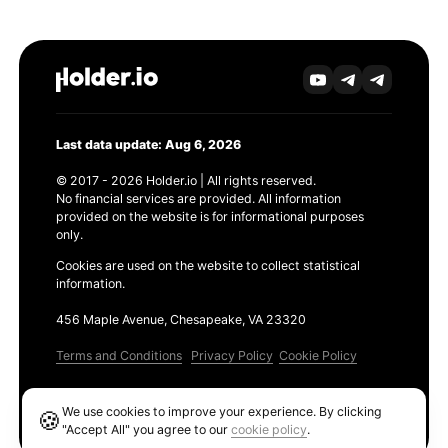
Last data update: Aug 6, 2026
© 2017 - 2026 Holder.io | All rights reserved.
No financial services are provided. All information
provided on the website is for informational purposes
only.
Cookies are used on the website to collect statistical
information.
456 Maple Avenue, Chesapeake, VA 23320
Terms and Conditions
Privacy Policy
Cookie Policy
Products
We use cookies to improve your experience. By clicking
🍪
Ethereum GAS Tracker
"Accept All" you agree to our
cookie policy
.