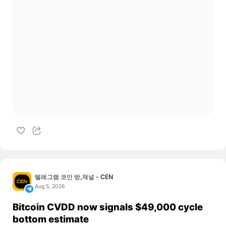
텔레그램 코인 방,채널 - CEN
Aug 5, 2026
Bitcoin CVDD now signals $49,000 cycle
bottom estimate