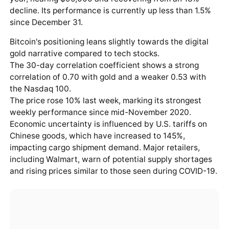
decline. Its performance is currently up less than 1.5%
since December 31.
Bitcoin's positioning leans slightly towards the digital
gold narrative compared to tech stocks.
The 30-day correlation coefficient shows a strong
correlation of 0.70 with gold and a weaker 0.53 with
the Nasdaq 100.
The price rose 10% last week, marking its strongest
weekly performance since mid-November 2020.
Economic uncertainty is influenced by U.S. tariffs on
Chinese goods, which have increased to 145%,
impacting cargo shipment demand. Major retailers,
including Walmart, warn of potential supply shortages
and rising prices similar to those seen during COVID-19.