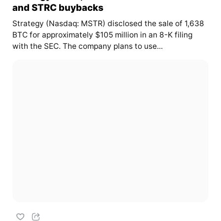
and STRC buybacks
Strategy (Nasdaq: MSTR) disclosed the sale of 1,638
BTC for approximately $105 million in an 8-K filing
with the SEC. The company plans to use...