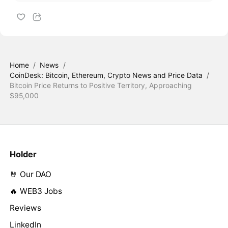
Home
/
News
/
CoinDesk: Bitcoin, Ethereum, Crypto News and Price Data
/
Bitcoin Price Returns to Positive Territory, Approaching
$95,000
Holder
🤘 Our DAO
🔥 WEB3 Jobs
Reviews
LinkedIn