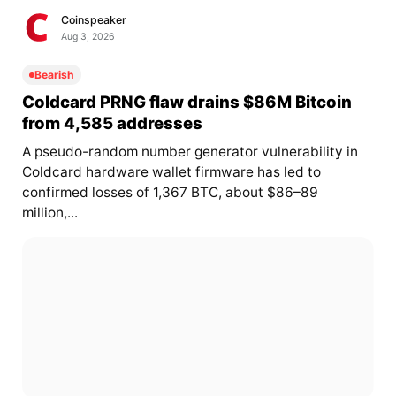
Coinspeaker
Aug 3, 2026
Bearish
Coldcard PRNG flaw drains $86M Bitcoin
from 4,585 addresses
A pseudo-random number generator vulnerability in
Coldcard hardware wallet firmware has led to
confirmed losses of 1,367 BTC, about $86–89
million,...