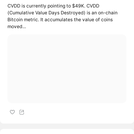
CVDD is currently pointing to $49K. CVDD
(Cumulative Value Days Destroyed) is an on-chain
Bitcoin metric. It accumulates the value of coins
moved...