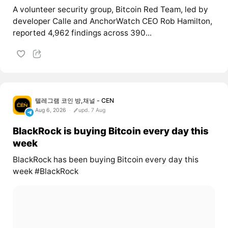
A volunteer security group, Bitcoin Red Team, led by
developer Calle and AnchorWatch CEO Rob Hamilton,
reported 4,962 findings across 390...
텔레그램 코인 방,채널 - CEN
Aug 6, 2026
upd. 7 Aug
BlackRock is buying Bitcoin every day this
week
BlackRock has been buying Bitcoin every day this
week #BlackRock