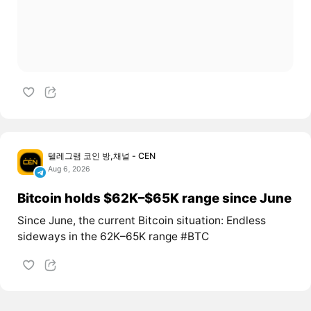
텔레그램 코인 방,채널 - CEN
Aug 6, 2026
Bitcoin holds $62K–$65K range since June
Since June, the current Bitcoin situation: Endless
sideways in the 62K–65K range #BTC