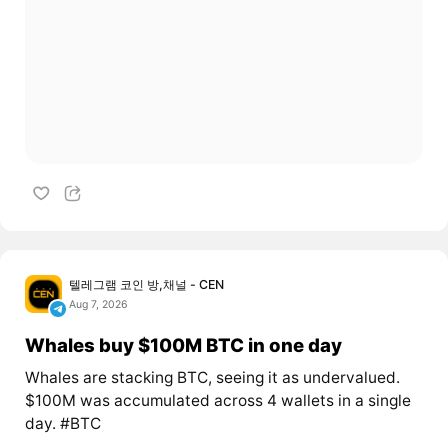
텔레그램 코인 방,채널 - CEN
Aug 7, 2026
Whales buy $100M BTC in one day
Whales are stacking BTC, seeing it as undervalued.
$100M was accumulated across 4 wallets in a single
day. #BTC