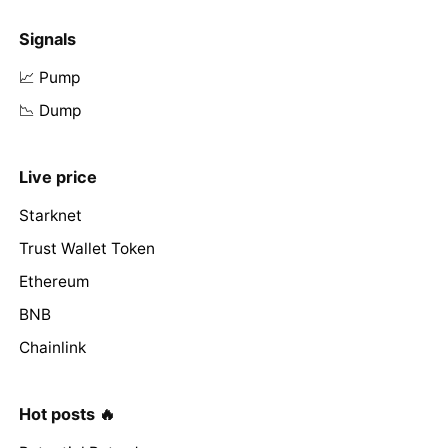
Signals
📈 Pump
📉 Dump
Live price
Starknet
Trust Wallet Token
Ethereum
BNB
Chainlink
Hot posts 🔥