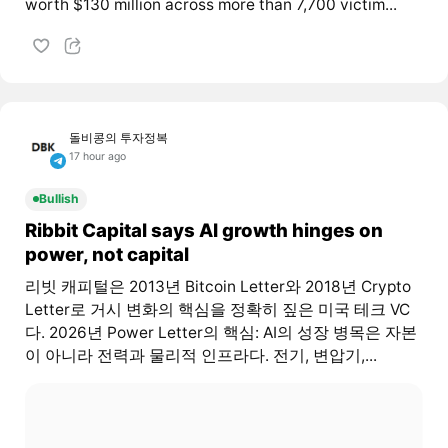
worth $130 million across more than 7,700 victim...
돌비콩의 투자정복
17 hour ago
Bullish
Ribbit Capital says AI growth hinges on
power, not capital
리빗 캐피털은 2013년 Bitcoin Letter와 2018년 Crypto
Letter로 거시 변화의 핵심을 정확히 짚은 미국 테크 VC
다. 2026년 Power Letter의 핵심: AI의 성장 병목은 자본
이 아니라 전력과 물리적 인프라다. 전기, 변압기,...