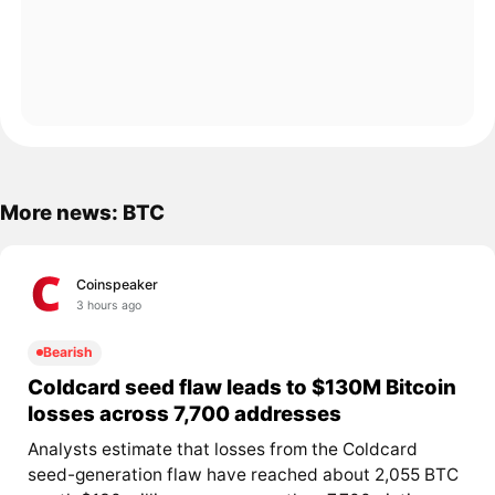
More news: BTC
Coinspeaker
3 hours ago
Bearish
Coldcard seed flaw leads to $130M Bitcoin
losses across 7,700 addresses
Analysts estimate that losses from the Coldcard
seed-generation flaw have reached about 2,055 BTC