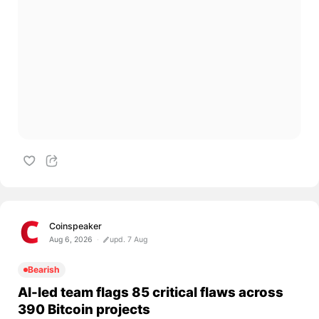
Coinspeaker
Aug 6, 2026
upd. 7 Aug
Bearish
AI-led team flags 85 critical flaws across
390 Bitcoin projects