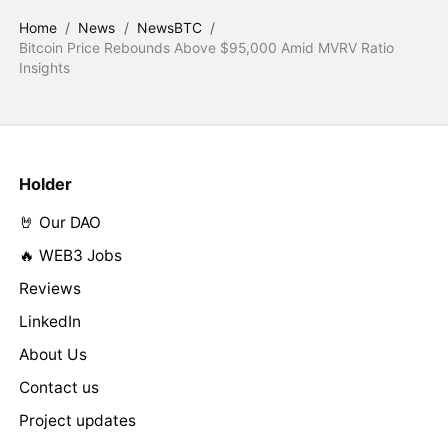
Home
/
News
/
NewsBTC
/
Bitcoin Price Rebounds Above $95,000 Amid MVRV Ratio
Insights
Holder
🤘 Our DAO
🔥 WEB3 Jobs
Reviews
LinkedIn
About Us
Contact us
Project updates