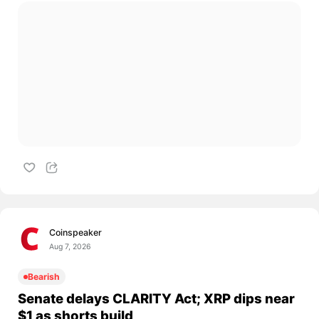
Coinspeaker
Aug 7, 2026
Bearish
Senate delays CLARITY Act; XRP dips near
$1 as shorts build