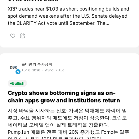
XRP trades near $1.03 as short positioning builds and
spot demand weakens after the U.S. Senate delayed
the CLARITY Act vote until September. The...
돌비콩의 투자정복
Aug 6, 2026
upd. 7 Aug
Bullish
Crypto shows bottoming signs as on-
chain apps grow and institutions return
시장 바닥을 시사하는 신호: 가격은 악재에도 하락이 멈
추고, 주요 행위자의 매도에도 저점이 상승한다. 크립토
네이티브 모바일 앱이 실제 트래픽을 창출한다.
Pump.fun 매출은 전주 대비 20% 증가했고 Fomo는 일주