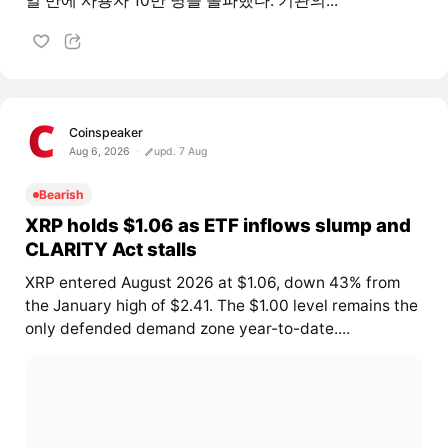
일 만에 사용자 10만 명을 돌파했다. 기관의...
Coinspeaker
Aug 6, 2026
upd. 7 Aug
Bearish
XRP holds $1.06 as ETF inflows slump and
CLARITY Act stalls
XRP entered August 2026 at $1.06, down 43% from
the January high of $2.41. The $1.00 level remains the
only defended demand zone year-to-date....