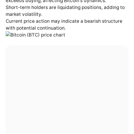
exceeds buying, affecting Bitcoin's dynamics.
Short-term holders are liquidating positions, adding to
market volatility.
Current price action may indicate a bearish structure
with potential continuation.