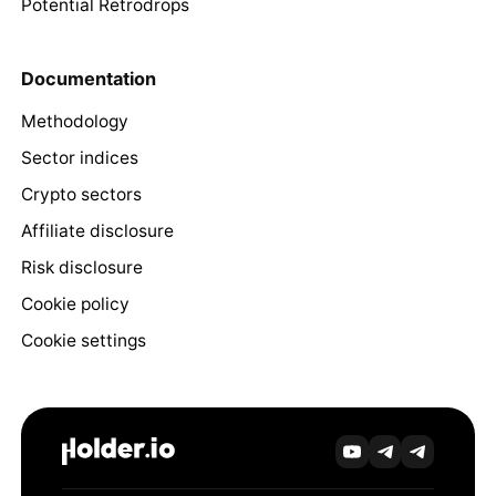
Potential Retrodrops
Documentation
Methodology
Sector indices
Crypto sectors
Affiliate disclosure
Risk disclosure
Cookie policy
Cookie settings