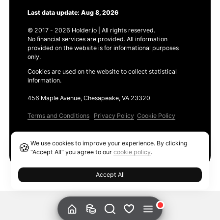
Last data update: Aug 8, 2026
© 2017 - 2026 Holder.io | All rights reserved.
No financial services are provided. All information
provided on the website is for informational purposes
only.
Cookies are used on the website to collect statistical
information.
456 Maple Avenue, Chesapeake, VA 23320
Terms and Conditions
Privacy Policy
Cookie Policy
Products
We use cookies to improve your experience. By clicking
🍪
Ethereum GAS Tracker
"Accept All" you agree to our
cookie policy
.
Accept All