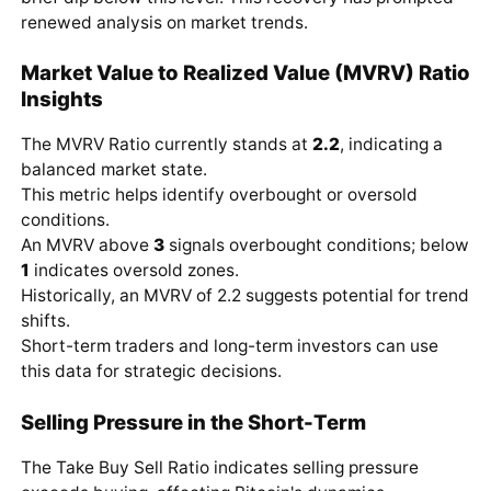
renewed analysis on market trends.
Market Value to Realized Value (MVRV) Ratio
Insights
The MVRV Ratio currently stands at
2.2
, indicating a
balanced market state.
This metric helps identify overbought or oversold
conditions.
An MVRV above
3
signals overbought conditions; below
1
indicates oversold zones.
Historically, an MVRV of 2.2 suggests potential for trend
shifts.
Short-term traders and long-term investors can use
this data for strategic decisions.
Selling Pressure in the Short-Term
The Take Buy Sell Ratio indicates selling pressure