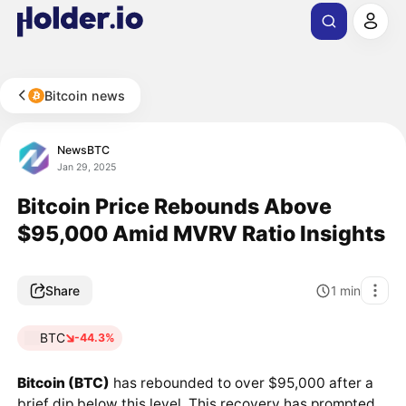
Bitcoin news
NewsBTC
Jan 29, 2025
Bitcoin Price Rebounds Above
$95,000 Amid MVRV Ratio Insights
Share
1
min
BTC
-44.3%
Bitcoin (BTC)
has rebounded to over $95,000 after a
brief dip below this level. This recovery has prompted