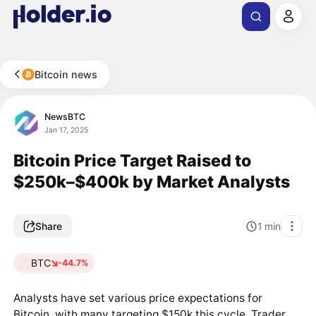
Bitcoin news
NewsBTC
Jan 17, 2025
Bitcoin Price Target Raised to
$250k–$400k by Market Analysts
Share
1
min
BTC
-44.7%
Analysts have set various price expectations for
Bitcoin, with many targeting $150k this cycle. Trader