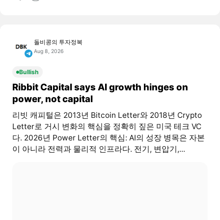
돌비콩의 투자정복
Aug 8, 2026
Bullish
Ribbit Capital says AI growth hinges on
power, not capital
리빗 캐피털은 2013년 Bitcoin Letter와 2018년 Crypto
Letter로 거시 변화의 핵심을 정확히 짚은 미국 테크 VC
다. 2026년 Power Letter의 핵심: AI의 성장 병목은 자본
이 아니라 전력과 물리적 인프라다. 전기, 변압기,...