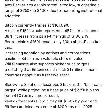
Alex Becker argues this target is too low, suggesting a
range of $250k to $400k due to increasing institutional
adoption.
Bitcoin currently trades at $101,690.
A rise to $150k would represent a 48% increase and a
38% increase from its all-time high of $108,249.
Becker claims $150k equals only 1/6th of gold’s market
cap.
Increasing adoption by nations and corporations
positions Bitcoin as a valuable store of value.
Will Clemente also supports higher price targets,
predicting that Bitcoin could reach $1 million if more
countries adopt it as a reserve asset.
Blockware Solutions describes $150k as the “bear case
target” while projecting a base price of $225k if plans
for a BTC reserve are pursued.
VanEck forecasts Bitcoin may hit $180k by year-end.
Bitfinex anticipates a price of $200k by mid-2025.