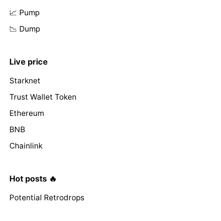
📈 Pump
📉 Dump
Live price
Starknet
Trust Wallet Token
Ethereum
BNB
Chainlink
Hot posts 🔥
Potential Retrodrops