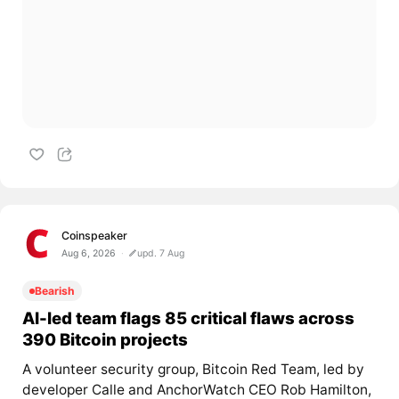
Coinspeaker
Aug 6, 2026
upd. 7 Aug
Bearish
AI-led team flags 85 critical flaws across
390 Bitcoin projects
A volunteer security group, Bitcoin Red Team, led by
developer Calle and AnchorWatch CEO Rob Hamilton,