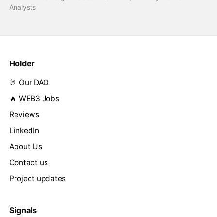
Analysts
Holder
🤘 Our DAO
🔥 WEB3 Jobs
Reviews
LinkedIn
About Us
Contact us
Project updates
Signals