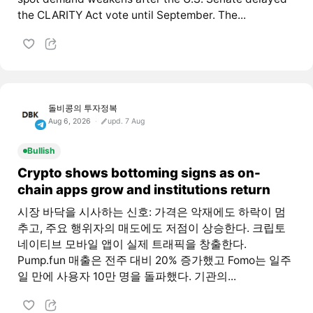
the CLARITY Act vote until September. The...
돌비콩의 투자정복
Aug 6, 2026
upd. 7 Aug
Bullish
Crypto shows bottoming signs as on-
chain apps grow and institutions return
시장 바닥을 시사하는 신호: 가격은 악재에도 하락이 멈
추고, 주요 행위자의 매도에도 저점이 상승한다. 크립토
네이티브 모바일 앱이 실제 트래픽을 창출한다.
Pump.fun 매출은 전주 대비 20% 증가했고 Fomo는 일주
일 만에 사용자 10만 명을 돌파했다. 기관의...