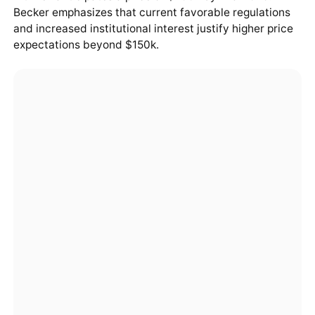
Becker emphasizes that current favorable regulations
and increased institutional interest justify higher price
expectations beyond $150k.