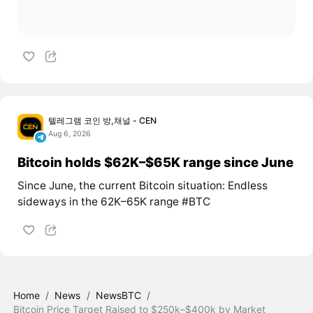
텔레그램 코인 방,채널 - CEN
Aug 6, 2026
Bitcoin holds $62K–$65K range since June
Since June, the current Bitcoin situation: Endless
sideways in the 62K–65K range #BTC
Home
/
News
/
NewsBTC
/
Bitcoin Price Target Raised to $250k–$400k by Market