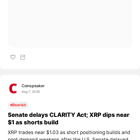
Coinspeaker
Aug 7, 2026
Bearish
Senate delays CLARITY Act; XRP dips near
$1 as shorts build
XRP trades near $1.03 as short positioning builds and
spot demand weakens after the U.S. Senate delayed