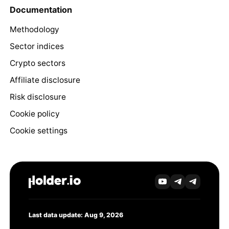
Documentation
Methodology
Sector indices
Crypto sectors
Affiliate disclosure
Risk disclosure
Cookie policy
Cookie settings
Last data update: Aug 9, 2026