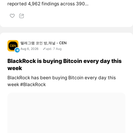
reported 4,962 findings across 390...
텔레그램 코인 방,채널 - CEN
Aug 6, 2026
upd. 7 Aug
BlackRock is buying Bitcoin every day this
week
BlackRock has been buying Bitcoin every day this
week #BlackRock