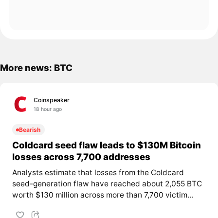
More news: BTC
Coinspeaker
18 hour ago
Bearish
Coldcard seed flaw leads to $130M Bitcoin
losses across 7,700 addresses
Analysts estimate that losses from the Coldcard
seed-generation flaw have reached about 2,055 BTC
worth $130 million across more than 7,700 victim...