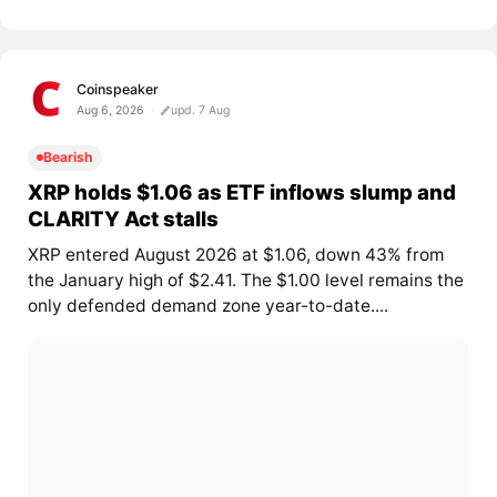
Coinspeaker
Aug 6, 2026
upd. 7 Aug
Bearish
XRP holds $1.06 as ETF inflows slump and
CLARITY Act stalls
XRP entered August 2026 at $1.06, down 43% from
the January high of $2.41. The $1.00 level remains the
only defended demand zone year-to-date....