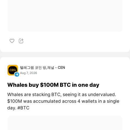
텔레그램 코인 방,채널 - CEN
Aug 7, 2026
Whales buy $100M BTC in one day
Whales are stacking BTC, seeing it as undervalued.
$100M was accumulated across 4 wallets in a single
day. #BTC