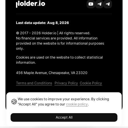
Last data update: Aug 8, 2026
© 2017 - 2026 Holder.io | All rights reserved.
No financial services are provided. All information
provided on the website is for informational purposes
only.
Cookies are used on the website to collect statistical
information.
456 Maple Avenue, Chesapeake, VA 23320
Terms and Conditions
Privacy Policy
Cookie Policy
Products
We use cookies to improve your experience. By clicking
🍪
Ethereum GAS Tracker
"Accept All" you agree to our
cookie policy
.
Accept All