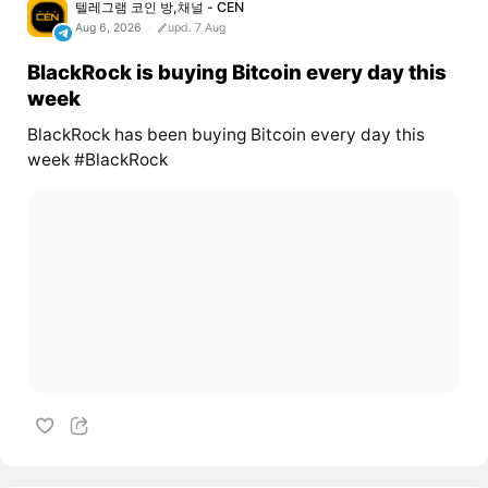
텔레그램 코인 방,채널 - CEN
Aug 6, 2026
upd. 7 Aug
BlackRock is buying Bitcoin every day this
week
BlackRock has been buying Bitcoin every day this
week #BlackRock