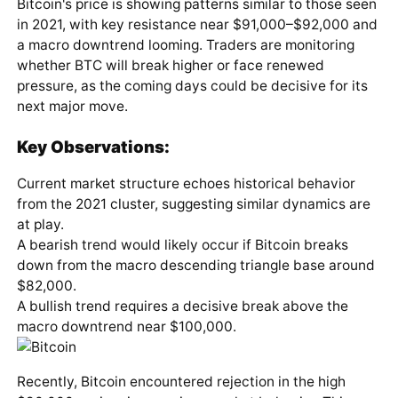
Bitcoin's price is showing patterns similar to those seen
in 2021, with key resistance near $91,000–$92,000 and
a macro downtrend looming. Traders are monitoring
whether BTC will break higher or face renewed
pressure, as the coming days could be decisive for its
next major move.
Key Observations:
Current market structure echoes historical behavior
from the 2021 cluster, suggesting similar dynamics are
at play.
A bearish trend would likely occur if Bitcoin breaks
down from the macro descending triangle base around
$82,000.
A bullish trend requires a decisive break above the
macro downtrend near $100,000.
Recently, Bitcoin encountered rejection in the high