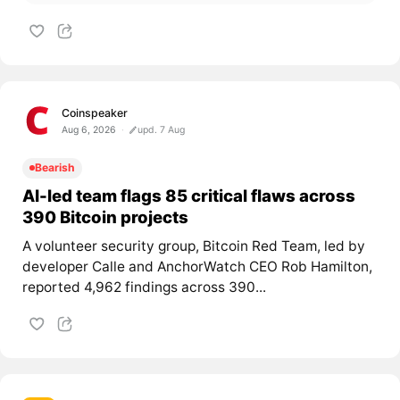
Coinspeaker
Aug 6, 2026
upd. 7 Aug
Bearish
AI-led team flags 85 critical flaws across
390 Bitcoin projects
A volunteer security group, Bitcoin Red Team, led by
developer Calle and AnchorWatch CEO Rob Hamilton,
reported 4,962 findings across 390...