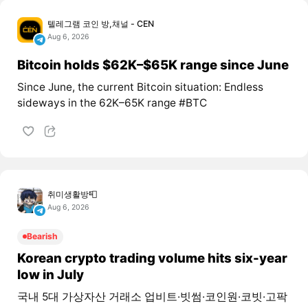
텔레그램 코인 방,채널 - CEN
Aug 6, 2026
Bitcoin holds $62K–$65K range since June
Since June, the current Bitcoin situation: Endless
sideways in the 62K–65K range #BTC
취미생활방📮
Aug 6, 2026
Bearish
Korean crypto trading volume hits six-year
low in July
국내 5대 가상자산 거래소 업비트·빗썸·코인원·코빗·고팍