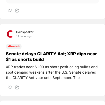
Coinspeaker
23 hours ago
Bearish
Senate delays CLARITY Act; XRP dips near
$1 as shorts build
XRP trades near $1.03 as short positioning builds and
spot demand weakens after the U.S. Senate delayed
the CLARITY Act vote until September. The...