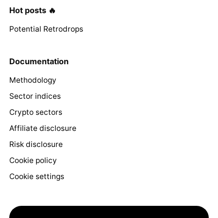
Hot posts 🔥
Potential Retrodrops
Documentation
Methodology
Sector indices
Crypto sectors
Affiliate disclosure
Risk disclosure
Cookie policy
Cookie settings