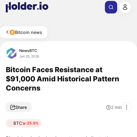
Bitcoin news
NewsBTC
Jan 25, 2026
Bitcoin Faces Resistance at
$91,000 Amid Historical Pattern
Concerns
Share
2
min
BTC
-25.9%