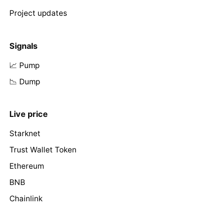
Project updates
Signals
📈 Pump
📉 Dump
Live price
Starknet
Trust Wallet Token
Ethereum
BNB
Chainlink