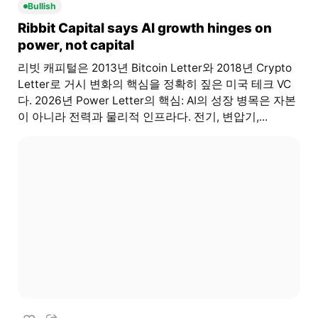
Bullish
Ribbit Capital says AI growth hinges on
power, not capital
리빗 캐피털은 2013년 Bitcoin Letter와 2018년 Crypto
Letter로 거시 변화의 핵심을 정확히 짚은 미국 테크 VC
다. 2026년 Power Letter의 핵심: AI의 성장 병목은 자본
이 아니라 전력과 물리적 인프라다. 전기, 변압기,...