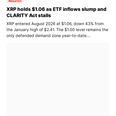
Bearish
XRP holds $1.06 as ETF inflows slump and
CLARITY Act stalls
XRP entered August 2026 at $1.06, down 43% from
the January high of $2.41. The $1.00 level remains the
only defended demand zone year-to-date....