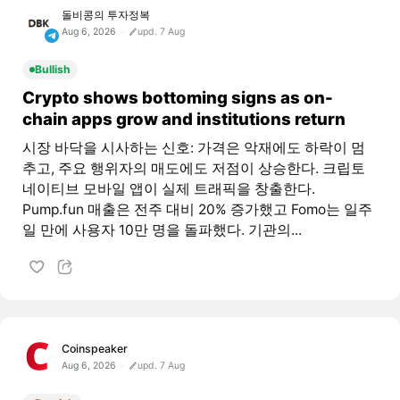
돌비콩의 투자정복
Aug 6, 2026
upd. 7 Aug
Bullish
Crypto shows bottoming signs as on-
chain apps grow and institutions return
시장 바닥을 시사하는 신호: 가격은 악재에도 하락이 멈
추고, 주요 행위자의 매도에도 저점이 상승한다. 크립토
네이티브 모바일 앱이 실제 트래픽을 창출한다.
Pump.fun 매출은 전주 대비 20% 증가했고 Fomo는 일주
일 만에 사용자 10만 명을 돌파했다. 기관의...
Coinspeaker
Aug 6, 2026
upd. 7 Aug