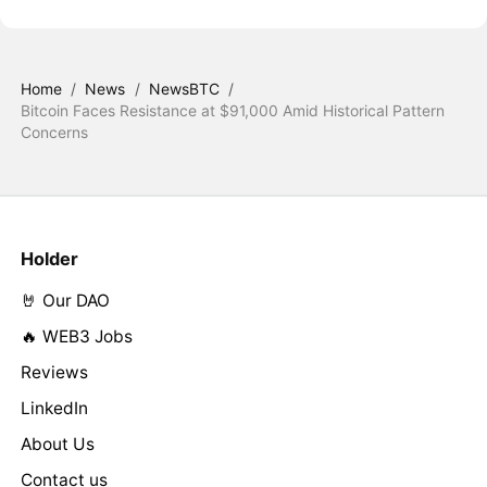
Home
/
News
/
NewsBTC
/
Bitcoin Faces Resistance at $91,000 Amid Historical Pattern
Concerns
Holder
🤘 Our DAO
🔥 WEB3 Jobs
Reviews
LinkedIn
About Us
Contact us