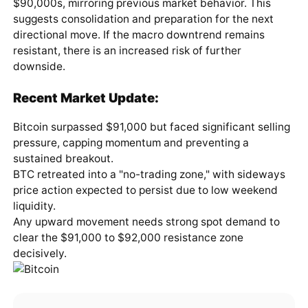
$90,000s, mirroring previous market behavior. This
suggests consolidation and preparation for the next
directional move. If the macro downtrend remains
resistant, there is an increased risk of further
downside.
Recent Market Update:
Bitcoin surpassed $91,000 but faced significant selling
pressure, capping momentum and preventing a
sustained breakout.
BTC retreated into a "no-trading zone," with sideways
price action expected to persist due to low weekend
liquidity.
Any upward movement needs strong spot demand to
clear the $91,000 to $92,000 resistance zone
decisively.