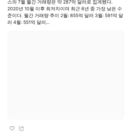
스의 7월 월간 거래량은 약 287억 달러로 집계됐다.
2020년 10월 이후 최저치이며 최근 6년 중 가장 낮은 수
준이다. 월간 거래량 추이 2월: 855억 달러 3월: 591억 달
러 4월: 551억 달러...