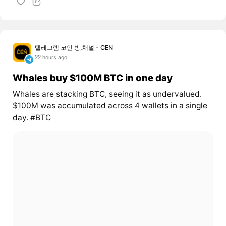
텔레그램 코인 방,채널 - CEN
22 hours ago
Whales buy $100M BTC in one day
Whales are stacking BTC, seeing it as undervalued.
$100M was accumulated across 4 wallets in a single
day. #BTC