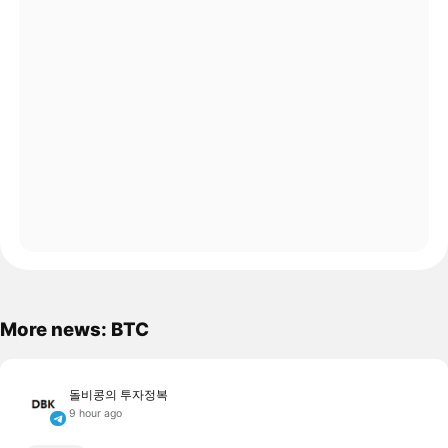
More news: BTC
돌비콩의 투자정복
9 hour ago