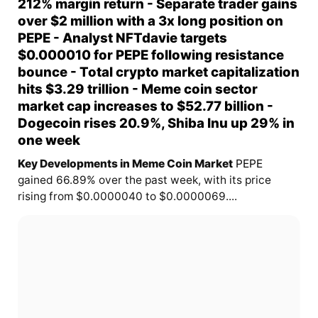
212% margin return - Separate trader gains
over $2 million with a 3x long position on
PEPE - Analyst NFTdavie targets
$0.000010 for PEPE following resistance
bounce - Total crypto market capitalization
hits $3.29 trillion - Meme coin sector
market cap increases to $52.77 billion -
Dogecoin rises 20.9%, Shiba Inu up 29% in
one week
Key Developments in Meme Coin Market
PEPE
gained 66.89% over the past week, with its price
rising from $0.0000040 to $0.0000069....