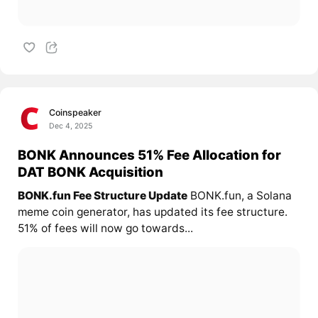
Coinspeaker
Dec 4, 2025
BONK Announces 51% Fee Allocation for
DAT BONK Acquisition
BONK.fun Fee Structure Update
BONK.fun, a Solana
meme coin generator, has updated its fee structure.
51% of fees will now go towards...