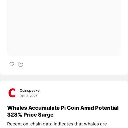
Coinspeaker
Dec 3, 2025
Whales Accumulate Pi Coin Amid Potential
328% Price Surge
Recent on-chain data indicates that whales are