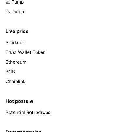
📈 Pump
📉 Dump
Live price
Starknet
Trust Wallet Token
Ethereum
BNB
Chainlink
Hot posts 🔥
Potential Retrodrops
Documentation