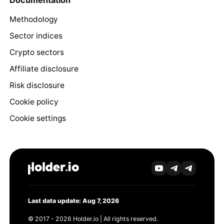
Methodology
Sector indices
Crypto sectors
Affiliate disclosure
Risk disclosure
Cookie policy
Cookie settings
Last data update: Aug 7, 2026
© 2017 - 2026 Holder.io | All rights reserved.