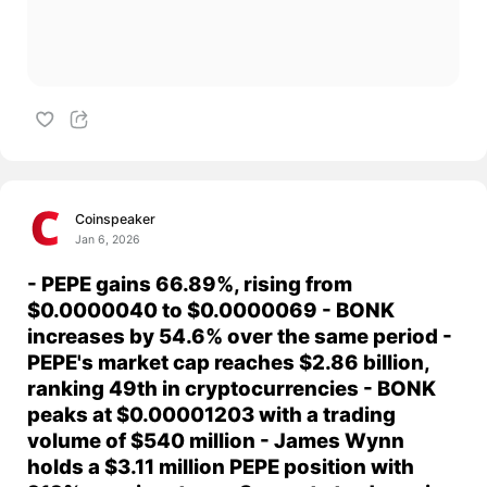
Coinspeaker
Jan 6, 2026
- PEPE gains 66.89%, rising from
$0.0000040 to $0.0000069 - BONK
increases by 54.6% over the same period -
PEPE's market cap reaches $2.86 billion,
ranking 49th in cryptocurrencies - BONK
peaks at $0.00001203 with a trading
volume of $540 million - James Wynn
holds a $3.11 million PEPE position with