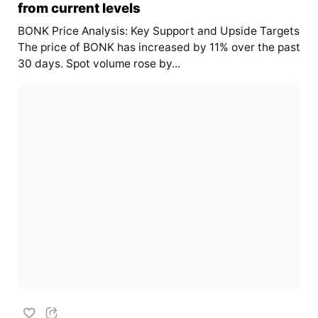
from current levels
BONK Price Analysis: Key Support and Upside Targets
The price of BONK has increased by 11% over the past
30 days. Spot volume rose by...