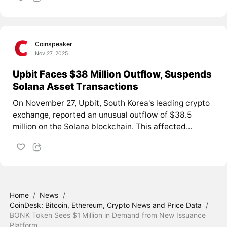
Coinspeaker
Nov 27, 2025
Upbit Faces $38 Million Outflow, Suspends
Solana Asset Transactions
On November 27, Upbit, South Korea's leading crypto
exchange, reported an unusual outflow of $38.5
million on the Solana blockchain. This affected...
Home
/
News
/
CoinDesk: Bitcoin, Ethereum, Crypto News and Price Data
/
BONK Token Sees $1 Million in Demand from New Issuance
Platform