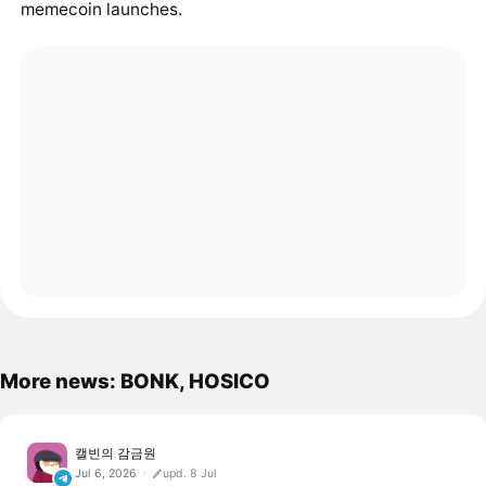
memecoin launches.
More news: BONK, HOSICO
캘빈의 감금원
Jul 6, 2026
upd. 8 Jul