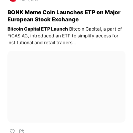
Dec 1, 2025
BONK Meme Coin Launches ETP on Major
European Stock Exchange
Bitcoin Capital ETP Launch
Bitcoin Capital, a part of
FiCAS AG, introduced an ETP to simplify access for
institutional and retail traders...