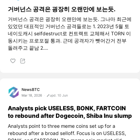
거버넌스 공격은 굉장히 오랜만에 보는듯.
거버넌스 공격은 굉장히 오랜만에 보는듯. 그나마 최근에
있었던 대표적인 거버넌스 공격들로는 1. 2023년 5월 토
네이도캐시 selfdestruct로 컨트랙트 교체해서 TORN 이
동시키는 프로포절 통과. 근데 공격자가 뺏어간거 전부
돌려주고 끝남 2....
NewsBTC
Mar 18, 2026
upd. 10 Jun
Analysts pick USELESS, BONK, FARTCOIN
to rebound after Dogecoin, Shiba Inu slump
Analysts point to three meme coins set up for a
rebound after a broad selloff. Focus is on USELESS,