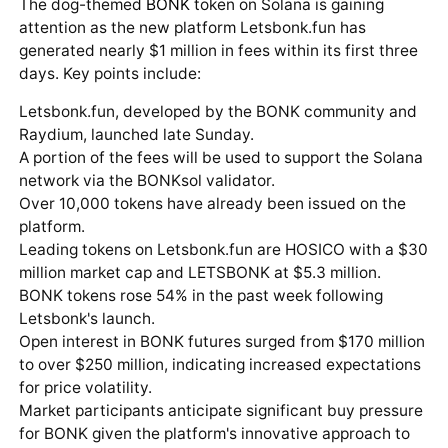
The dog-themed
BONK
token on Solana is gaining
attention as the new platform Letsbonk.fun has
generated nearly $1 million in fees within its first three
days. Key points include:
Letsbonk.fun, developed by the BONK community and
Raydium, launched late Sunday.
A portion of the fees will be used to support the Solana
network via the BONKsol validator.
Over 10,000 tokens have already been issued on the
platform.
Leading tokens on Letsbonk.fun are HOSICO with a $30
million market cap and LETSBONK at $5.3 million.
BONK tokens rose 54% in the past week following
Letsbonk's launch.
Open interest in BONK futures surged from $170 million
to over $250 million, indicating increased expectations
for price volatility.
Market participants anticipate significant buy pressure
for BONK given the platform's innovative approach to