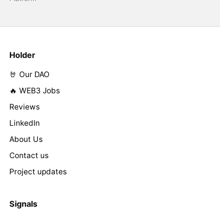
Holder
🤘 Our DAO
🔥 WEB3 Jobs
Reviews
LinkedIn
About Us
Contact us
Project updates
Signals