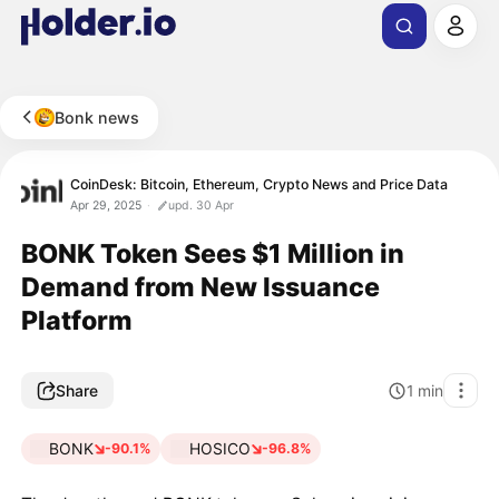
Bonk news
CoinDesk: Bitcoin, Ethereum, Crypto News and Price Data
Apr 29, 2025
upd. 30 Apr
BONK Token Sees $1 Million in
Demand from New Issuance
Platform
Share
1
min
BONK
HOSICO
-90.1%
-96.8%