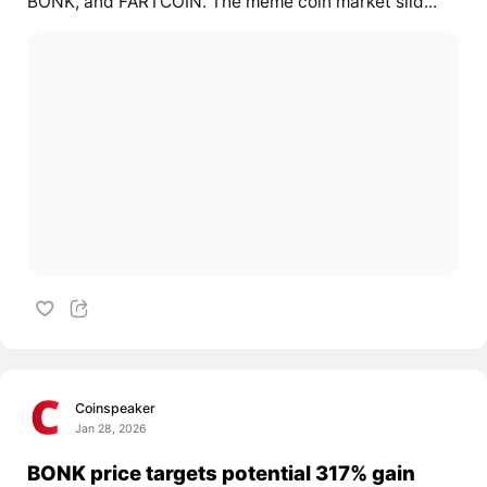
BONK, and FARTCOIN. The meme coin market slid...
Coinspeaker
Jan 28, 2026
BONK price targets potential 317% gain