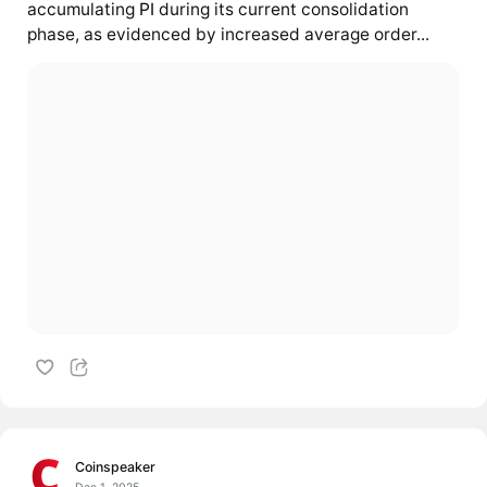
accumulating
PI
during its current consolidation
phase, as evidenced by increased average order...
Coinspeaker