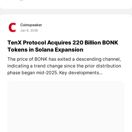
Coinspeaker
Jan 8, 2026
TenX Protocol Acquires 220 Billion BONK
Tokens in Solana Expansion
The price of BONK has exited a descending channel,
indicating a trend change since the prior distribution
phase began mid-2025. Key developments...