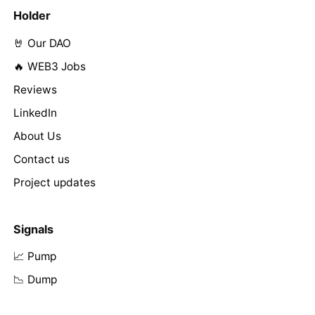
Holder
🤘 Our DAO
🔥 WEB3 Jobs
Reviews
LinkedIn
About Us
Contact us
Project updates
Signals
📈 Pump
📉 Dump