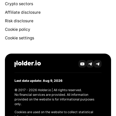
Crypto sectors
Affiliate disclosure
Risk disclosure
Cookie policy
Cookie settings
Last data update: Aug 9, 2026
© 2017 - 2026 Holder.io | All rights reserved.
No financial services are provided. All information
provided on the website is for informational purposes
only.
Cookies are used on the website to collect statistical