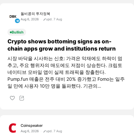
돌비콩의 투자정복
Aug 6, 2026
upd. 7 Aug
Bullish
Crypto shows bottoming signs as on-
chain apps grow and institutions return
시장 바닥을 시사하는 신호: 가격은 악재에도 하락이 멈
추고, 주요 행위자의 매도에도 저점이 상승한다. 크립토
네이티브 모바일 앱이 실제 트래픽을 창출한다.
Pump.fun 매출은 전주 대비 20% 증가했고 Fomo는 일주
일 만에 사용자 10만 명을 돌파했다. 기관의...
Coinspeaker
Aug 6, 2026
upd. 7 Aug