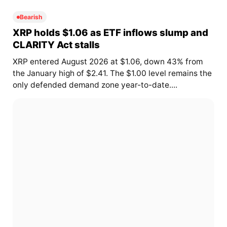
Bearish
XRP holds $1.06 as ETF inflows slump and
CLARITY Act stalls
XRP entered August 2026 at $1.06, down 43% from
the January high of $2.41. The $1.00 level remains the
only defended demand zone year-to-date....