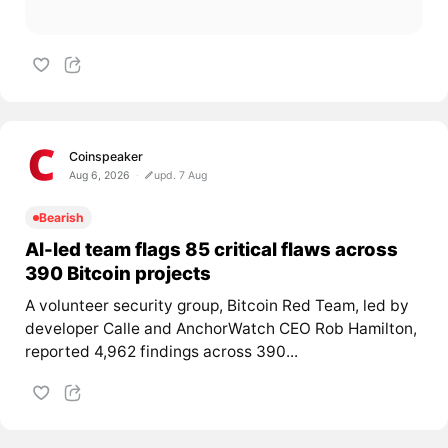
Coinspeaker
Aug 6, 2026
upd. 7 Aug
Bearish
AI-led team flags 85 critical flaws across
390 Bitcoin projects
A volunteer security group, Bitcoin Red Team, led by
developer Calle and AnchorWatch CEO Rob Hamilton,
reported 4,962 findings across 390...