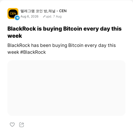
텔레그램 코인 방,채널 - CEN
Aug 6, 2026
upd. 7 Aug
BlackRock is buying Bitcoin every day this
week
BlackRock has been buying Bitcoin every day this
week #BlackRock