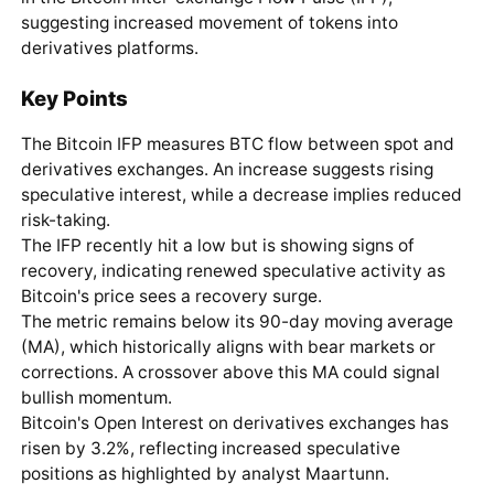
suggesting increased movement of tokens into
derivatives platforms.
Key Points
The Bitcoin IFP measures BTC flow between spot and
derivatives exchanges. An increase suggests rising
speculative interest, while a decrease implies reduced
risk-taking.
The IFP recently hit a low but is showing signs of
recovery, indicating renewed speculative activity as
Bitcoin's price sees a recovery surge.
The metric remains below its 90-day moving average
(MA), which historically aligns with bear markets or
corrections. A crossover above this MA could signal
bullish momentum.
Bitcoin's Open Interest on derivatives exchanges has
risen by 3.2%, reflecting increased speculative
positions as highlighted by analyst Maartunn.