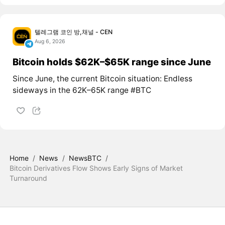
텔레그램 코인 방,채널 - CEN
Aug 6, 2026
Bitcoin holds $62K–$65K range since June
Since June, the current Bitcoin situation: Endless
sideways in the 62K–65K range #BTC
Home
/
News
/
NewsBTC
/
Bitcoin Derivatives Flow Shows Early Signs of Market
Turnaround