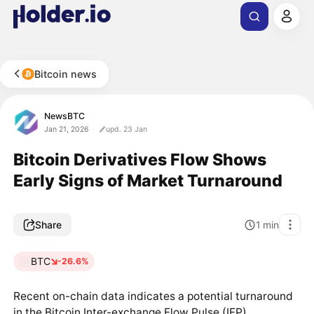
Bitcoin news
NewsBTC
Jan 21, 2026
upd. 23 Jan
Bitcoin Derivatives Flow Shows
Early Signs of Market Turnaround
Share
1
min
BTC
-26.6%
Recent on-chain data indicates a potential turnaround
in the Bitcoin Inter-exchange Flow Pulse (IFP),