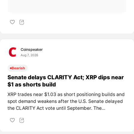
Coinspeaker
Aug 7, 2026
Bearish
Senate delays CLARITY Act; XRP dips near
$1 as shorts build
XRP trades near $1.03 as short positioning builds and
spot demand weakens after the U.S. Senate delayed
the CLARITY Act vote until September. The...