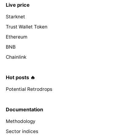
Live price
Starknet
Trust Wallet Token
Ethereum
BNB
Chainlink
Hot posts 🔥
Potential Retrodrops
Documentation
Methodology
Sector indices