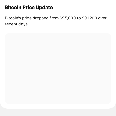
Bitcoin Price Update
Bitcoin's price dropped from $95,000 to $91,200 over
recent days.