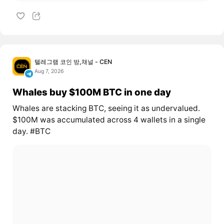
텔레그램 코인 방,채널 - CEN
Aug 7, 2026
Whales buy $100M BTC in one day
Whales are stacking BTC, seeing it as undervalued.
$100M was accumulated across 4 wallets in a single
day. #BTC