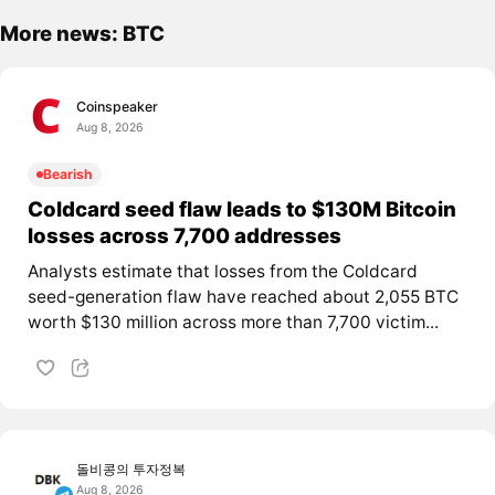
More news: BTC
Coinspeaker
Aug 8, 2026
Bearish
Coldcard seed flaw leads to $130M Bitcoin
losses across 7,700 addresses
Analysts estimate that losses from the Coldcard
seed-generation flaw have reached about 2,055 BTC
worth $130 million across more than 7,700 victim...
돌비콩의 투자정복
Aug 8, 2026