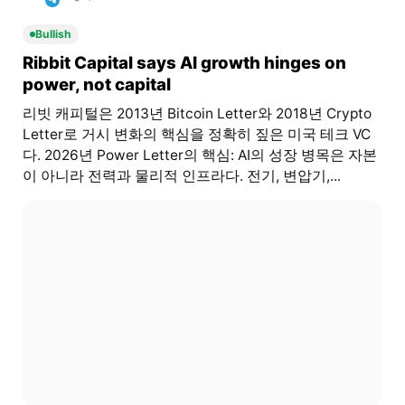
Bullish
Ribbit Capital says AI growth hinges on
power, not capital
리빗 캐피털은 2013년 Bitcoin Letter와 2018년 Crypto
Letter로 거시 변화의 핵심을 정확히 짚은 미국 테크 VC
다. 2026년 Power Letter의 핵심: AI의 성장 병목은 자본
이 아니라 전력과 물리적 인프라다. 전기, 변압기,...