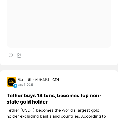
텔레그램 코인 방,채널 - CEN
Aug 1, 2026
Tether buys 14 tons, becomes top non-
state gold holder
Tether (USDT) becomes the world’s largest gold
holder excluding banks and countries. According to