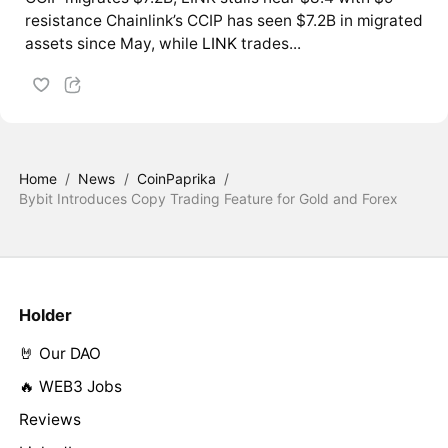
resistance Chainlink’s CCIP has seen $7.2B in migrated
assets since May, while
LINK
trades...
Home
/
News
/
CoinPaprika
/
Bybit Introduces Copy Trading Feature for Gold and Forex
Holder
🤘 Our DAO
🔥 WEB3 Jobs
Reviews