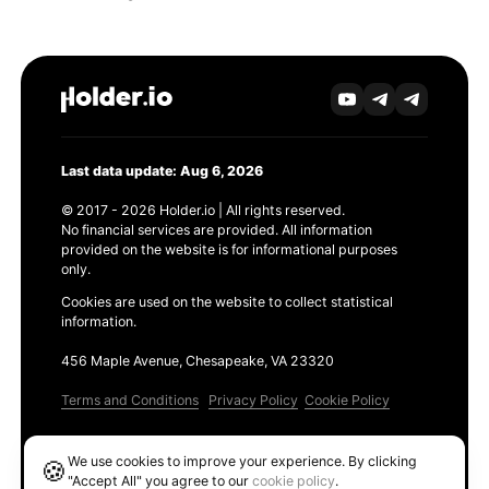
Last data update: Aug 6, 2026
© 2017 - 2026 Holder.io | All rights reserved.
No financial services are provided. All information
provided on the website is for informational purposes
only.
Cookies are used on the website to collect statistical
information.
456 Maple Avenue, Chesapeake, VA 23320
Terms and Conditions
Privacy Policy
Cookie Policy
Products
We use cookies to improve your experience. By clicking
🍪
Ethereum GAS Tracker
"Accept All" you agree to our
cookie policy
.