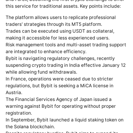
this service for traditional assets. Key points include:
The platform allows users to replicate professional
traders' strategies through its MT5 platform.
Trades can be executed using USDT as collateral,
making it accessible for less experienced users.
Risk management tools and multi-asset trading support
are integrated to enhance efficiency.
Bybit is navigating regulatory challenges, recently
suspending crypto trading in India effective January 12
while allowing fund withdrawals.
In France, operations were ceased due to stricter
regulations, but Bybit is seeking a MiCA license in
Austria.
The Financial Services Agency of Japan issued a
warning against Bybit for operating without proper
registration.
In September, Bybit launched a liquid staking token on
the
Solana
blockchain.