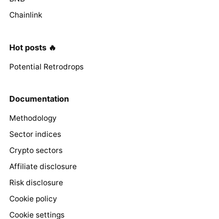
Chainlink
Hot posts 🔥
Potential Retrodrops
Documentation
Methodology
Sector indices
Crypto sectors
Affiliate disclosure
Risk disclosure
Cookie policy
Cookie settings