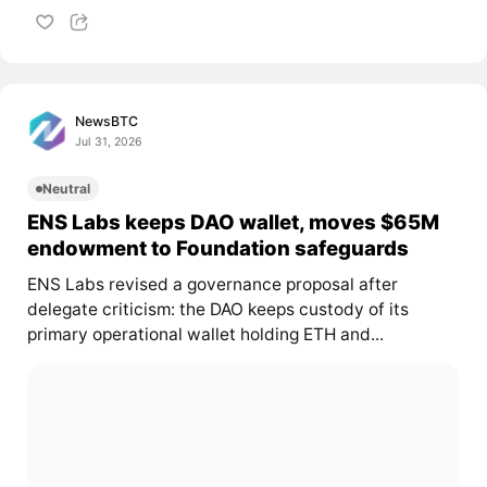
NewsBTC
Jul 31, 2026
Neutral
ENS Labs keeps DAO wallet, moves $65M
endowment to Foundation safeguards
ENS Labs revised a governance proposal after
delegate criticism: the DAO keeps custody of its
primary operational wallet holding ETH and...