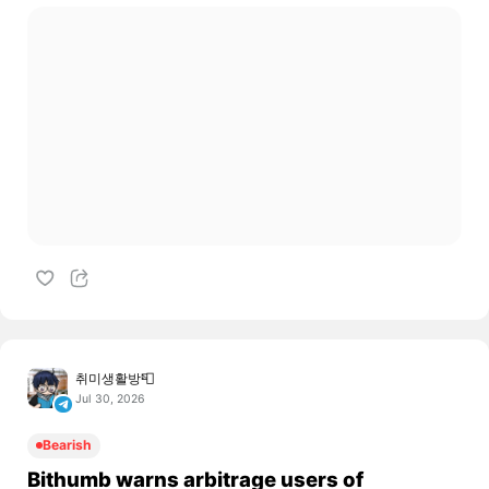
취미생활방📮
Jul 30, 2026
Bearish
Bithumb warns arbitrage users of