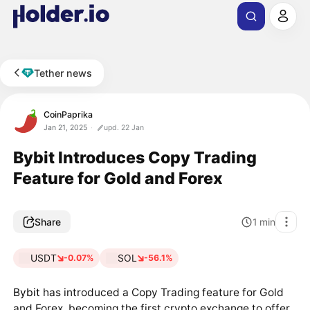
Tether news
CoinPaprika
Jan 21, 2025
upd. 22 Jan
Bybit Introduces Copy Trading
Feature for Gold and Forex
Share
1
min
USDT
SOL
-0.07%
-56.1%
Bybit
has introduced a Copy Trading feature for Gold
and Forex, becoming the first crypto exchange to offer