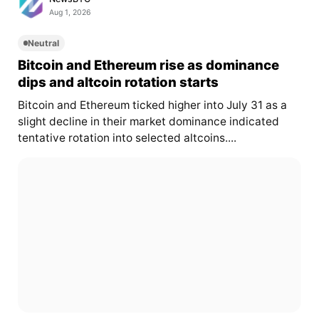
Aug 1, 2026
Neutral
Bitcoin and Ethereum rise as dominance
dips and altcoin rotation starts
Bitcoin and Ethereum ticked higher into July 31 as a
slight decline in their market dominance indicated
tentative rotation into selected altcoins....