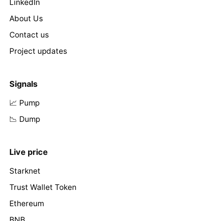
LinkedIn
About Us
Contact us
Project updates
Signals
📈 Pump
📉 Dump
Live price
Starknet
Trust Wallet Token
Ethereum
BNB