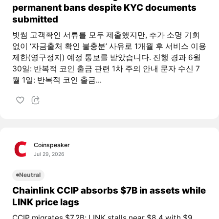
permanent bans despite KYC documents
submitted
빗썸 고객확인 서류를 모두 제출했지만, 추가 소명 기회
없이 ‘자금출처 확인 불충분’ 사유로 1개월 후 서비스 이용
제한(영구정지) 예정 통보를 받았습니다. 진행 경과 6월
30일: 반복적 코인 출금 관련 1차 주의 안내 문자 수신 7
월 1일: 반복적 코인 출금...
Coinspeaker
Jul 29, 2026
Neutral
Chainlink CCIP absorbs $7B in assets while
LINK price lags
CCIP migrates $7.2B; LINK stalls near $8.4 with $9