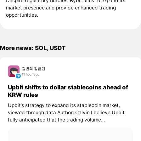
Despite regulatory hurdles, Bybit aims to expand its
market presence and provide enhanced trading
opportunities.
More news: SOL, USDT
캘빈의 감금원
11 hour ago
Upbit shifts to dollar stablecoins ahead of
KRW rules
Upbit’s strategy to expand its stablecoin market,
viewed through data Author: Calvin I believe Upbit
fully anticipated that the trading volume...