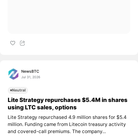
NewsBTC
Jul 31, 2026
Neutral
Lite Strategy repurchases $5.4M in shares
using LTC sales, options
Lite Strategy repurchased 4.9 million shares for $5.4
million. Funding came from Litecoin treasury activity
and covered-call premiums. The company...