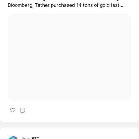
Bloomberg, Tether purchased 14 tons of gold last...
NewsBTC