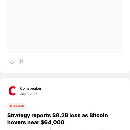
Coinspeaker
Aug 2, 2026
Bearish
Strategy reports $8.2B loss as Bitcoin
hovers near $64,000