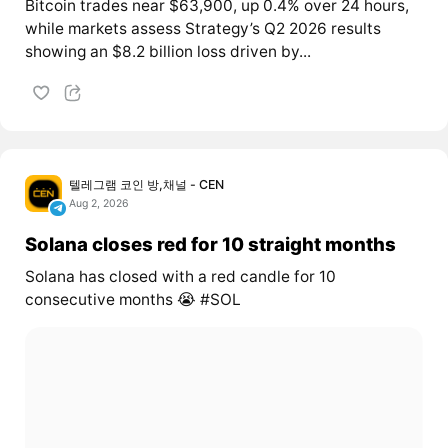
Bitcoin trades near $63,900, up 0.4% over 24 hours,
while markets assess Strategy’s Q2 2026 results
showing an $8.2 billion loss driven by...
텔레그램 코인 방,채널 - CEN
Aug 2, 2026
Solana closes red for 10 straight months
Solana has closed with a red candle for 10
consecutive months 😭 #SOL