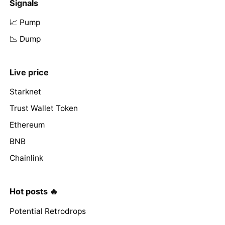
Signals
📈 Pump
📉 Dump
Live price
Starknet
Trust Wallet Token
Ethereum
BNB
Chainlink
Hot posts 🔥
Potential Retrodrops