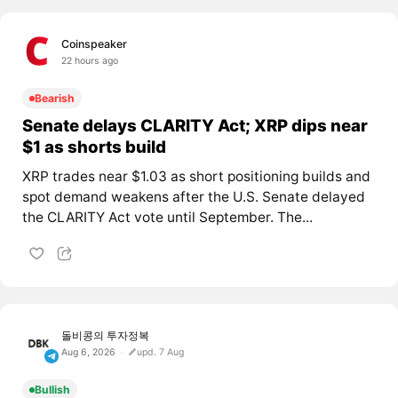
Coinspeaker
22 hours ago
Bearish
Senate delays CLARITY Act; XRP dips near
$1 as shorts build
XRP trades near $1.03 as short positioning builds and
spot demand weakens after the U.S. Senate delayed
the CLARITY Act vote until September. The...
돌비콩의 투자정복
Aug 6, 2026
upd. 7 Aug
Bullish