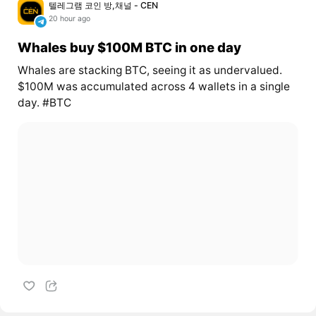
텔레그램 코인 방,채널 - CEN
20 hour ago
Whales buy $100M BTC in one day
Whales are stacking BTC, seeing it as undervalued.
$100M was accumulated across 4 wallets in a single
day. #BTC