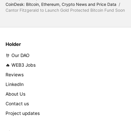
CoinDesk: Bitcoin, Ethereum, Crypto News and Price Data
/
Cantor Fitzgerald to Launch Gold Protected Bitcoin Fund Soon
Holder
🤘 Our DAO
🔥 WEB3 Jobs
Reviews
LinkedIn
About Us
Contact us
Project updates