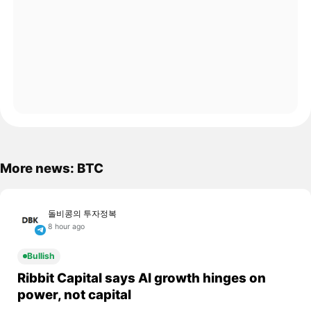
More news: BTC
돌비콩의 투자정복
8 hour ago
Bullish
Ribbit Capital says AI growth hinges on
power, not capital