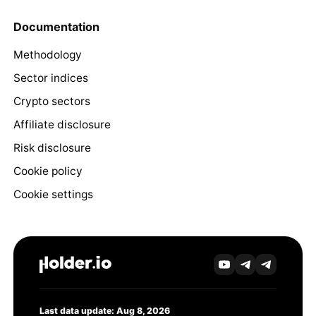
Documentation
Methodology
Sector indices
Crypto sectors
Affiliate disclosure
Risk disclosure
Cookie policy
Cookie settings
Last data update: Aug 8, 2026