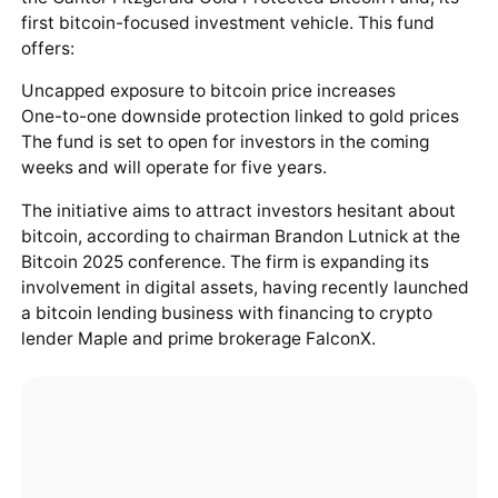
first bitcoin-focused investment vehicle. This fund
offers:
Uncapped exposure to bitcoin price increases
One-to-one downside protection linked to gold prices
The fund is set to open for investors in the coming
weeks and will operate for five years.
The initiative aims to attract investors hesitant about
bitcoin, according to chairman Brandon Lutnick at the
Bitcoin 2025 conference. The firm is expanding its
involvement in digital assets, having recently launched
a bitcoin lending business with financing to crypto
lender Maple and prime brokerage FalconX.