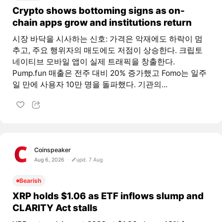
Crypto shows bottoming signs as on-
chain apps grow and institutions return
시장 바닥을 시사하는 신호: 가격은 악재에도 하락이 멈
추고, 주요 행위자의 매도에도 저점이 상승한다. 크립토
네이티브 모바일 앱이 실제 트래픽을 창출한다.
Pump.fun 매출은 전주 대비 20% 증가했고 Fomo는 일주
일 만에 사용자 10만 명을 돌파했다. 기관의...
Coinspeaker
Aug 6, 2026
upd. 7 Aug
Bearish
XRP holds $1.06 as ETF inflows slump and
CLARITY Act stalls