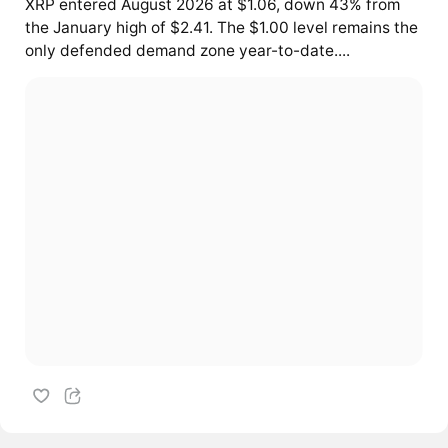
XRP entered August 2026 at $1.06, down 43% from
the January high of $2.41. The $1.00 level remains the
only defended demand zone year-to-date....