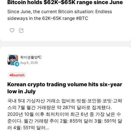
Bitcoin holds $62K–$65K range since June
Since June, the current Bitcoin situation: Endless
sideways in the 62K–65K range #BTC
취미생활방📮
Aug 6, 2026
Bearish
Korean crypto trading volume hits six-year
low in July
국내 5대 가상자산 거래소 업비트·빗썸·코인원·코빗·고팍
스의 7월 월간 거래량은 약 287억 달러로 집계됐다.
2020년 10월 이후 최저치이며 최근 6년 중 가장 낮은 수
준이다. 월간 거래량 추이 2월: 855억 달러 3월: 591억 달
러 4월: 551억 달러...