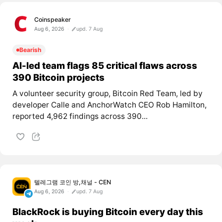
Coinspeaker
Aug 6, 2026
upd. 7 Aug
Bearish
AI-led team flags 85 critical flaws across
390 Bitcoin projects
A volunteer security group, Bitcoin Red Team, led by
developer Calle and AnchorWatch CEO Rob Hamilton,
reported 4,962 findings across 390...
텔레그램 코인 방,채널 - CEN
Aug 6, 2026
upd. 7 Aug
BlackRock is buying Bitcoin every day this