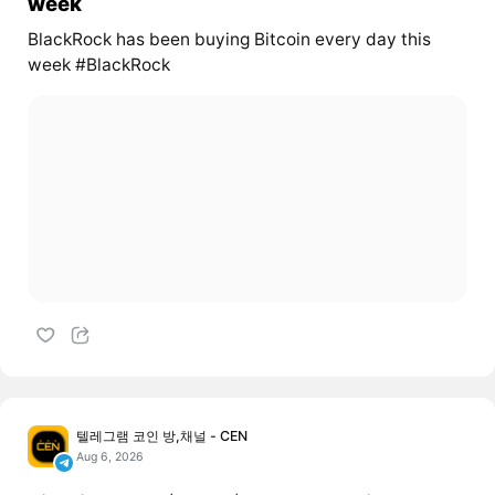
week
BlackRock has been buying Bitcoin every day this
week #BlackRock
텔레그램 코인 방,채널 - CEN
Aug 6, 2026