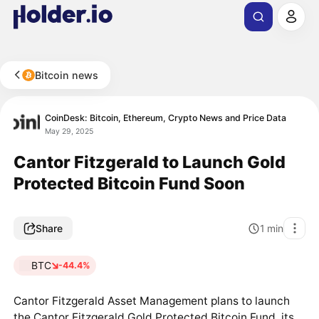
Bitcoin news
CoinDesk: Bitcoin, Ethereum, Crypto News and Price Data
May 29, 2025
Cantor Fitzgerald to Launch Gold
Protected Bitcoin Fund Soon
Share
1
min
BTC
-44.4%
Cantor Fitzgerald Asset Management plans to launch
the Cantor Fitzgerald Gold Protected Bitcoin Fund, its