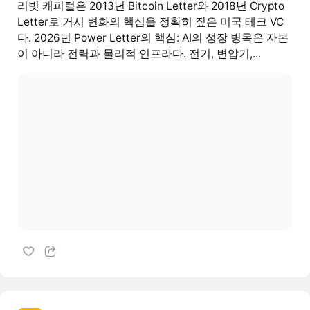
리빗 캐피털은 2013년 Bitcoin Letter와 2018년 Crypto
Letter로 거시 변화의 핵심을 정확히 짚은 미국 테크 VC
다. 2026년 Power Letter의 핵심: AI의 성장 병목은 자본
이 아니라 전력과 물리적 인프라다. 전기, 변압기,...