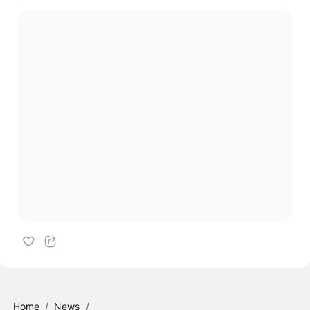
Home
/
News
/