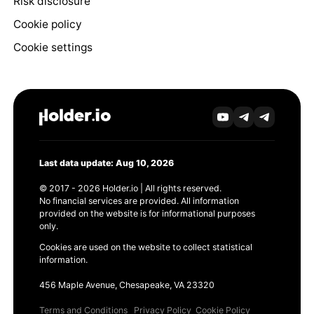
Risk disclosure
Cookie policy
Cookie settings
Last data update: Aug 10, 2026
© 2017 - 2026 Holder.io | All rights reserved.
No financial services are provided. All information
provided on the website is for informational purposes
only.
Cookies are used on the website to collect statistical
information.
456 Maple Avenue, Chesapeake, VA 23320
Terms and Conditions
Privacy Policy
Cookie Policy