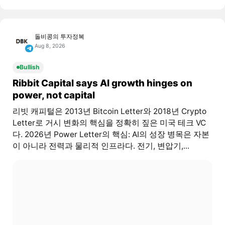
돌비콩의 투자정복
Aug 8, 2026
Bullish
Ribbit Capital says AI growth hinges on
power, not capital
리빗 캐피털은 2013년 Bitcoin Letter와 2018년 Crypto
Letter로 거시 변화의 핵심을 정확히 짚은 미국 테크 VC
다. 2026년 Power Letter의 핵심: AI의 성장 병목은 자본
이 아니라 전력과 물리적 인프라다. 전기, 변압기,...