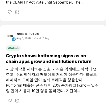
the CLARITY Act vote until September. The...
돌비콩의 투자정복
Aug 6, 2026
upd. 7 Aug
Bullish
Crypto shows bottoming signs as on-
chain apps grow and institutions return
시장 바닥을 시사하는 신호: 가격은 악재에도 하락이 멈
추고, 주요 행위자의 매도에도 저점이 상승한다. 크립토
네이티브 모바일 앱이 실제 트래픽을 창출한다.
Pump.fun 매출은 전주 대비 20% 증가했고 Fomo는 일주
일 만에 사용자 10만 명을 돌파했다. 기관의...