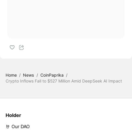
Home
/
News
/
CoinPaprika
/
Crypto Inflows Fall to $527 Million Amid DeepSeek AI Impact
Holder
🤘 Our DAO