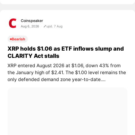
Coinspeaker
Aug 6, 2026
upd. 7 Aug
Bearish
XRP holds $1.06 as ETF inflows slump and
CLARITY Act stalls
XRP entered August 2026 at $1.06, down 43% from
the January high of $2.41. The $1.00 level remains the
only defended demand zone year-to-date....