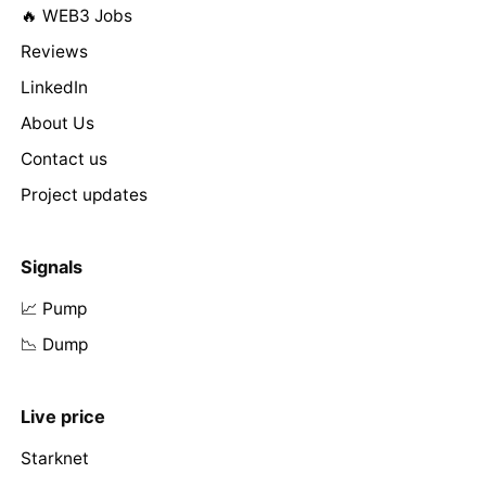
🔥 WEB3 Jobs
Reviews
LinkedIn
About Us
Contact us
Project updates
Signals
📈 Pump
📉 Dump
Live price
Starknet