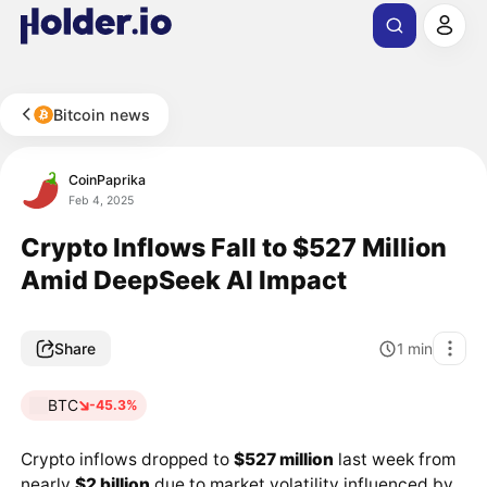
Bitcoin news
CoinPaprika
Feb 4, 2025
Crypto Inflows Fall to $527 Million
Amid DeepSeek AI Impact
Share
1
min
BTC
-45.3%
Crypto inflows dropped to
$527 million
last week from
nearly
$2 billion
due to market volatility influenced by