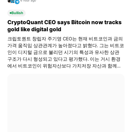
6 hour ago
Bullish
CryptoQuant CEO says Bitcoin now tracks
gold like digital gold
크립토퀀트 창립자 주기영 CEO는 현재 비트코인과 금의
가격 움직임 상관관계가 높아졌다고 밝혔다. 그는 비트코
인이 디지털 금으로 불리던 시기의 특성과 유사한 상관
구조가 다시 형성되고 있다고 평가했다. 이는 거시 환경
에서 비트코인이 위험자산보다 가치저장 자산과 함께...