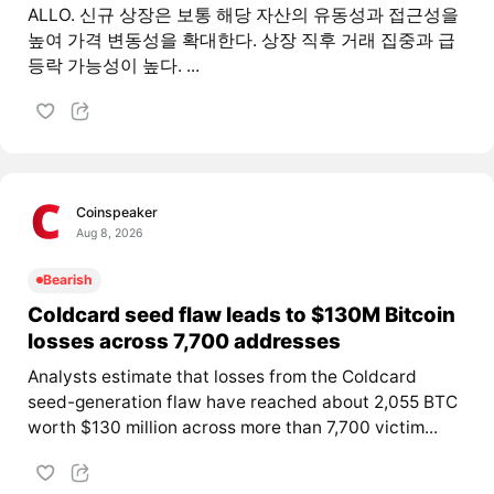
ALLO. 신규 상장은 보통 해당 자산의 유동성과 접근성을
높여 가격 변동성을 확대한다. 상장 직후 거래 집중과 급
등락 가능성이 높다. ...
Coinspeaker
Aug 8, 2026
Bearish
Coldcard seed flaw leads to $130M Bitcoin
losses across 7,700 addresses
Analysts estimate that losses from the Coldcard
seed-generation flaw have reached about 2,055 BTC
worth $130 million across more than 7,700 victim...