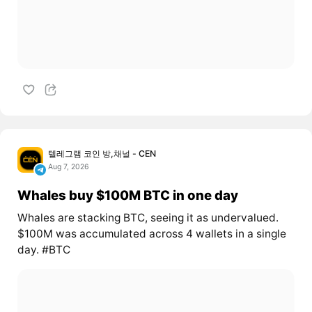
텔레그램 코인 방,채널 - CEN
Aug 7, 2026
Whales buy $100M BTC in one day
Whales are stacking BTC, seeing it as undervalued.
$100M was accumulated across 4 wallets in a single
day. #BTC