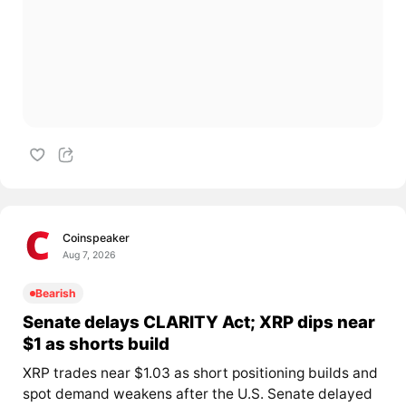
Coinspeaker
Aug 7, 2026
Bearish
Senate delays CLARITY Act; XRP dips near
$1 as shorts build
XRP trades near $1.03 as short positioning builds and
spot demand weakens after the U.S. Senate delayed