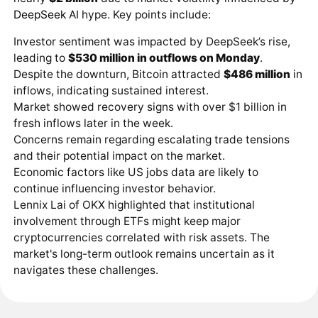
DeepSeek
AI hype. Key points include:
Investor sentiment was impacted by DeepSeek’s rise,
leading to
$530 million in outflows on Monday
.
Despite the downturn, Bitcoin attracted
$486 million
in
inflows, indicating sustained interest.
Market showed recovery signs with over $1 billion in
fresh inflows later in the week.
Concerns remain regarding escalating trade tensions
and their potential impact on the market.
Economic factors like US jobs data are likely to
continue influencing investor behavior.
Lennix Lai of OKX highlighted that institutional
involvement through ETFs might keep major
cryptocurrencies correlated with risk assets. The
market's long-term outlook remains uncertain as it
navigates these challenges.