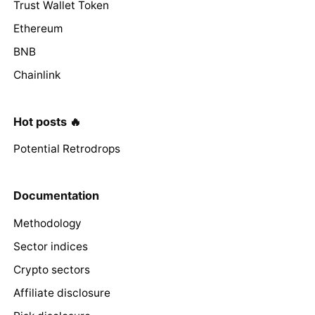
Trust Wallet Token
Ethereum
BNB
Chainlink
Hot posts 🔥
Potential Retrodrops
Documentation
Methodology
Sector indices
Crypto sectors
Affiliate disclosure