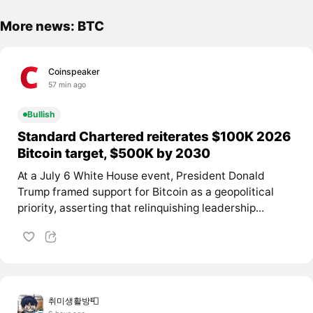
More news: BTC
Coinspeaker
57 min ago
Bullish
Standard Chartered reiterates $100K 2026
Bitcoin target, $500K by 2030
At a July 6 White House event, President Donald
Trump framed support for Bitcoin as a geopolitical
priority, asserting that relinquishing leadership...
취미생활방📮