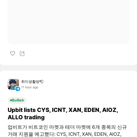
취미생활방📮
11 hour ago
Bullish
Upbit lists CYS, ICNT, XAN, EDEN, AIOZ,
ALLO trading
업비트가 비트코인 마켓과 테더 마켓에 6개 종목의 신규
거래 지원을 예고했다: CYS, ICNT, XAN, EDEN, AIOZ,