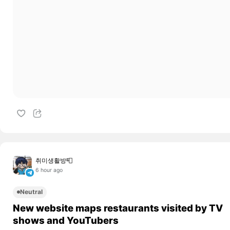
취미생활방📮
6 hour ago
Neutral
New website maps restaurants visited by TV
shows and YouTubers