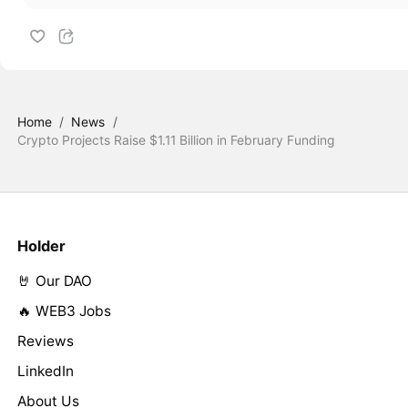
Home
/
News
/
Crypto Projects Raise $1.11 Billion in February Funding
Holder
🤘 Our DAO
🔥 WEB3 Jobs
Reviews
LinkedIn
About Us