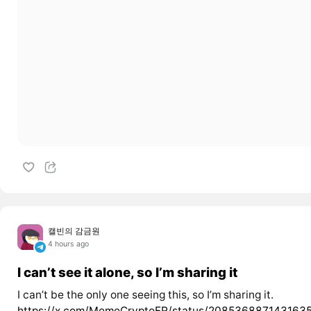
캘빈의 감금원
4 hours ago
I can’t see it alone, so I’m sharing it
I can’t be the only one seeing this, so I’m sharing it.
https://x.com/MemeCryptoFR/status/208536887143163