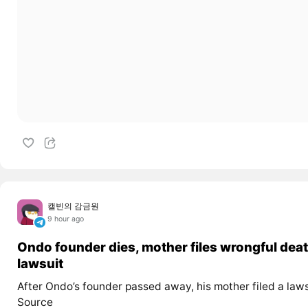
캘빈의 감금원
9 hour ago
Ondo founder dies, mother files wrongful dea
lawsuit
After Ondo’s founder passed away, his mother filed a laws
Source