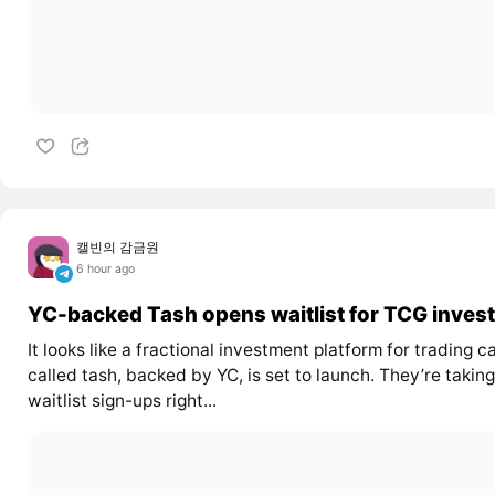
캘빈의 감금원
6 hour ago
YC-backed Tash opens waitlist for TCG invest
It looks like a fractional investment platform for trading c
called tash, backed by YC, is set to launch. They’re taking
waitlist sign-ups right...