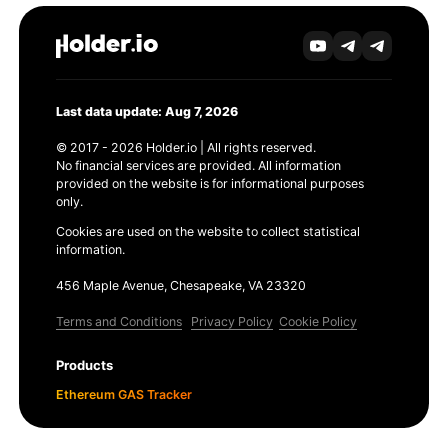
Last data update: Aug 7, 2026
© 2017 - 2026 Holder.io | All rights reserved.
No financial services are provided. All information
provided on the website is for informational purposes
only.
Cookies are used on the website to collect statistical
information.
456 Maple Avenue, Chesapeake, VA 23320
Terms and Conditions
Privacy Policy
Cookie Policy
Products
Ethereum GAS Tracker