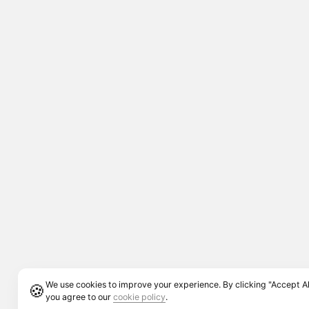
We use cookies to improve your experience. By clicking "Accept Al
🍪
you agree to our
cookie policy
.