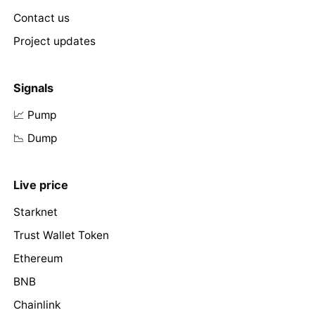
Contact us
Project updates
Signals
📈 Pump
📉 Dump
Live price
Starknet
Trust Wallet Token
Ethereum
BNB
Chainlink