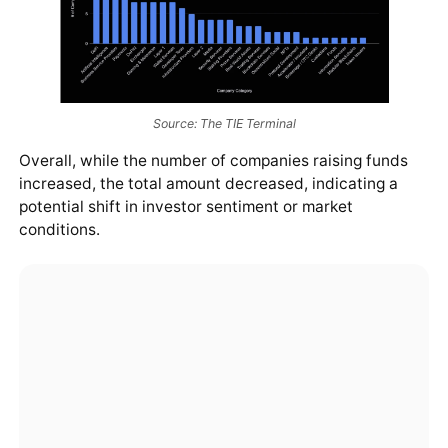
Source: The TIE Terminal
Overall, while the number of companies raising funds
increased, the total amount decreased, indicating a
potential shift in investor sentiment or market
conditions.