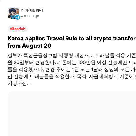
취미생활방📮
3 hours ago
Bearish
Korea applies Travel Rule to all crypto transfe
from August 20
정부가 특정금융정보법 시행령 개정으로 트래블룰 적용 기준
월 20일부터 변경한다. 기존에는 100만원 이상 전송에만 트
룰을 적용했으나, 변경 후에는 1원 또는 1달러 상당의 모든 
산 전송에 트래블룰을 적용한다. 목적: 자금세탁방지 기준에
가상자산...