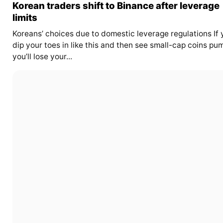
Korean traders shift to Binance after leverage
limits
Koreans’ choices due to domestic leverage regulations If 
dip your toes in like this and then see small-cap coins pu
you’ll lose your...