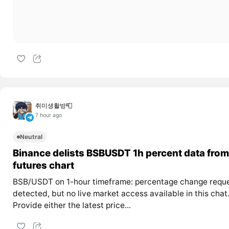
취미생활방📮
7 hour ago
Neutral
Binance delists BSBUSDT 1h percent data from
futures chart
BSB/USDT on 1-hour timeframe: percentage change requ
detected, but no live market access available in this chat
Provide either the latest price...