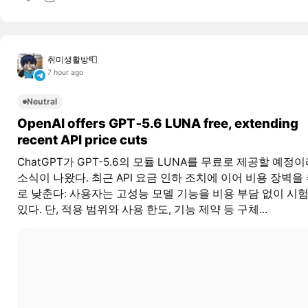
취미생활방📮
7 hour ago
Neutral
OpenAI offers GPT‑5.6 LUNA free, extending
recent API price cuts
ChatGPT가 GPT-5.6의 모듈 LUNA를 무료로 제공할 예정
소식이 나왔다. 최근 API 요금 인하 조치에 이어 비용 장벽을
로 낮춘다: 사용자는 고성능 모델 기능을 비용 부담 없이 시험
있다. 단, 적용 범위와 사용 한도, 기능 제약 등 구체...