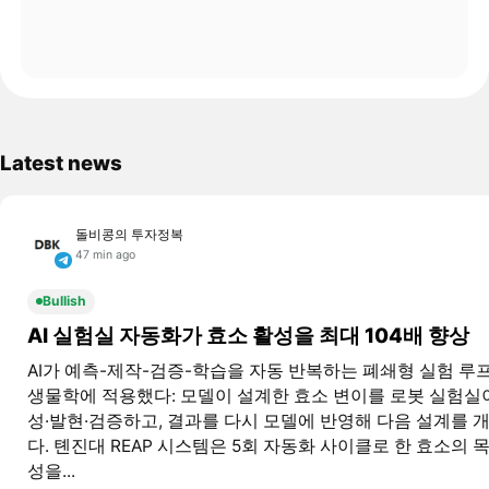
Latest news
돌비콩의 투자정복
47 min ago
Bullish
AI 실험실 자동화가 효소 활성을 최대 104배 향상
AI가 예측-제작-검증-학습을 자동 반복하는 폐쇄형 실험 루
생물학에 적용했다: 모델이 설계한 효소 변이를 로봇 실험실
성·발현·검증하고, 결과를 다시 모델에 반영해 다음 설계를 
다. 톈진대 REAP 시스템은 5회 자동화 사이클로 한 효소의 
성을...