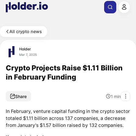
All crypto news
Holder
Mar 7, 2025
Crypto Projects Raise $1.11 Billion
in February Funding
Share
1
min
In February, venture capital funding in the crypto sector
totaled $1.11 billion across 137 companies, a decrease
from January's $1.57 billion raised by 132 companies.