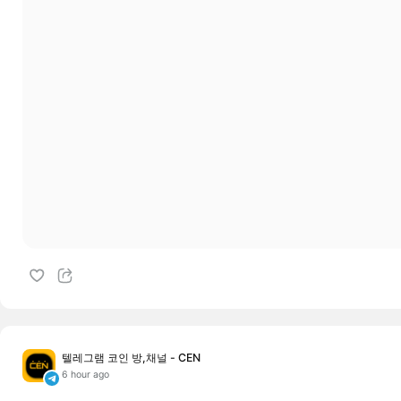
텔레그램 코인 방,채널 - CEN
6 hour ago