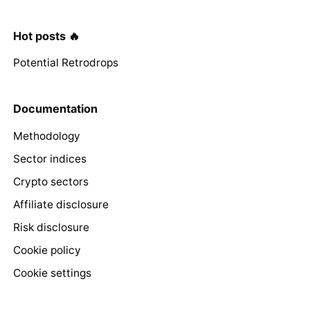
Hot posts 🔥
Potential Retrodrops
Documentation
Methodology
Sector indices
Crypto sectors
Affiliate disclosure
Risk disclosure
Cookie policy
Cookie settings