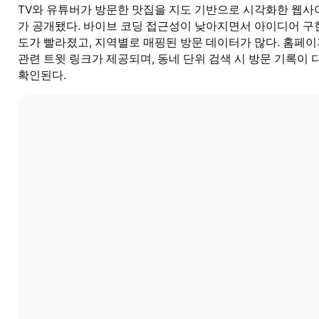
TV와 유튜버가 방문한 맛집을 지도 기반으로 시각화한 웹사
가 공개됐다. 바이브 코딩 접근성이 낮아지면서 아이디어 구
도가 빨라졌고, 지역별로 매핑된 방문 데이터가 많다. 홈페
관련 트윗 링크가 제공되며, 동네 단위 검색 시 방문 기록이 
확인된다.