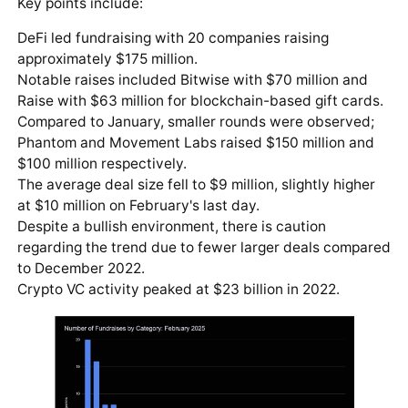
Key points include:
DeFi led fundraising with 20 companies raising
approximately $175 million.
Notable raises included Bitwise with $70 million and
Raise with $63 million for blockchain-based gift cards.
Compared to January, smaller rounds were observed;
Phantom and Movement Labs raised $150 million and
$100 million respectively.
The average deal size fell to $9 million, slightly higher
at $10 million on February's last day.
Despite a bullish environment, there is caution
regarding the trend due to fewer larger deals compared
to December 2022.
Crypto VC activity peaked at $23 billion in 2022.