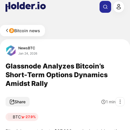
Bitcoin news
NewsBTC
Jan 24, 2026
Glassnode Analyzes Bitcoin’s
Short-Term Options Dynamics
Amidst Rally
Share
1
min
BTC
-27.9%