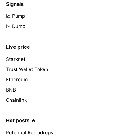
Signals
📈 Pump
📉 Dump
Live price
Starknet
Trust Wallet Token
Ethereum
BNB
Chainlink
Hot posts 🔥
Potential Retrodrops