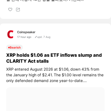
Coinspeaker
17 hour ago
upd. 7 Aug
Bearish
XRP holds $1.06 as ETF inflows slump and
CLARITY Act stalls
XRP entered August 2026 at $1.06, down 43% from
the January high of $2.41. The $1.00 level remains the
only defended demand zone year-to-date....