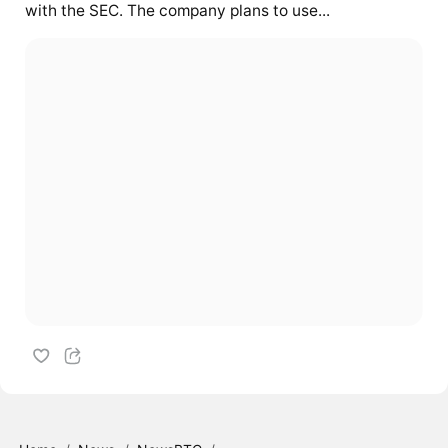
with the SEC. The company plans to use...