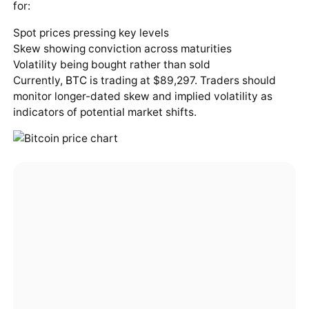
for:
Spot prices pressing key levels
Skew showing conviction across maturities
Volatility being bought rather than sold
Currently,
BTC
is trading at $89,297. Traders should
monitor longer-dated skew and implied volatility as
indicators of potential market shifts.