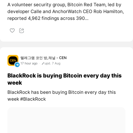
A volunteer security group, Bitcoin Red Team, led by
developer Calle and AnchorWatch CEO Rob Hamilton,
reported 4,962 findings across 390...
텔레그램 코인 방,채널 - CEN
17 hour ago
upd. 7 Aug
BlackRock is buying Bitcoin every day this
week
BlackRock has been buying Bitcoin every day this
week #BlackRock