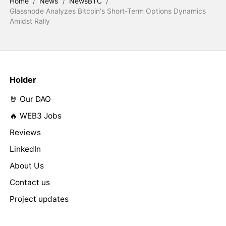
Home
/
News
/
NewsBTC
/
Glassnode Analyzes Bitcoin's Short-Term Options Dynamics
Amidst Rally
Holder
🤘 Our DAO
🔥 WEB3 Jobs
Reviews
LinkedIn
About Us
Contact us
Project updates