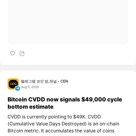
텔레그램 코인 방,채널 - CEN
Aug 5, 2026
Bitcoin CVDD now signals $49,000 cycle
bottom estimate
CVDD is currently pointing to $49K. CVDD
(Cumulative Value Days Destroyed) is an on-chain
Bitcoin metric. It accumulates the value of coins