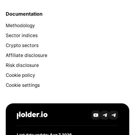
Documentation
Methodology
Sector indices
Crypto sectors
Affiliate disclosure
Risk disclosure
Cookie policy
Cookie settings
Last data update: Aug 7, 2026