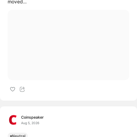
moved...
Coinspeaker
Aug 5, 2026
Neutral