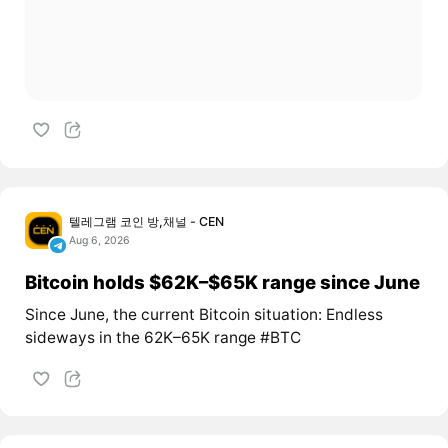
텔레그램 코인 방,채널 - CEN
Aug 6, 2026
Bitcoin holds $62K–$65K range since June
Since June, the current Bitcoin situation: Endless
sideways in the 62K–65K range #BTC