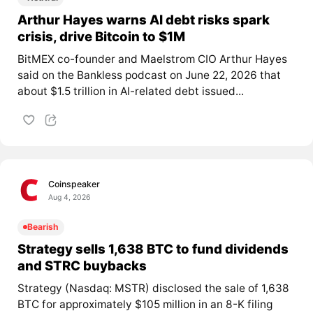
Arthur Hayes warns AI debt risks spark
crisis, drive Bitcoin to $1M
BitMEX co-founder and Maelstrom CIO Arthur Hayes
said on the Bankless podcast on June 22, 2026 that
about $1.5 trillion in AI-related debt issued...
Coinspeaker
Aug 4, 2026
Bearish
Strategy sells 1,638 BTC to fund dividends
and STRC buybacks
Strategy (Nasdaq: MSTR) disclosed the sale of 1,638
BTC for approximately $105 million in an 8-K filing