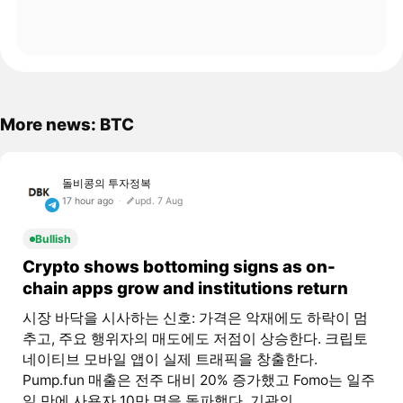
More news: BTC
돌비콩의 투자정복
17 hour ago
upd. 7 Aug
Bullish
Crypto shows bottoming signs as on-
chain apps grow and institutions return
시장 바닥을 시사하는 신호: 가격은 악재에도 하락이 멈
추고, 주요 행위자의 매도에도 저점이 상승한다. 크립토
네이티브 모바일 앱이 실제 트래픽을 창출한다.
Pump.fun 매출은 전주 대비 20% 증가했고 Fomo는 일주
일 만에 사용자 10만 명을 돌파했다. 기관의...