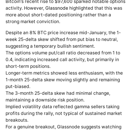
Bitcoin's recent rise to $97,600 sparked notable options
activity. However,
Glassnode
highlighted that this was
more about short-dated positioning rather than a
strong market conviction.
Despite an 8% BTC price increase mid-January, the 1-
week 25-delta skew shifted from put bias to neutral,
suggesting a temporary bullish sentiment.
The options volume put/call ratio decreased from 1 to
0.4, indicating increased call activity, but primarily in
short-term positions.
Longer-term metrics showed less enthusiasm, with the
1-month 25-delta skew moving slightly and remaining
put-biased.
The 3-month 25-delta skew had minimal change,
maintaining a downside risk position.
Implied volatility data reflected gamma sellers taking
profits during the rally, not typical of sustained market
breakouts.
For a genuine breakout, Glassnode suggests watching