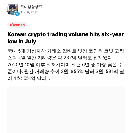
취미생활방📮
Aug 6, 2026
Bearish
Korean crypto trading volume hits six-year
low in July
국내 5대 가상자산 거래소 업비트·빗썸·코인원·코빗·고팍
스의 7월 월간 거래량은 약 287억 달러로 집계됐다.
2020년 10월 이후 최저치이며 최근 6년 중 가장 낮은 수
준이다. 월간 거래량 추이 2월: 855억 달러 3월: 591억 달
러 4월: 551억 달러...