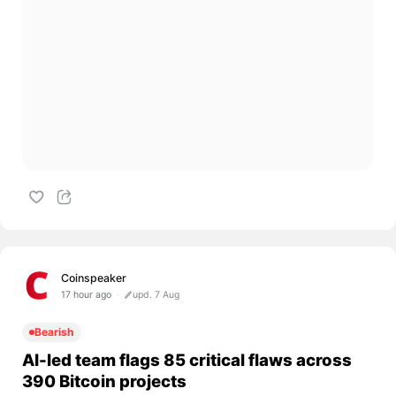
Coinspeaker
17 hour ago
upd. 7 Aug
Bearish
AI-led team flags 85 critical flaws across
390 Bitcoin projects