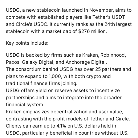
USDG, a new stablecoin launched in November, aims to
compete with established players like Tether's USDT
and Circle's USDC. It currently ranks as the 24th largest
stablecoin with a market cap of $276 million.
Key points include:
USDG is backed by firms such as Kraken, Robinhood,
Paxos, Galaxy Digital, and Anchorage Digital.
The consortium behind USDG has over 25 partners and
plans to expand to 1,000, with both crypto and
traditional finance firms joining.
USDG offers yield on reserve assets to incentivize
partnerships and aims to integrate into the broader
financial system.
Kraken emphasizes decentralization and user value,
contrasting with the profit models of Tether and Circle.
Clients can earn up to 4.1% on U.S. dollars held in
USDG, particularly beneficial in countries without U.S.