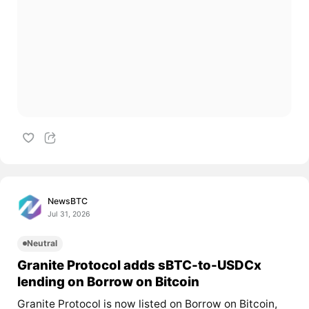
NewsBTC
Jul 31, 2026
Neutral
Granite Protocol adds sBTC-to-USDCx
lending on Borrow on Bitcoin
Granite Protocol is now listed on Borrow on Bitcoin,