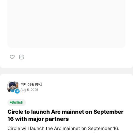
취미생활방📮
Aug 5, 2026
Bullish
Circle to launch Arc mainnet on September
16 with major partners
Circle will launch the Arc mainnet on September 16.