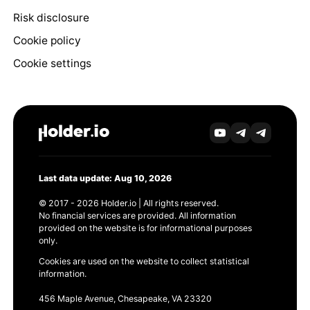
Risk disclosure
Cookie policy
Cookie settings
Last data update: Aug 10, 2026
© 2017 - 2026 Holder.io | All rights reserved.
No financial services are provided. All information
provided on the website is for informational purposes
only.
Cookies are used on the website to collect statistical
information.
456 Maple Avenue, Chesapeake, VA 23320