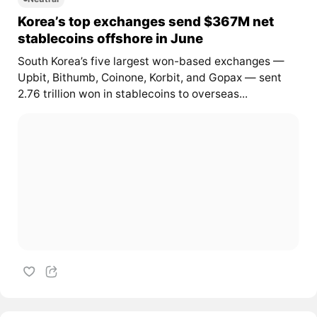
Korea’s top exchanges send $367M net
stablecoins offshore in June
South Korea’s five largest won-based exchanges —
Upbit, Bithumb, Coinone, Korbit, and Gopax — sent
2.76 trillion won in stablecoins to overseas...