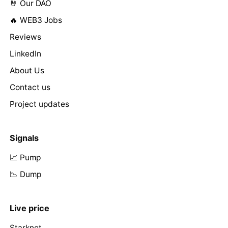
🤘 Our DAO
🔥 WEB3 Jobs
Reviews
LinkedIn
About Us
Contact us
Project updates
Signals
📈 Pump
📉 Dump
Live price
Starknet