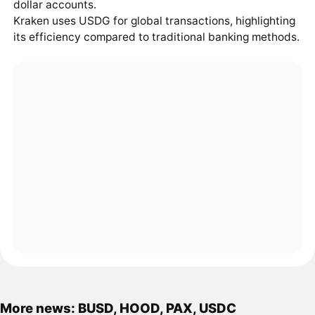
dollar accounts.
Kraken uses USDG for global transactions, highlighting
its efficiency compared to traditional banking methods.
More news: BUSD, HOOD, PAX, USDC