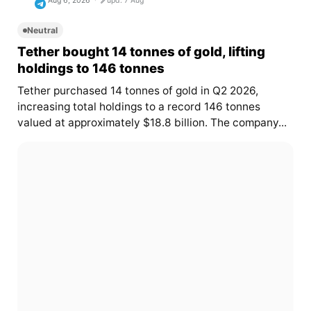
Aug 6, 2026
upd. 7 Aug
Neutral
Tether bought 14 tonnes of gold, lifting
holdings to 146 tonnes
Tether purchased 14 tonnes of gold in Q2 2026,
increasing total holdings to a record 146 tonnes
valued at approximately $18.8 billion. The company...