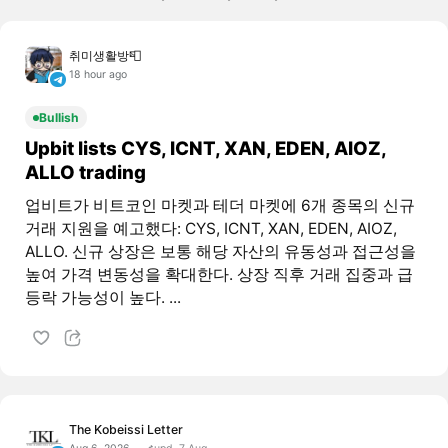
취미생활방📮
18 hour ago
Bullish
Upbit lists CYS, ICNT, XAN, EDEN, AIOZ,
ALLO trading
업비트가 비트코인 마켓과 테더 마켓에 6개 종목의 신규
거래 지원을 예고했다: CYS, ICNT, XAN, EDEN, AIOZ,
ALLO. 신규 상장은 보통 해당 자산의 유동성과 접근성을
높여 가격 변동성을 확대한다. 상장 직후 거래 집중과 급
등락 가능성이 높다. ...
The Kobeissi Letter