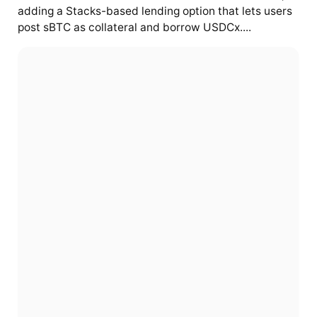
adding a Stacks-based lending option that lets users
post sBTC as collateral and borrow USDCx....