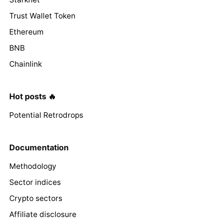
Trust Wallet Token
Ethereum
BNB
Chainlink
Hot posts 🔥
Potential Retrodrops
Documentation
Methodology
Sector indices
Crypto sectors
Affiliate disclosure