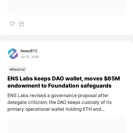
NewsBTC
Jul 31, 2026
Neutral
ENS Labs keeps DAO wallet, moves $65M
endowment to Foundation safeguards
ENS Labs revised a governance proposal after
delegate criticism: the DAO keeps custody of its
primary operational wallet holding ETH and...