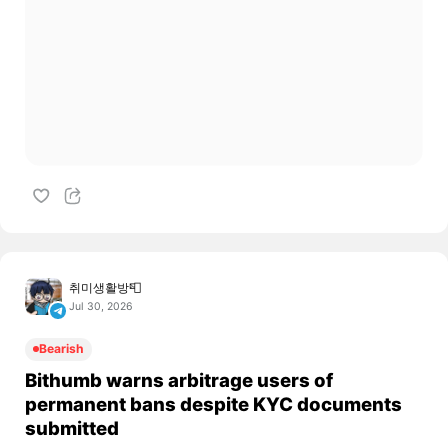
취미생활방📮
Jul 30, 2026
Bearish
Bithumb warns arbitrage users of
permanent bans despite KYC documents
submitted