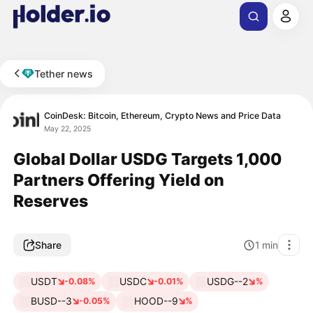
Tether news
CoinDesk: Bitcoin, Ethereum, Crypto News and Price Data
May 22, 2025
Global Dollar USDG Targets 1,000
Partners Offering Yield on
Reserves
Share
1
min
USDT
USDC
USDG--2
-0.08%
-0.01%
%
BUSD--3
HOOD--9
-0.05%
%