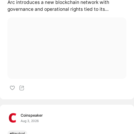
Arc introduces a new blockchain network with
governance and operational rights tied to its...
Coinspeaker
Aug 3, 2026
Neutral