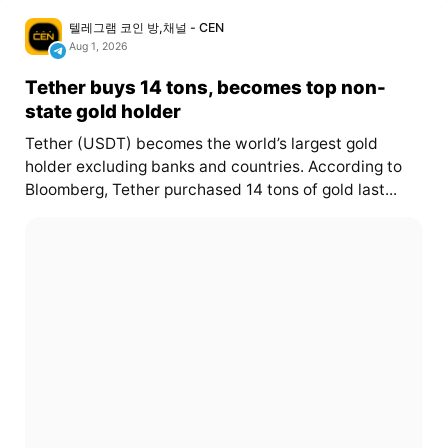
텔레그램 코인 방,채널 - CEN
Aug 1, 2026
Tether buys 14 tons, becomes top non-
state gold holder
Tether (USDT) becomes the world’s largest gold
holder excluding banks and countries. According to
Bloomberg, Tether purchased 14 tons of gold last...