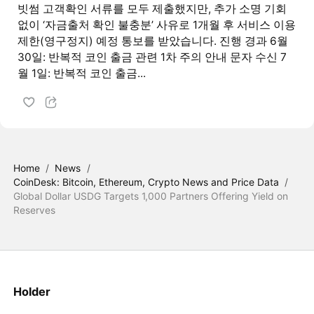
빗썸 고객확인 서류를 모두 제출했지만, 추가 소명 기회
없이 ‘자금출처 확인 불충분’ 사유로 1개월 후 서비스 이용
제한(영구정지) 예정 통보를 받았습니다. 진행 경과 6월
30일: 반복적 코인 출금 관련 1차 주의 안내 문자 수신 7
월 1일: 반복적 코인 출금...
Home
/
News
/
CoinDesk: Bitcoin, Ethereum, Crypto News and Price Data
/
Global Dollar USDG Targets 1,000 Partners Offering Yield on
Reserves
Holder