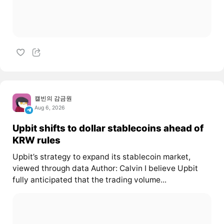
캘빈의 감금원
Aug 6, 2026
Upbit shifts to dollar stablecoins ahead of
KRW rules
Upbit’s strategy to expand its stablecoin market,
viewed through data Author: Calvin I believe Upbit
fully anticipated that the trading volume...