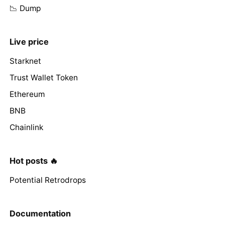
📉 Dump
Live price
Starknet
Trust Wallet Token
Ethereum
BNB
Chainlink
Hot posts 🔥
Potential Retrodrops
Documentation