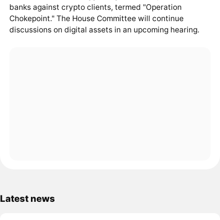
banks against crypto clients, termed "Operation
Chokepoint." The House Committee will continue
discussions on digital assets in an upcoming hearing.
Latest news