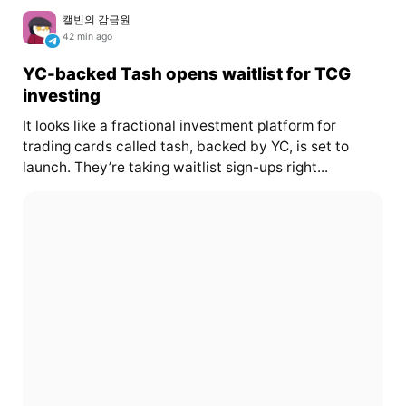
캘빈의 감금원
42 min ago
YC-backed Tash opens waitlist for TCG
investing
It looks like a fractional investment platform for
trading cards called tash, backed by YC, is set to
launch. They’re taking waitlist sign-ups right...