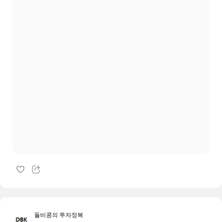
돌비콩의 투자정복