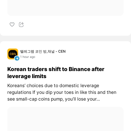
텔레그램 코인 방,채널 - CEN
1 hour ago
Korean traders shift to Binance after
leverage limits
Koreans’ choices due to domestic leverage
regulations If you dip your toes in like this and then
see small-cap coins pump, you’ll lose your...