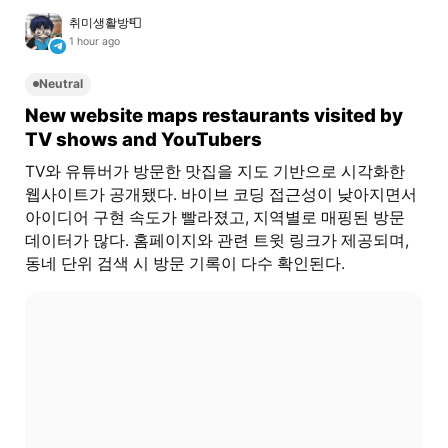
취미생활방📮
1 hour ago
Neutral
New website maps restaurants visited by
TV shows and YouTubers
TV와 유튜버가 방문한 맛집을 지도 기반으로 시각화한
웹사이트가 공개됐다. 바이브 코딩 접근성이 낮아지면서
아이디어 구현 속도가 빨라졌고, 지역별로 매핑된 방문
데이터가 많다. 홈페이지와 관련 트윗 링크가 제공되며,
동네 단위 검색 시 방문 기록이 다수 확인된다.