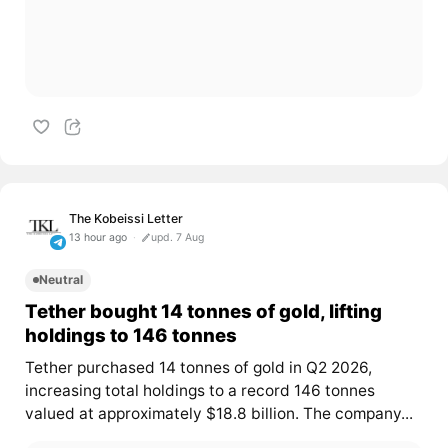
The Kobeissi Letter
13 hour ago
upd. 7 Aug
Neutral
Tether bought 14 tonnes of gold, lifting
holdings to 146 tonnes
Tether purchased 14 tonnes of gold in Q2 2026,
increasing total holdings to a record 146 tonnes
valued at approximately $18.8 billion. The company...