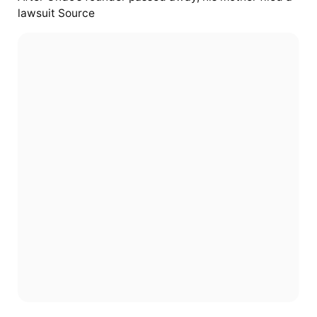
lawsuit Source