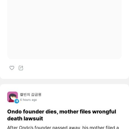
캘빈의 감금원
4 hours ago
Ondo founder dies, mother files wrongful
death lawsuit
After Ondo’s founder passed away, his mother filed a