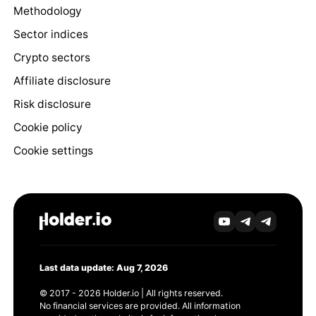
Methodology
Sector indices
Crypto sectors
Affiliate disclosure
Risk disclosure
Cookie policy
Cookie settings
Last data update: Aug 7, 2026
© 2017 - 2026 Holder.io | All rights reserved.
No financial services are provided. All information