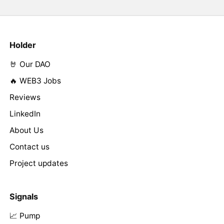
Holder
🤘 Our DAO
🔥 WEB3 Jobs
Reviews
LinkedIn
About Us
Contact us
Project updates
Signals
📈 Pump