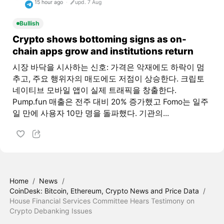
15 hour ago
upd. 7 Aug
Bullish
Crypto shows bottoming signs as on-
chain apps grow and institutions return
시장 바닥을 시사하는 신호: 가격은 악재에도 하락이 멈
추고, 주요 행위자의 매도에도 저점이 상승한다. 크립토
네이티브 모바일 앱이 실제 트래픽을 창출한다.
Pump.fun 매출은 전주 대비 20% 증가했고 Fomo는 일주
일 만에 사용자 10만 명을 돌파했다. 기관의...
Home
/
News
/
CoinDesk: Bitcoin, Ethereum, Crypto News and Price Data
/
House Financial Services Committee Hears Testimony on
Crypto Debanking Issues