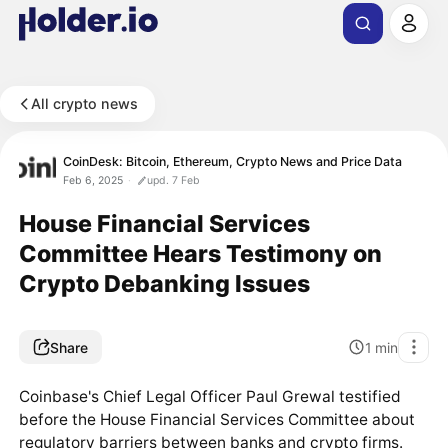
All crypto news
CoinDesk: Bitcoin, Ethereum, Crypto News and Price Data
Feb 6, 2025
upd. 7 Feb
House Financial Services
Committee Hears Testimony on
Crypto Debanking Issues
Share
1
min
Coinbase's Chief Legal Officer Paul Grewal testified
before the House Financial Services Committee about
regulatory barriers between banks and crypto firms.