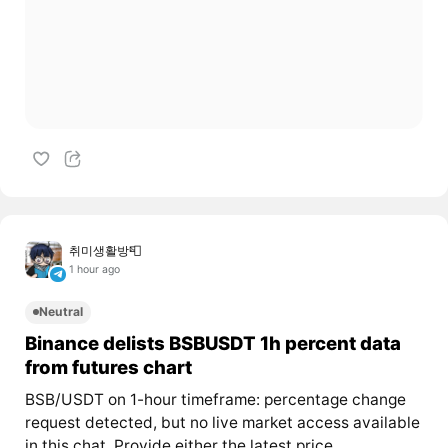
취미생활방📮
1 hour ago
Neutral
Binance delists BSBUSDT 1h percent data
from futures chart
BSB/USDT on 1-hour timeframe: percentage change
request detected, but no live market access available
in this chat. Provide either the latest price...