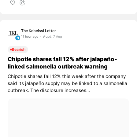
The Kobeissi Letter
11 hour ago
upd. 7 Aug
Bearish
Chipotle shares fall 12% after jalapeño-
linked salmonella outbreak warning
Chipotle shares fall 12% this week after the company
said its jalapeño supply may be linked to a salmonella
outbreak. The disclosure increases...