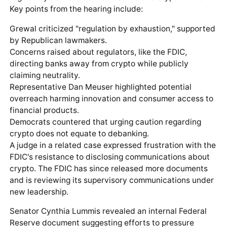
Key points from the hearing include:
Grewal criticized "regulation by exhaustion," supported
by Republican lawmakers.
Concerns raised about regulators, like the FDIC,
directing banks away from crypto while publicly
claiming neutrality.
Representative Dan Meuser highlighted potential
overreach harming innovation and consumer access to
financial products.
Democrats countered that urging caution regarding
crypto does not equate to debanking.
A judge in a related case expressed frustration with the
FDIC's resistance to disclosing communications about
crypto. The FDIC has since released more documents
and is reviewing its supervisory communications under
new leadership.
Senator Cynthia Lummis revealed an internal Federal
Reserve document suggesting efforts to pressure