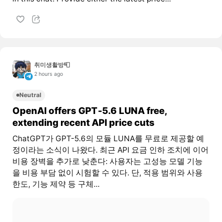
취미생활방📮
2 hours ago
Neutral
OpenAI offers GPT‑5.6 LUNA free,
extending recent API price cuts
ChatGPT가 GPT-5.6의 모듈 LUNA를 무료로 제공할 예
정이라는 소식이 나왔다. 최근 API 요금 인하 조치에 이어
비용 장벽을 추가로 낮춘다: 사용자는 고성능 모델 기능
을 비용 부담 없이 시험할 수 있다. 단, 적용 범위와 사용
한도, 기능 제약 등 구체...