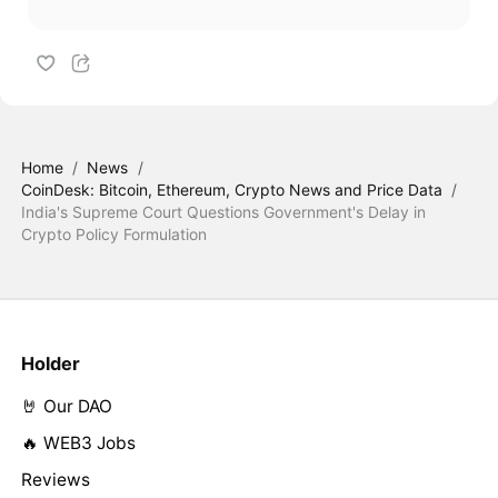
Home
/
News
/
CoinDesk: Bitcoin, Ethereum, Crypto News and Price Data
/
India's Supreme Court Questions Government's Delay in
Crypto Policy Formulation
Holder
🤘 Our DAO
🔥 WEB3 Jobs
Reviews