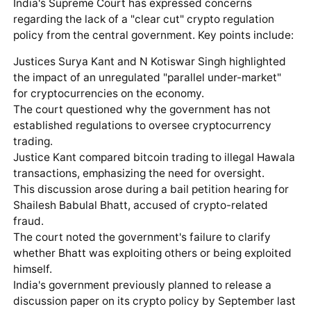
India's Supreme Court has expressed concerns
regarding the lack of a "clear cut" crypto regulation
policy from the central government. Key points include:
Justices Surya Kant and N Kotiswar Singh highlighted
the impact of an unregulated "parallel under-market"
for cryptocurrencies on the economy.
The court questioned why the government has not
established regulations to oversee cryptocurrency
trading.
Justice Kant compared bitcoin trading to illegal Hawala
transactions, emphasizing the need for oversight.
This discussion arose during a bail petition hearing for
Shailesh Babulal Bhatt, accused of crypto-related
fraud.
The court noted the government's failure to clarify
whether Bhatt was exploiting others or being exploited
himself.
India's government previously planned to release a
discussion paper on its crypto policy by September last