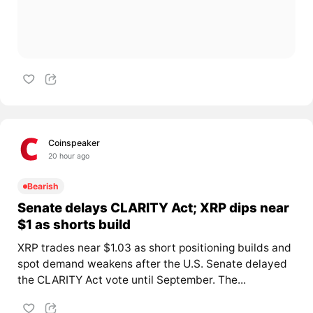
Coinspeaker
20 hour ago
Bearish
Senate delays CLARITY Act; XRP dips near
$1 as shorts build
XRP trades near $1.03 as short positioning builds and
spot demand weakens after the U.S. Senate delayed
the CLARITY Act vote until September. The...