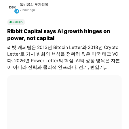
돌비콩의 투자정복
7 hour ago
Bullish
Ribbit Capital says AI growth hinges on
power, not capital
리빗 캐피털은 2013년 Bitcoin Letter와 2018년 Crypto
Letter로 거시 변화의 핵심을 정확히 짚은 미국 테크 VC
다. 2026년 Power Letter의 핵심: AI의 성장 병목은 자본
이 아니라 전력과 물리적 인프라다. 전기, 변압기,...