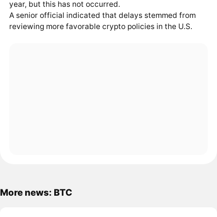
year, but this has not occurred.
A senior official indicated that delays stemmed from
reviewing more favorable crypto policies in the U.S.
More news: BTC