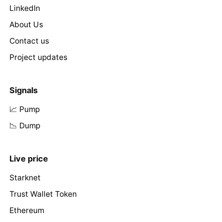
LinkedIn
About Us
Contact us
Project updates
Signals
📈 Pump
📉 Dump
Live price
Starknet
Trust Wallet Token
Ethereum