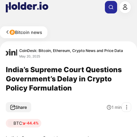
Bitcoin news
CoinDesk: Bitcoin, Ethereum, Crypto News and Price Data
May 20, 2025
India’s Supreme Court Questions
Government’s Delay in Crypto
Policy Formulation
Share
1
min
BTC
-44.4%