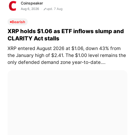
Coinspeaker
Aug 6, 2026
upd. 7 Aug
Bearish
XRP holds $1.06 as ETF inflows slump and
CLARITY Act stalls
XRP entered August 2026 at $1.06, down 43% from
the January high of $2.41. The $1.00 level remains the
only defended demand zone year-to-date....