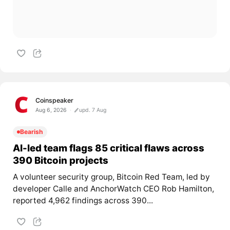
Coinspeaker
Aug 6, 2026
upd. 7 Aug
Bearish
AI-led team flags 85 critical flaws across
390 Bitcoin projects
A volunteer security group, Bitcoin Red Team, led by
developer Calle and AnchorWatch CEO Rob Hamilton,
reported 4,962 findings across 390...