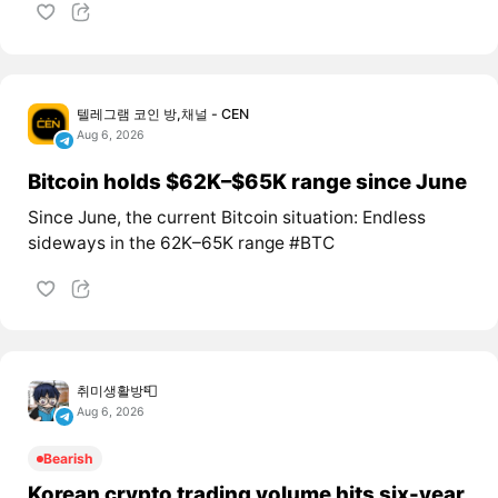
텔레그램 코인 방,채널 - CEN
Aug 6, 2026
Bitcoin holds $62K–$65K range since June
Since June, the current Bitcoin situation: Endless
sideways in the 62K–65K range #BTC
취미생활방📮
Aug 6, 2026
Bearish
Korean crypto trading volume hits six-year