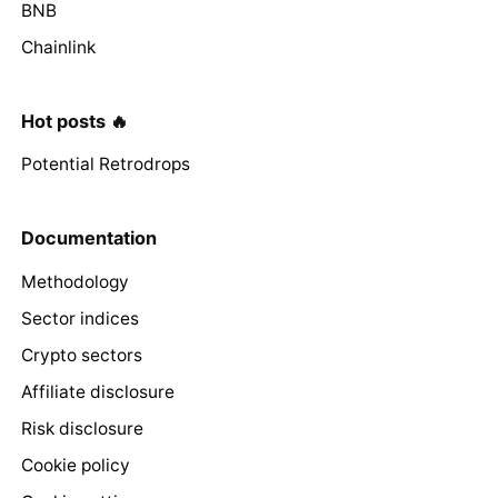
BNB
Chainlink
Hot posts 🔥
Potential Retrodrops
Documentation
Methodology
Sector indices
Crypto sectors
Affiliate disclosure
Risk disclosure
Cookie policy