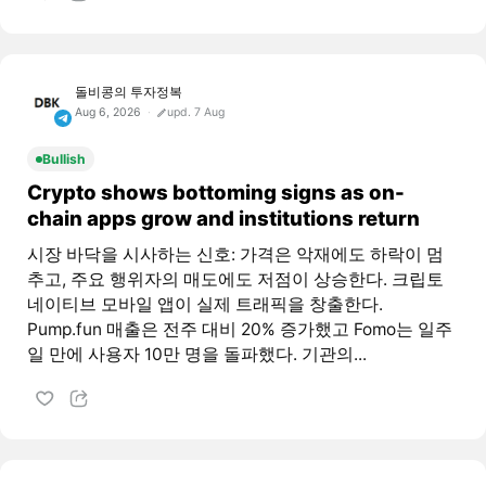
돌비콩의 투자정복
Aug 6, 2026
upd. 7 Aug
Bullish
Crypto shows bottoming signs as on-
chain apps grow and institutions return
시장 바닥을 시사하는 신호: 가격은 악재에도 하락이 멈
추고, 주요 행위자의 매도에도 저점이 상승한다. 크립토
네이티브 모바일 앱이 실제 트래픽을 창출한다.
Pump.fun 매출은 전주 대비 20% 증가했고 Fomo는 일주
일 만에 사용자 10만 명을 돌파했다. 기관의...