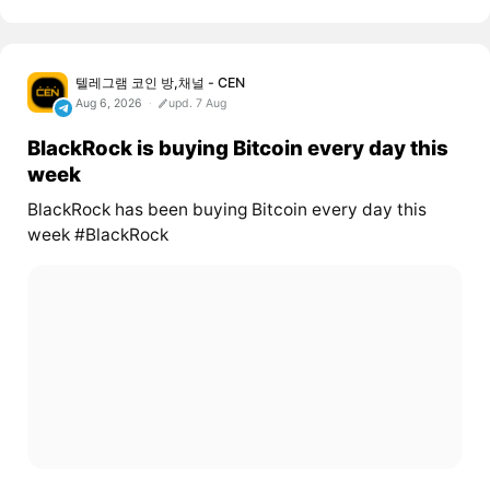
텔레그램 코인 방,채널 - CEN
Aug 6, 2026
upd. 7 Aug
BlackRock is buying Bitcoin every day this
week
BlackRock has been buying Bitcoin every day this
week #BlackRock