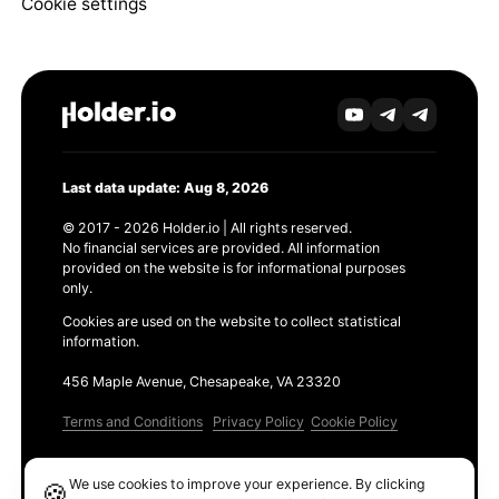
Cookie settings
Last data update: Aug 8, 2026
© 2017 - 2026 Holder.io | All rights reserved.
No financial services are provided. All information
provided on the website is for informational purposes
only.
Cookies are used on the website to collect statistical
information.
456 Maple Avenue, Chesapeake, VA 23320
Terms and Conditions
Privacy Policy
Cookie Policy
Products
We use cookies to improve your experience. By clicking
🍪