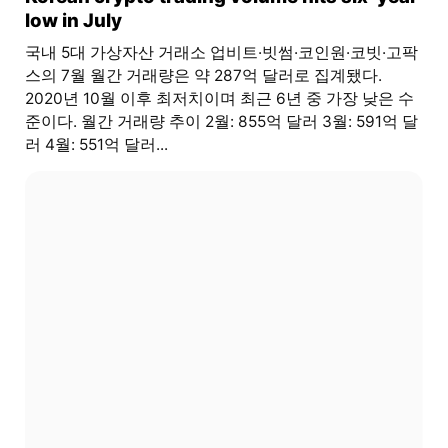
low in July
국내 5대 가상자산 거래소 업비트·빗썸·코인원·코빗·고팍
스의 7월 월간 거래량은 약 287억 달러로 집계됐다.
2020년 10월 이후 최저치이며 최근 6년 중 가장 낮은 수
준이다. 월간 거래량 추이 2월: 855억 달러 3월: 591억 달
러 4월: 551억 달러...