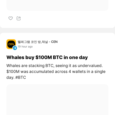
텔레그램 코인 방,채널 - CEN
19 hour ago
Whales buy $100M BTC in one day
Whales are stacking BTC, seeing it as undervalued.
$100M was accumulated across 4 wallets in a single
day. #BTC