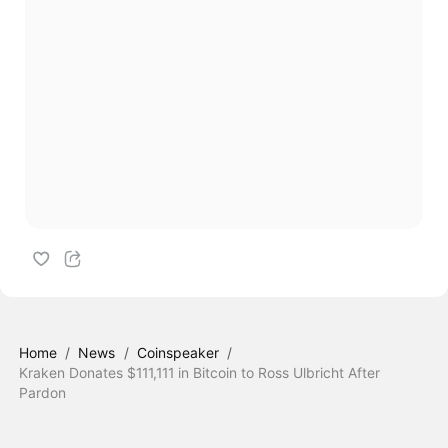
Home
/
News
/
Coinspeaker
/
Kraken Donates $111,111 in Bitcoin to Ross Ulbricht After
Pardon