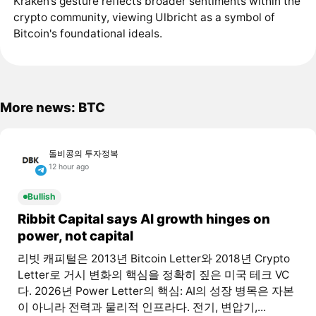
Kraken’s gesture reflects broader sentiments within the
crypto community, viewing Ulbricht as a symbol of
Bitcoin's foundational ideals.
More news: BTC
돌비콩의 투자정복
12 hour ago
Bullish
Ribbit Capital says AI growth hinges on
power, not capital
리빗 캐피털은 2013년 Bitcoin Letter와 2018년 Crypto
Letter로 거시 변화의 핵심을 정확히 짚은 미국 테크 VC
다. 2026년 Power Letter의 핵심: AI의 성장 병목은 자본
이 아니라 전력과 물리적 인프라다. 전기, 변압기,...