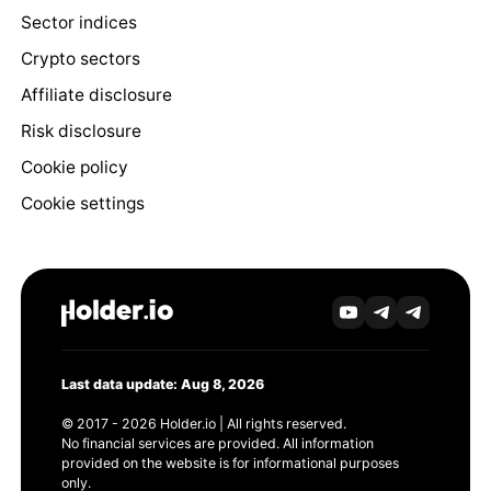
Sector indices
Crypto sectors
Affiliate disclosure
Risk disclosure
Cookie policy
Cookie settings
Last data update: Aug 8, 2026
© 2017 - 2026 Holder.io | All rights reserved.
No financial services are provided. All information
provided on the website is for informational purposes
only.