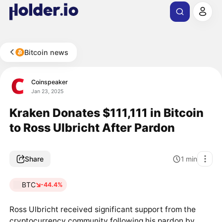
Bitcoin news
Coinspeaker
Jan 23, 2025
Kraken Donates $111,111 in Bitcoin
to Ross Ulbricht After Pardon
Share
1
min
BTC
-44.4%
Ross Ulbricht received significant support from the
cryptocurrency community following his pardon by