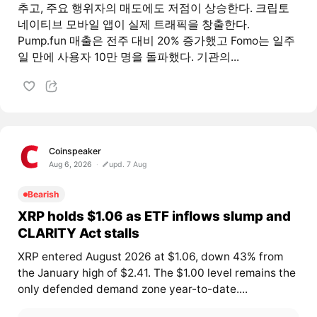
추고, 주요 행위자의 매도에도 저점이 상승한다. 크립토
네이티브 모바일 앱이 실제 트래픽을 창출한다.
Pump.fun 매출은 전주 대비 20% 증가했고 Fomo는 일주
일 만에 사용자 10만 명을 돌파했다. 기관의...
Coinspeaker
Aug 6, 2026
upd. 7 Aug
Bearish
XRP holds $1.06 as ETF inflows slump and
CLARITY Act stalls
XRP entered August 2026 at $1.06, down 43% from
the January high of $2.41. The $1.00 level remains the
only defended demand zone year-to-date....