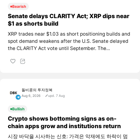
Bearish
Senate delays CLARITY Act; XRP dips near
$1 as shorts build
XRP trades near $1.03 as short positioning builds and
spot demand weakens after the U.S. Senate delayed
the CLARITY Act vote until September. The...
돌비콩의 투자정복
Aug 6, 2026
upd. 7 Aug
Bullish
Crypto shows bottoming signs as on-
chain apps grow and institutions return
시장 바닥을 시사하는 신호: 가격은 악재에도 하락이 멈