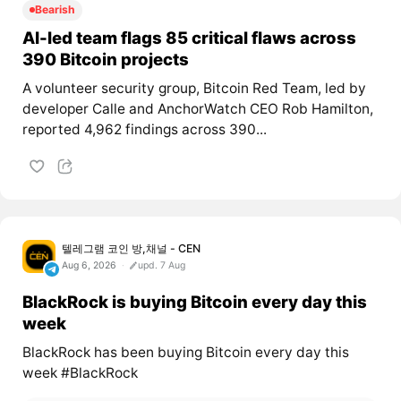
Bearish
AI-led team flags 85 critical flaws across
390 Bitcoin projects
A volunteer security group, Bitcoin Red Team, led by
developer Calle and AnchorWatch CEO Rob Hamilton,
reported 4,962 findings across 390...
텔레그램 코인 방,채널 - CEN
Aug 6, 2026
upd. 7 Aug
BlackRock is buying Bitcoin every day this
week
BlackRock has been buying Bitcoin every day this
week #BlackRock