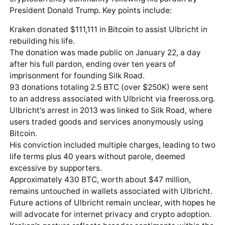
President Donald Trump. Key points include:
Kraken donated $111,111 in
Bitcoin
to assist Ulbricht in
rebuilding his life.
The donation was made public on January 22, a day
after his full pardon, ending over ten years of
imprisonment for founding Silk Road.
93 donations totaling 2.5 BTC (over $250K) were sent
to an address associated with Ulbricht via freeross.org.
Ulbricht's arrest in 2013 was linked to Silk Road, where
users traded goods and services anonymously using
Bitcoin.
His conviction included multiple charges, leading to two
life terms plus 40 years without parole, deemed
excessive by supporters.
Approximately 430 BTC, worth about $47 million,
remains untouched in wallets associated with Ulbricht.
Future actions of Ulbricht remain unclear, with hopes he
will advocate for internet privacy and crypto adoption.