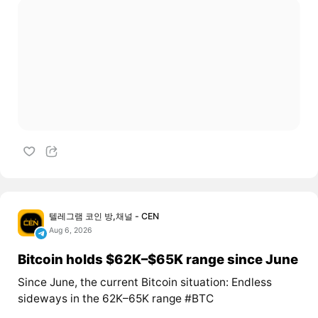
텔레그램 코인 방,채널 - CEN
Aug 6, 2026
Bitcoin holds $62K–$65K range since June
Since June, the current Bitcoin situation: Endless
sideways in the 62K–65K range #BTC