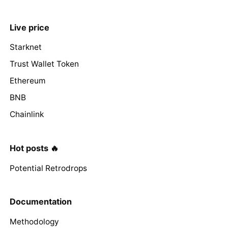
Live price
Starknet
Trust Wallet Token
Ethereum
BNB
Chainlink
Hot posts 🔥
Potential Retrodrops
Documentation
Methodology