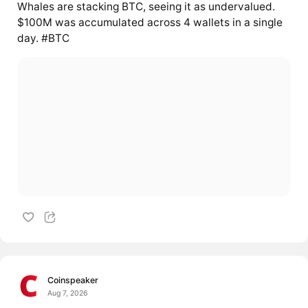
Whales are stacking BTC, seeing it as undervalued.
$100M was accumulated across 4 wallets in a single
day. #BTC
Coinspeaker
Aug 7, 2026