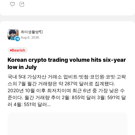
취미생활방📮
Aug 6, 2026
Bearish
Korean crypto trading volume hits six-year
low in July
국내 5대 가상자산 거래소 업비트·빗썸·코인원·코빗·고팍
스의 7월 월간 거래량은 약 287억 달러로 집계됐다.
2020년 10월 이후 최저치이며 최근 6년 중 가장 낮은 수
준이다. 월간 거래량 추이 2월: 855억 달러 3월: 591억 달
러 4월: 551억 달러...