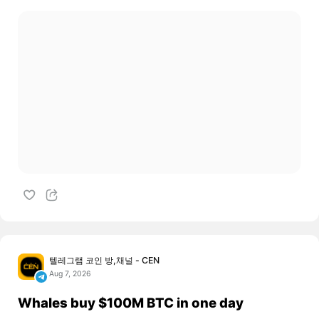
텔레그램 코인 방,채널 - CEN
Aug 7, 2026
Whales buy $100M BTC in one day