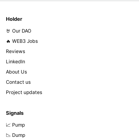
Holder
🤘 Our DAO
🔥 WEB3 Jobs
Reviews
LinkedIn
About Us
Contact us
Project updates
Signals
📈 Pump
📉 Dump