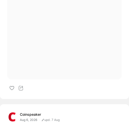
Coinspeaker
Aug 6, 2026
upd. 7 Aug