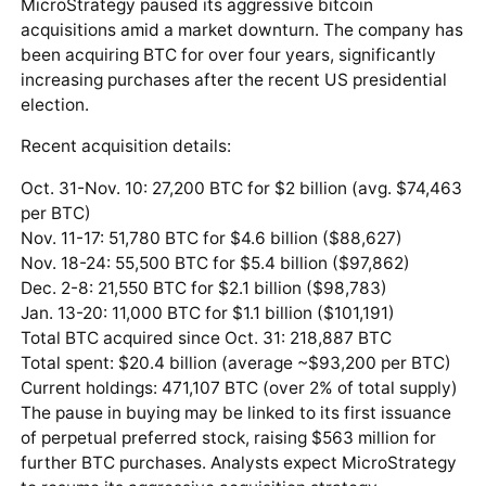
MicroStrategy paused its aggressive bitcoin
acquisitions amid a market downturn. The company has
been acquiring BTC for over four years, significantly
increasing purchases after the recent US presidential
election.
Recent acquisition details:
Oct. 31-Nov. 10: 27,200 BTC for $2 billion (avg. $74,463
per BTC)
Nov. 11-17: 51,780 BTC for $4.6 billion ($88,627)
Nov. 18-24: 55,500 BTC for $5.4 billion ($97,862)
Dec. 2-8: 21,550 BTC for $2.1 billion ($98,783)
Jan. 13-20: 11,000 BTC for $1.1 billion ($101,191)
Total BTC acquired since Oct. 31: 218,887 BTC
Total spent: $20.4 billion (average ~$93,200 per BTC)
Current holdings: 471,107 BTC (over 2% of total supply)
The pause in buying may be linked to its first issuance
of perpetual preferred stock, raising $563 million for
further BTC purchases. Analysts expect MicroStrategy