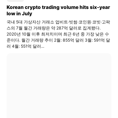
Korean crypto trading volume hits six-year
low in July
국내 5대 가상자산 거래소 업비트·빗썸·코인원·코빗·고팍
스의 7월 월간 거래량은 약 287억 달러로 집계됐다.
2020년 10월 이후 최저치이며 최근 6년 중 가장 낮은 수
준이다. 월간 거래량 추이 2월: 855억 달러 3월: 591억 달
러 4월: 551억 달러...