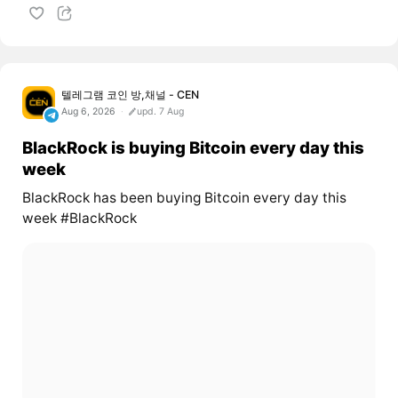
텔레그램 코인 방,채널 - CEN
Aug 6, 2026
upd. 7 Aug
BlackRock is buying Bitcoin every day this
week
BlackRock has been buying Bitcoin every day this
week #BlackRock