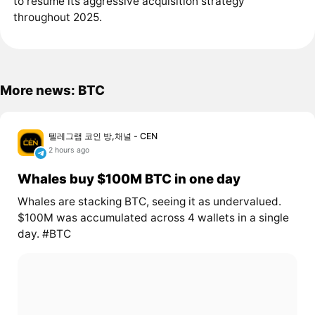
to resume its aggressive acquisition strategy
throughout 2025.
More news: BTC
텔레그램 코인 방,채널 - CEN
2 hours ago
Whales buy $100M BTC in one day
Whales are stacking BTC, seeing it as undervalued.
$100M was accumulated across 4 wallets in a single
day. #BTC