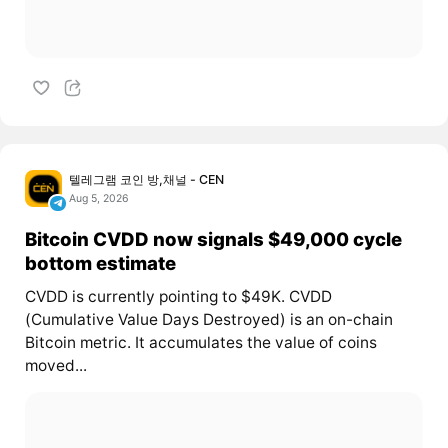
텔레그램 코인 방,채널 - CEN
Aug 5, 2026
Bitcoin CVDD now signals $49,000 cycle
bottom estimate
CVDD is currently pointing to $49K. CVDD
(Cumulative Value Days Destroyed) is an on-chain
Bitcoin metric. It accumulates the value of coins
moved...