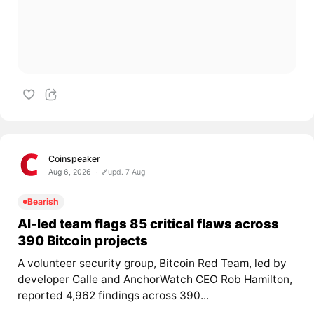
Coinspeaker
Aug 6, 2026
upd. 7 Aug
Bearish
AI-led team flags 85 critical flaws across
390 Bitcoin projects
A volunteer security group, Bitcoin Red Team, led by
developer Calle and AnchorWatch CEO Rob Hamilton,
reported 4,962 findings across 390...