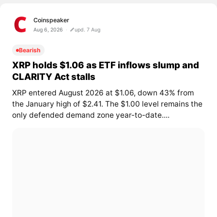
Coinspeaker
Aug 6, 2026
upd. 7 Aug
Bearish
XRP holds $1.06 as ETF inflows slump and
CLARITY Act stalls
XRP entered August 2026 at $1.06, down 43% from
the January high of $2.41. The $1.00 level remains the
only defended demand zone year-to-date....