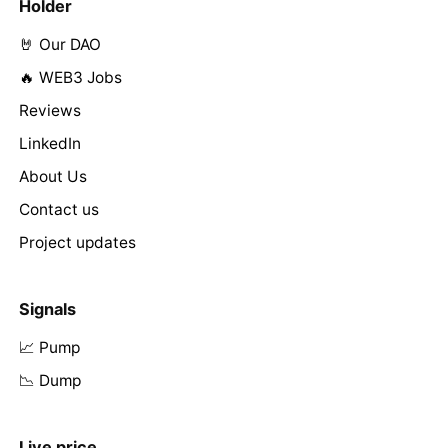
Holder
🤘 Our DAO
🔥 WEB3 Jobs
Reviews
LinkedIn
About Us
Contact us
Project updates
Signals
📈 Pump
📉 Dump
Live price