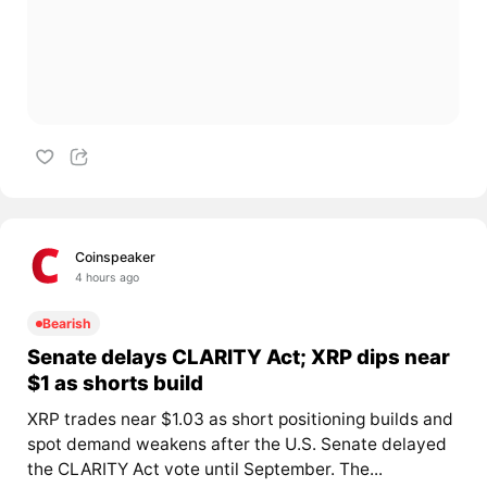
Coinspeaker
4 hours ago
Bearish
Senate delays CLARITY Act; XRP dips near
$1 as shorts build
XRP trades near $1.03 as short positioning builds and
spot demand weakens after the U.S. Senate delayed
the CLARITY Act vote until September. The...