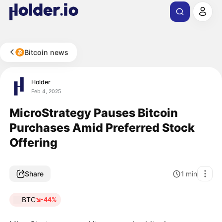
Bitcoin news
Holder
Feb 4, 2025
MicroStrategy Pauses Bitcoin
Purchases Amid Preferred Stock
Offering
Share
1
min
BTC
-44%