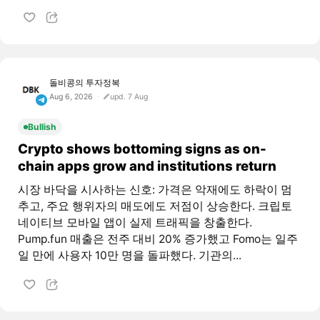
돌비콩의 투자정복
Aug 6, 2026
upd. 7 Aug
Bullish
Crypto shows bottoming signs as on-
chain apps grow and institutions return
시장 바닥을 시사하는 신호: 가격은 악재에도 하락이 멈
추고, 주요 행위자의 매도에도 저점이 상승한다. 크립토
네이티브 모바일 앱이 실제 트래픽을 창출한다.
Pump.fun 매출은 전주 대비 20% 증가했고 Fomo는 일주
일 만에 사용자 10만 명을 돌파했다. 기관의...