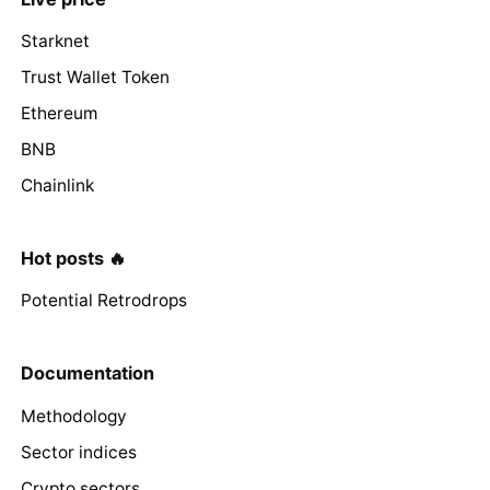
Starknet
Trust Wallet Token
Ethereum
BNB
Chainlink
Hot posts 🔥
Potential Retrodrops
Documentation
Methodology
Sector indices
Crypto sectors