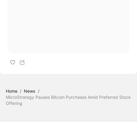
Home
/
News
/
MicroStrategy Pauses Bitcoin Purchases Amid Preferred Stock
Offering