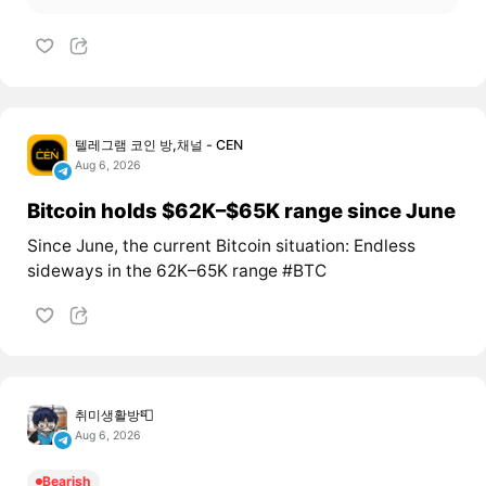
텔레그램 코인 방,채널 - CEN
Aug 6, 2026
Bitcoin holds $62K–$65K range since June
Since June, the current Bitcoin situation: Endless
sideways in the 62K–65K range #BTC
취미생활방📮
Aug 6, 2026
Bearish