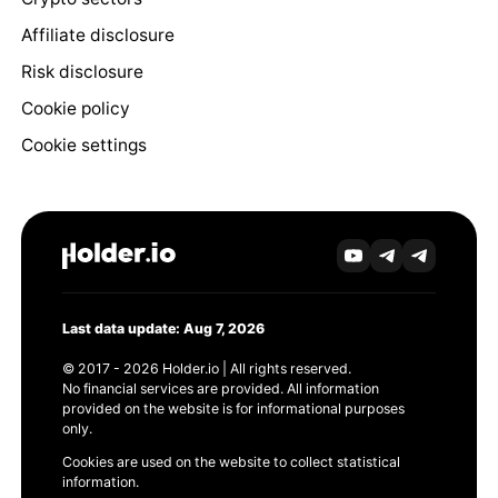
Affiliate disclosure
Risk disclosure
Cookie policy
Cookie settings
Last data update: Aug 7, 2026
© 2017 - 2026 Holder.io | All rights reserved.
No financial services are provided. All information
provided on the website is for informational purposes
only.
Cookies are used on the website to collect statistical
information.