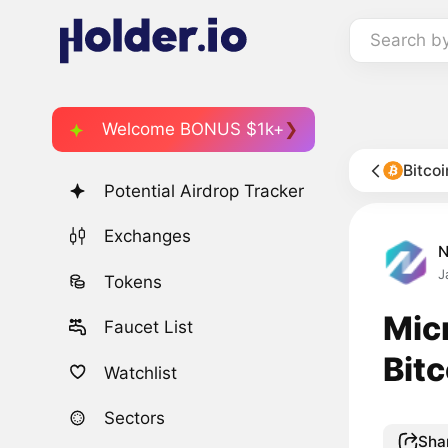
Search b
Welcome BONUS $1k+
Bitco
Potential Airdrop Tracker
Exchanges
J
Tokens
Micr
Faucet List
Bit
Watchlist
Sectors
Sha