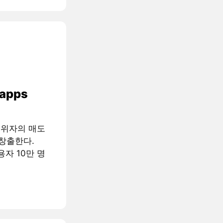
 apps
행위자의 매도
창출한다.
용자 10만 명