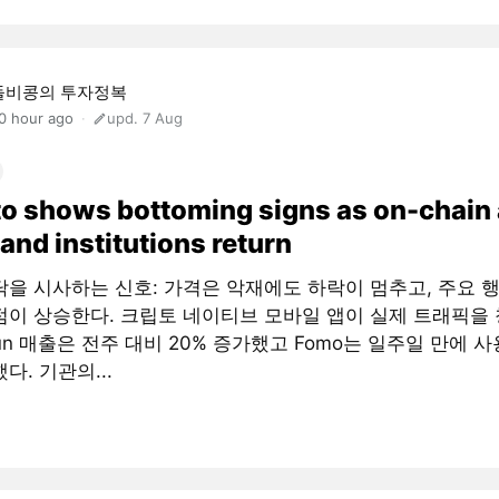
돌비콩의 투자정복
0 hour ago
upd. 7 Aug
o shows bottoming signs as on-chain
and institutions return
닥을 시사하는 신호: 가격은 악재에도 하락이 멈추고, 주요 
점이 상승한다. 크립토 네이티브 모바일 앱이 실제 트래픽을 
fun 매출은 전주 대비 20% 증가했고 Fomo는 일주일 만에 사
다. 기관의...