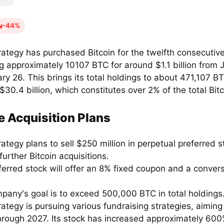
-44%
rategy has purchased Bitcoin for the twelfth consecutiv
g approximately 10107 BTC for around $1.1 billion from 
ry 26. This brings its total holdings to about 471,107 B
$30.4 billion, which constitutes over 2% of the total Bitc
e Acquisition Plans
ategy plans to sell $250 million in perpetual preferred s
further Bitcoin acquisitions.
erred stock will offer an 8% fixed coupon and a convers
pany's goal is to exceed 500,000 BTC in total holdings
ategy is pursuing various fundraising strategies, aiming
 through 2027. Its stock has increased approximately 600