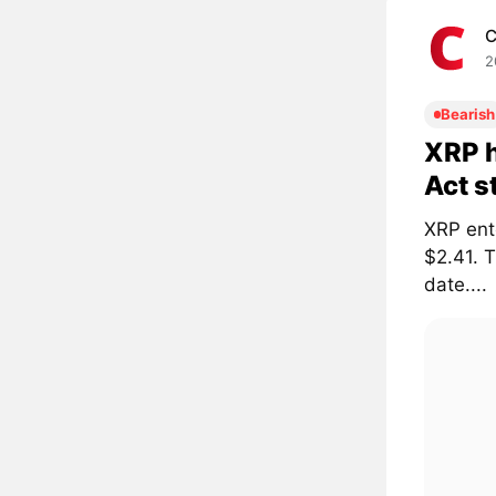
C
2
Bearish
XRP h
Act s
XRP ent
$2.41. 
date....