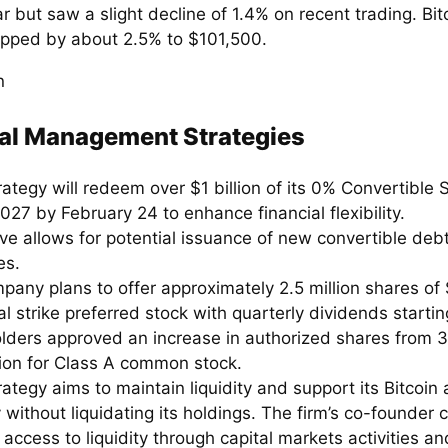
r but saw a slight decline of 1.4% on recent trading. Bitc
opped by about 2.5% to $101,500.
al Management Strategies
ategy will redeem over $1 billion of its 0% Convertible 
027 by February 24 to enhance financial flexibility.
e allows for potential issuance of new convertible debt
es.
pany plans to offer approximately 2.5 million shares of 
l strike preferred stock with quarterly dividends starti
lders approved an increase in authorized shares from 33
lion for Class A common stock.
ategy aims to maintain liquidity and support its Bitcoin 
 without liquidating its holdings. The firm’s co-founder
access to liquidity through capital markets activities a