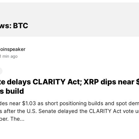
ws: BTC
oinspeaker
1 min ago
e delays CLARITY Act; XRP dips near 
s build
des near $1.03 as short positioning builds and spot de
 after the U.S. Senate delayed the CLARITY Act vote un
er. The...