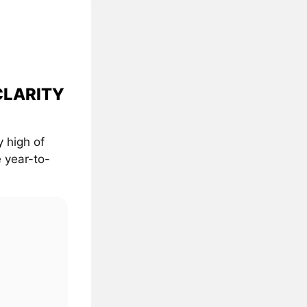
 CLARITY
 high of
 year-to-