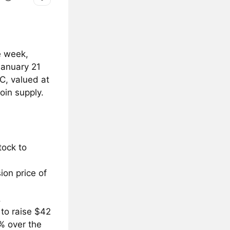
e week,
January 21
TC, valued at
oin supply.
tock to
ion price of
.
 to raise $42
% over the