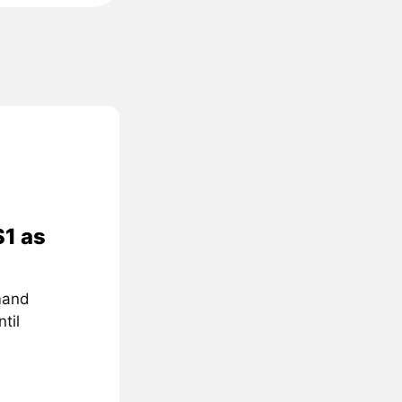
$1 as
mand
til