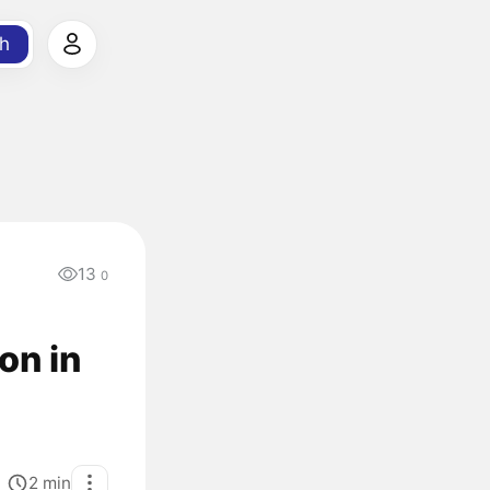
h
13
0
on in
2
min