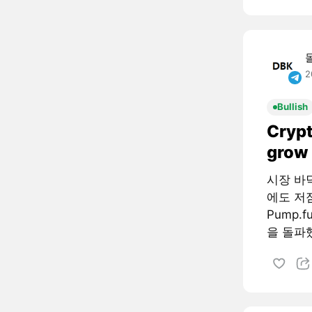
2
Bullish
Crypt
grow 
시장 바
에도 저
Pump.
을 돌파했