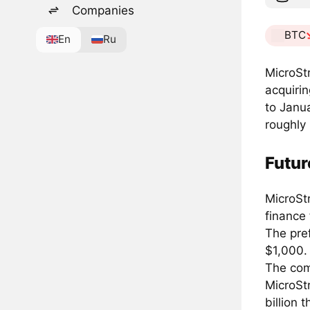
Companies
BTC
En
Ru
MicroSt
acquirin
to Janua
roughly 
Futur
MicroStr
finance 
The pref
$1,000.
The com
MicroStr
billion