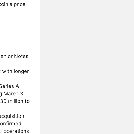
oin's price
Senior Notes
 with longer
Series A
ng March 31.
0 million to
acquisition
 confirmed
nd operations