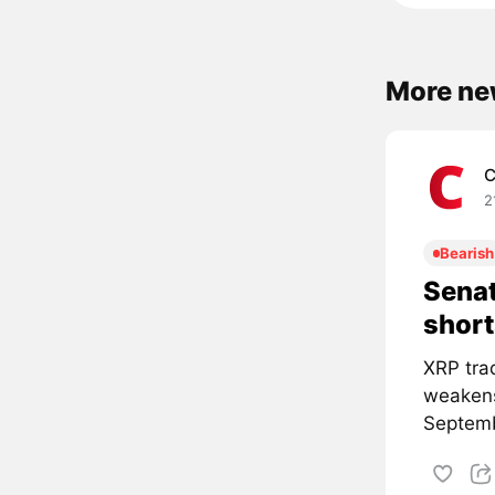
More ne
C
2
Bearish
Senat
short
XRP tra
weakens
Septemb