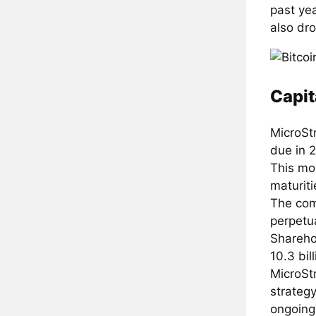
past yea
also dr
Capit
MicroStr
due in 2
This mov
maturiti
The com
perpetua
Shareho
10.3 bil
MicroStr
strategy
ongoing 