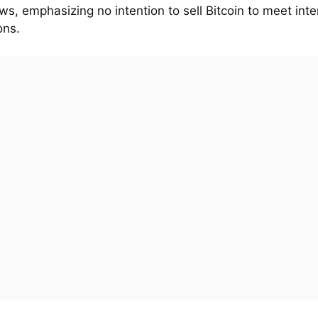
ws, emphasizing no intention to sell Bitcoin to meet inte
ons.