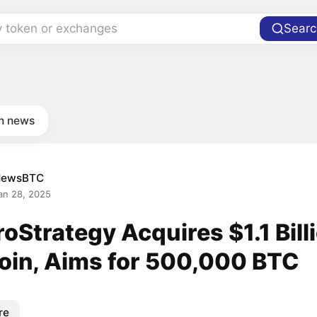
y token or exchanges
Searc
in news
NewsBTC
an 28, 2025
oStrategy Acquires $1.1 Billi
coin, Aims for 500,000 BTC
re