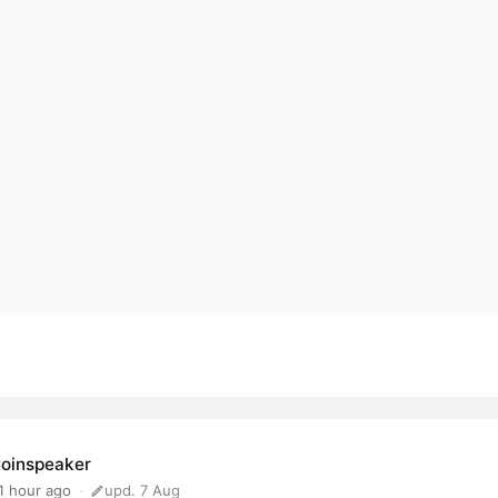
oinspeaker
1 hour ago
upd. 7 Aug