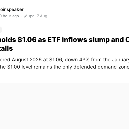
oinspeaker
0 hour ago
upd. 7 Aug
olds $1.06 as ETF inflows slump and
talls
ered August 2026 at $1.06, down 43% from the January
The $1.00 level remains the only defended demand zone