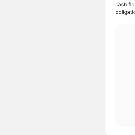
cash flo
obligati