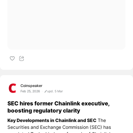
Coinspeaker
Feb 25, 2026
upd. 5 Mar
SEC hires former Chainlink executive,
boosting regulatory clarity
Key Developments in Chainlink and SEC
The
Securities and Exchange Commission (SEC) has