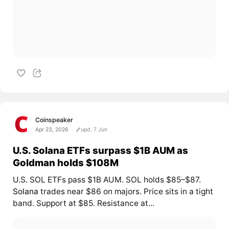
Coinspeaker
Apr 23, 2026
upd. 7 Jun
U.S. Solana ETFs surpass $1B AUM as
Goldman holds $108M
U.S. SOL ETFs pass $1B AUM. SOL holds $85–$87.
Solana
trades near $86 on majors. Price sits in a tight
band. Support at $85. Resistance at...