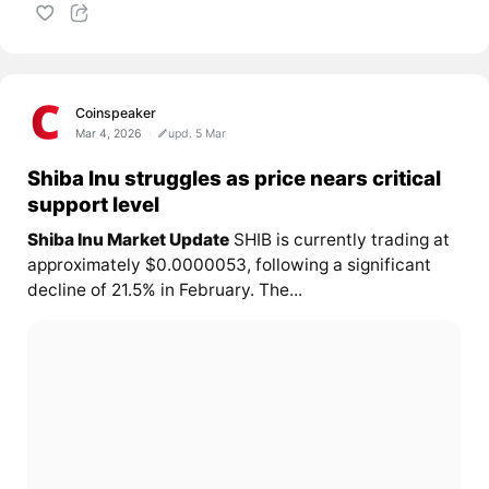
Coinspeaker
Mar 4, 2026
upd. 5 Mar
Shiba Inu struggles as price nears critical
support level
Shiba Inu Market Update
SHIB is currently trading at
approximately $0.0000053, following a significant
decline of 21.5% in February. The...