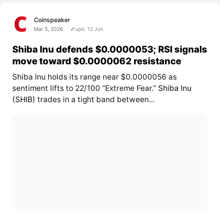
Coinspeaker
Mar 5, 2026
upd. 12 Jun
Shiba Inu defends $0.0000053; RSI signals
move toward $0.0000062 resistance
Shiba Inu holds its range near $0.0000056 as
sentiment lifts to 22/100 “Extreme Fear.”
Shiba Inu
(SHIB)
trades in a tight band between...