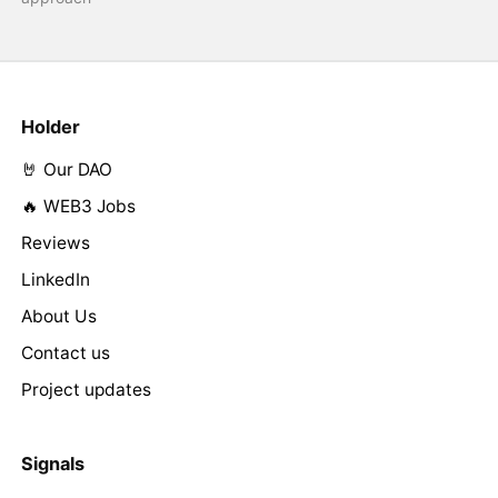
Holder
🤘 Our DAO
🔥 WEB3 Jobs
Reviews
LinkedIn
About Us
Contact us
Project updates
Signals