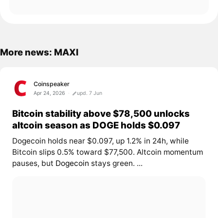
More news: MAXI
Coinspeaker
Apr 24, 2026
upd. 7 Jun
Bitcoin stability above $78,500 unlocks
altcoin season as DOGE holds $0.097
Dogecoin holds near $0.097, up 1.2% in 24h, while
Bitcoin slips 0.5% toward $77,500. Altcoin momentum
pauses, but
Dogecoin
stays green. ...