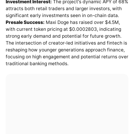
Investment Interest:
The project's dynamic APY of 68%
attracts both retail traders and larger investors, with
significant early investments seen in on-chain data.
Presale Success:
Maxi Doge has raised over $4.5M,
with current token pricing at $0.0002803, indicating
strong early demand and potential for future growth.
The intersection of creator-led initiatives and fintech is
reshaping how younger generations approach finance,
focusing on high engagement and potential returns over
traditional banking methods.