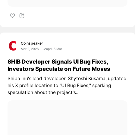
Coinspeaker
Mar 2, 2026
upd. 5 Mar
SHIB Developer Signals UI Bug Fixes,
Investors Speculate on Future Moves
Shiba Inu's lead developer,
Shytoshi Kusama
, updated
his X profile location to "UI Bug Fixes," sparking
speculation about the project's...