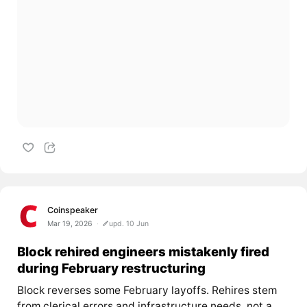
Coinspeaker
Mar 19, 2026
upd. 10 Jun
Block rehired engineers mistakenly fired
during February restructuring
Block reverses some February layoffs. Rehires stem
from clerical errors and infrastructure needs, not a