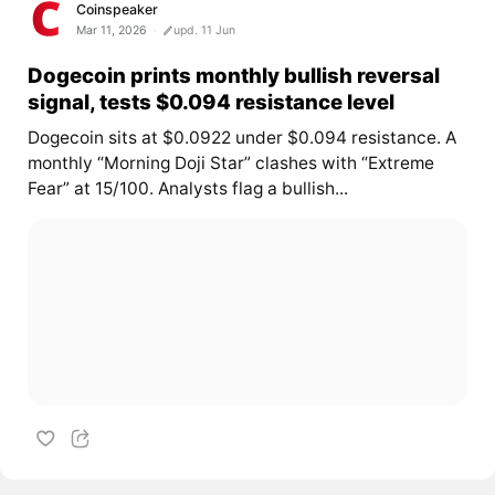
Coinspeaker
Mar 11, 2026
upd. 11 Jun
Dogecoin prints monthly bullish reversal
signal, tests $0.094 resistance level
Dogecoin sits at $0.0922 under $0.094 resistance. A
monthly “Morning Doji Star” clashes with “Extreme
Fear” at 15/100. Analysts flag a bullish...