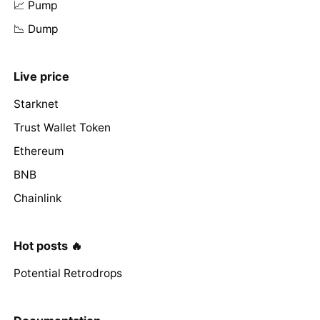
📈 Pump
📉 Dump
Live price
Starknet
Trust Wallet Token
Ethereum
BNB
Chainlink
Hot posts 🔥
Potential Retrodrops