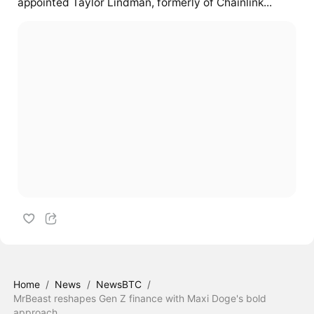
appointed Taylor Lindman, formerly of Chainlink...
Home
/
News
/
NewsBTC
/
MrBeast reshapes Gen Z finance with Maxi Doge's bold
approach