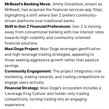
MrBeast's Banking Move:
Jimmy Donaldson, known as
MrBeast, has acquired the financial services app 'Step',
highlighting a shift where Gen Z prefers community-
driven platforms over traditional banks.
Shift in Gen Z Financial Preferences:
Gen Z is moving
away from conventional banking with low interest rates
towards high-volatility and community-oriented
financial solutions.
Maxi Doge Project:
Maxi Doge leverages gamification
and high-leverage trading strategies, appealing to
those seeking aggressive growth rather than passive
savings.
Community Engagement:
The project integrates viral
marketing, staking rewards, and trading competitions to
engage users actively.
Financial Strategy:
Maxi Doge's ecosystem includes a
'Leverage King Culture' and holder-only trading
competitions, turning trading into an engaging
experience.