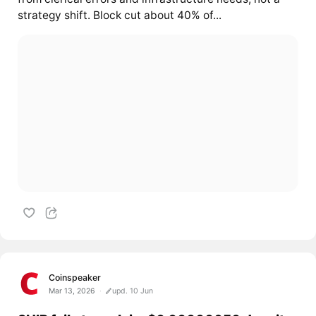
strategy shift. Block cut about 40% of...
Coinspeaker
Mar 13, 2026
upd. 10 Jun