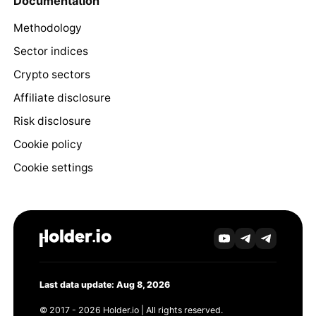
Documentation
Methodology
Sector indices
Crypto sectors
Affiliate disclosure
Risk disclosure
Cookie policy
Cookie settings
Last data update: Aug 8, 2026
© 2017 - 2026 Holder.io | All rights reserved.