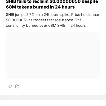
SHIB fails to reclaim $0.00000650 despite
68M tokens burned in 24 hours
SHIB jumps 2.7% on a 24h burn spike. Price holds near
$0.0000061 as traders test resistance. The
community burned over 68M
SHIB
in 24 hours,...