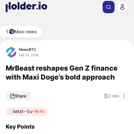
Maxi news
NewsBTC
Feb 10, 2026
MrBeast reshapes Gen Z finance
with Maxi Doge’s bold approach
Share
2
min
MAXI--5
-16.1%
Key Points