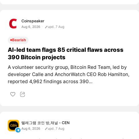
Coinspeaker
Aug 6, 2026
upd. 7 Aug
Bearish
AI-led team flags 85 critical flaws across
390 Bitcoin projects
A volunteer security group, Bitcoin Red Team, led by
developer Calle and AnchorWatch CEO Rob Hamilton,
reported 4,962 findings across 390...
텔레그램 코인 방,채널 - CEN
Aug 6, 2026
upd. 7 Aug