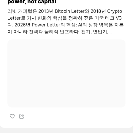
power, not capital
리빗 캐피털은 2013년 Bitcoin Letter와 2018년 Crypto
Letter로 거시 변화의 핵심을 정확히 짚은 미국 테크 VC
다. 2026년 Power Letter의 핵심: AI의 성장 병목은 자본
이 아니라 전력과 물리적 인프라다. 전기, 변압기,...