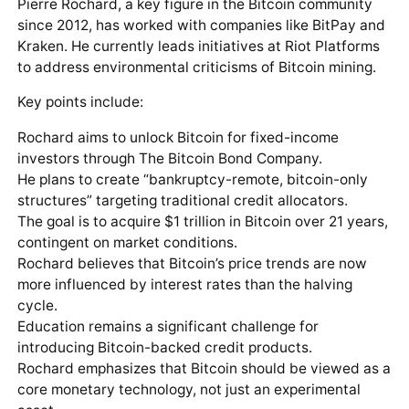
Pierre Rochard, a key figure in the Bitcoin community
since 2012, has worked with companies like BitPay and
Kraken. He currently leads initiatives at Riot Platforms
to address environmental criticisms of Bitcoin mining.
Key points include:
Rochard aims to unlock Bitcoin for fixed-income
investors through The Bitcoin Bond Company.
He plans to create “bankruptcy-remote, bitcoin-only
structures” targeting traditional credit allocators.
The goal is to acquire $1 trillion in Bitcoin over 21 years,
contingent on market conditions.
Rochard believes that Bitcoin’s price trends are now
more influenced by interest rates than the halving
cycle.
Education remains a significant challenge for
introducing Bitcoin-backed credit products.
Rochard emphasizes that Bitcoin should be viewed as a
core monetary technology, not just an experimental