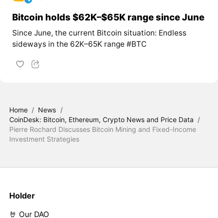
Bitcoin holds $62K–$65K range since June
Since June, the current Bitcoin situation: Endless
sideways in the 62K–65K range #BTC
Home
/
News
/
CoinDesk: Bitcoin, Ethereum, Crypto News and Price Data
/
Pierre Rochard Discusses Bitcoin Mining and Fixed-Income
Investment Strategies
Holder
🤘 Our DAO