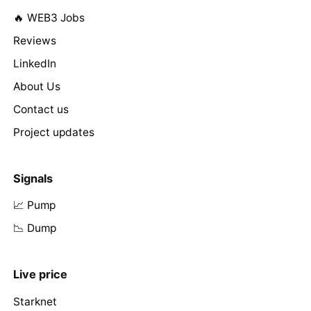
🔥 WEB3 Jobs
Reviews
LinkedIn
About Us
Contact us
Project updates
Signals
📈 Pump
📉 Dump
Live price
Starknet