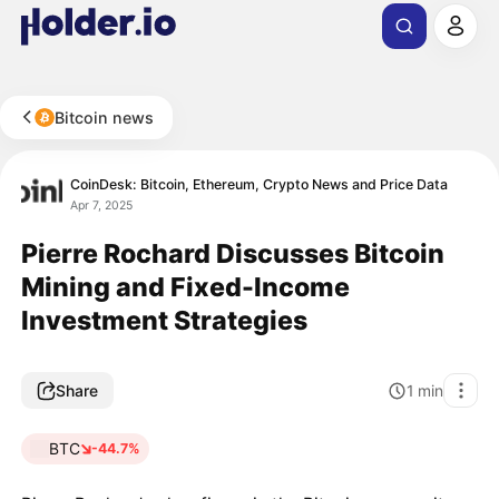
Bitcoin news
CoinDesk: Bitcoin, Ethereum, Crypto News and Price Data
Apr 7, 2025
Pierre Rochard Discusses Bitcoin
Mining and Fixed-Income
Investment Strategies
Share
1
min
BTC
-44.7%