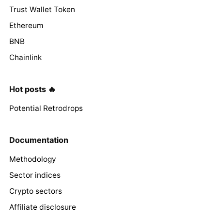
Trust Wallet Token
Ethereum
BNB
Chainlink
Hot posts 🔥
Potential Retrodrops
Documentation
Methodology
Sector indices
Crypto sectors
Affiliate disclosure