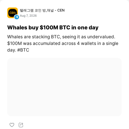
텔레그램 코인 방,채널 - CEN
Aug 7, 2026
Whales buy $100M BTC in one day
Whales are stacking BTC, seeing it as undervalued.
$100M was accumulated across 4 wallets in a single
day. #BTC