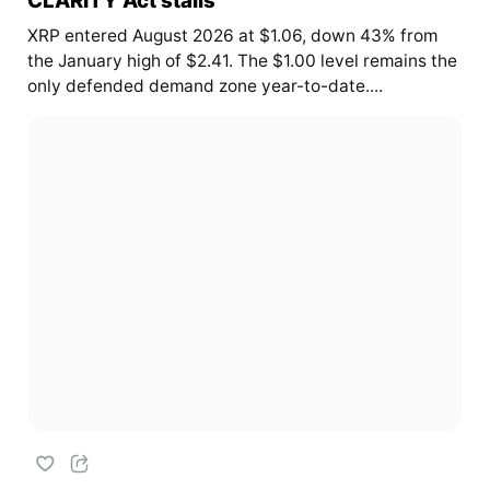
XRP entered August 2026 at $1.06, down 43% from
the January high of $2.41. The $1.00 level remains the
only defended demand zone year-to-date....