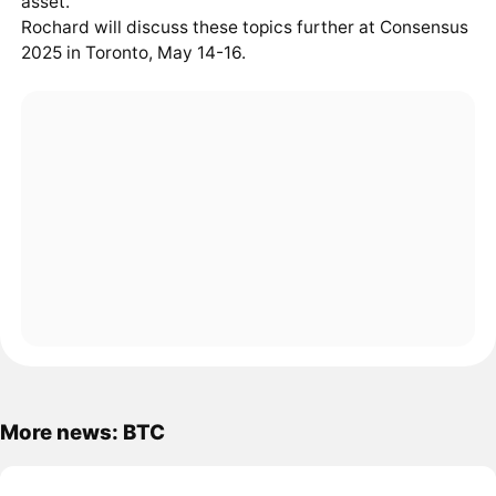
asset.
Rochard will discuss these topics further at Consensus
2025 in Toronto, May 14-16.
More news: BTC