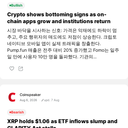
Bullish
Crypto shows bottoming signs as on-
chain apps grow and institutions return
시장 바닥을 시사하는 신호: 가격은 악재에도 하락이 멈
추고, 주요 행위자의 매도에도 저점이 상승한다. 크립토
네이티브 모바일 앱이 실제 트래픽을 창출한다.
Pump.fun 매출은 전주 대비 20% 증가했고 Fomo는 일주
일 만에 사용자 10만 명을 돌파했다. 기관의...
Coinspeaker
Aug 6, 2026
upd. 7 Aug
Bearish
XRP holds $1.06 as ETF inflows slump and
CLARITY Act stalls