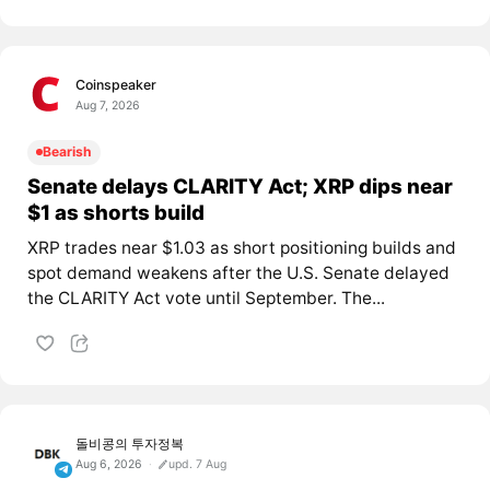
Coinspeaker
Aug 7, 2026
Bearish
Senate delays CLARITY Act; XRP dips near
$1 as shorts build
XRP trades near $1.03 as short positioning builds and
spot demand weakens after the U.S. Senate delayed
the CLARITY Act vote until September. The...
돌비콩의 투자정복
Aug 6, 2026
upd. 7 Aug