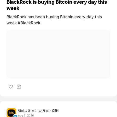
BlackRock is buying Bitcoin every day this
week
BlackRock has been buying Bitcoin every day this
week #BlackRock
텔레그램 코인 방,채널 - CEN
Aug 6, 2026