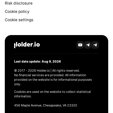
Risk disclosure
Cookie policy
Cookie settings
Last data update: Aug 9, 2026
© 2017 - 2026 Holder.io | All rights reserved.
No financial services are provided. All information
provided on the website is for informational purposes
only.
Cookies are used on the website to collect statistical
information.
456 Maple Avenue, Chesapeake, VA 23320