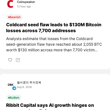
Coinspeaker
12 hour ago
Bearish
Coldcard seed flaw leads to $130M Bitcoin
losses across 7,700 addresses
Analysts estimate that losses from the Coldcard
seed-generation flaw have reached about 2,055 BTC
worth $130 million across more than 7,700 victim...
돌비콩의 투자정복
Aug 8, 2026
Bullish
Ribbit Capital says AI growth hinges on