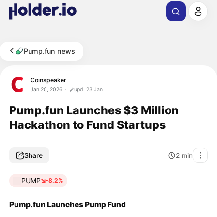
Pump.fun news
Coinspeaker
Jan 20, 2026
upd. 23 Jan
Pump.fun Launches $3 Million
Hackathon to Fund Startups
Share
2
min
PUMP
-8.2%
Pump.fun Launches Pump Fund