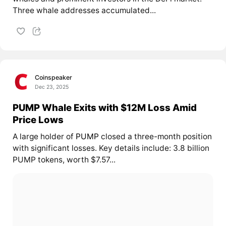
Three whale addresses accumulated...
Coinspeaker
Dec 23, 2025
PUMP Whale Exits with $12M Loss Amid
Price Lows
A large holder of
PUMP
closed a three-month position
with significant losses. Key details include: 3.8 billion
PUMP tokens, worth $7.57...