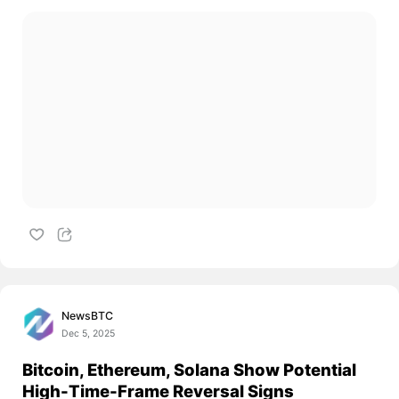
NewsBTC
Dec 5, 2025
Bitcoin, Ethereum, Solana Show Potential
High-Time-Frame Reversal Signs