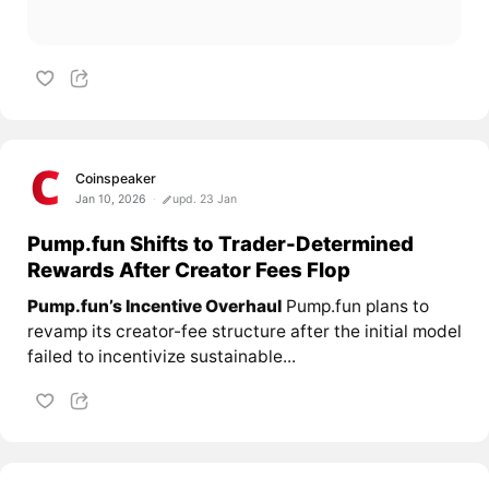
Coinspeaker
Jan 10, 2026
upd. 23 Jan
Pump.fun Shifts to Trader-Determined
Rewards After Creator Fees Flop
Pump.fun’s Incentive Overhaul
Pump.fun plans to
revamp its creator-fee structure after the initial model
failed to incentivize sustainable...