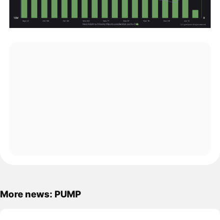
More news: PUMP