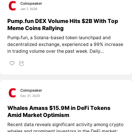
Coinspeaker
Jan 7, 2026
Pump.fun DEX Volume Hits $2B With Top
Meme Coins Rallying
Pump.fun, a Solana-based token launchpad and
decentralized exchange, experienced a 99% increase
in trading volume over the past week. Daily...
Coinspeaker
Dec 31, 2025
Whales Amass $15.9M in DeFi Tokens
Amid Market Optimism
Recent data reveals significant activity among crypto
whales and prominent investors in the DeFi market: