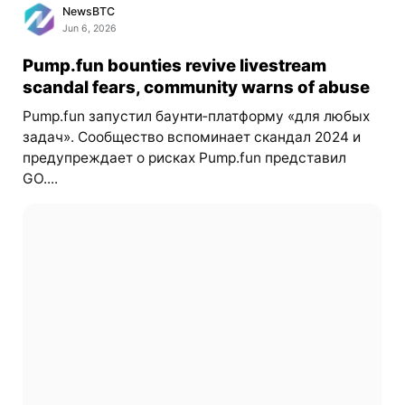
NewsBTC
Jun 6, 2026
Pump.fun bounties revive livestream
scandal fears, community warns of abuse
Pump.fun запустил баунти‑платформу «для любых
задач». Сообщество вспоминает скандал 2024 и
предупреждает о рисках Pump.fun представил
GO....