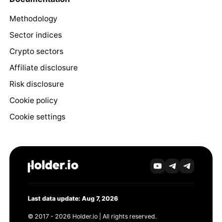
Methodology
Sector indices
Crypto sectors
Affiliate disclosure
Risk disclosure
Cookie policy
Cookie settings
Last data update: Aug 7, 2026
© 2017 - 2026 Holder.io | All rights reserved.