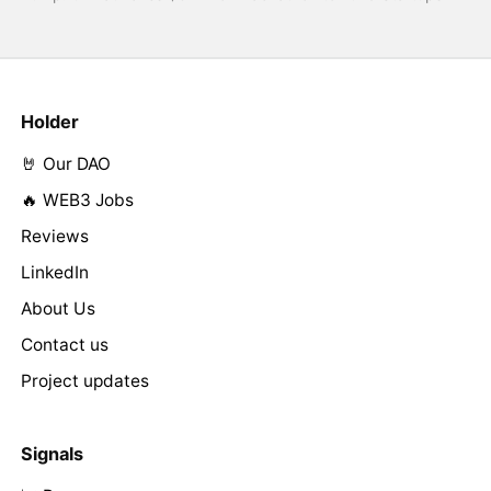
Holder
🤘 Our DAO
🔥 WEB3 Jobs
Reviews
LinkedIn
About Us
Contact us
Project updates
Signals