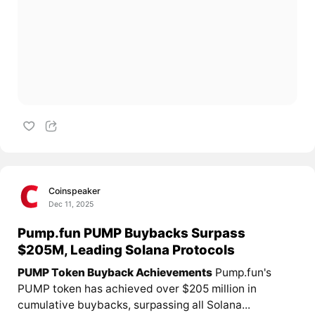
Coinspeaker
Dec 11, 2025
Pump.fun PUMP Buybacks Surpass
$205M, Leading Solana Protocols
PUMP Token Buyback Achievements
Pump.fun's
PUMP token has achieved over $205 million in
cumulative buybacks, surpassing all Solana...