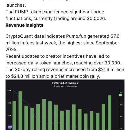
launches.
The PUMP token experienced significant price
fluctuations, currently trading around $0.0026.
Revenue Insights
CryptoQuant data indicates Pump.fun generated $7.6
million in fees last week, the highest since September
2025.
Recent updates to creator incentives have led to
increased daily token launches, reaching over 30,000.
The 30-day rolling revenue increased from $21.6 million
to $24.8 million amid a brief meme coin rally.