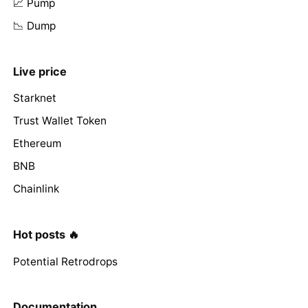
📈 Pump
📉 Dump
Live price
Starknet
Trust Wallet Token
Ethereum
BNB
Chainlink
Hot posts 🔥
Potential Retrodrops
Documentation