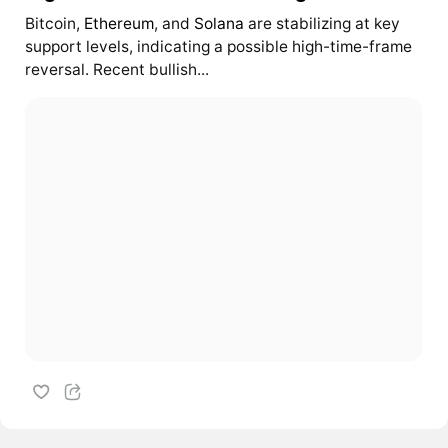
Bitcoin,
Ethereum
, and
Solana
are stabilizing at key
support levels, indicating a possible high-time-frame
reversal. Recent bullish...