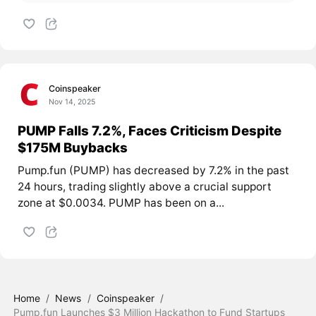
Coinspeaker
Nov 14, 2025
PUMP Falls 7.2%, Faces Criticism Despite
$175M Buybacks
Pump.fun (PUMP) has decreased by 7.2% in the past
24 hours, trading slightly above a crucial support
zone at $0.0034. PUMP has been on a...
Home
/
News
/
Coinspeaker
/
Pump.fun Launches $3 Million Hackathon to Fund Startups