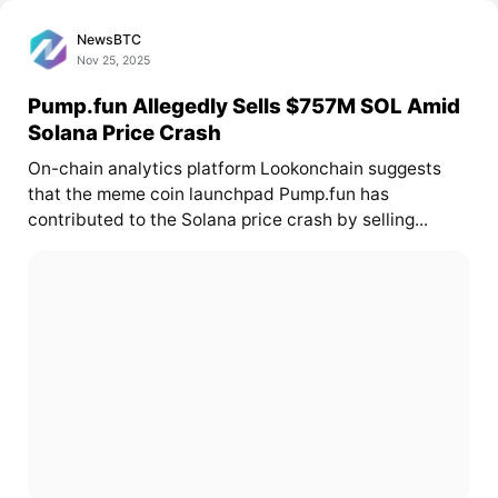
NewsBTC
Nov 25, 2025
Pump.fun Allegedly Sells $757M SOL Amid
Solana Price Crash
On-chain analytics platform Lookonchain suggests
that the meme coin launchpad Pump.fun has
contributed to the Solana price crash by selling...