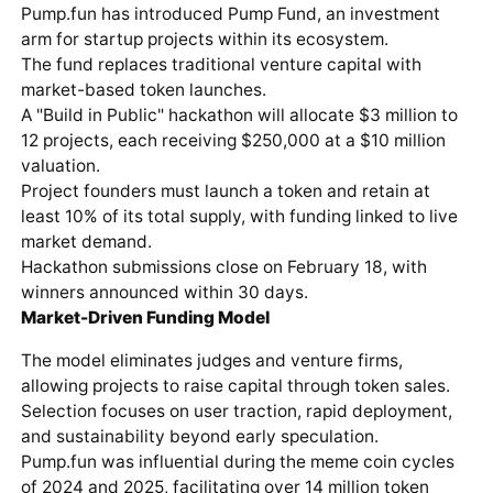
Pump.fun has introduced Pump Fund, an investment
arm for startup projects within its ecosystem.
The fund replaces traditional venture capital with
market-based token launches.
A "Build in Public" hackathon will allocate $3 million to
12 projects, each receiving $250,000 at a $10 million
valuation.
Project founders must launch a token and retain at
least 10% of its total supply, with funding linked to live
market demand.
Hackathon submissions close on February 18, with
winners announced within 30 days.
Market-Driven Funding Model
The model eliminates judges and venture firms,
allowing projects to raise capital through token sales.
Selection focuses on user traction, rapid deployment,
and sustainability beyond early speculation.
Pump.fun was influential during the meme coin cycles
of 2024 and 2025, facilitating over 14 million token