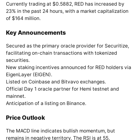
Currently trading at $0.5882, RED has increased by
23% in the past 24 hours, with a market capitalization
of $164 million.
Key Announcements
Secured as the primary oracle provider for Securitize,
facilitating on-chain transactions with tokenized
securities.
New staking incentives announced for RED holders via
EigenLayer (EIGEN).
Listed on Coinbase and Bitvavo exchanges.
Official Day 1 oracle partner for Hemi testnet and
mainnet.
Anticipation of a listing on Binance.
Price Outlook
The MACD line indicates bullish momentum, but
remains in negative territory. The RSI is at 55,