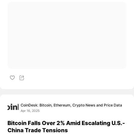
CoinDesk: Bitcoin, Ethereum, Crypto News and Price Data
Apr 16, 2025
Bitcoin Falls Over 2% Amid Escalating U.S.-
China Trade Tensions