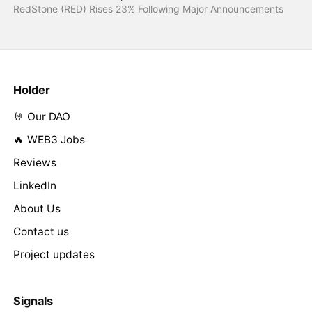
RedStone (RED) Rises 23% Following Major Announcements
Holder
🤘 Our DAO
🔥 WEB3 Jobs
Reviews
LinkedIn
About Us
Contact us
Project updates
Signals