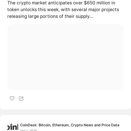
The crypto market anticipates over $650 million in
token unlocks this week, with several major projects
releasing large portions of their supply...
CoinDesk: Bitcoin, Ethereum, Crypto News and Price Data
Oct 1, 2025