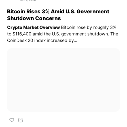
Bitcoin Rises 3% Amid U.S. Government
Shutdown Concerns
Crypto Market Overview
Bitcoin rose by roughly 3%
to $116,400 amid the U.S. government shutdown. The
CoinDesk 20 index increased by...