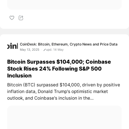
CoinDesk: Bitcoin, Ethereum, Crypto News and Price Data
May 13, 2025
upd. 14 May
Bitcoin Surpasses $104,000; Coinbase
Stock Rises 24% Following S&P 500
Inclusion
Bitcoin (BTC) surpassed $104,000, driven by positive
inflation data, Donald Trump's optimistic market
outlook, and Coinbase's inclusion in the...