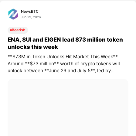
NewsBTC
Jun 29, 2026
Bearish
ENA, SUI and EIGEN lead $73 million token
unlocks this week
**$73M in Token Unlocks Hit Market This Week**
Around **$73 million** worth of crypto tokens will
unlock between **June 29 and July 5**, led by...