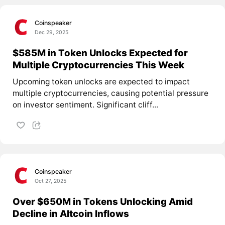
Coinspeaker
Dec 29, 2025
$585M in Token Unlocks Expected for
Multiple Cryptocurrencies This Week
Upcoming token unlocks are expected to impact
multiple cryptocurrencies, causing potential pressure
on investor sentiment. Significant cliff...
Coinspeaker
Oct 27, 2025
Over $650M in Tokens Unlocking Amid
Decline in Altcoin Inflows