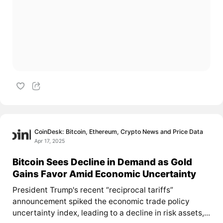
CoinDesk: Bitcoin, Ethereum, Crypto News and Price Data
Apr 17, 2025
Bitcoin Sees Decline in Demand as Gold
Gains Favor Amid Economic Uncertainty
President Trump's recent “reciprocal tariffs”
announcement spiked the economic trade policy
uncertainty index, leading to a decline in risk assets,...