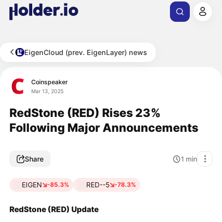
EigenCloud (prev. EigenLayer) news
Coinspeaker
Mar 13, 2025
RedStone (RED) Rises 23%
Following Major Announcements
Share
1
min
EIGEN
RED--5
-85.3%
-78.3%
RedStone (RED) Update