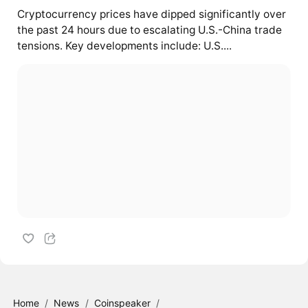
Cryptocurrency prices have dipped significantly over
the past 24 hours due to escalating U.S.-China trade
tensions. Key developments include: U.S....
Home
/
News
/
Coinspeaker
/