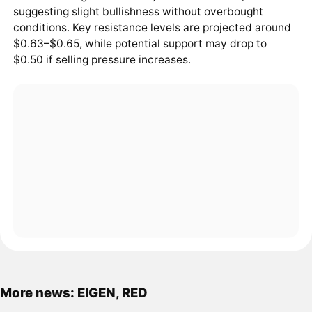
suggesting slight bullishness without overbought
conditions. Key resistance levels are projected around
$0.63–$0.65, while potential support may drop to
$0.50 if selling pressure increases.
More news: EIGEN, RED