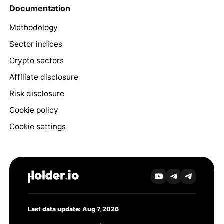
Documentation
Methodology
Sector indices
Crypto sectors
Affiliate disclosure
Risk disclosure
Cookie policy
Cookie settings
Last data update: Aug 7, 2026