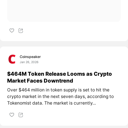
Coinspeaker
Jan 26, 2026
$464M Token Release Looms as Crypto
Market Faces Downtrend
Over $464 million in token supply is set to hit the
crypto market in the next seven days, according to
Tokenomist data. The market is currently...