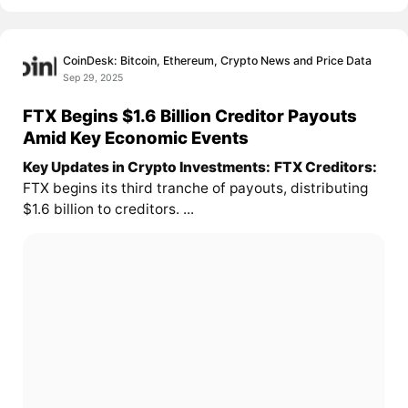
CoinDesk: Bitcoin, Ethereum, Crypto News and Price Data
Sep 29, 2025
FTX Begins $1.6 Billion Creditor Payouts
Amid Key Economic Events
Key Updates in Crypto Investments:
FTX Creditors:
FTX begins its third tranche of payouts, distributing
$1.6 billion to creditors. ...