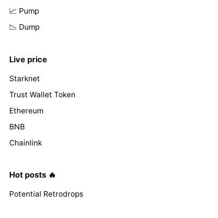
📈 Pump
📉 Dump
Live price
Starknet
Trust Wallet Token
Ethereum
BNB
Chainlink
Hot posts 🔥
Potential Retrodrops