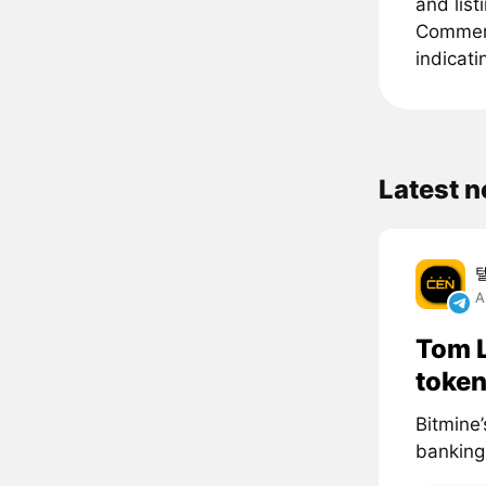
and list
Comments
indicati
Latest 
A
Tom L
token
Bitmine’
banking 