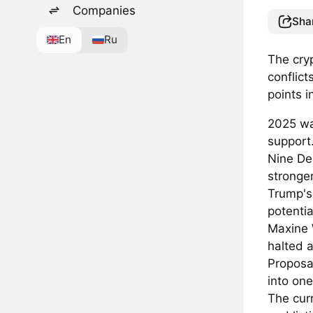
Companies
Sha
En
Ru
The cryp
conflict
points i
2025 was
support
Nine De
stronge
Trump's 
potentia
Maxine 
halted a
Proposa
into one
The cur