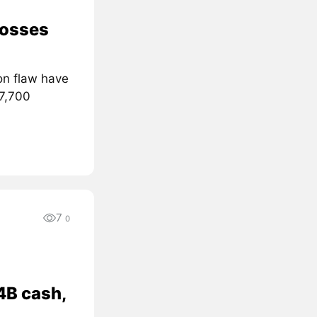
losses
on flaw have
 7,700
7
0
4B cash,