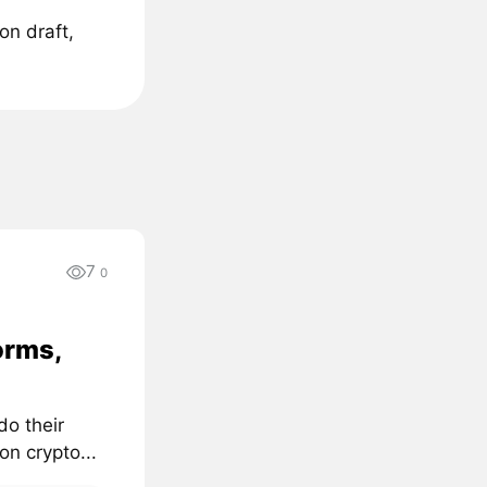
on draft,
7
0
orms,
do their
on crypto...