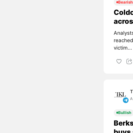
Bearish
Coldc
acros
Analyst
reached
victim...
T
A
Bullish
Berks
buys 