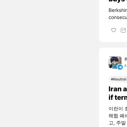
Berkshi
consecut
A
Neutral
Iran 
if te
이란이 
해협 폐
고, 주말