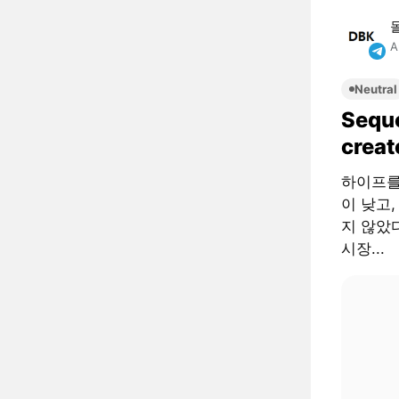
A
Neutral
Sequo
creat
하이프를
이 낮고,
지 않았다
시장...