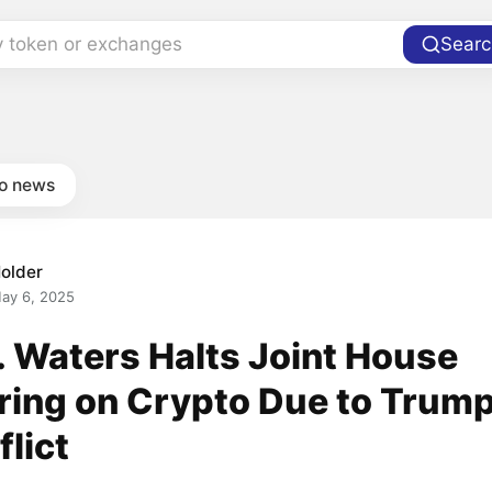
y token or exchanges
Searc
to news
older
ay 6, 2025
. Waters Halts Joint House
ring on Crypto Due to Trum
lict