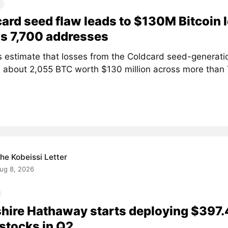
ard seed flaw leads to $130M Bitcoin 
s 7,700 addresses
s estimate that losses from the Coldcard seed-generati
 about 2,055 BTC worth $130 million across more than
he Kobeissi Letter
ug 8, 2026
hire Hathaway starts deploying $397.
stocks in Q2