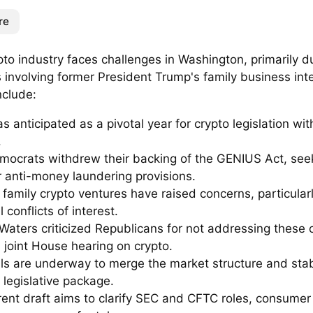
re
to industry faces challenges in Washington, primarily d
s involving former President Trump's family business int
nclude:
 anticipated as a pivotal year for crypto legislation wit
.
mocrats withdrew their backing of the GENIUS Act, see
r anti-money laundering provisions.
family crypto ventures have raised concerns, particular
l conflicts of interest.
Waters criticized Republicans for not addressing these c
 joint House hearing on crypto.
ls are underway to merge the market structure and stabl
 legislative package.
rent draft aims to clarify SEC and CFTC roles, consumer 