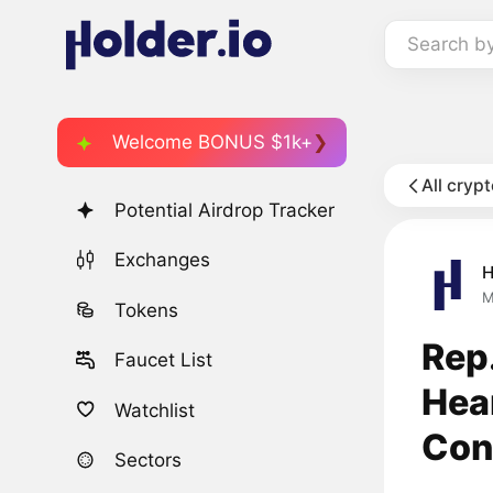
Search b
Welcome BONUS $1k+
All cryp
Potential Airdrop Tracker
Exchanges
H
M
Tokens
Rep
Faucet List
Hea
Watchlist
Conf
Sectors