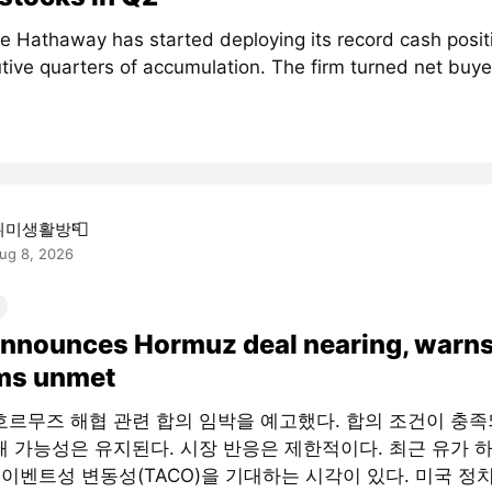
re Hathaway has started deploying its record cash positi
ive quarters of accumulation. The firm turned net buyer
취미생활방📮
ug 8, 2026
announces Hormuz deal nearing, warns
rms unmet
호르무즈 해협 관련 합의 임박을 예고했다. 합의 조건이 충
쇄 가능성은 유지된다. 시장 반응은 제한적이다. 최근 유가 
 이벤트성 변동성(TACO)을 기대하는 시각이 있다. 미국 정치