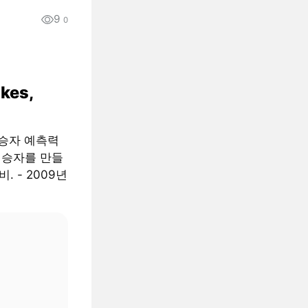
9
0
ikes,
 승자 예측력
는 승자를 만들
. - 2009년