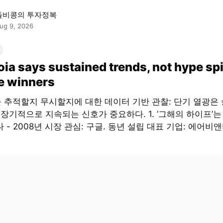
돌비콩의 투자정복
ug 9, 2026
ia says sustained trends, not hype sp
e winners
 추적할지 무시할지에 대한 데이터 기반 관찰: 단기 열광은
 장기적으로 지속되는 신호가 중요하다. 1. ‘그해의 하이프’
 - 2008년 시장 관심: 구글. 동년 설립 대표 기업: 에어비앤비