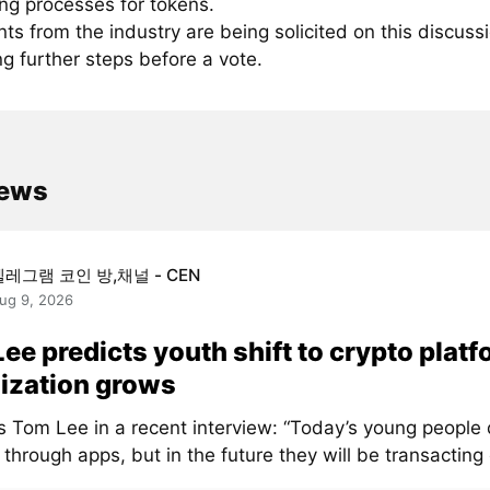
ing processes for tokens.
 from the industry are being solicited on this discussi
ng further steps before a vote.
news
텔레그램 코인 방,채널 - CEN
ug 9, 2026
ee predicts youth shift to crypto platf
ization grows
s Tom Lee in a recent interview: “Today’s young people 
through apps, but in the future they will be transacting 