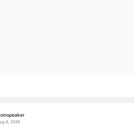
oinspeaker
ug 8, 2026