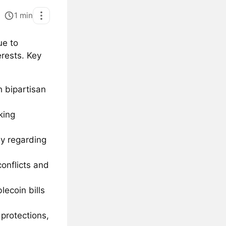
1
min
ue to
erests. Key
h bipartisan
king
ly regarding
onflicts and
ecoin bills
protections,