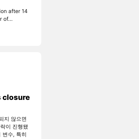
on after 14
 of...
 closure
족되지 않으면
하락이 진행됐
 변수, 특히