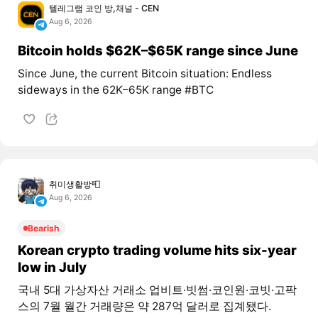
텔레그램 코인 방,채널 - CEN
Aug 6, 2026
Bitcoin holds $62K–$65K range since June
Since June, the current Bitcoin situation: Endless
sideways in the 62K–65K range #BTC
취미생활방📮
Aug 6, 2026
Bearish
Korean crypto trading volume hits six-year
low in July
국내 5대 가상자산 거래소 업비트·빗썸·코인원·코빗·고팍
스의 7월 월간 거래량은 약 287억 달러로 집계됐다.