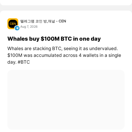
텔레그램 코인 방,채널 - CEN
Aug 7, 2026
Whales buy $100M BTC in one day
Whales are stacking BTC, seeing it as undervalued.
$100M was accumulated across 4 wallets in a single
day. #BTC