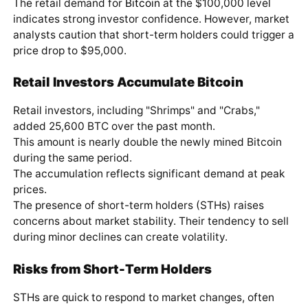
The retail demand for
Bitcoin
at the $100,000 level
indicates strong investor confidence. However, market
analysts caution that short-term holders could trigger a
price drop to $95,000.
Retail Investors Accumulate Bitcoin
Retail investors, including "Shrimps" and "Crabs,"
added 25,600 BTC over the past month.
This amount is nearly double the newly mined Bitcoin
during the same period.
The accumulation reflects significant demand at peak
prices.
The presence of short-term holders (STHs) raises
concerns about market stability. Their tendency to sell
during minor declines can create volatility.
Risks from Short-Term Holders
STHs are quick to respond to market changes, often