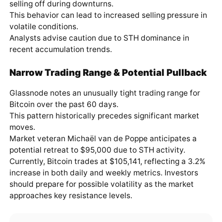
selling off during downturns.
This behavior can lead to increased selling pressure in
volatile conditions.
Analysts advise caution due to STH dominance in
recent accumulation trends.
Narrow Trading Range & Potential Pullback
Glassnode notes an unusually tight trading range for
Bitcoin over the past 60 days.
This pattern historically precedes significant market
moves.
Market veteran Michaël van de Poppe anticipates a
potential retreat to $95,000 due to STH activity.
Currently, Bitcoin trades at $105,141, reflecting a 3.2%
increase in both daily and weekly metrics. Investors
should prepare for possible volatility as the market
approaches key resistance levels.