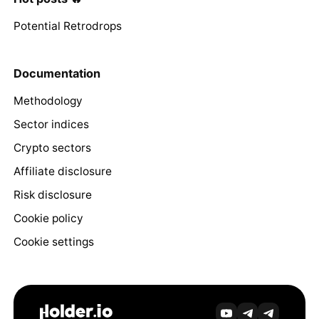
Potential Retrodrops
Documentation
Methodology
Sector indices
Crypto sectors
Affiliate disclosure
Risk disclosure
Cookie policy
Cookie settings