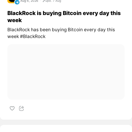
Aug 6, 2026
upd. 7 Aug
BlackRock is buying Bitcoin every day this
week
BlackRock has been buying Bitcoin every day this
week #BlackRock