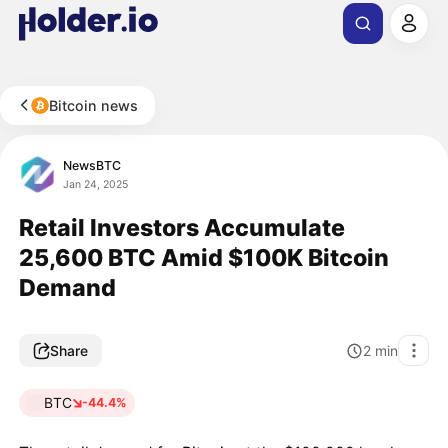
Bitcoin news
NewsBTC
Jan 24, 2025
Retail Investors Accumulate
25,600 BTC Amid $100K Bitcoin
Demand
Share
2
min
BTC
-44.4%