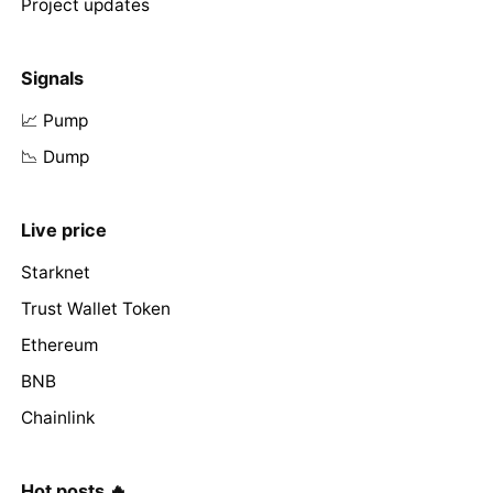
Project updates
Signals
📈 Pump
📉 Dump
Live price
Starknet
Trust Wallet Token
Ethereum
BNB
Chainlink
Hot posts 🔥