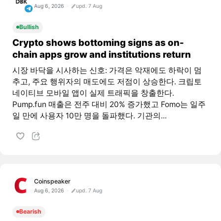
Aug 6, 2026
upd. 7 Aug
Bullish
Crypto shows bottoming signs as on-
chain apps grow and institutions return
시장 바닥을 시사하는 신호: 가격은 악재에도 하락이 멈
추고, 주요 행위자의 매도에도 저점이 상승한다. 크립토
네이티브 모바일 앱이 실제 트래픽을 창출한다.
Pump.fun 매출은 전주 대비 20% 증가했고 Fomo는 일주
일 만에 사용자 10만 명을 돌파했다. 기관의...
Coinspeaker
Aug 6, 2026
upd. 7 Aug
Bearish