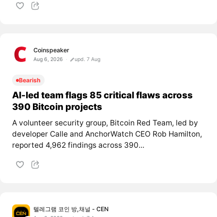
Coinspeaker
Aug 6, 2026
upd. 7 Aug
Bearish
AI-led team flags 85 critical flaws across
390 Bitcoin projects
A volunteer security group, Bitcoin Red Team, led by
developer Calle and AnchorWatch CEO Rob Hamilton,
reported 4,962 findings across 390...
텔레그램 코인 방,채널 - CEN