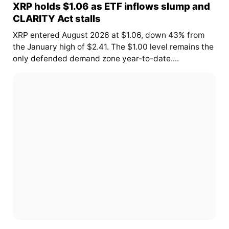
XRP holds $1.06 as ETF inflows slump and
CLARITY Act stalls
XRP entered August 2026 at $1.06, down 43% from
the January high of $2.41. The $1.00 level remains the
only defended demand zone year-to-date....