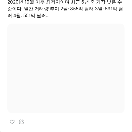
2020년 10월 이후 최저치이며 최근 6년 중 가장 낮은 수
준이다. 월간 거래량 추이 2월: 855억 달러 3월: 591억 달
러 4월: 551억 달러...