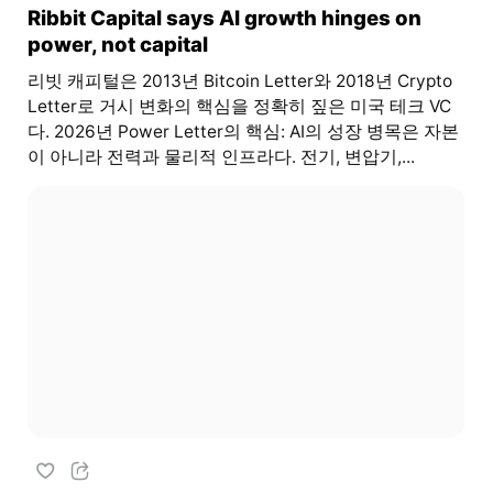
Ribbit Capital says AI growth hinges on
power, not capital
리빗 캐피털은 2013년 Bitcoin Letter와 2018년 Crypto
Letter로 거시 변화의 핵심을 정확히 짚은 미국 테크 VC
다. 2026년 Power Letter의 핵심: AI의 성장 병목은 자본
이 아니라 전력과 물리적 인프라다. 전기, 변압기,...