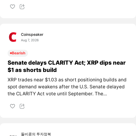
Coinspeaker
Aug 7, 2026
Bearish
Senate delays CLARITY Act; XRP dips near
$1 as shorts build
XRP trades near $1.03 as short positioning builds and
spot demand weakens after the U.S. Senate delayed
the CLARITY Act vote until September. The...
돌비콩의 투자정복