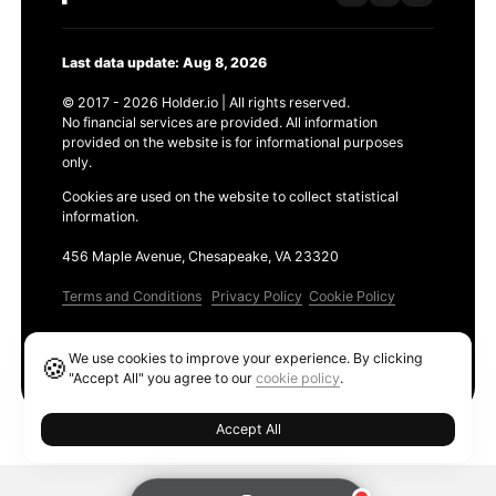
Last data update: Aug 8, 2026
© 2017 - 2026 Holder.io | All rights reserved.
No financial services are provided. All information
provided on the website is for informational purposes
only.
Cookies are used on the website to collect statistical
information.
456 Maple Avenue, Chesapeake, VA 23320
Terms and Conditions
Privacy Policy
Cookie Policy
Products
We use cookies to improve your experience. By clicking
🍪
Ethereum GAS Tracker
"Accept All" you agree to our
cookie policy
.
Accept All