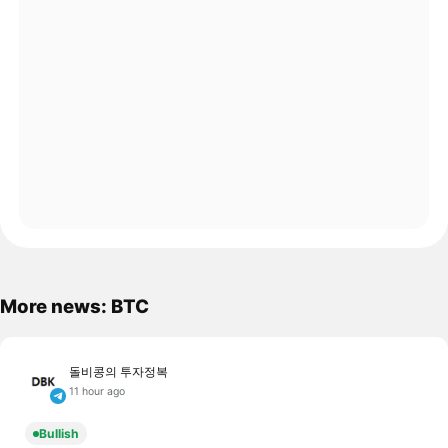
More news: BTC
돌비콩의 투자정복
11 hour ago
Bullish