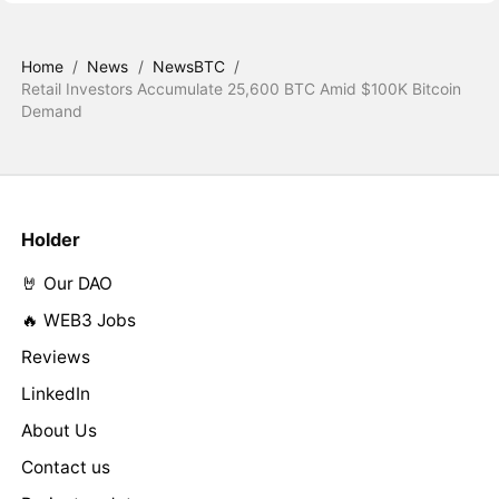
Home
/
News
/
NewsBTC
/
Retail Investors Accumulate 25,600 BTC Amid $100K Bitcoin
Demand
Holder
🤘 Our DAO
🔥 WEB3 Jobs
Reviews
LinkedIn
About Us
Contact us