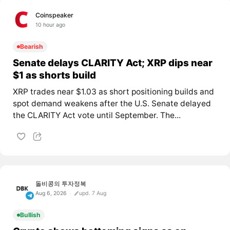
Coinspeaker
10 hour ago
Bearish
Senate delays CLARITY Act; XRP dips near
$1 as shorts build
XRP trades near $1.03 as short positioning builds and
spot demand weakens after the U.S. Senate delayed
the CLARITY Act vote until September. The...
돌비콩의 투자정복
Aug 6, 2026
upd. 7 Aug
Bullish