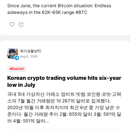
Since June, the current Bitcoin situation: Endless
sideways in the 62K–65K range #BTC
취미생활방📮
Aug 6, 2026
Bearish
Korean crypto trading volume hits six-year
low in July
국내 5대 가상자산 거래소 업비트·빗썸·코인원·코빗·고팍
스의 7월 월간 거래량은 약 287억 달러로 집계됐다.
2020년 10월 이후 최저치이며 최근 6년 중 가장 낮은 수
준이다. 월간 거래량 추이 2월: 855억 달러 3월: 591억 달
러 4월: 551억 달러...