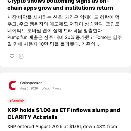
Crypto shows bottoming signs as on-
chain apps grow and institutions return
시장 바닥을 시사하는 신호: 가격은 악재에도 하락이 멈
추고, 주요 행위자의 매도에도 저점이 상승한다. 크립토
네이티브 모바일 앱이 실제 트래픽을 창출한다.
Pump.fun 매출은 전주 대비 20% 증가했고 Fomo는 일주
일 만에 사용자 10만 명을 돌파했다. 기관의...
Coinspeaker
Aug 6, 2026
upd. 7 Aug
Bearish
XRP holds $1.06 as ETF inflows slump and
CLARITY Act stalls
XRP entered August 2026 at $1.06, down 43% from