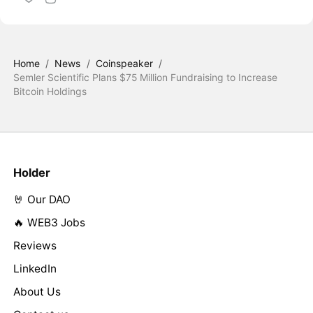
Home
/
News
/
Coinspeaker
/
Semler Scientific Plans $75 Million Fundraising to Increase
Bitcoin Holdings
Holder
🤘 Our DAO
🔥 WEB3 Jobs
Reviews
LinkedIn
About Us