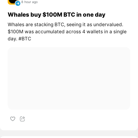
8 hour ago
Whales buy $100M BTC in one day
Whales are stacking BTC, seeing it as undervalued.
$100M was accumulated across 4 wallets in a single
day. #BTC