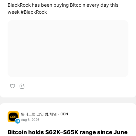
BlackRock has been buying Bitcoin every day this
week #BlackRock
텔레그램 코인 방,채널 - CEN
Aug 6, 2026
Bitcoin holds $62K–$65K range since June