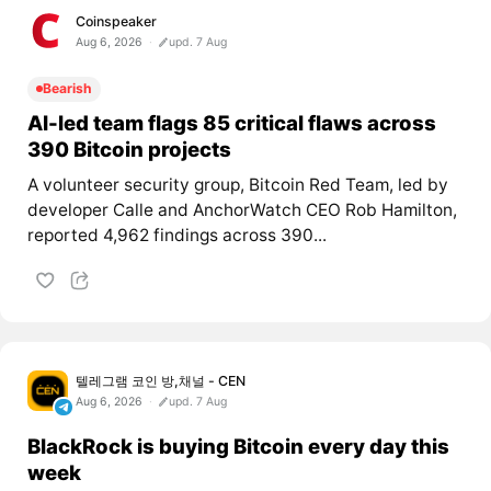
Coinspeaker
Aug 6, 2026
upd. 7 Aug
Bearish
AI-led team flags 85 critical flaws across
390 Bitcoin projects
A volunteer security group, Bitcoin Red Team, led by
developer Calle and AnchorWatch CEO Rob Hamilton,
reported 4,962 findings across 390...
텔레그램 코인 방,채널 - CEN
Aug 6, 2026
upd. 7 Aug
BlackRock is buying Bitcoin every day this
week