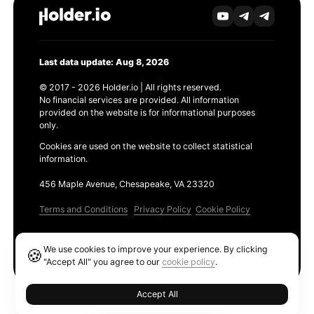
Last data update: Aug 8, 2026
© 2017 - 2026 Holder.io | All rights reserved.
No financial services are provided. All information
provided on the website is for informational purposes
only.
Cookies are used on the website to collect statistical
information.
456 Maple Avenue, Chesapeake, VA 23320
Terms and Conditions
Privacy Policy
Cookie Policy
Products
We use cookies to improve your experience. By clicking
🍪
Ethereum GAS Tracker
"Accept All" you agree to our
cookie policy
.
Accept All