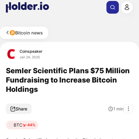
Bitcoin news
Coinspeaker
Jan 24, 2025
Semler Scientific Plans $75 Million
Fundraising to Increase Bitcoin
Holdings
Share
1
min
BTC
-44%