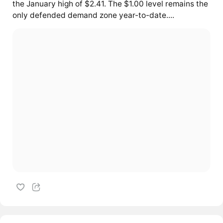
the January high of $2.41. The $1.00 level remains the
only defended demand zone year-to-date....