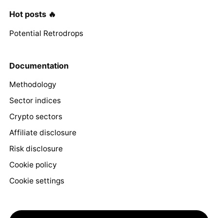
Hot posts 🔥
Potential Retrodrops
Documentation
Methodology
Sector indices
Crypto sectors
Affiliate disclosure
Risk disclosure
Cookie policy
Cookie settings