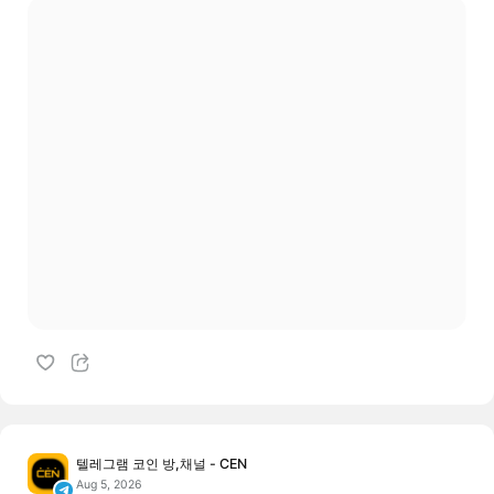
텔레그램 코인 방,채널 - CEN
Aug 5, 2026