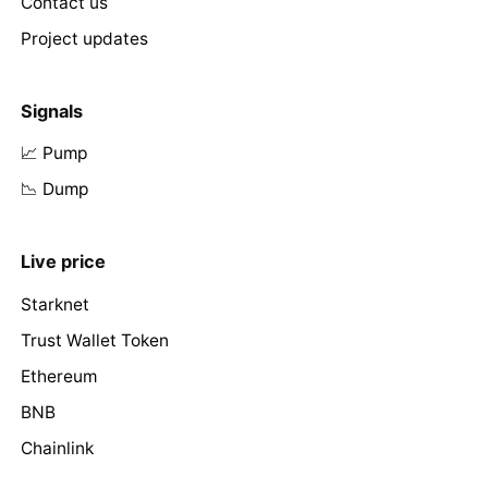
Contact us
Project updates
Signals
📈 Pump
📉 Dump
Live price
Starknet
Trust Wallet Token
Ethereum
BNB
Chainlink