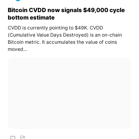
Bitcoin CVDD now signals $49,000 cycle
bottom estimate
CVDD is currently pointing to $49K. CVDD
(Cumulative Value Days Destroyed) is an on-chain
Bitcoin metric. It accumulates the value of coins
moved...