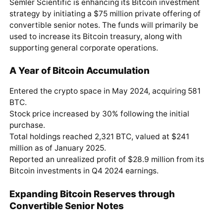
Semler Scientific is enhancing its Bitcoin investment
strategy by initiating a $75 million private offering of
convertible senior notes. The funds will primarily be
used to increase its Bitcoin treasury, along with
supporting general corporate operations.
A Year of Bitcoin Accumulation
Entered the crypto space in May 2024, acquiring 581
BTC.
Stock price increased by 30% following the initial
purchase.
Total holdings reached 2,321 BTC, valued at $241
million as of January 2025.
Reported an unrealized profit of $28.9 million from its
Bitcoin investments in Q4 2024 earnings.
Expanding Bitcoin Reserves through
Convertible Senior Notes