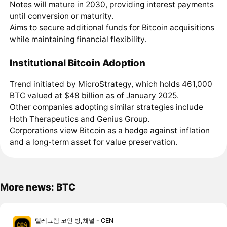
Notes will mature in 2030, providing interest payments
until conversion or maturity.
Aims to secure additional funds for Bitcoin acquisitions
while maintaining financial flexibility.
Institutional Bitcoin Adoption
Trend initiated by MicroStrategy, which holds 461,000
BTC valued at $48 billion as of January 2025.
Other companies adopting similar strategies include
Hoth Therapeutics and Genius Group.
Corporations view Bitcoin as a hedge against inflation
and a long-term asset for value preservation.
More news: BTC
텔레그램 코인 방,채널 - CEN