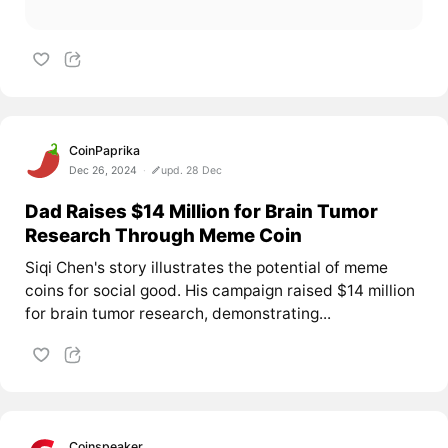
CoinPaprika
Dec 26, 2024
upd. 28 Dec
Dad Raises $14 Million for Brain Tumor
Research Through Meme Coin
Siqi Chen's story illustrates the potential of meme
coins for social good. His campaign raised $14 million
for brain tumor research, demonstrating...
Coinspeaker