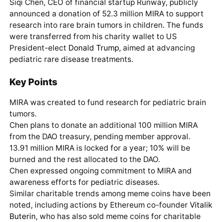
Siqi Chen, CEO of financial startup Runway, publicly
announced a donation of 52.3 million MIRA to support
research into rare brain tumors in children. The funds
were transferred from his charity wallet to US
President-elect
Donald Trump
, aimed at advancing
pediatric rare disease treatments.
Key Points
MIRA was created to fund research for pediatric brain
tumors.
Chen plans to donate an additional 100 million MIRA
from the DAO treasury, pending member approval.
13.91 million MIRA is locked for a year; 10% will be
burned and the rest allocated to the DAO.
Chen expressed ongoing commitment to MIRA and
awareness efforts for pediatric diseases.
Similar charitable trends among meme coins have been
noted, including actions by Ethereum co-founder
Vitalik
Buterin
, who has also sold meme coins for charitable