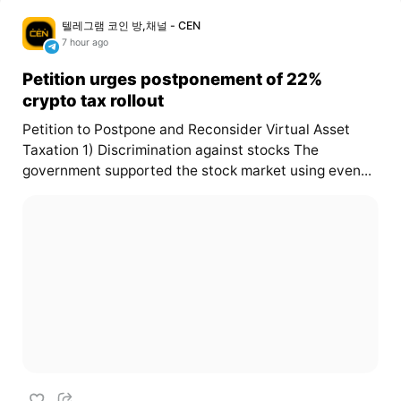
텔레그램 코인 방,채널 - CEN
7 hour ago
Petition urges postponement of 22%
crypto tax rollout
Petition to Postpone and Reconsider Virtual Asset
Taxation 1) Discrimination against stocks The
government supported the stock market using even...