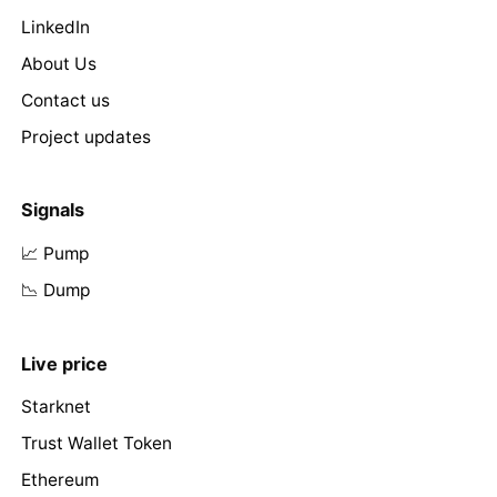
LinkedIn
About Us
Contact us
Project updates
Signals
📈 Pump
📉 Dump
Live price
Starknet
Trust Wallet Token
Ethereum