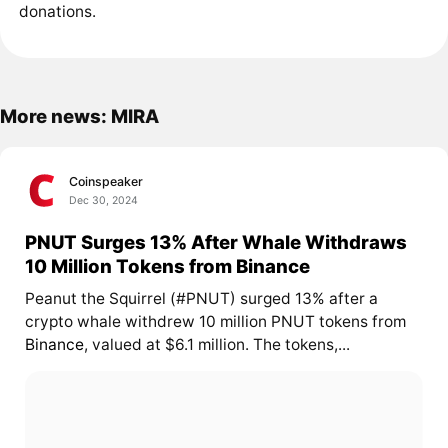
donations.
More news: MIRA
Coinspeaker
Dec 30, 2024
PNUT Surges 13% After Whale Withdraws
10 Million Tokens from Binance
Peanut the Squirrel (#PNUT) surged 13% after a
crypto whale withdrew 10 million PNUT tokens from
Binance
, valued at $6.1 million. The tokens,...