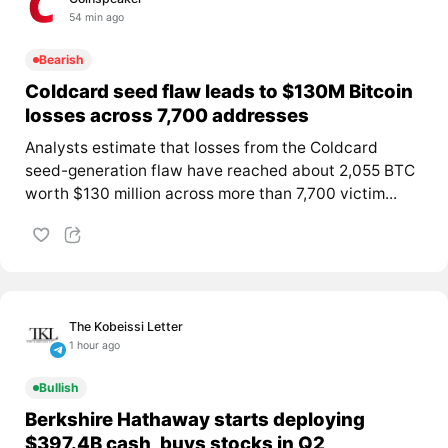
54 min ago
Bearish
Coldcard seed flaw leads to $130M Bitcoin
losses across 7,700 addresses
Analysts estimate that losses from the Coldcard
seed-generation flaw have reached about 2,055 BTC
worth $130 million across more than 7,700 victim...
The Kobeissi Letter
1 hour ago
Bullish
Berkshire Hathaway starts deploying
$397.4B cash, buys stocks in Q2