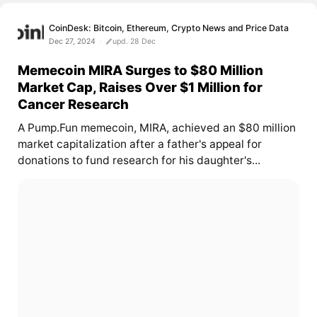
CoinDesk: Bitcoin, Ethereum, Crypto News and Price Data
Dec 27, 2024
upd. 28 Dec
Memecoin MIRA Surges to $80 Million
Market Cap, Raises Over $1 Million for
Cancer Research
A Pump.Fun memecoin, MIRA, achieved an $80 million
market capitalization after a father's appeal for
donations to fund research for his daughter's...