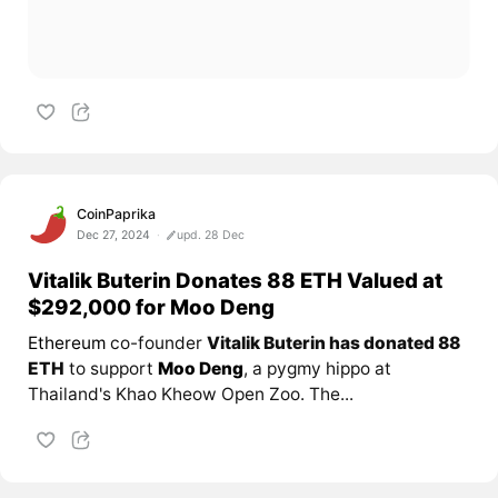
CoinPaprika
Dec 27, 2024
upd. 28 Dec
Vitalik Buterin Donates 88 ETH Valued at
$292,000 for Moo Deng
Ethereum
co-founder
Vitalik Buterin has donated 88
ETH
to support
Moo Deng
, a pygmy hippo at
Thailand's Khao Kheow Open Zoo. The...