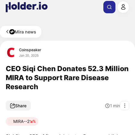
Mira news
Coinspeaker
Jan 20, 2025
CEO Siqi Chen Donates 52.3 Million
MIRA to Support Rare Disease
Research
Share
1
min
MIRA--2
%