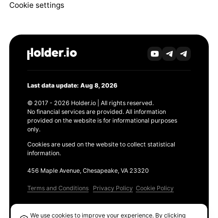
Cookie settings
Last data update: Aug 8, 2026
© 2017 - 2026 Holder.io | All rights reserved.
No financial services are provided. All information
provided on the website is for informational purposes
only.
Cookies are used on the website to collect statistical
information.
456 Maple Avenue, Chesapeake, VA 23320
Terms and Conditions
Privacy Policy
Cookie Policy
Products
We use cookies to improve your experience. By clicking