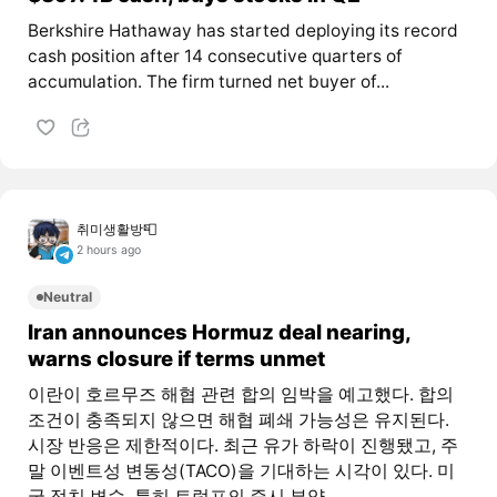
Berkshire Hathaway has started deploying its record
cash position after 14 consecutive quarters of
accumulation. The firm turned net buyer of...
취미생활방📮
2 hours ago
Neutral
Iran announces Hormuz deal nearing,
warns closure if terms unmet
이란이 호르무즈 해협 관련 합의 임박을 예고했다. 합의
조건이 충족되지 않으면 해협 폐쇄 가능성은 유지된다.
시장 반응은 제한적이다. 최근 유가 하락이 진행됐고, 주
말 이벤트성 변동성(TACO)을 기대하는 시각이 있다. 미
국 정치 변수, 특히 트럼프의 증시 부양...