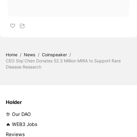
Home
/
News
/
Coinspeaker
/
CEO Siqi Chen Donates 52.3 Million MIRA to Support Rare
Disease Research
Holder
🤘 Our DAO
🔥 WEB3 Jobs
Reviews