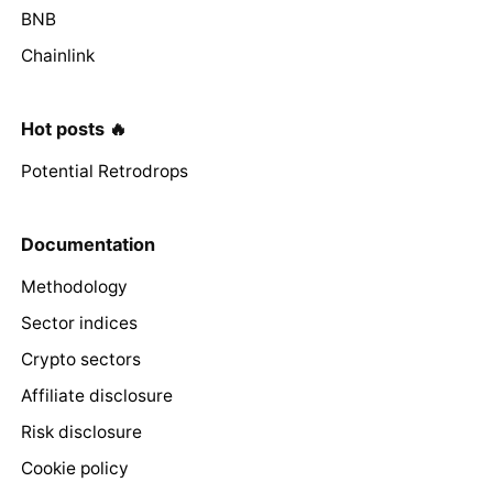
BNB
Chainlink
Hot posts 🔥
Potential Retrodrops
Documentation
Methodology
Sector indices
Crypto sectors
Affiliate disclosure
Risk disclosure
Cookie policy