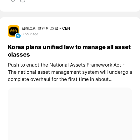
텔레그램 코인 방,채널 - CEN
8 hour ago
Korea plans unified law to manage all asset
classes
Push to enact the National Assets Framework Act -
The national asset management system will undergo a
complete overhaul for the first time in about...